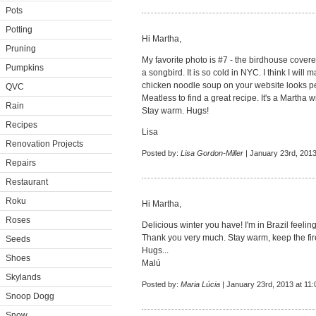
Pots
Potting
Hi Martha,
Pruning
My favorite photo is #7 - the birdhouse cover
Pumpkins
a songbird. It is so cold in NYC. I think I will
chicken noodle soup on your website looks pe
QVC
Meatless to find a great recipe. It's a Martha w
Rain
Stay warm. Hugs!
Recipes
Lisa
Renovation Projects
Posted by:
Lisa Gordon-Miller
| January 23rd, 2013
Repairs
Restaurant
Roku
Hi Martha,
Roses
Delicious winter you have! I'm in Brazil feelin
Thank you very much. Stay warm, keep the fir
Seeds
Hugs...
Shoes
Malú
Skylands
Posted by:
Maria Lúcia
| January 23rd, 2013 at 11
Snoop Dogg
Snow