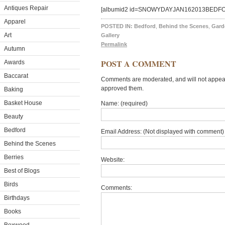
Antiques Repair
[albumid2 id=SNOWYDAYJAN162013BEDF
Apparel
POSTED IN:
Bedford
,
Behind the Scenes
,
Gard
Art
Gallery
Permalink
Autumn
POST A COMMENT
Awards
Baccarat
Comments are moderated, and will not appear 
approved them.
Baking
Basket House
Name: (required)
Beauty
Bedford
Email Address: (Not displayed with comment) 
Behind the Scenes
Berries
Website:
Best of Blogs
Birds
Comments:
Birthdays
Books