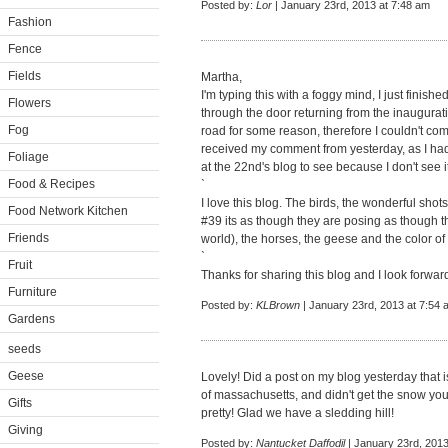
Posted by:
Lor
| January 23rd, 2013 at 7:48 am
Fashion
Fence
Fields
Martha,
I'm typing this with a foggy mind, I just finished
Flowers
through the door returning from the inauguratio
Fog
road for some reason, therefore I couldn't comm
received my comment from yesterday, as I had 
Foliage
at the 22nd's blog to see because I don't see i
Food & Recipes
`
I love this blog. The birds, the wonderful shot
Food Network Kitchen
#39 its as though they are posing as though t
Friends
world), the horses, the geese and the color of w
`
Fruit
Thanks for sharing this blog and I look forwar
Furniture
Posted by:
KLBrown
| January 23rd, 2013 at 7:54 
Gardens
seeds
Geese
Lovely! Did a post on my blog yesterday that i
of massachusetts, and didn't get the snow you 
Gifts
pretty! Glad we have a sledding hill!
Giving
Posted by:
Nantucket Daffodil
| January 23rd, 2013