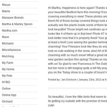
Macys
Hi Martha, Happiness is here again! Thanks s
Maine
your beautiful Bedford farm this morning! It loo
covering everything in view! These photos are
Marquee Brands
them! All of those burlap covered things loo
Martha & Marley Spoon
actually see the plants inside some of them-terr
look beautiful! Those bright red cardinals up i
Martha.com
looks like 4 of them up in that tree! Photo #7 
Maze
look better now that it is properly fixed! Your g
at least a foot! Love seeing the garden behi
Michaels
charming! Your Friesians look like they do enj
Miscellaneous
look so cute walking in the snow, also! All of
charming with so much snow! What a great ide
Mulching
new garden section this spring! Thanks so muc
My Farm
with us! So glad to see Francesca in The Dai
but her neck is still bulging quite a bit! My pray
My Home
you on the Today show in a couple of hours! 
My Pets
Posted by:
Jan Erickson
| January 23rd, 2013 at 9
NYBG
Online
Online App
So beautiful, I love the little birds that seem
its getting icy outside with the promise of mo
Orchard
cute!