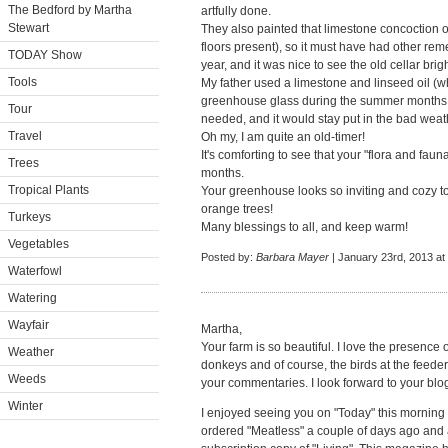
The Bedford by Martha
artfully done.
Stewart
They also painted that limestone concoction
floors present), so it must have had other r
TODAY Show
year, and it was nice to see the old cellar bri
Tools
My father used a limestone and linseed oil (wh
greenhouse glass during the summer months, h
Tour
needed, and it would stay put in the bad weath
Travel
Oh my, I am quite an old-timer!
It's comforting to see that your "flora and faun
Trees
months.
Tropical Plants
Your greenhouse looks so inviting and cozy to me
orange trees!
Turkeys
Many blessings to all, and keep warm!
Vegetables
Posted by:
Barbara Mayer
| January 23rd, 2013 at
Waterfowl
Watering
Wayfair
Martha,
Your farm is so beautiful. I love the presence
Weather
donkeys and of course, the birds at the feede
Weeds
your commentaries. I look forward to your blo
Winter
I enjoyed seeing you on "Today" this morning an
ordered "Meatless" a couple of days ago and am