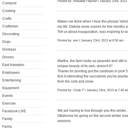
Posted by:
Rowaida Flayhan
| January 23rd, 2013 
Compost
Cooking
Crafts
Makes me think when I hear the phrase,"which 
Craftsmen
my life. Dakota snow scenes for five months a
Tell us about inauguration, was inspiring to wa
Decorating
Posted by:
ann
| January 23rd, 2013 at 6:50 am
Dogs
Donkeys
Drones
Martha, the farm looks so peaceful and still i
East Hampton
unique beauty of its own, doesn't it?
Thanks for pointing put the cardinals in pic# 
Employees
find it interesting the succulents you've plante
Entertaining
from the cold and snow.
Equipment
Posted by:
Cindy F
| January 23rd, 2013 at 7:40 a
Events
Exercise
We are having to live through you this winter
Facebook LIVE
Oklahoma for going on the second winter now. 
Family
seasons.
Farms