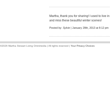
Martha, thank you for sharing! I used to live i
and miss these beautiful winter scenes!
Posted by:
Sylvie
| January 28th, 2013 at 8:12 pm
©2026 Martha Stewart Living Omnimedia | All rights reserved |
Your Privacy Choices