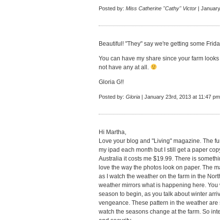
Posted by:
Miss Catherine "Cathy" Victor
| January
Beautiful! "They" say we're getting some Friday
You can have my share since your farm looks s
not have any at all.
Gloria G!!
Posted by:
Gloria
| January 23rd, 2013 at 11:47 pm
Hi Martha,
Love your blog and "Living" magazine. The fu
my ipad each month but I still get a paper co
Australia it costs me $19.99. There is someth
love the way the photos look on paper. The m
as I watch the weather on the farm in the No
weather mirrors what is happening here. You wa
season to begin, as you talk about winter arri
vengeance. These pattern in the weather are so
watch the seasons change at the farm. So inte