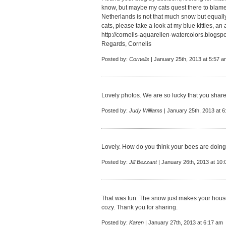
know, but maybe my cats quest there to blame.
Netherlands is not that much snow but equall
cats, please take a look at my blue kitties, an 
http://cornelis-aquarellen-watercolors.blogspo
Regards, Cornelis
Posted by:
Cornelis
| January 25th, 2013 at 5:57 a
Lovely photos. We are so lucky that you share
Posted by:
Judy Williams
| January 25th, 2013 at 
Lovely. How do you think your bees are doing 
Posted by:
Jill Bezzant
| January 26th, 2013 at 10
That was fun. The snow just makes your hous
cozy. Thank you for sharing.
Posted by:
Karen
| January 27th, 2013 at 6:17 am