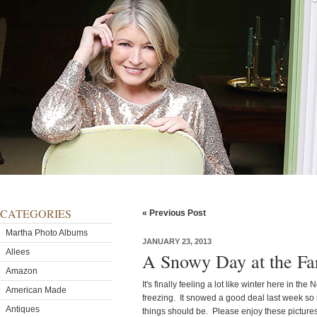
CATEGORIES
« Previous Post
Martha Photo Albums
JANUARY 23, 2013
Allees
A Snowy Day at the F
Amazon
It's finally feeling a lot like winter here in t
American Made
freezing. It snowed a good deal last week so it
Antiques
things should be. Please enjoy these pictures