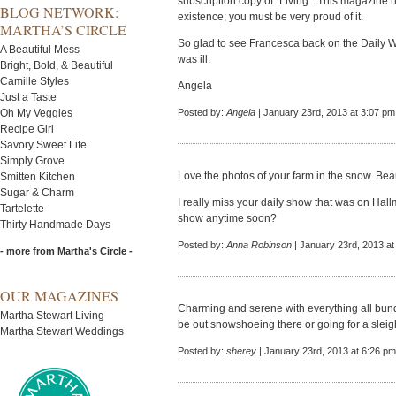
subscription copy of "Living". This magazine h
BLOG NETWORK:
existence; you must be very proud of it.
MARTHA’S CIRCLE
So glad to see Francesca back on the Daily W
A Beautiful Mess
was ill.
Bright, Bold, & Beautiful
Camille Styles
Angela
Just a Taste
Oh My Veggies
Posted by:
Angela
| January 23rd, 2013 at 3:07 pm
Recipe Girl
Savory Sweet Life
Simply Grove
Love the photos of your farm in the snow. Beau
Smitten Kitchen
Sugar & Charm
I really miss your daily show that was on Hall
Tartelette
show anytime soon?
Thirty Handmade Days
Posted by:
Anna Robinson
| January 23rd, 2013 at
- more from Martha's Circle -
OUR MAGAZINES
Charming and serene with everything all bund
Martha Stewart Living
be out snowshoeing there or going for a sleigh
Martha Stewart Weddings
Posted by:
sherey
| January 23rd, 2013 at 6:26 pm