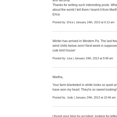
and security.
Thanks for writing such interesting posts. 
about the world I tell them I learnt it from Mart
Erica
Posted by:
Erica
| January 24th, 2013 at 6:13 am
Winter has arrived in Western Pa. The last few
wind chills below zero! Next week is suppose
cute bird house!
Posted by:
Lisa
| January 24th, 2013 at 9:08 am
Martha,
Your farm blanketed in white looks so quiet 
have won my heart. They're so sweet looking! I
Posted by:
Judy
| January 24th, 2013 at 10:46 am
I found your blog by accident, looking for kit