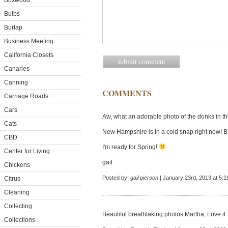
Boxwood
Bulbs
Burlap
Business Meeting
California Closets
Canaries
Canning
COMMENTS
Carriage Roads
Cars
Aw, what an adorable photo of the donks in t
Cats
New Hampshire is in a cold snap right now! Brrr
CBD
I'm ready for Spring!
Center for Living
gail
Chickens
Posted by:
gail pierson
| January 23rd, 2013 at 5:
Citrus
Cleaning
Collecting
Beautiful breathtaking photos Martha, Love it
Collections