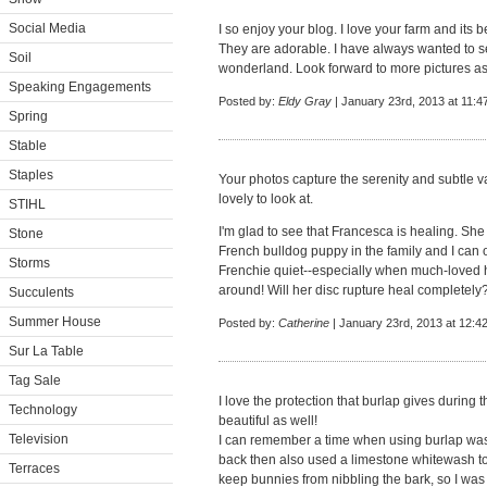
Social Media
I so enjoy your blog. I love your farm and its 
They are adorable. I have always wanted to see
Soil
wonderland. Look forward to more pictures a
Speaking Engagements
Posted by:
Eldy Gray
| January 23rd, 2013 at 11:4
Spring
Stable
Staples
Your photos capture the serenity and subtle va
lovely to look at.
STIHL
I'm glad to see that Francesca is healing. S
Stone
French bulldog puppy in the family and I can 
Storms
Frenchie quiet--especially when much-love
around! Will her disc rupture heal completely
Succulents
Summer House
Posted by:
Catherine
| January 23rd, 2013 at 12:4
Sur La Table
Tag Sale
I love the protection that burlap gives during t
Technology
beautiful as well!
Television
I can remember a time when using burlap w
back then also used a limestone whitewash to 
Terraces
keep bunnies from nibbling the bark, so I was 