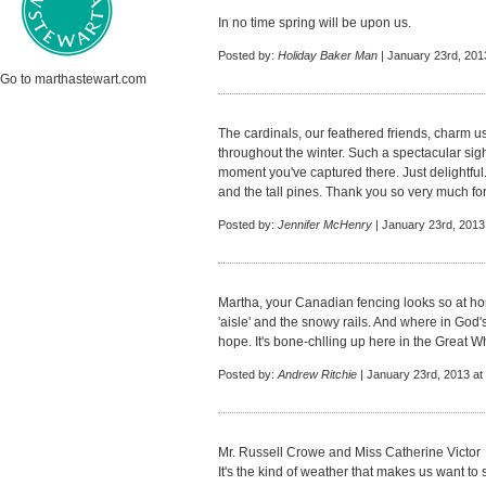
In no time spring will be upon us.
Posted by:
Holiday Baker Man
| January 23rd, 201
Go to marthastewart.com
The cardinals, our feathered friends, charm u
throughout the winter. Such a spectacular sig
moment you've captured there. Just delightful
and the tall pines. Thank you so very much for
Posted by:
Jennifer McHenry
| January 23rd, 2013
Martha, your Canadian fencing looks so at home
'aisle' and the snowy rails. And where in God'
hope. It's bone-chlling up here in the Great W
Posted by:
Andrew Ritchie
| January 23rd, 2013 at
Mr. Russell Crowe and Miss Catherine Victor
It's the kind of weather that makes us want t