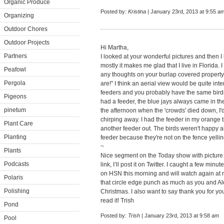
Organic Produce
Posted by:
Kristina
| January 23rd, 2013 at 9:55 a
Organizing
Outdoor Chores
Outdoor Projects
Hi Martha,
Partners
I looked at your wonderful pictures and then I 
mostly it makes me glad that I live in Florida. I
Peafowl
any thoughts on your burlap covered property
Pergola
are!" I think an aerial view would be quite inte
feeders and you probably have the same birds
Pigeons
had a feeder, the blue jays always came in the
pinetum
the afternoon when the 'crowds' died down, I'd 
chirping away. I had the feeder in my orange tr
Plant Care
another feeder out. The birds weren't happy ab
Planting
feeder because they're not on the fence yelli
~
Plants
Nice segment on the Today show with picture f
Podcasts
link, I’ll post it on Twitter. I caught a few mi
on HSN this morning and will watch again at no
Polaris
that circle edge punch as much as you and Alex
Polishing
Christmas. I also want to say thank you for yo
read it! Trish
Pond
Posted by:
Trish
| January 23rd, 2013 at 9:58 am
Pool