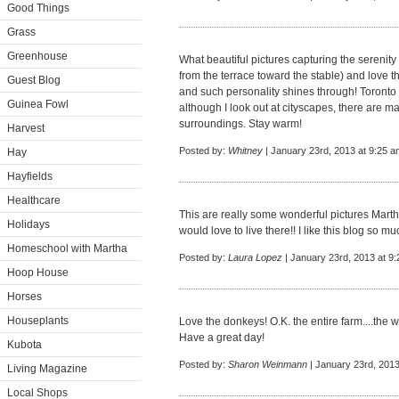
Good Things
Grass
Greenhouse
What beautiful pictures capturing the serenity
from the terrace toward the stable) and love t
Guest Blog
and such personality shines through! Toronto i
Guinea Fowl
although I look out at cityscapes, there are m
surroundings. Stay warm!
Harvest
Posted by:
Whitney
| January 23rd, 2013 at 9:25 a
Hay
Hayfields
Healthcare
This are really some wonderful pictures Martha
Holidays
would love to live there!! I like this blog so mu
Homeschool with Martha
Posted by:
Laura Lopez
| January 23rd, 2013 at 9
Hoop House
Horses
Houseplants
Love the donkeys! O.K. the entire farm....the 
Have a great day!
Kubota
Posted by:
Sharon Weinmann
| January 23rd, 2013
Living Magazine
Local Shops