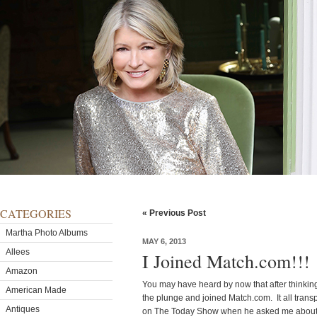
CATEGORIES
« Previous Post
Martha Photo Albums
MAY 6, 2013
Allees
I Joined Match.com!!!
Amazon
You may have heard by now that after thinking 
American Made
the plunge and joined Match.com. It all trans
Antiques
on The Today Show when he asked me about my