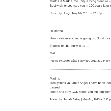
Martha is Martha, the unique living creature - 
Best wish for you!(see you in 100 years later )
Posted by:
Jerry
| May 6th, 2013 at 12:57 pm
Hi Martha
How lovely everything is going on. Good luck 
Thanks for sharing with us......
Malú
Posted by:
Maria Lúcia
| May 6th, 2013 at 1:34 pm
Martha,
I really think you are a Angel. I have been lo
passed.
I hope and pray GOD sends you the right per
Posted by:
Ronald Bakay
| May 6th, 2013 at 2:12 