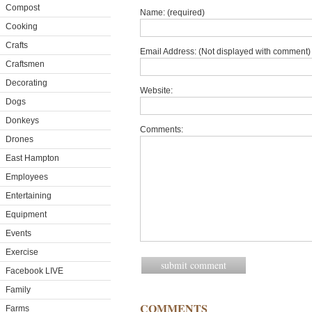
Compost
Name: (required)
Cooking
Crafts
Email Address: (Not displayed with comment) 
Craftsmen
Decorating
Website:
Dogs
Donkeys
Comments:
Drones
East Hampton
Employees
Entertaining
Equipment
Events
Exercise
Facebook LIVE
Family
COMMENTS
Farms