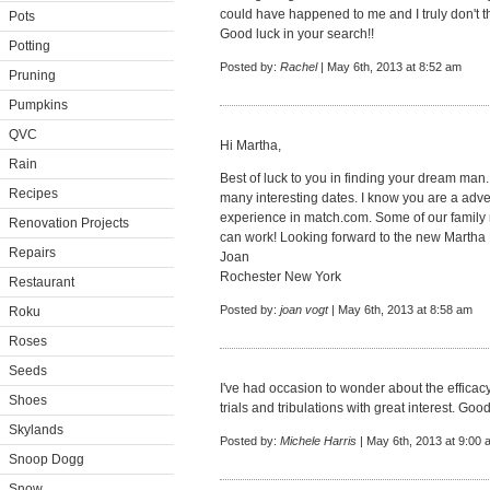
could have happened to me and I truly don't 
Pots
Good luck in your search!!
Potting
Posted by:
Rachel
| May 6th, 2013 at 8:52 am
Pruning
Pumpkins
QVC
Hi Martha,
Rain
Best of luck to you in finding your dream man.
Recipes
many interesting dates. I know you are a adve
experience in match.com. Some of our family 
Renovation Projects
can work! Looking forward to the new Martha
Repairs
Joan
Rochester New York
Restaurant
Posted by:
joan vogt
| May 6th, 2013 at 8:58 am
Roku
Roses
Seeds
I've had occasion to wonder about the efficacy 
Shoes
trials and tribulations with great interest. Good
Skylands
Posted by:
Michele Harris
| May 6th, 2013 at 9:00 
Snoop Dogg
Snow