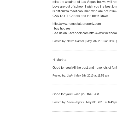
miss the weather of Las Vegas, but we will re
boys are out of school. I wish you the best to 
is difficult to meet cool men who are not int
CAN DO IT. Cheers and the best! Dawn
http://www.homestateproperty.com
I buy houses!
See us on Facebook.com
http://www.faceboo
Posted by:
Dawn Garner
| May 7th, 2013 at 11:39
Hi Martha,
Good for you! All the best and have lots of fun!
Posted by:
Judy
| May 8th, 2013 at 11:59 am
Good for you! I wish you the Best.
Posted by:
Linda Rogers
| May 8th, 2013 at 6:49 p