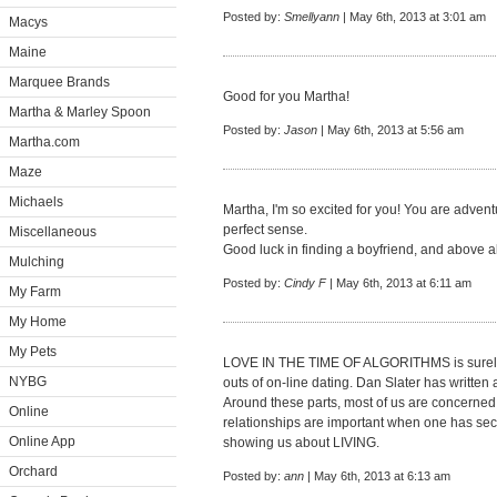
Posted by:
Smellyann
| May 6th, 2013 at 3:01 am
Macys
Maine
Marquee Brands
Good for you Martha!
Martha & Marley Spoon
Posted by:
Jason
| May 6th, 2013 at 5:56 am
Martha.com
Maze
Michaels
Martha, I'm so excited for you! You are adve
perfect sense.
Miscellaneous
Good luck in finding a boyfriend, and above al
Mulching
Posted by:
Cindy F
| May 6th, 2013 at 6:11 am
My Farm
My Home
My Pets
LOVE IN THE TIME OF ALGORITHMS is surely g
NYBG
outs of on-line dating. Dan Slater has written a
Around these parts, most of us are concerne
Online
relationships are important when one has secur
Online App
showing us about LIVING.
Orchard
Posted by:
ann
| May 6th, 2013 at 6:13 am