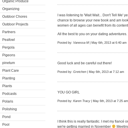
Organic Produce
Organizing
I was listening to 'Wait Wait... Don't Tell Me' 
Outdoor Chores
chance to browse your new book and am looking
Outdoor Projects
women of all ages can benefit from its content
Partners
All the best to you on your dating adventures.
Peafowl
Posted by:
Vanessa M
| May 6th, 2013 at 6:40 am
Pergola
Pigeons
pinetum
Good luck and be careful out there!
Plant Care
Posted by:
Gretchen
| May 6th, 2013 at 7:12 am
Planting
Plants
YOU GO GIRL
Podcasts
Posted by:
Karen Tracy
| May 6th, 2013 at 7:25 am
Polaris
Polishing
Pond
I think this is really fantastic. I met my fianc
Pool
we're getting married in November
Meeting