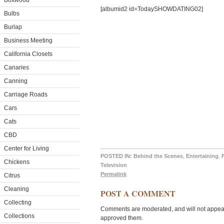
Boxwood
[albumid2 id=TodaySHOWDATING02]
Bulbs
Burlap
Business Meeting
California Closets
Canaries
Canning
Carriage Roads
Cars
Cats
CBD
Center for Living
POSTED IN:
Behind the Scenes
,
Entertaining
,
Chickens
Television
Permalink
Citrus
Cleaning
POST A COMMENT
Collecting
Comments are moderated, and will not appear 
Collections
approved them.