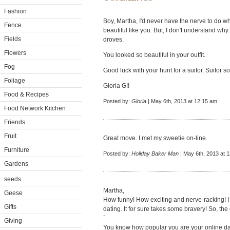
Fashion
Boy, Martha, I'd never have the nerve to do wha
Fence
beautiful like you. But, I don't understand why
Fields
droves.
Flowers
You looked so beautiful in your outfit.
Fog
Good luck with your hunt for a suitor. Suitor sou
Foliage
Gloria G!!
Food & Recipes
Posted by:
Gloria
| May 6th, 2013 at 12:15 am
Food Network Kitchen
Friends
Fruit
Great move. I met my sweetie on-line.
Furniture
Posted by:
Holiday Baker Man
| May 6th, 2013 at 
Gardens
seeds
Martha,
Geese
How funny! How exciting and nerve-racking! I
Gifts
dating. It for sure takes some bravery! So, th
`
Giving
You know how popular you are your online da