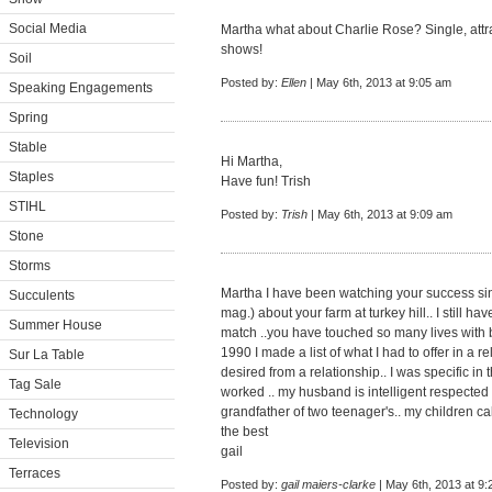
Social Media
Martha what about Charlie Rose? Single, attr
shows!
Soil
Posted by:
Ellen
| May 6th, 2013 at 9:05 am
Speaking Engagements
Spring
Stable
Hi Martha,
Staples
Have fun! Trish
STIHL
Posted by:
Trish
| May 6th, 2013 at 9:09 am
Stone
Storms
Martha I have been watching your success sinc
Succulents
mag.) about your farm at turkey hill.. I still ha
Summer House
match ..you have touched so many lives with b
1990 I made a list of what I had to offer in a rel
Sur La Table
desired from a relationship.. I was specific in 
Tag Sale
worked .. my husband is intelligent respected
grandfather of two teenager's.. my children cal
Technology
the best
Television
gail
Terraces
Posted by:
gail maiers-clarke
| May 6th, 2013 at 9