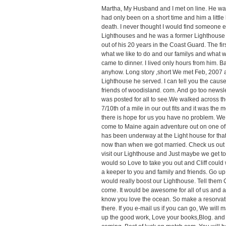
Martha, My Husband and I met on line. He was 
had only been on a short time and him a little
death. I never thought I would find someone ev
Lighthouses and he was a former Lighthouse
out of his 20 years in the Coast Guard. The fi
what we like to do and our familys and what w
came to dinner. I lived only hours from him. 
anyhow. Long story ,short We met Feb, 2007 
Lighthouse he served. I can tell you the cause
friends of woodisland. com. And go too newslet
was posted for all to see.We walked across t
7/10th of a mile in our out fits and it was the 
there is hope for us you have no problem. We
come to Maine again adventure out on one of t
has been underway at the Light house for that 
now than when we got married. Check us out 
visit our Lighthouse and Just maybe we get to f
would so Love to take you out and Cliff could 
a keeper to you and family and friends. Go up 
would really boost our Lighthouse. Tell them 
come. It would be awesome for all of us and al
know you love the ocean. So make a resorvatio
there. If you e-mail us if you can go, We will 
up the good work, Love your books,Blog. and 