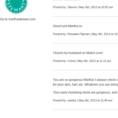
Posted by:
Sharon
| May 6th, 2013 at 10:02 am
Go to marthastewart.com
Good luck Martha xx
Posted by:
Rowaida Flayhan
| May 6th, 2013 at 10
I found my husband on Match.com!
Posted by:
Crista
| May 6th, 2013 at 11:11 am
You are so gorgeous Martha! I always check 
for your skin, hair, etc. Whatever you are doin
Your early modeling shots are gorgeous, and yo
Posted by:
marlee
| May 6th, 2013 at 11:46 am