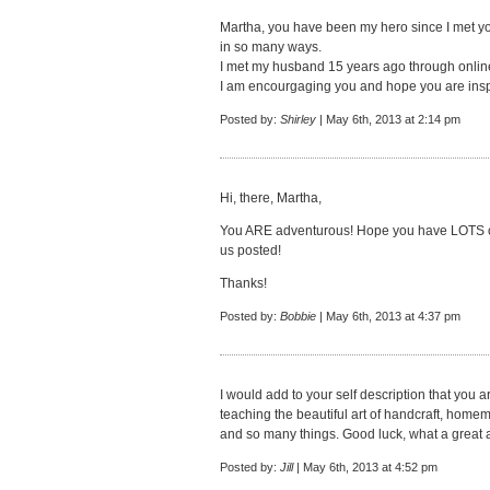
Martha, you have been my hero since I met yo
in so many ways.
I met my husband 15 years ago through online
I am encourgaging you and hope you are insp
Posted by:
Shirley
| May 6th, 2013 at 2:14 pm
Hi, there, Martha,
You ARE adventurous! Hope you have LOTS of 
us posted!
Thanks!
Posted by:
Bobbie
| May 6th, 2013 at 4:37 pm
I would add to your self description that you a
teaching the beautiful art of handcraft, home
and so many things. Good luck, what a great 
Posted by:
Jill
| May 6th, 2013 at 4:52 pm