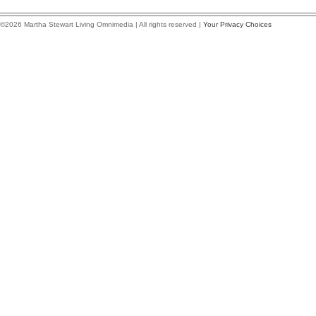
©2026 Martha Stewart Living Omnimedia | All rights reserved |
Your Privacy Choices