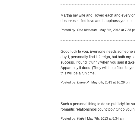
Martha my wife and I loved each and every on
deserves to find love and happiness you do.
Posted by:
Dan Kinsman
| May 6th, 2013 at 7:38 p
Good luck to you. Everyone needs someone sp
day. I, personally find it foreign, but both my
success. I found it funny when you said it tak
Apparently it does. (They will help filter for 
this will be a fun time.
Posted by:
Diane P
| May 6th, 2013 at 10:29 pm
Such a personal thing to do so publicly! I'm s
romantic relationships count too? Or do you n
Posted by:
Katie
| May 7th, 2013 at 8:34 am