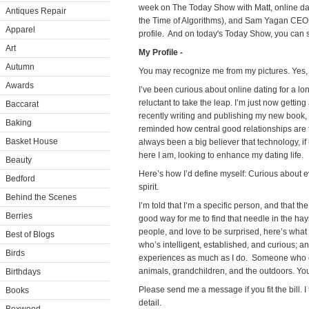
week on The Today Show with Matt, online da
Antiques Repair
the Time of Algorithms), and Sam Yagan CEO 
Apparel
profile. And on today's Today Show, you can 
Art
My Profile -
Autumn
You may recognize me from my pictures. Yes, i
Awards
I’ve been curious about online dating for a lon
reluctant to take the leap. I’m just now getting
Baccarat
recently writing and publishing my new book, 
Baking
reminded how central good relationships are t
Basket House
always been a big believer that technology, if
here I am, looking to enhance my dating life.
Beauty
Here’s how I’d define myself: Curious about 
Bedford
spirit.
Behind the Scenes
I’m told that I’m a specific person, and that th
Berries
good way for me to find that needle in the hays
people, and love to be surprised, here’s wha
Best of Blogs
who’s intelligent, established, and curious;
Birds
experiences as much as I do. Someone who ca
animals, grandchildren, and the outdoors. You
Birthdays
Please send me a message if you fit the bill. I
Books
detail.