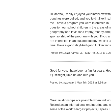
Hi Martha, I really enjoyed your interview wit
punches were pulled, and you told it like it i
me. I have a program you were interested in.
question our school children in the areas of m
geography and trivia for a trophy, money and pr
sponsorship of the program with you. If you are
are interested in an out and out buy, we call t
time. Have a good day! And good luck in findin
Posted by:
Louis Farrell, Jr.
| May 7th, 2013 at 1:2
Good for you, I have been a fan for years, Hope
It just might jump up and bite you.
Posted by:
sylvester
| May 7th, 2013 at 3:54 pm
Great relationships are possible when individ
Retired as an international engineering and
some of the world's largest projects, I speak 