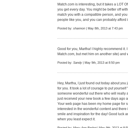
Match.com is interesting, but it takes a LOT O
you get every day. You might be better off wit
match you with a compatible person, and you g
people like you, and you can probably afford i
Posted by:
shannon
| May 8th, 2013 at 7:43 pm
Good for you, Martha! I highly recommend it.
Match.com, but met him on another site) and 
Posted by:
Sandy
| May 9th, 2013 at 8:50 pm
Hey, Martha, I just found out today about you 
for you. It took a lot of courage to put yourself 
someone wonderful out there who will really ap
just received your new book a few days ago an
Your web page has been my home page for 
interested in the wonderful content and there
smile and inspiration for the day! Good luck a
when you least expect it.
Posted by:
Mary Ann Barbot
| May 9th, 2013 at 8: