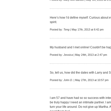
Here’s how I’d define myself: Curious about 
spirit.
Posted by:
Teng
| May 17th, 2013 at 6:42 pm
My husband and I met online! Couldn't be hap
Posted by:
Jessica
| May 24th, 2013 at 2:47 pm
So, tell us, how did the dates with Larry and 
Posted by:
John D.
| May 27th, 2013 at 10:57 pm
I am 57 and have had so so success with intern
be truly happy I need an intimate partner. I am
turn your life around. Do not give up Martha. A