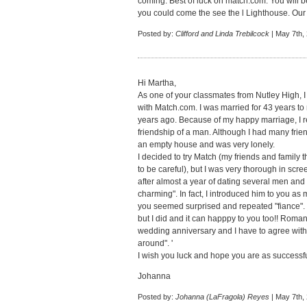
coming. Best of luck on match.com. You will be
you could come the see the l Lighthouse. Our h
Posted by:
Clifford and Linda Trebilcock
| May 7th,
Hi Martha,
As one of your classmates from Nutley High, I
with Match.com. I was married for 43 years to 
years ago. Because of my happy marriage, I re
friendship of a man. Although I had many frien
an empty house and was very lonely.
I decided to try Match (my friends and family
to be careful), but I was very thorough in sc
after almost a year of dating several men and
charming". In fact, I introduced him to you as
you seemed surprised and repeated "fiance". I 
but I did and it can happpy to you too!! Roman
wedding anniversary and I have to agree with 
around". '
I wish you luck and hope you are as successfu
Johanna
Posted by:
Johanna (LaFragola) Reyes
| May 7th,