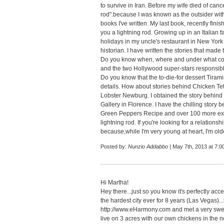
to survive in Iran. Before my wife died of can
rod".because I was known as the outsider with 
books I've written. My last book, recently finis
you a lightning rod. Growing up in an Italia
holidays in my uncle's restaurant in New York
historian. I have written the stories that made
Do you know when, where and under what con
and the two Hollywood super-stars responsible
Do you know that the to-die-for dessert Tirami
details. How about stories behind Chicken Te
Lobster Newburg. I obtained the story behind To
Gallery in Florence. I have the chilling story
Green Peppers Recipe and over 100 more excit
lightning rod. If you're looking for a relation
because,while I'm very young at heart, I'm old
Posted by:
Nunzio Addabbo
| May 7th, 2013 at 7:0
Hi Martha!
Hey there...just so you know it's perfectly acce
the hardest city ever for 8 years (Las Vegas)..
http://www.eHarmony.com
and met a very sw
live on 3 acres with our own chickens in the no