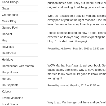
Good Things
put it on match.com. They put the full profile 
original and inviting. I bet the guys are all lin
Grass
`
Greenhouse
Well, as I always do, I pray for you and it is m
every part of you for the right reasons. One 
Guest Blog
love. Someone that compliments you and vice
Guinea Fowl
`
Please keep us posted on how it goes. Thanks f
Harvest
expected on today's blog. I was expecting the 
Hay
blog. I'm tickled pink. You go girl!
Hayfields
Posted by:
KLBrown
| May 6th, 2013 at 12:52 am
Healthcare
Holidays
WOW Martha, I can't wait to get your book. Se
Homeschool with Martha
dating at any age is one way to have a good, l
Hoop House
married to my sweetie, its good to know women
You go girl!
Horses
Houseplants
Posted by:
donna
| May 6th, 2013 at 12:56 am
Kubota
Living Magazine
Way to go, Martha - get out there and get 'em
Local Shops