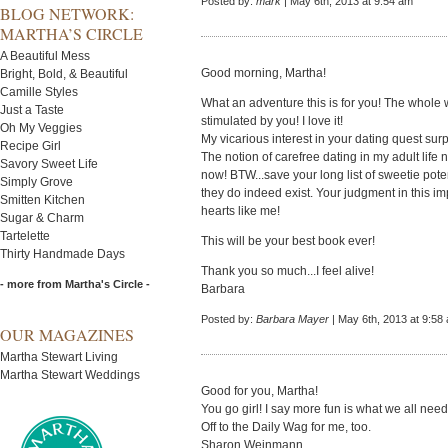
Posted by:
mark
| May 6th, 2013 at 9:54 am
BLOG NETWORK:
MARTHA’S CIRCLE
A Beautiful Mess
Good morning, Martha!
Bright, Bold, & Beautiful
Camille Styles
What an adventure this is for you! The whole 
Just a Taste
stimulated by you! I love it!
Oh My Veggies
My vicarious interest in your dating quest sur
Recipe Girl
The notion of carefree dating in my adult life n
Savory Sweet Life
now! BTW...save your long list of sweetie poten
Simply Grove
they do indeed exist. Your judgment in this imp
Smitten Kitchen
hearts like me!
Sugar & Charm
Tartelette
This will be your best book ever!
Thirty Handmade Days
Thank you so much...I feel alive!
- more from Martha's Circle -
Barbara
Posted by:
Barbara Mayer
| May 6th, 2013 at 9:58
OUR MAGAZINES
Martha Stewart Living
Martha Stewart Weddings
Good for you, Martha!
You go girl! I say more fun is what we all need....
Off to the Daily Wag for me, too.
Sharon Weinmann