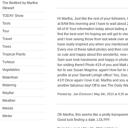
The Bedford by Martha
Stewart
TODAY Show
Hi Martha, Just like the rest of your followers
Tools
at 8AM this morning and I have to wait about 
bit of it! Your information today about dating 
Tour
find the best one! I'm hoping we will get to 
Travel
and I love seeing those from last week over an
have really inspired you when you mentione
Trees
Every one of these latest photos and their 
Tropical Plants
so cute and happy about this wonderful, new 
Sam sure look handsome and happy in photo
Turkeys
fun visiting there!! Photo #19 of you and Matt at
Vegetables
fun to see Susan Magrina. again! How fun to 
profile at your Starrett Lehigh office! You, D
Waterfowl
41!!! Once again I love it all, Martha and yo
Watering
another fabulous day! Off to see The Daily Wag
Wayfair
Posted by:
Jan Erickson
| May 6th, 2013 at 9:25 a
Weather
Weeds
Oh Martha, this seems like a pretty transpare
Winter
Good luck finding a date..LOL!!!!!!!