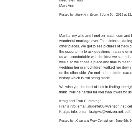
need them too!
Mary Ann
Posted by:
Mary Ann Brown
| June 5th, 2013 at 12
Martha, my wife and I met on match.com and h
wonderful marriage ever. To us internet datin
other places. We got to see pictures of them 
the opportunity to ask questions in a safe env
us was comfortable with the idea we started t
well also we chose a place and time to meet. We
wedding her grandchildren walked her down o
on the other side. We met in the middle, exch
history which is still being made.
We wish you the best of luck in finding the ri
think it will be harder for you than it was for us
Kraig and Fran Cummings
Fran's info:
email..dudette06@verizon.net
; ce
Kraig's info:
email..kraigwc@verizon.net
; cel
Posted by:
Kraig and Fran Cummings
| June 5th, 2