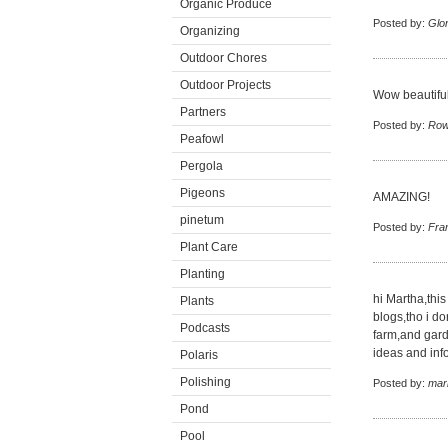
Organic Produce
Posted by:
Glor
Organizing
Outdoor Chores
Outdoor Projects
Wow beautiful
Partners
Posted by:
Row
Peafowl
Pergola
Pigeons
AMAZING!
pinetum
Posted by:
Fra
Plant Care
Planting
hi Martha,this
Plants
blogs,tho i do
Podcasts
farm,and gard
ideas and inf
Polaris
Polishing
Posted by:
mar
Pond
Pool