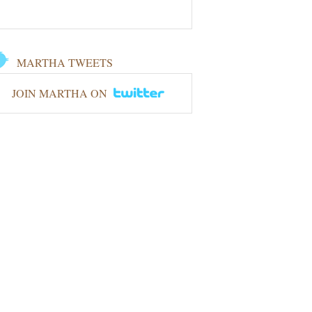
MARTHA TWEETS
JOIN MARTHA ON