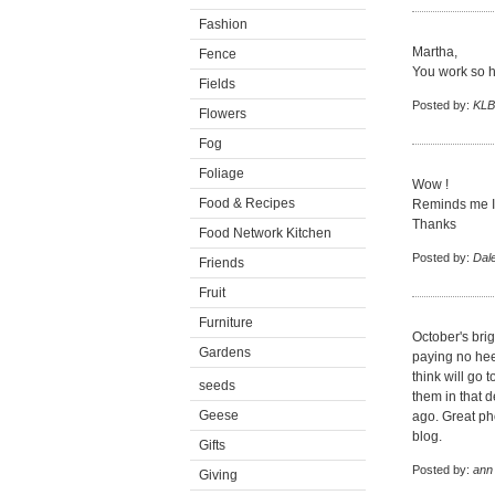
Fashion
Martha,
Fence
You work so ha
Fields
Posted by:
KLB
Flowers
Fog
Foliage
Wow !
Food & Recipes
Reminds me I h
Thanks
Food Network Kitchen
Posted by:
Dal
Friends
Fruit
Furniture
October's bri
Gardens
paying no hee
think will go 
seeds
them in that 
Geese
ago. Great ph
blog.
Gifts
Posted by:
ann
Giving