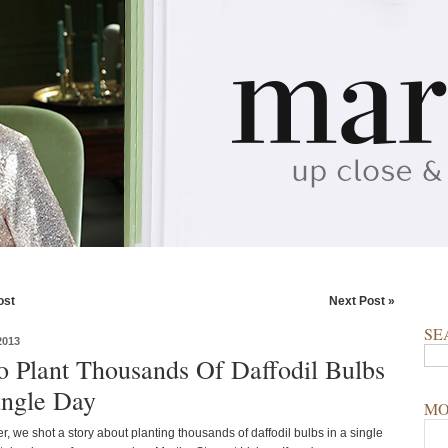
ost
Next Post »
SE
2013
 Plant Thousands Of Daffodil Bulbs
ingle Day
MO
, we shot a story about planting thousands of daffodil bulbs in a single