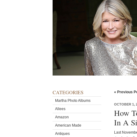
CATEGORIES
« Previous P
Martha Photo Albums
OCTOBER 1, 
Allees
How To
Amazon
In A S
American Made
Last November
Antiques