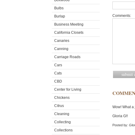
Boxwood
Bulbs
Comments:
Burlap
Business Meeting
California Closets
Canaries
Canning
Carriage Roads
Cars
Cats
CBD
Center for Living
COMMEN
Chickens
Citrus
Wow! What a j
Cleaning
Gloria G!!
Collecting
Posted by:
Glor
Collections