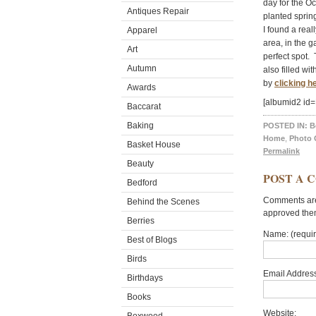
day for the O
Antiques Repair
planted sprin
I found a real
Apparel
area, in the 
Art
perfect spot. 
Autumn
also filled w
by
clicking h
Awards
[albumid2 id=
Baccarat
Baking
POSTED IN:
B
Home
,
Photo 
Basket House
Permalink
Beauty
POST A 
Bedford
Comments are 
Behind the Scenes
approved the
Berries
Name: (requi
Best of Blogs
Birds
Email Address
Birthdays
Books
Website: