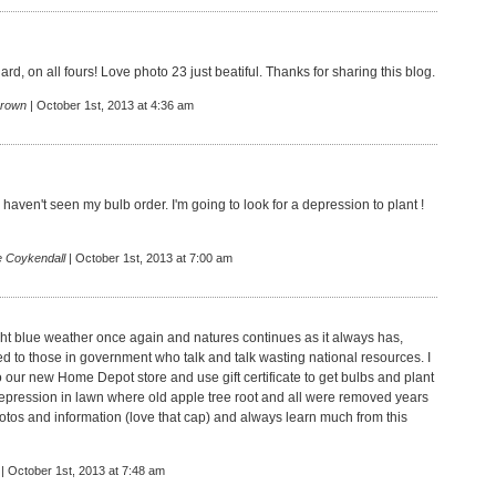
rd, on all fours! Love photo 23 just beatiful. Thanks for sharing this blog.
rown
| October 1st, 2013 at 4:36 am
aven't seen my bulb order. I'm going to look for a depression to plant !
e Coykendall
| October 1st, 2013 at 7:00 am
ght blue weather once again and natures continues as it always has,
d to those in government who talk and talk wasting national resources. I
to our new Home Depot store and use gift certificate to get bulbs and plant
depression in lawn where old apple tree root and all were removed years
otos and information (love that cap) and always learn much from this
| October 1st, 2013 at 7:48 am