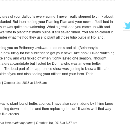
tures of your daffodils every spring, I never really stopped to think about
planted. But then seeing your Planting Plan and your new daffodil bed in
ssue was quite an awakening. What a great idea you came up with and
take time to plant that many bulbs, it still saved timed. You are so clever! It
er what method they use to plant all those tulip bulbs in Holland.
eeing you on Bethenny, awkward moments and all, (Bethenny is
and how lucky for the audience to get your new Cake book. I liked watching
ce show and was ticked off when it only lasted one season. I thought
a great candidate but I voted for Donna who was an even better
. The best part of the apprentice show was getting to know a little about
side of you and also seeing your offices and your farm. Trish
h
| October 1st, 2013 at 12:48 am
ay to plant lots of bulbs at once. I have also seen it done by lifiting large
 putting down the bulbs and then replacing the turf. It works well that way
s like crocus.
 at love made my home
| October 1st, 2013 at 3:37 am