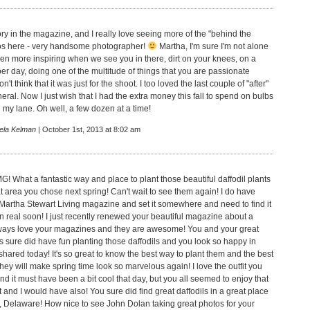
tory in the magazine, and I really love seeing more of the "behind the
os here - very handsome photographer!
Martha, I'm sure I'm not alone
even more inspiring when we see you in there, dirt on your knees, on a
er day, doing one of the multitude of things that you are passionate
n't think that it was just for the shoot. I too loved the last couple of "after"
theral. Now I just wish that I had the extra money this fall to spend on bulbs
 my lane. Oh well, a few dozen at a time!
ela Kelman
| October 1st, 2013 at 8:02 am
! What a fantastic way and place to plant those beautiful daffodil plants
 that area you chose next spring! Can't wait to see them again! I do have
Martha Stewart Living magazine and set it somewhere and need to find it
in real soon! I just recently renewed your beautiful magazine about a
ways love your magazines and they are awesome! You and your great
sure did have fun planting those daffodils and you look so happy in
hared today! It's so great to know the best way to plant them and the best
ey will make spring time look so marvelous again! I love the outfit you
d it must have been a bit cool that day, but you all seemed to enjoy that
 and I would have also! You sure did find great daffodils in a great place
, Delaware! How nice to see John Dolan taking great photos for your