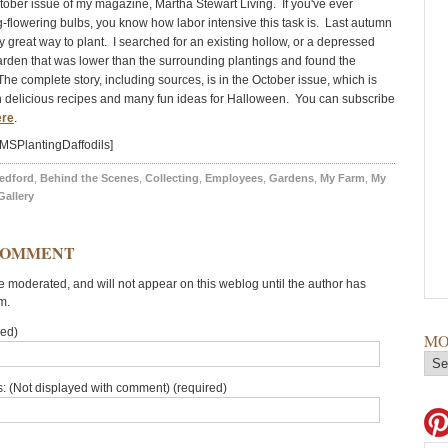
ctober issue of my magazine, Martha Stewart Living. If you've ever
g-flowering bulbs, you know how labor intensive this task is. Last autumn
ly great way to plant. I searched for an existing hollow, or a depressed
garden that was lower than the surrounding plantings and found the
The complete story, including sources, is in the October issue, which is
ith delicious recipes and many fun ideas for Halloween. You can subscribe
ere
.
MSPlantingDaffodils]
edford
,
Behind the Scenes
,
Collecting
,
Employees
,
Gardens
,
My Farm
,
My
Gallery
COMMENT
moderated, and will not appear on this weblog until the author has
m.
red)
MO
: (Not displayed with comment) (required)