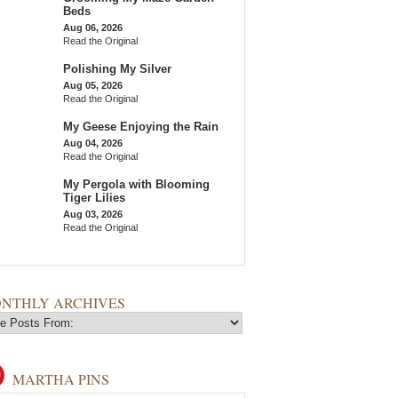
Beds
Aug 06, 2026
Read the Original
Polishing My Silver
Aug 05, 2026
Read the Original
My Geese Enjoying the Rain
Aug 04, 2026
Read the Original
My Pergola with Blooming
Tiger Lilies
Aug 03, 2026
Read the Original
NTHLY ARCHIVES
MARTHA PINS