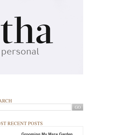
ARCH
ST RECENT POSTS
Grooming My Maze Garden