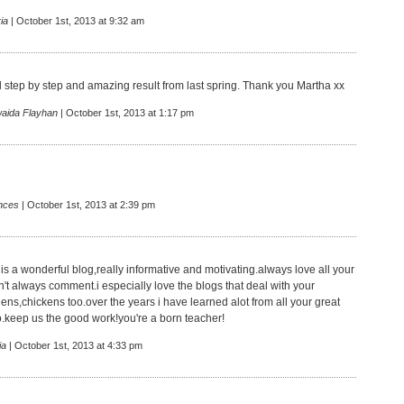
ia
| October 1st, 2013 at 9:32 am
 step by step and amazing result from last spring. Thank you Martha xx
aida Flayhan
| October 1st, 2013 at 1:17 pm
nces
| October 1st, 2013 at 2:39 pm
 is a wonderful blog,really informative and motivating.always love all your
n't always comment.i especially love the blogs that deal with your
ens,chickens too.over the years i have learned alot from all your great
o.keep us the good work!you're a born teacher!
ia
| October 1st, 2013 at 4:33 pm