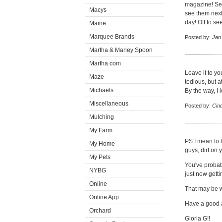
magazine! See
Macys
see them next
day! Off to s
Maine
Marquee Brands
Posted by:
Jan
Martha & Marley Spoon
Martha.com
Leave it to yo
Maze
tedious, but a
Michaels
By the way, I
Miscellaneous
Posted by:
Cin
Mulching
My Farm
PS I mean to t
My Home
guys, dirt on
My Pets
You've probab
NYBG
just now getti
Online
That may be w
Online App
Have a good 
Orchard
Gloria G!!