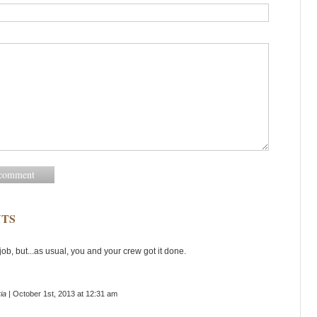
TS
ob, but...as usual, you and your crew got it done.
ia
| October 1st, 2013 at 12:31 am