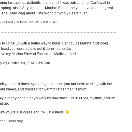
ing last springs daffodils in photo #22 was outstanding! Can't wait to
 spring. also! Very fabulous, Martha! Sure hope you have another great
ee The Daily Wag about "The World of Wooly Bears!" Jan
 Erickson
| October 1st, 2013 at 8:56 am
u to come up with a better way to mass plant bulbs Martha! Still looks
t least you were able to get it done in one day.
 love my Martha Stewart Essentials Multivitamins!
dy F
| October 1st, 2013 at 8:59 am
ell you that it does my heart good to see you out there working with the
 your knees, and dressed for warmth rather than fashion.
ly already done a day's work by now,since it is 9:30 AM, my time, and I'm
ng up.
hy you're a success and I'm just a mess.
and Godly day.