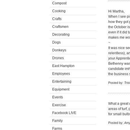
Compost
Cooking
Hi Martha,
When I see pic
Crafts
how they got 
Craftsmen
the October i
even if it did 
Decorating
makes me wond
Dogs
~
It was nice s
Donkeys
relentless), 
Drones
your Apprenti
Bethenny was 
East Hampton
candidate imho
Employees
the business 
Entertaining
Posted by:
Tris
Equipment
Events
What a great w
Exercise
areas of turf,
Facebook LIVE
for small bulb
Family
Posted by:
Amy
Farms