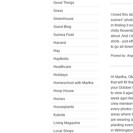
Good Things
Grass
I loved this s
Greenhouse
scenes" phot
in finding it 
Guest Blog
chilly Novemb
Guinea Fowl
about. And I do
shots - just e
Harvest
to go all down
Hay
Posted by:
Ang
Hayfields
Healthcare
Holidays
Hi Martha, OMG
that will fill
Homeschool with Martha
your October 
Hoop House
to view it aga
week ago! Al
Horses
crew members 
Houseplants
every photos s
areas where th
Kubota
are wearing an
Living Magazine
planting event
in Wilmington
Local Shops