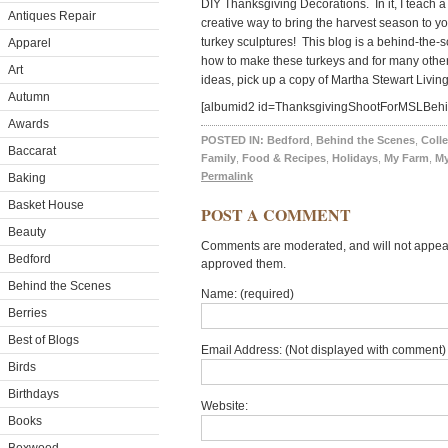
DIY Thanksgiving Decorations. In it, I teach a 
Antiques Repair
creative way to bring the harvest season to yo
turkey sculptures! This blog is a behind-the-
Apparel
how to make these turkeys and for many othe
Art
ideas, pick up a copy of Martha Stewart Living
Autumn
[albumid2 id=ThanksgivingShootForMSLBeh
Awards
POSTED IN:
Bedford
,
Behind the Scenes
,
Colle
Baccarat
Family
,
Food & Recipes
,
Holidays
,
My Farm
,
M
Permalink
Baking
Basket House
POST A COMMENT
Beauty
Comments are moderated, and will not appear 
Bedford
approved them.
Behind the Scenes
Name: (required)
Berries
Best of Blogs
Email Address: (Not displayed with comment) 
Birds
Birthdays
Website:
Books