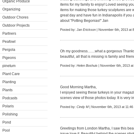
Organic Produce
items for my family to enjoy! Loved seeing you
Organizing
items for making those turkey sculptures are
great day and have fun in Indianapolis if you a
Outdoor Chores
about "Potting Begonias!" Jan
Outdoor Projects
Posted by:
Jan Erickson
| November 6th, 2013 at 
Partners
Peafowl
Pergola
Oh my goodness........what a gorgeous Thanksg
beautiful, all that is missing is family and fri
Pigeons
pinetum
Posted by:
Helen Boshuis
| November 6th, 2013 at
Plant Care
Planting
Good Morning Martha,
Plants
I enjoyed seeing these turkeys in your magazi
scenes view of those photos today. It is very in
Podcasts
Polaris
Posted by:
Cindy M
| November 6th, 2013 at 11:46
Polishing
Pond
Greetings from London Martha, I saw this beauti
Pool
issue love it. Beautiful behind the scenes pho