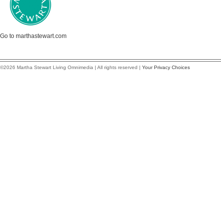
Go to marthastewart.com
©2026 Martha Stewart Living Omnimedia | All rights reserved |
Your Privacy Choices