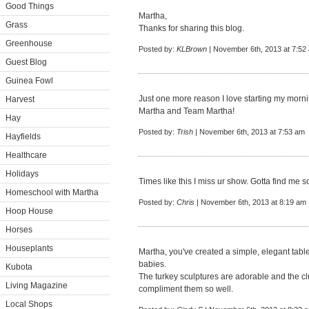
Good Things
Martha,
Grass
Thanks for sharing this blog.
Greenhouse
Posted by:
KLBrown
| November 6th, 2013 at 7:52
Guest Blog
Guinea Fowl
Just one more reason I love starting my morni
Harvest
Martha and Team Martha!
Hay
Posted by:
Trish
| November 6th, 2013 at 7:53 am
Hayfields
Healthcare
Holidays
Times like this I miss ur show. Gotta find me 
Homeschool with Martha
Posted by:
Chris
| November 6th, 2013 at 8:19 am
Hoop House
Horses
Houseplants
Martha, you've created a simple, elegant tabl
babies.
Kubota
The turkey sculptures are adorable and the clu
Living Magazine
compliment them so well.
Local Shops