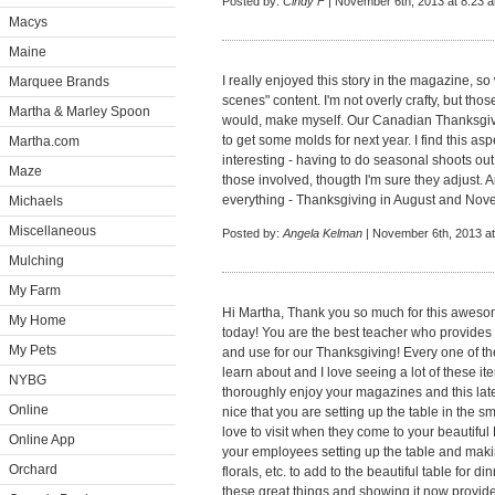
Posted by:
Cindy F
| November 6th, 2013 at 8:23 
Macys
Maine
I really enjoyed this story in the magazine, s
Marquee Brands
scenes" content. I'm not overly crafty, but tho
Martha & Marley Spoon
would, make myself. Our Canadian Thanksgivi
to get some molds for next year. I find this a
Martha.com
interesting - having to do seasonal shoots out 
Maze
those involved, thougth I'm sure they adjust. 
everything - Thanksgiving in August and Nov
Michaels
Miscellaneous
Posted by:
Angela Kelman
| November 6th, 2013 a
Mulching
My Farm
Hi Martha, Thank you so much for this awesome
My Home
today! You are the best teacher who provide
My Pets
and use for our Thanksgiving! Every one of t
learn about and I love seeing a lot of these
NYBG
thoroughly enjoy your magazines and this la
Online
nice that you are setting up the table in the
love to visit when they come to your beautifu
Online App
your employees setting up the table and makin
Orchard
florals, etc. to add to the beautiful table for d
these great things and showing it now provid