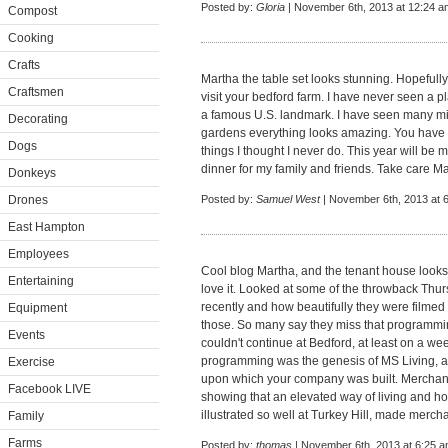
Posted by:
Gloria
| November 6th, 2013 at 12:24 a
Compost
Cooking
Crafts
Martha the table set looks stunning. Hopefully
Craftsmen
visit your bedford farm. I have never seen a pl
a famous U.S. landmark. I have seen many mi
Decorating
gardens everything looks amazing. You have 
Dogs
things I thought I never do. This year will b
dinner for my family and friends. Take care M
Donkeys
Drones
Posted by:
Samuel West
| November 6th, 2013 at 
East Hampton
Employees
Cool blog Martha, and the tenant house looks 
Entertaining
love it. Looked at some of the throwback Thu
recently and how beautifully they were filmed 
Equipment
those. So many say they miss that programmi
Events
couldn't continue at Bedford, at least on a we
programming was the genesis of MS Living, 
Exercise
upon which your company was built. Merchandi
Facebook LIVE
showing that an elevated way of living and h
illustrated so well at Turkey Hill, made merch
Family
Farms
Posted by:
thomas
| November 6th, 2013 at 6:25 