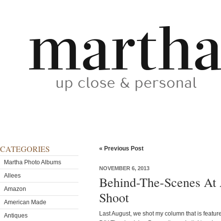
CATEGORIES
« Previous Post
Martha Photo Albums
NOVEMBER 6, 2013
Allees
Behind-The-Scenes At
Amazon
Shoot
American Made
Last August, we shot my column that is featur
Antiques