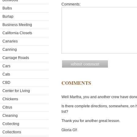
Boxwood
Comments:
Bulbs
Burlap
Business Meeting
California Closets
Canaries
Canning
Carriage Roads
Cars
Cats
COMMENTS
CBD
Center for Living
Well Martha, you and another crew have done i
Chickens
Is there complete directions, somewhere, on 
Citrus
list?
Cleaning
Thank you for another great lesson.
Collecting
Gloria G!!
Collections