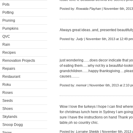
Pots
Posted by:
Rowaida Flayhan
| November 6th, 2013
Potting
Pruning
Pumpkins
Always great ideas..and, presented beautifully
QVC
Posted by:
Judy
| November 6th, 2013 at 12:49 pm
Rain
Recipes
just wondering.......does decor indicate that y
Renovation Projects
of eating them......why not try a beautiful-loo
Repairs
grandchildren.......happy thanksgiving.....ple
causes.........
Restaurant
Roku
Posted by:
memoir
| November 6th, 2013 at 2:10 
Roses
Seeds
Wow I love the turkeys I hope I can find where
Shoes
for christmas lunch here in Sydney I am goin
Skylands
sure I have the instructions on hand Thank yo
table,oh so country chic.
Snoop Dogg
Posted by:
Lorraine Shields
| November 6th, 2013 
Snow