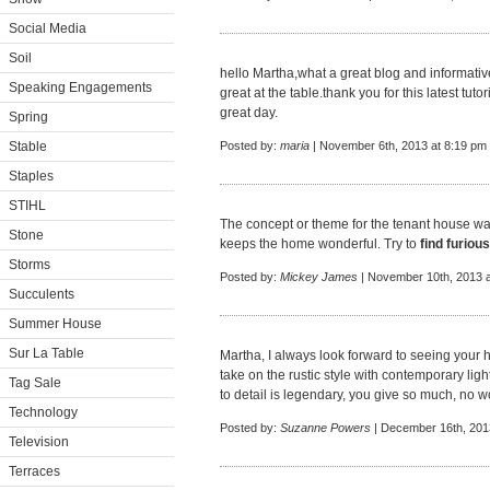
Social Media
Soil
hello Martha,what a great blog and informativ
Speaking Engagements
great at the table.thank you for this latest tut
great day.
Spring
Stable
Posted by:
maria
| November 6th, 2013 at 8:19 pm
Staples
STIHL
The concept or theme for the tenant house wa
Stone
keeps the home wonderful. Try to
find furiou
Storms
Posted by:
Mickey James
| November 10th, 2013 a
Succulents
Summer House
Sur La Table
Martha, I always look forward to seeing your 
take on the rustic style with contemporary light
Tag Sale
to detail is legendary, you give so much, no 
Technology
Posted by:
Suzanne Powers
| December 16th, 201
Television
Terraces