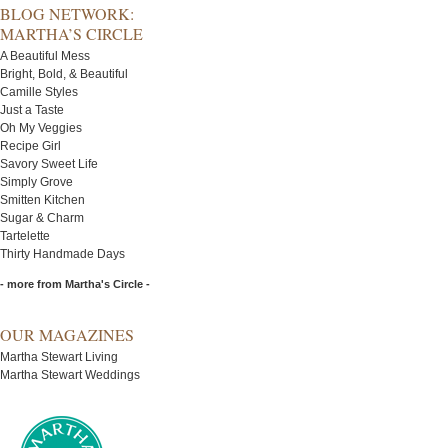
BLOG NETWORK:
MARTHA’S CIRCLE
A Beautiful Mess
Bright, Bold, & Beautiful
Camille Styles
Just a Taste
Oh My Veggies
Recipe Girl
Savory Sweet Life
Simply Grove
Smitten Kitchen
Sugar & Charm
Tartelette
Thirty Handmade Days
- more from Martha's Circle -
OUR MAGAZINES
Martha Stewart Living
Martha Stewart Weddings