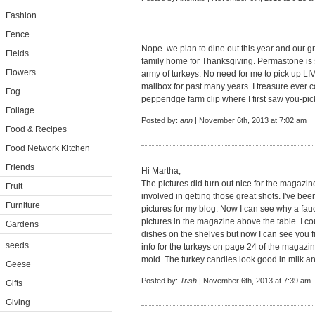
Fashion
Fence
Nope. we plan to dine out this year and our g
Fields
family home for Thanksgiving. Permastone is s
Flowers
army of turkeys. No need for me to pick up LIVI
mailbox for past many years. I treasure ever 
Fog
pepperidge farm clip where I first saw you-pi
Foliage
Posted by:
ann
| November 6th, 2013 at 7:02 am
Food & Recipes
Food Network Kitchen
Friends
Hi Martha,
The pictures did turn out nice for the magazi
Fruit
involved in getting those great shots. I've been 
Furniture
pictures for my blog. Now I can see why a fau
pictures in the magazine above the table. I cou
Gardens
dishes on the shelves but now I can see you fil
seeds
info for the turkeys on page 24 of the magazin
mold. The turkey candies look good in milk a
Geese
Posted by:
Trish
| November 6th, 2013 at 7:39 am
Gifts
Giving