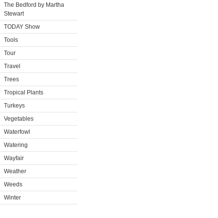
The Bedford by Martha
Stewart
TODAY Show
Tools
Tour
Travel
Trees
Tropical Plants
Turkeys
Vegetables
Waterfowl
Watering
Wayfair
Weather
Weeds
Winter