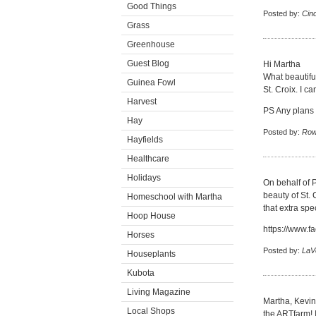
Good Things
Posted by:
Cin
Grass
Greenhouse
Guest Blog
Hi Martha
What beautiful
Guinea Fowl
St. Croix. I c
Harvest
PS Any plans f
Hay
Posted by:
Row
Hayfields
Healthcare
Holidays
On behalf of P
beauty of St. 
Homeschool with Martha
that extra spe
Hoop House
https://www.f
Horses
Posted by:
LaV
Houseplants
Kubota
Living Magazine
Martha, Kevin
Local Shops
the ARTfarm! I