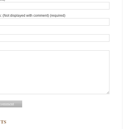
: (Not displayed with comment) (required)
TS