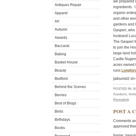
we prepared m
Antiques Repair
ingredients. I
organic ente
Apparel
and other wond
Art
gardens and I
Autumn
Gasperi, who 
husband Luca,
Awards
The Gasperi fa
Baccarat
to join the Ho
large land ho
Baking
Castle Nugent
Basket House
acres owned by
Beauty
runs
Longfor
Bedford
[albumid2 id
Behind the Scenes
POSTED IN:
B
Gardens
,
Holi
Berries
Permalink
Best of Blogs
POST A 
Birds
Birthdays
Comments are 
approved the
Books
Name: (requi