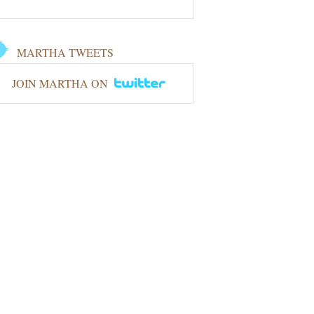
MARTHA TWEETS
JOIN MARTHA ON