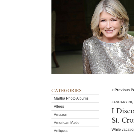
CATEGORIES
« Previous P
Martha Photo Albums
JANUARY 20, 
Allees
I Disc
Amazon
St. Cro
American Made
While vacation
Antiques