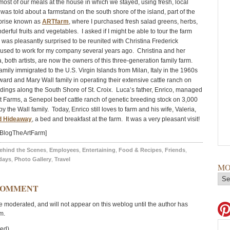
ost of our meals at the house in which we stayed, using fresh, local
 was told about a farmstand on the south shore of the island, part of the
rprise known as
ARTfarm
, where I purchased fresh salad greens, herbs,
erful fruits and vegetables. I asked if I might be able to tour the farm
 was pleasantly surprised to be reunited with Christina Frederick
used to work for my company several years ago. Christina and her
 both artists, are now the owners of this three-generation family farm.
mily immigrated to the U.S. Virgin Islands from Milan, Italy in the 1960s
ward and Mary Wall family in operating their extensive cattle ranch on
ldings along the South Shore of St. Croix. Luca’s father, Enrico, managed
 Farms, a Senepol beef cattle ranch of genetic breeding stock on 3,000
 the Wall family. Today, Enrico still loves to farm and his wife, Valeria,
d Hideaway
, a bed and breakfast at the farm. It was a very pleasant visit!
=BlogTheArtFarm]
ehind the Scenes
,
Employees
,
Entertaining
,
Food & Recipes
,
Friends
,
days
,
Photo Gallery
,
Travel
MO
COMMENT
moderated, and will not appear on this weblog until the author has
m.
red)