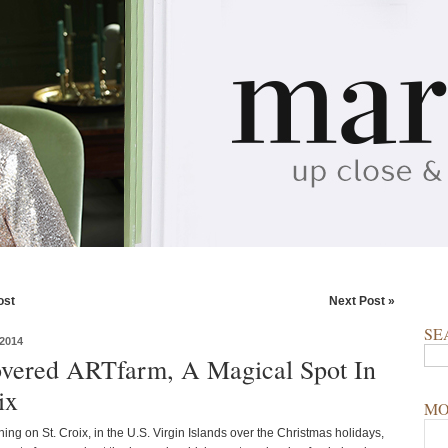
ost
Next Post »
SE
2014
overed ARTfarm, A Magical Spot In
ix
MO
ing on St. Croix, in the U.S. Virgin Islands over the Christmas holidays,