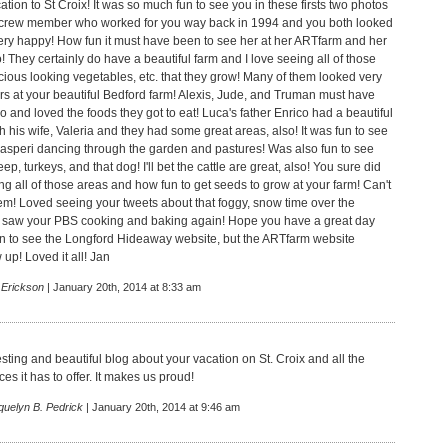
tion to St Croix! It was so much fun to see you in these firsts two photos
r crew member who worked for you way back in 1994 and you both looked
ery happy! How fun it must have been to see her at her ARTfarm and her
 They certainly do have a beautiful farm and I love seeing all of those
icious looking vegetables, etc. that they grow! Many of them looked very
rs at your beautiful Bedford farm! Alexis, Jude, and Truman must have
so and loved the foods they got to eat! Luca's father Enrico had a beautiful
th his wife, Valeria and they had some great areas, also! It was fun to see
 Gasperi dancing through the garden and pastures! Was also fun to see
ep, turkeys, and that dog! I'll bet the cattle are great, also! You sure did
g all of those areas and how fun to get seeds to grow at your farm! Can't
hem! Loved seeing your tweets about that foggy, snow time over the
saw your PBS cooking and baking again! Hope you have a great day
n to see the Longford Hideaway website, but the ARTfarm website
up! Loved it all! Jan
 Erickson
| January 20th, 2014 at 8:33 am
sting and beautiful blog about your vacation on St. Croix and all the
es it has to offer. It makes us proud!
quelyn B. Pedrick
| January 20th, 2014 at 9:46 am