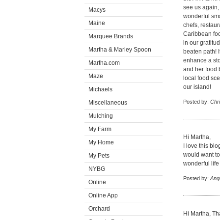
see us again,
Macys
wonderful smal
Maine
chefs, restau
Caribbean foo
Marquee Brands
in our gratitu
Martha & Marley Spoon
beaten path! I
enhance a stor
Martha.com
and her food 
Maze
local food sce
our island!
Michaels
Posted by:
Chri
Miscellaneous
Mulching
My Farm
Hi Martha,
My Home
I love this blo
would want to 
My Pets
wonderful life
NYBG
Posted by:
Ang
Online
Online App
Orchard
Hi Martha, Th