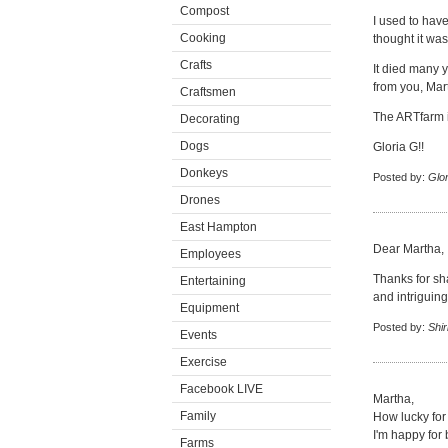
Compost
I used to have
Cooking
thought it was
Crafts
It died many y
from you, Mar
Craftsmen
The ARTfarm i
Decorating
Dogs
Gloria G!!
Donkeys
Posted by:
Glor
Drones
East Hampton
Dear Martha,
Employees
Thanks for sha
Entertaining
and intriguing
Equipment
Posted by:
Shir
Events
Exercise
Facebook LIVE
Martha,
Family
How lucky for 
I'm happy for 
Farms