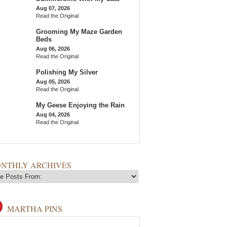
Aug 07, 2026
Read the Original
Grooming My Maze Garden
Beds
Aug 06, 2026
Read the Original
Polishing My Silver
Aug 05, 2026
Read the Original
My Geese Enjoying the Rain
Aug 04, 2026
Read the Original
NTHLY ARCHIVES
MARTHA PINS