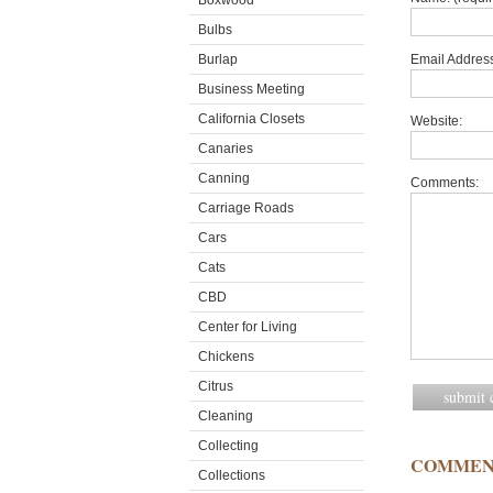
Boxwood
Bulbs
Burlap
Email Address
Business Meeting
California Closets
Website:
Canaries
Canning
Comments:
Carriage Roads
Cars
Cats
CBD
Center for Living
Chickens
Citrus
Cleaning
Collecting
COMMEN
Collections