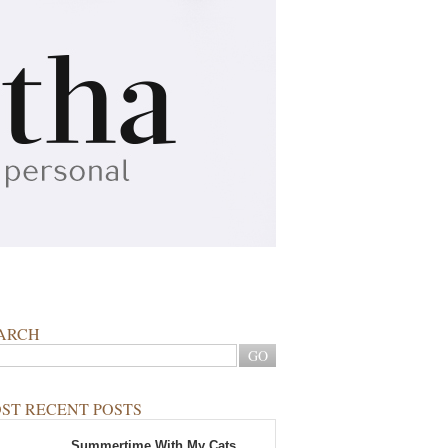
ARCH
ST RECENT POSTS
Summertime With My Cats