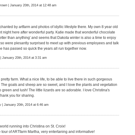
rown
| January 20th, 2014 at 12:48 am
hanted by artfarm and photos of idyllic lifestyle there. My own 8 year old
 night here after wonderful party. Katie made that wonderful chocolate
better than anything' and seems that Dakota winter is also a time to enjoy
so were plesantly surprised to meet up with previous employees and talk
e has passed so quick the years all run together now.
| January 20th, 2014 at 3:31 am
 pretty farm. What a nice life, to be able to live there in such gorgeous
 The goats and sheep are so sweet, and I love the plants and vegetation
o green and lush! The little lizards are so adorable. I love Christina's
Thank you for sharing.
y
| January 20th, 2014 at 6:46 am
orld running into Christina on St. Croix!
e tour of ARTfarm Martha, very entertaning and informative!