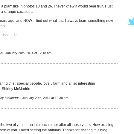
 a plant like in photos 10 and 26. I never knew it would bear fruit. I just
 a strange cactus plant.
ears ago, and NOW...I find out what it is. I always learn something new
tha.
s beautiful.
ia
| January 20th, 2014 at 12:18 am
ring this ; special people, lovely farm and all so interesting
. Shirley McMurtrie
ley McMurtrie
| January 20th, 2014 at 12:38 am
the two of you to run into each other after all these years. How exciting
both of you. Loved seeing the animals. Thanks for sharing this blog.