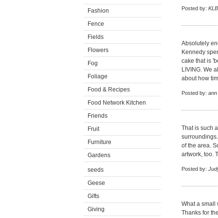
Posted by:
KLB
Fashion
Fence
Fields
Absolutely enc
Flowers
Kennedy spent
cake that is '
Fog
LIVING. We al
Foliage
about how tim
Food & Recipes
Posted by:
ann
Food Network Kitchen
Friends
That is such a
Fruit
surroundings.
Furniture
of the area. S
artwork, too. 
Gardens
Posted by:
Jud
seeds
Geese
Gifts
What a small w
Giving
Thanks for th