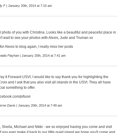
dy F
| January 20th, 2014 at 7:10 am
 photo of you with Christina. Looks like a beautiful and peaceful place in
an't wait to see your photos with Alexis, Jude and Truman xx
or Alexis to blog again, I really miss her posts
aida Flayhan
| January 20th, 2014 at 7:41 am
ay It Forward USVI, I would like to say thank you for highlighting the
Croix and I ask that you also visit all islands in the USVI. They all have
cial something to offer.
acebook.com/pifusvi
erne Davis
| January 20th, 2014 at 7:49 am
, Sheila, Michael and Nikki - we so enjoyed having you come and visit
f you ever make it back to our little quiet island we hope you'll come and