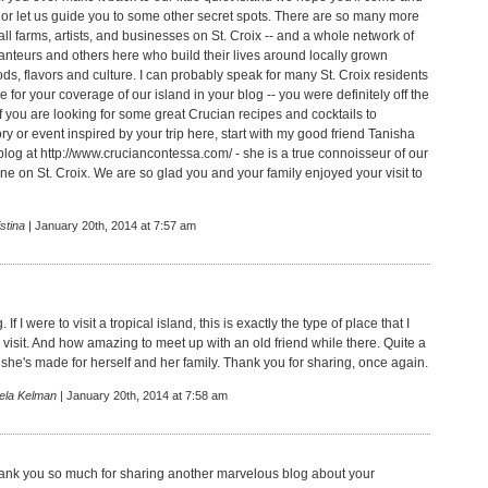
 or let us guide you to some other secret spots. There are so many more
l farms, artists, and businesses on St. Croix -- and a whole network of
ranteurs and others here who build their lives around locally grown
ds, flavors and culture. I can probably speak for many St. Croix residents
de for your coverage of our island in your blog -- you were definitely off the
f you are looking for some great Crucian recipes and cocktails to
y or event inspired by your trip here, start with my good friend Tanisha
blog at
http://www.cruciancontessa.com/
- she is a true connoisseur of our
ne on St. Croix. We are so glad you and your family enjoyed your visit to
stina
| January 20th, 2014 at 7:57 am
g. If I were to visit a tropical island, this is exactly the type of place that I
visit. And how amazing to meet up with an old friend while there. Quite a
 she's made for herself and her family. Thank you for sharing, once again.
ela Kelman
| January 20th, 2014 at 7:58 am
ank you so much for sharing another marvelous blog about your