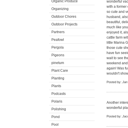
Organic Produce
wonderful vaca
with a forme
Organizing
so cute and v
Outdoor Chores
husband, also!
beautiful, del
Outdoor Projects
much like you
Partners
enjoyed it, al
cattle farm wi
Peafowl
little Marina
Pergola
those cute she
have fun seein
Pigeons
wait to see t
pinetum
weekend and 
again! Was fu
Plant Care
wouldn't show 
Planting
Posted by:
Jan
Plants
Podcasts
Polaris
Another intere
wonderful plac
Polishing
Posted by:
Jac
Pond
Pool