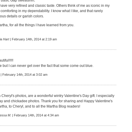
 basic Gap sweatshirt."
 have very refined and classic taste. Others think of me as iconic in my
 comforting in my dependability. I know what I like, and that rarely
lous details or garish colors.
tha, for all the things I have learned from you.
ia Hart
| February 14th, 2014 at 2:19 am
tiful!!!!!
e but I can never get over the fact that some come out blue.
| February 14th, 2014 at 3:02 am
h Cheryl's photos, are a wonderful wintry Valentine's Day gift. I especially
 jay and chickadee photos. Thank you for sharing and Happy Valentine's
tha, to Cheryl, and to all the Martha Blog readers!
essa M.
| February 14th, 2014 at 4:34 am