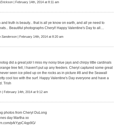
 Erickson
| February 14th, 2014 at 8:11 am
h and truth is beauty... that is all ye know on earth, and all ye need to
ts... Beautiful photographs Cheryl! Happy Valentine's Day to all....
p Sanderson
| February 14th, 2014 at 8:20 am
otog did a great job! I miss my noisy blue jays and chirpy little cardinals
orange tree fell, I haven't put up any feeders. Cheryl captured some great
 never seen ice piled up on the rocks as in picture #8 and the Seawall
etty cool too with the surf. Happy Valentine's Day everyone and have a
. Trish
h
| February 14th, 2014 at 9:12 am
ng photos from Cheryl DuLong
ines day Martha xx
gram.com/p/kYypC4qp9G/