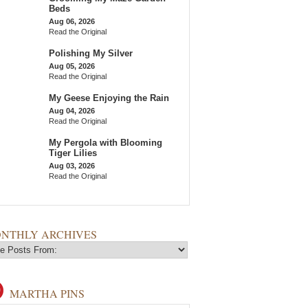
Beds
Aug 06, 2026
Read the Original
Polishing My Silver
Aug 05, 2026
Read the Original
My Geese Enjoying the Rain
Aug 04, 2026
Read the Original
My Pergola with Blooming
Tiger Lilies
Aug 03, 2026
Read the Original
NTHLY ARCHIVES
MARTHA PINS