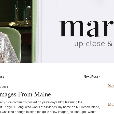
ost
Next Post »
SE
 2014
Images From Maine
ny nice comments posted on yesterday's blog featuring the
MO
f Cheryl DuLong, who works at Skylands, my home on Mt. Desert Island,
 was kind enough to send me quite a few images, so I thought I would