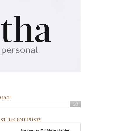
ARCH
ST RECENT POSTS
Grooming My Maze Garden