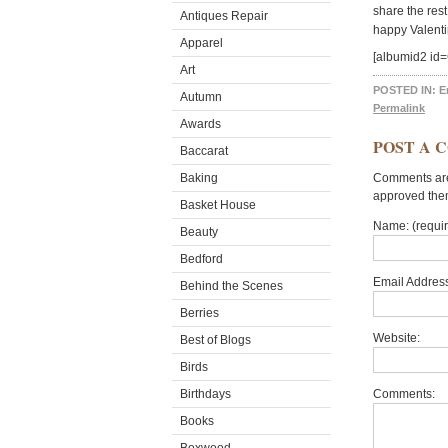
share the res
Antiques Repair
happy Valenti
Apparel
[albumid2 id
Art
POSTED IN:
E
Autumn
Permalink
Awards
POST A 
Baccarat
Baking
Comments are 
approved the
Basket House
Name: (requi
Beauty
Bedford
Email Address
Behind the Scenes
Berries
Website:
Best of Blogs
Birds
Birthdays
Comments:
Books