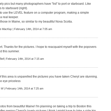
ly pics but many photographers have "list" to port or starboard. Like
s to starboard (right).
fix to use the LEVEL feature on a computer program, making a simple
a real keeper.
o those in Maine, so similar to my beautiful Nova Scotia.
e MacKay
| February 14th, 2014 at 7:05 am
rt. Thanks for the pictures. I hope to reacquaint myself with the popovers
d this summer.
ell
| February 14th, 2014 at 7:15 am
f this area is unparelled the pictures you have taken Cheryl are stunning.
he eye priceless
 W
| February 14th, 2014 at 7:25 am
tos from beautiful Maine! I'm planning on taking a trip to Boston this
er seeing Cheryl's lovely pictures I think I might have to take a side trip