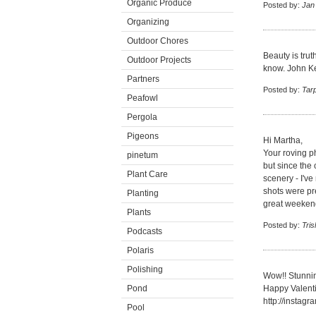
Organic Produce
Posted by:
Jan
Organizing
Outdoor Chores
Beauty is trut
Outdoor Projects
know. John Kea
Partners
Posted by:
Tar
Peafowl
Pergola
Pigeons
Hi Martha,
Your roving ph
pinetum
but since the 
Plant Care
scenery - I've
shots were pr
Planting
great weekend
Plants
Posted by:
Tris
Podcasts
Polaris
Polishing
Wow!! Stunni
Pond
Happy Valent
http://insta
Pool