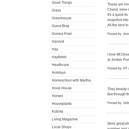
Good Things
These are love
Cheryl, mine i
Grass
It's a quick 
Greenhouse
snapshot into 
All the best t
Guest Blog
Guinea Fowl
Posted by:
Ann
Harvest
Hay
I love Mt Dese
Hayfields
at Jordan Pon
Healthcare
Posted by:
RT B
Holidays
Homeschool with Martha
Hoop House
They beauty o
But through t
Horses
Posted by:
Deb
Houseplants
Kubota
Living Magazine
More great pho
Local Shops
summer and aft