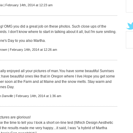
ia
| February 14th, 2014 at 12:23 am
! OMG you did a great job on these photos. Such close ups of the
rds. I don't know where to start in talking about it all, but I'm sure smiling.
ne's Day to you also Martha.
rown
| February 14th, 2014 at 12:26 am
really enjoyed all your pictures of man.You have some beautiful Sunrises
t have beautiful ones like that in Oregon where I live.Hope you get some
er soon at the Farm and at Maine and the snow melts. Stay warm and
ines Day.
 Danville
| February 14th, 2014 at 1:36 am
ctures are glorious!
ke the time to tell you I took a short on-line test (Which Design Aesthetic
the results made me very happy....it said, I was "a hybrid of Martha