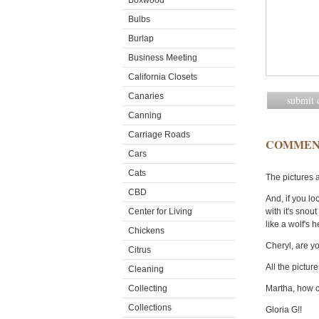
Boxwood
Bulbs
Burlap
Business Meeting
California Closets
Canaries
Canning
Carriage Roads
COMMEN
Cars
Cats
The pictures 
CBD
And, if you lo
Center for Living
with it's snout
like a wolf's 
Chickens
Cheryl, are yo
Citrus
All the picture
Cleaning
Collecting
Martha, how c
Collections
Gloria G!!