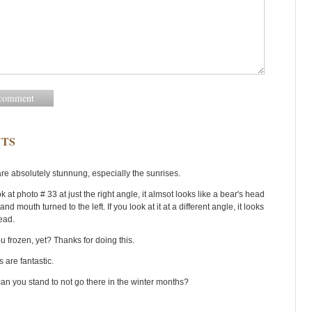
TS
are absolutely stunnung, especially the sunrises.
ok at photo # 33 at just the right angle, it almsot looks like a bear's head
 and mouth turned to the left. If you look at it at a different angle, it looks
head.
u frozen, yet? Thanks for doing this.
s are fantastic.
an you stand to not go there in the winter months?