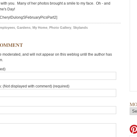
t with you. Many of her photos brought a smile to my face. Oh - and
ne's Day!
=CherylDulongSFebruaryPicsPart2]
mployees
,
Gardens
,
My Home
,
Photo Gallery
,
Skylands
COMMENT
moderated, and will not appear on this weblog until the author has
m.
red)
: (Not displayed with comment) (required)
MO