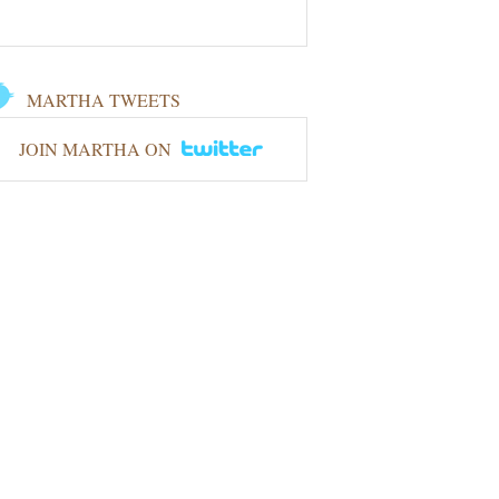
MARTHA TWEETS
JOIN MARTHA ON