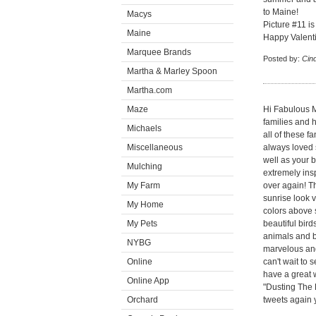
to Maine!
Macys
Picture #11 is
Maine
Happy Valenti
Marquee Brands
Posted by:
Cin
Martha & Marley Spoon
Martha.com
Maze
Hi Fabulous M
families and 
Michaels
all of these f
Miscellaneous
always loved 
well as your b
Mulching
extremely ins
My Farm
over again! T
sunrise look 
My Home
colors above s
My Pets
beautiful bir
animals and b
NYBG
marvelous and
Online
can't wait to
have a great 
Online App
"Dusting The K
Orchard
tweets again y