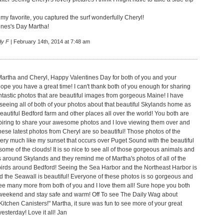
 my favorite, you captured the surf wonderfully Cheryl!
nes's Day Martha!
dy F
| February 14th, 2014 at 7:48 am
artha and Cheryl, Happy Valentines Day for both of you and your
hope you have a great time! I can't thank both of you enough for sharing
antastic photos that are beautiful images from gorgeous Maine! I have
seeing all of both of your photos about that beautiful Skylands home as
eautiful Bedford farm and other places all over the world! You both are
piring to share your awesome photos and I love viewing them over and
hese latest photos from Cheryl are so beautiful! Those photos of the
very much like my sunset that occurs over Puget Sound with the beautiful
ome of the clouds! It is so nice to see all of those gorgeous animals and
ds around Skylands and they remind me of Martha's photos of all of the
irds around Bedford! Seeing the Sea Harbor and the Northeast Harbor is
 the Seawall is beautiful! Everyone of these photos is so gorgeous and
 see many more from both of you and I love them all! Sure hope you both
weekend and stay safe and warm! Off To see The Daily Wag about
itchen Canisters!" Martha, it sure was fun to see more of your great
esterday! Love it all! Jan