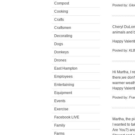
Compost
Posted by:
Glor
Cooking
Crafts
Cheryl DuLong
Craftsmen
animals and bi
Decorating
Happy Valenti
Dogs
Posted by:
KLB
Donkeys
Drones
East Hampton
Hi Martha, I 
Employees
there,we don'
warmer weath
Entertaining
Happy Valent
Equipment
Posted by:
Fran
Events
Exercise
Facebook LIVE
Martha, the pi
I wanted to ta
Family
Are You?) and 
Farms