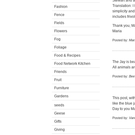
Stewart and a
Translation: I
Fashion
simplicity and
Fence
includes frivo
Fields
Thank you, Mar
Flowers
Maria
Fog
Posted by:
Mar
Foliage
Food & Recipes
The Jay is beau
Food Network Kitchen
All animals ar
Friends
Posted by:
Bee
Fruit
Furniture
Gardens
This post, wit
like the blue
seeds
Day to you Mar
Geese
Posted by:
Van
Gifts
Giving