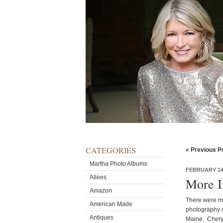
CATEGORIES
« Previous P
Martha Photo Albums
FEBRUARY 14,
Allees
More 
Amazon
There were ma
American Made
photography o
Antiques
Maine. Cheryl