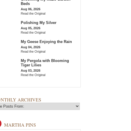
Beds
Aug 06, 2026
Read the Original
Polishing My Silver
Aug 05, 2026
Read the Original
My Geese Enjoying the Rain
Aug 04, 2026
Read the Original
My Pergola with Blooming
Tiger Lilies
Aug 03, 2026
Read the Original
NTHLY ARCHIVES
MARTHA PINS