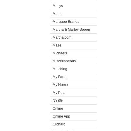
Macys
Maine
Marquee Brands
Martha & Marley Spoon
Martha.com
Maze
Michaels
Miscellaneous
Mulching
My Farm
My Home
My Pets
NYBG
Online
Online App
Orchard