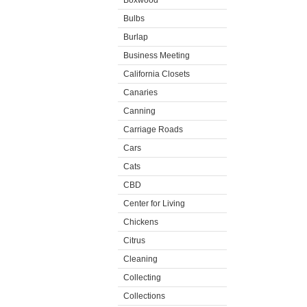
Boxwood
Bulbs
Burlap
Business Meeting
California Closets
Canaries
Canning
Carriage Roads
Cars
Cats
CBD
Center for Living
Chickens
Citrus
Cleaning
Collecting
Collections