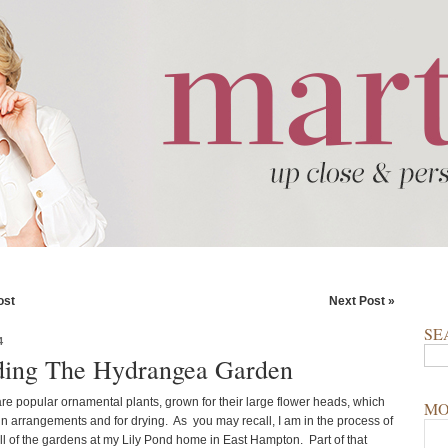
ost
Next Post »
SE
4
ing The Hydrangea Garden
e popular ornamental plants, grown for their large flower heads, which
MO
 in arrangements and for drying. As you may recall, I am in the process of
ll of the gardens at my Lily Pond home in East Hampton. Part of that