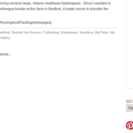
oving several large, mature mophead hydrangeas. Since I wanted to
drangea border at the farm in Bedford, it made sense to transfer the
=PruningAndPlantingHydrangea]
edford
,
Behind the Scenes
,
Collecting
,
Employees
,
Gardens
,
My Farm
,
My
Gallery
ents...
MO