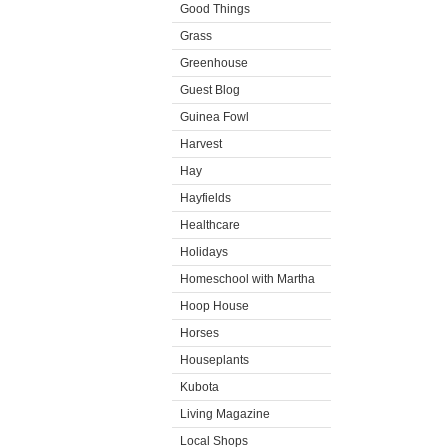
Good Things
Grass
Greenhouse
Guest Blog
Guinea Fowl
Harvest
Hay
Hayfields
Healthcare
Holidays
Homeschool with Martha
Hoop House
Horses
Houseplants
Kubota
Living Magazine
Local Shops