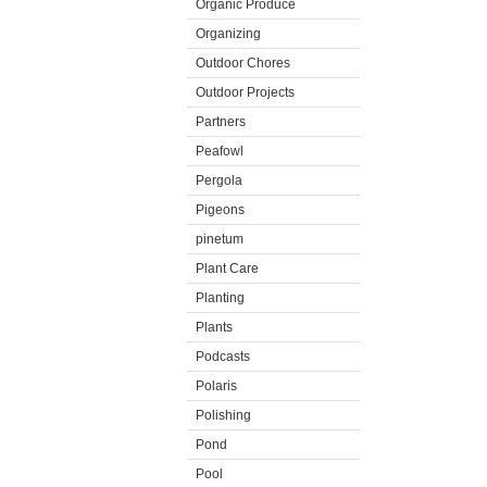
Organic Produce
Organizing
Outdoor Chores
Outdoor Projects
Partners
Peafowl
Pergola
Pigeons
pinetum
Plant Care
Planting
Plants
Podcasts
Polaris
Polishing
Pond
Pool