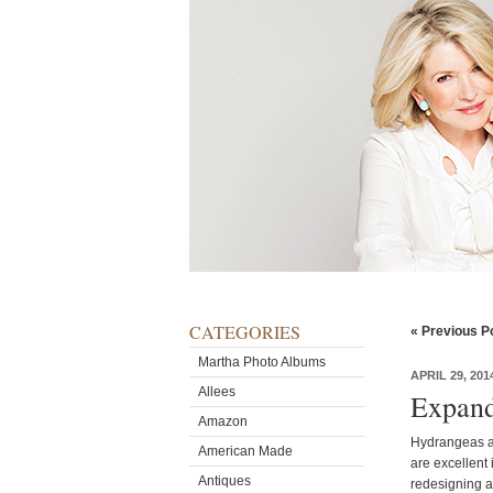
CATEGORIES
« Previous P
Martha Photo Albums
APRIL 29, 201
Allees
Expand
Amazon
Hydrangeas ar
American Made
are excellent
Antiques
redesigning a