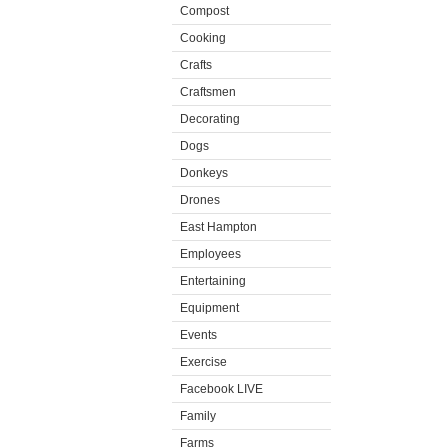
Compost
Cooking
Crafts
Craftsmen
Decorating
Dogs
Donkeys
Drones
East Hampton
Employees
Entertaining
Equipment
Events
Exercise
Facebook LIVE
Family
Farms