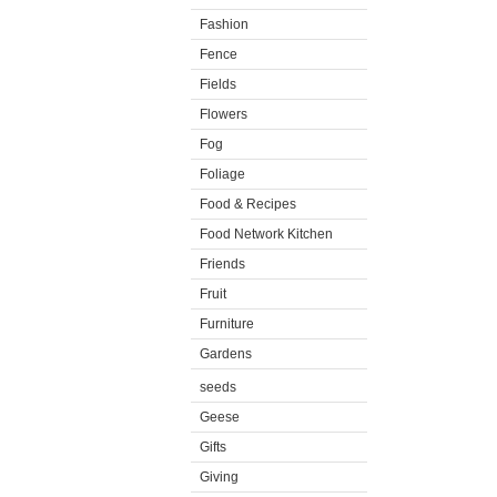
Fashion
Fence
Fields
Flowers
Fog
Foliage
Food & Recipes
Food Network Kitchen
Friends
Fruit
Furniture
Gardens
seeds
Geese
Gifts
Giving