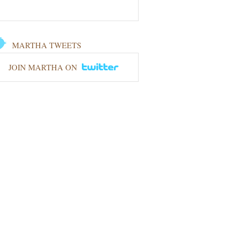
MARTHA TWEETS
JOIN MARTHA ON