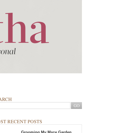
ARCH
ST RECENT POSTS
Grooming My Maze Garden