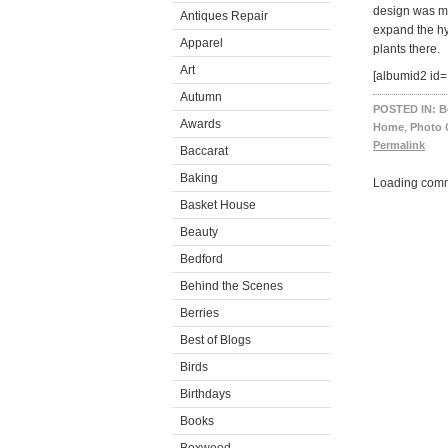
design was m
Antiques Repair
expand the hy
Apparel
plants there.
Art
[albumid2 id
Autumn
POSTED IN:
B
Awards
Home
,
Photo 
Permalink
Baccarat
Baking
Loading comm
Basket House
Beauty
Bedford
Behind the Scenes
Berries
Best of Blogs
Birds
Birthdays
Books