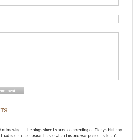
TS
d at knowing all the blogs since I started commenting on Diddy's birthday
 I had to do a little research as to when this one was posted as I didn't