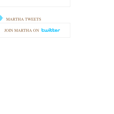
MARTHA TWEETS
JOIN MARTHA ON