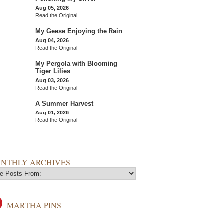
Aug 05, 2026
Read the Original
My Geese Enjoying the Rain
Aug 04, 2026
Read the Original
My Pergola with Blooming
Tiger Lilies
Aug 03, 2026
Read the Original
A Summer Harvest
Aug 01, 2026
Read the Original
NTHLY ARCHIVES
MARTHA PINS