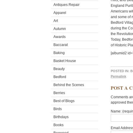
Hills, and Be
Antiques Repair
England Purit
Americans with
Apparel
and some of m
Art
Bedford Villag
during the Co
Autumn
the Revolution
Awards
Today, Bedfor
Baccarat
of Historic Pl
Baking
[albumid2 id
Basket House
Beauty
POSTED IN:
B
Permalink
Bedford
Behind the Scenes
POST A 
Berries
Comments are 
Best of Blogs
approved the
Birds
Name: (requi
Birthdays
Books
Email Address