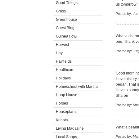
Good Things
us tomorrow! I 
Grass
Posted by:
Jan
Greenhouse
Guest Blog
What a charming
Guinea Fowl
one. Thank yo
Harvest
Posted by:
Jud
Hay
Hayfields
Healthcare
Good morning
Holidays
I love history
began. That is
Homeschool with Martha
Have a sunny
Hoop House
Sharon
Horses
Posted by:
Sha
Houseplants
Kubota
What a beautif
Living Magazine
Local Shops
Posted by:
Mar