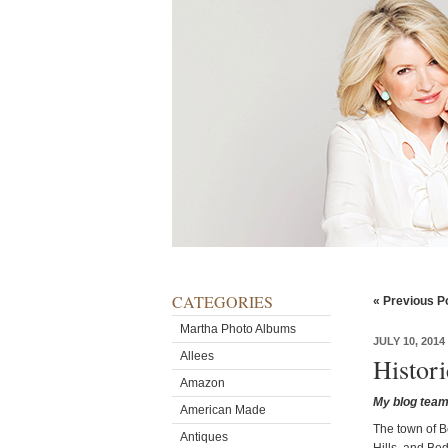
CATEGORIES
« Previous P
Martha Photo Albums
JULY 10, 2014
Allees
Histor
Amazon
My blog team 
American Made
The town of B
Antiques