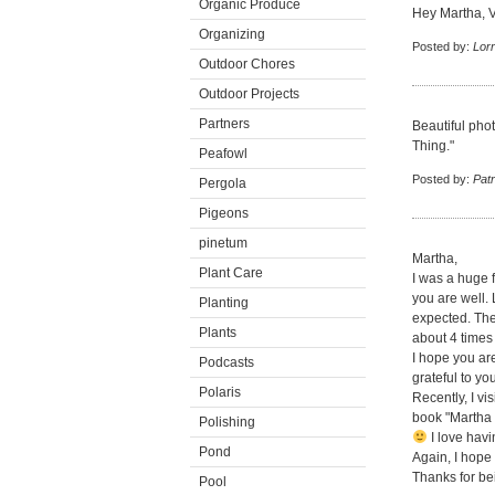
Organic Produce
Hey Martha, Ve
Organizing
Posted by:
Lor
Outdoor Chores
Outdoor Projects
Partners
Beautiful pho
Thing."
Peafowl
Posted by:
Patr
Pergola
Pigeons
pinetum
Martha,
Plant Care
I was a huge 
you are well.
Planting
expected. They
Plants
about 4 times
I hope you ar
Podcasts
grateful to you
Polaris
Recently, I vi
book "Martha 
Polishing
I love havi
Pond
Again, I hope
Thanks for bei
Pool