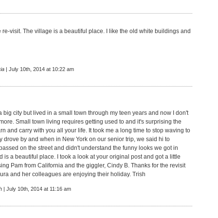
 re-visit. The village is a beautiful place. I like the old white buildings and
ia
| July 10th, 2014 at 10:22 am
a big city but lived in a small town through my teen years and now I don't
ymore. Small town living requires getting used to and it's surprising the
rn and carry with you all your life. It took me a long time to stop waving to
y drove by and when in New York on our senior trip, we said hi to
assed on the street and didn't understand the funny looks we got in
 is a beautiful place. I took a look at your original post and got a little
ing Pam from California and the giggler, Cindy B. Thanks for the revisit
ura and her colleagues are enjoying their holiday. Trish
h
| July 10th, 2014 at 11:16 am