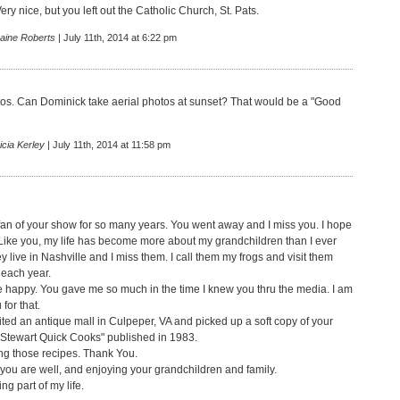
ry nice, but you left out the Catholic Church, St. Pats.
raine Roberts
| July 11th, 2014 at 6:22 pm
tos. Can Dominick take aerial photos at sunset? That would be a "Good
icia Kerley
| July 11th, 2014 at 11:58 pm
fan of your show for so many years. You went away and I miss you. I hope
 Like you, my life has become more about my grandchildren than I ever
 live in Nashville and I miss them. I call them my frogs and visit them
 each year.
e happy. You gave me so much in the time I knew you thru the media. I am
 for that.
sited an antique mall in Culpeper, VA and picked up a soft copy of your
Stewart Quick Cooks" published in 1983.
ng those recipes. Thank You.
 you are well, and enjoying your grandchildren and family.
ng part of my life.