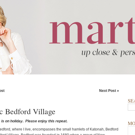
ost
Next Post »
SE
ic Bedford Village
is on holiday. Please enjoy this repeat.
MO
edford, where I live, encompasses the small hamlets of Katonah, Bedford