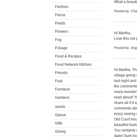
What a beautif
Fashion
Posted by:
Cha
Fence
Fields
Flowers
Hi Martha,
Love this old 
Fog
Foliage
Posted by:
Ang
Food & Recipes
Food Network Kitchen
Hi Martha, Th
Friends
village going
last night and
Fruit
the comments 
Furniture
many wonderfu
read about! Y
Gardens
share all if i
seeds
comments abou
enjoy seeing 
Geese
Old Court Hou
Gifts
beautiful bui
You certainly 
Giving
daily! Sure h