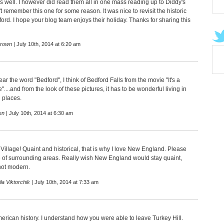
s well. I however did read them all in one mass reading up to Diddy's
't remember this one for some reason. It was nice to revisit the historic
ord. I hope your blog team enjoys their holiday. Thanks for sharing this
rown
| July 10th, 2014 at 6:20 am
ear the word "Bedford", I think of Bedford Falls from the movie "It's a
"....and from the look of these pictures, it has to be wonderful living in
l places.
en
| July 10th, 2014 at 6:30 am
Village! Quaint and historical, that is why I love New England. Please
of surrounding areas. Really wish New England would stay quaint,
not modern.
la Viktorchik
| July 10th, 2014 at 7:33 am
merican history. I understand how you were able to leave Turkey Hill.