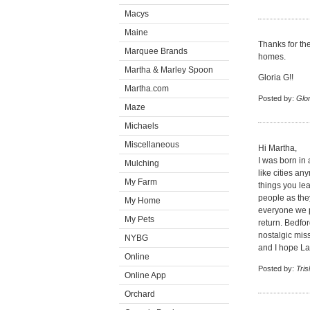
Macys
Maine
Thanks for the
Marquee Brands
homes.
Martha & Marley Spoon
Gloria G!!
Martha.com
Posted by:
Glor
Maze
Michaels
Miscellaneous
Hi Martha,
I was born in 
Mulching
like cities an
My Farm
things you lea
people as the
My Home
everyone we p
My Pets
return. Bedford
nostalgic miss
NYBG
and I hope La
Online
Posted by:
Tris
Online App
Orchard