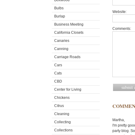
Boxwood
Bulbs
Website:
Burlap
Business Meeting
Comments:
California Closets
Canaries
Canning
Carriage Roads
Cars
Cats
CBD
Center for Living
Chickens
COMMEN
Citrus
Cleaning
Martha,
Collecting
I'm pretty goo
Collections
party blog. So