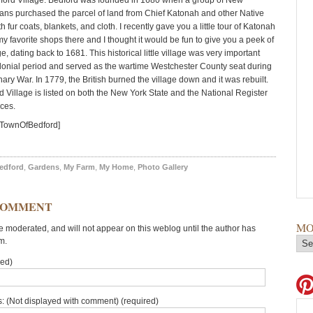
dford Village. Bedford was founded in 1680 when a group of New
ans purchased the parcel of land from Chief Katonah and other Native
 fur coats, blankets, and cloth. I recently gave you a little tour of Katonah
y favorite shops there and I thought it would be fun to give you a peek of
e, dating back to 1681. This historical little village was very important
lonial period and served as the wartime Westchester County seat during
ary War. In 1779, the British burned the village down and it was rebuilt.
d Village is listed on both the New York State and the National Register
aces.
=TownOfBedford]
edford
,
Gardens
,
My Farm
,
My Home
,
Photo Gallery
COMMENT
MO
moderated, and will not appear on this weblog until the author has
m.
red)
: (Not displayed with comment) (required)