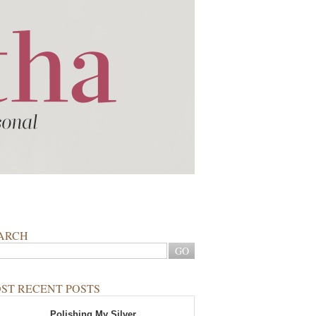
ARCH
ST RECENT POSTS
Polishing My Silver