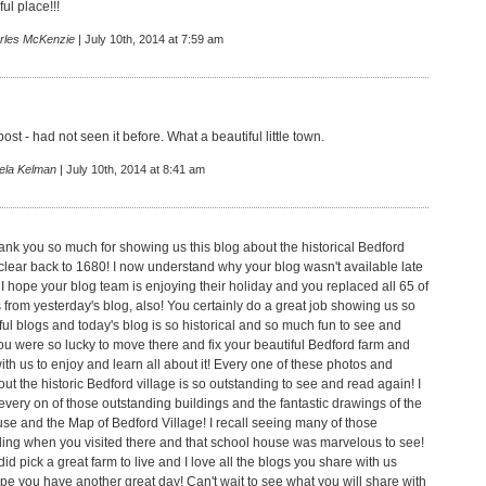
ul place!!!
rles McKenzie
| July 10th, 2014 at 7:59 am
post - had not seen it before. What a beautiful little town.
ela Kelman
| July 10th, 2014 at 8:41 am
ank you so much for showing us this blog about the historical Bedford
 clear back to 1680! I now understand why your blog wasn't available late
 I hope your blog team is enjoying their holiday and you replaced all 65 of
from yesterday's blog, also! You certainly do a great job showing us so
l blogs and today's blog is so historical and so much fun to see and
ou were so lucky to move there and fix your beautiful Bedford farm and
t with us to enjoy and learn all about it! Every one of these photos and
t the historic Bedford village is so outstanding to see and read again! I
every on of those outstanding buildings and the fantastic drawings of the
se and the Map of Bedford Village! I recall seeing many of those
lding when you visited there and that school house was marvelous to see!
did pick a great farm to live and I love all the blogs you share with us
ope you have another great day! Can't wait to see what you will share with