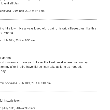
love it all! Jan
 Erickson
| July 10th, 2014 at 8:44 am
 little town! I've always loved old, quaint, historic villages.. just like this
u, Martha..
y
| July 10th, 2014 at 8:58 am
 Martha,
 and museums. I have yet to travel the East coast where our country
 on my after-I-retire travel list so I can take as long as needed.
 day.
ron Weinmann
| July 10th, 2014 at 9:04 am
ul historic town .
c
| July 10th, 2014 at 9:59 am