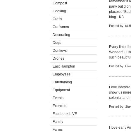
remember it a
Compost
party but didn
Cooking
places of Bedf
blog. -KB
Crafts
Posted by:
KLB
Craftsmen
Decorating
Dogs
Every time I h
Donkeys
Wonderful Life
such beautifu
Drones
East Hampton
Posted by:
Gw
Employees
Entertaining
Love Bedford 
Equipment
show us more 
colonial and 
Events
Exercise
Posted by:
Shei
Facebook LIVE
Family
I love early A
Farms