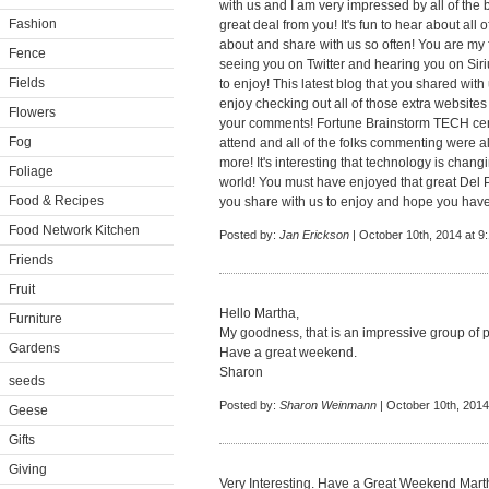
with us and I am very impressed by all of the 
Fashion
great deal from you! It's fun to hear about all 
about and share with us so often! You are my f
Fence
seeing you on Twitter and hearing you on Siri
Fields
to enjoy! This latest blog that you shared with
enjoy checking out all of those extra website
Flowers
your comments! Fortune Brainstorm TECH certai
Fog
attend and all of the folks commenting were 
more! It's interesting that technology is chan
Foliage
world! You must have enjoyed that great Del Po
Food & Recipes
you share with us to enjoy and hope you have
Food Network Kitchen
Posted by:
Jan Erickson
| October 10th, 2014 at 9
Friends
Fruit
Hello Martha,
Furniture
My goodness, that is an impressive group of 
Gardens
Have a great weekend.
Sharon
seeds
Posted by:
Sharon Weinmann
| October 10th, 2014
Geese
Gifts
Giving
Very Interesting. Have a Great Weekend Mart