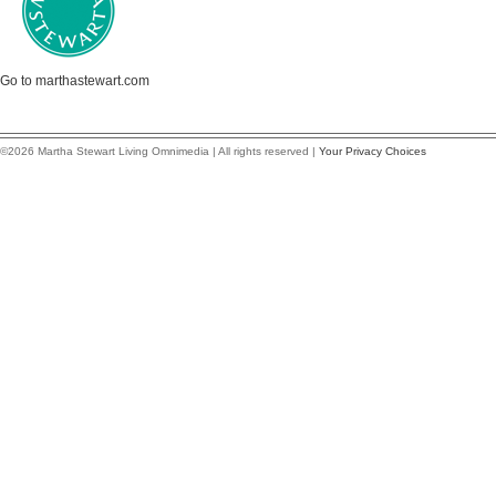
Go to marthastewart.com
©2026 Martha Stewart Living Omnimedia | All rights reserved |
Your Privacy Choices