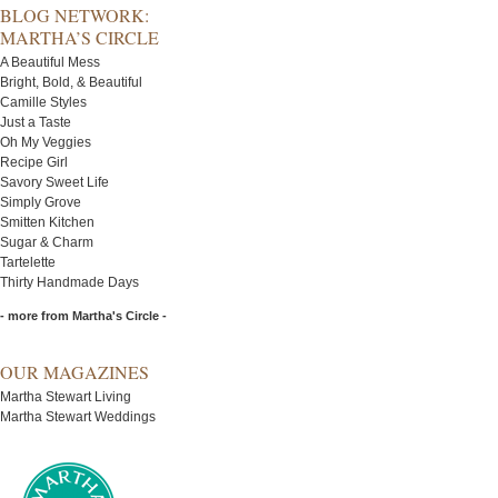
BLOG NETWORK:
MARTHA’S CIRCLE
A Beautiful Mess
Bright, Bold, & Beautiful
Camille Styles
Just a Taste
Oh My Veggies
Recipe Girl
Savory Sweet Life
Simply Grove
Smitten Kitchen
Sugar & Charm
Tartelette
Thirty Handmade Days
- more from Martha's Circle -
OUR MAGAZINES
Martha Stewart Living
Martha Stewart Weddings