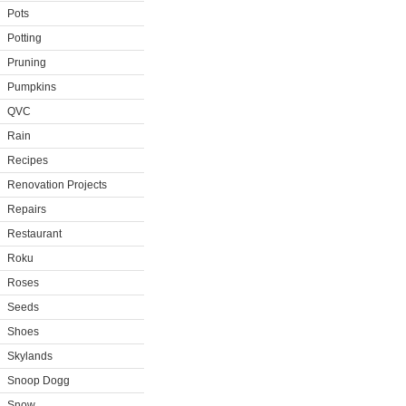
Pots
Potting
Pruning
Pumpkins
QVC
Rain
Recipes
Renovation Projects
Repairs
Restaurant
Roku
Roses
Seeds
Shoes
Skylands
Snoop Dogg
Snow