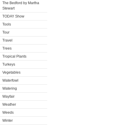
The Bedford by Martha
Stewart
TODAY Show
Tools
Tour
Travel
Trees
Tropical Plants
Turkeys
Vegetables
Waterfowl
Watering
Wayfair
Weather
Weeds
Winter