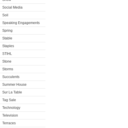
Social Media
Soil
Speaking Engagements
Spring
Stable
Staples
STIHL
Stone
Storms
Succulents
Summer House
Sur La Table
Tag Sale
Technology
Television
Terraces