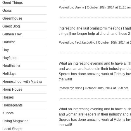
Good Things
Posted by:
dianna
| October 10th, 2014 at 11:15 a
Grass
Greenhouse
Guest Blog
interesting.The last brainstorm meetings I h
things.[I no longer help at church and those 2 
Guinea Fowl
Harvest
Posted by:
fredrika bolling
| October 10th, 2014 at 
Hay
Hayfields
What an interesting evening and to have all 
Healthcare
and woman are leaders in their industry and ar
Holidays
Speros has done amazing work at Fidelity Inv
the wall!
Homeschool with Martha
Posted by:
Brian
| October 10th, 2014 at 3:58 pm
Hoop House
Horses
Houseplants
What an interesting evening and to have all 
Kubota
and woman are leaders in their industry and ar
Speros has done amazing work at Fidelity Inv
Living Magazine
the wall!
Local Shops