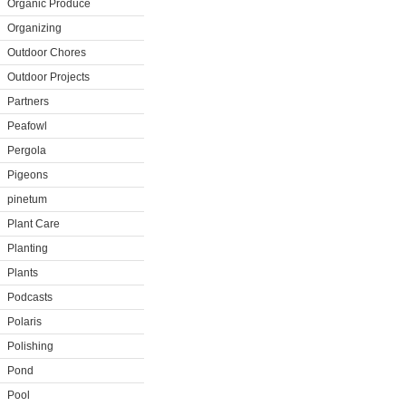
Organic Produce
Organizing
Outdoor Chores
Outdoor Projects
Partners
Peafowl
Pergola
Pigeons
pinetum
Plant Care
Planting
Plants
Podcasts
Polaris
Polishing
Pond
Pool