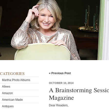
CATEGORIES
« Previous Post
Martha Photo Albums
OCTOBER 10, 2014
Allees
A Brainstorming Sessio
Amazon
Magazine
American Made
Dear Readers,
Antiques