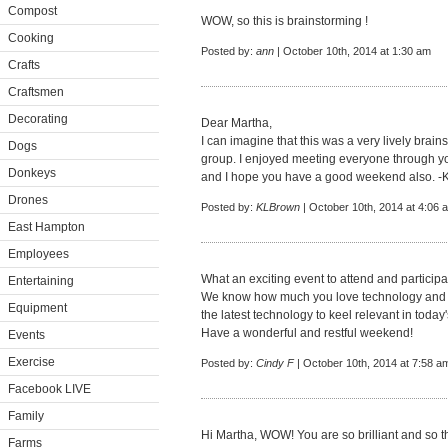
Compost
WOW, so this is brainstorming !
Cooking
Posted by:
ann
| October 10th, 2014 at 1:30 am
Crafts
Craftsmen
Decorating
Dear Martha,
I can imagine that this was a very lively brai
Dogs
group. I enjoyed meeting everyone through you
Donkeys
and I hope you have a good weekend also. -
Drones
Posted by:
KLBrown
| October 10th, 2014 at 4:06 
East Hampton
Employees
What an exciting event to attend and participa
Entertaining
We know how much you love technology and MS
Equipment
the latest technology to keel relevant in toda
Have a wonderful and restful weekend!
Events
Exercise
Posted by:
Cindy F
| October 10th, 2014 at 7:58 a
Facebook LIVE
Family
Hi Martha, WOW! You are so brilliant and so th
Farms