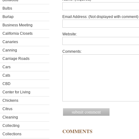
Boxwood
Bulbs
Burlap
Email Address: (Not displayed with comment) 
Business Meeting
California Closets
Website:
Canaries
Canning
Comments:
Carriage Roads
Cars
Cats
CBD
Center for Living
Chickens
Citrus
Cleaning
Collecting
COMMENTS
Collections