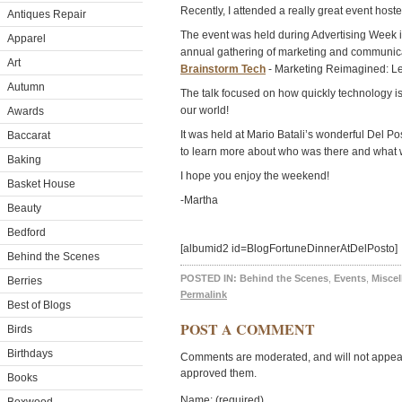
Recently, I attended a really great event hos
Antiques Repair
The event was held during Advertising Week i
Apparel
annual gathering of marketing and communica
Art
Brainstorm Tech
- Marketing Reimagined: Le
Autumn
The talk focused on how quickly technology i
our world!
Awards
It was held at Mario Batali’s wonderful Del Po
Baccarat
to learn more about who was there and what w
Baking
I hope you enjoy the weekend!
Basket House
-Martha
Beauty
Bedford
[albumid2 id=BlogFortuneDinnerAtDelPosto]
Behind the Scenes
POSTED IN:
Behind the Scenes
,
Events
,
Misce
Berries
Permalink
Best of Blogs
POST A COMMENT
Birds
Birthdays
Comments are moderated, and will not appear 
approved them.
Books
Name: (required)