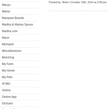
Posted by:
Brian
| October 10th, 2014 at 3:58 pm
Macys
Maine
Marquee Brands
Martha & Marley Spoon
Martha.com
Maze
Michaels
Miscellaneous
Mulching
My Farm
My Home
My Pets
NYBG
Online
Online App
Orchard