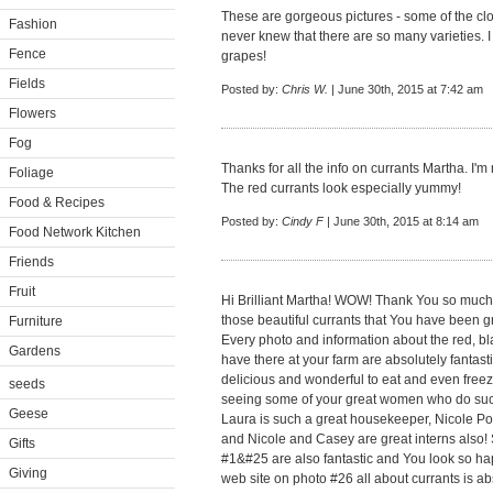
These are gorgeous pictures - some of the clo
Fashion
never knew that there are so many varieties. I 
Fence
grapes!
Fields
Posted by:
Chris W.
| June 30th, 2015 at 7:42 am
Flowers
Fog
Thanks for all the info on currants Martha. I'm 
Foliage
The red currants look especially yummy!
Food & Recipes
Posted by:
Cindy F
| June 30th, 2015 at 8:14 am
Food Network Kitchen
Friends
Fruit
Hi Brilliant Martha! WOW! Thank You so much f
those beautiful currants that You have been g
Furniture
Every photo and information about the red, bla
Gardens
have there at your farm are absolutely fantasti
delicious and wonderful to eat and even freeze
seeds
seeing some of your great women who do such
Geese
Laura is such a great housekeeper, Nicole Po
and Nicole and Casey are great interns also! 
Gifts
#1&#25 are also fantastic and You look so ha
Giving
web site on photo #26 all about currants is ab