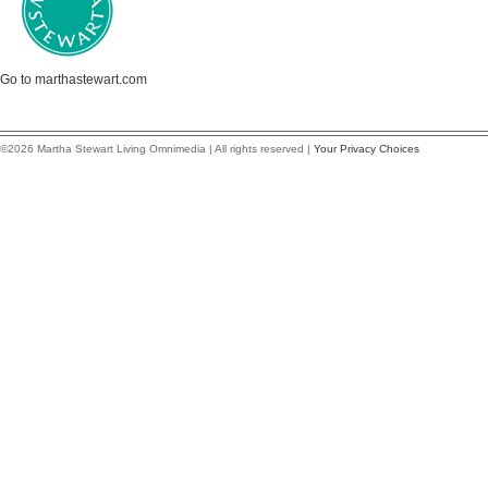
Go to marthastewart.com
©2026 Martha Stewart Living Omnimedia | All rights reserved |
Your Privacy Choices