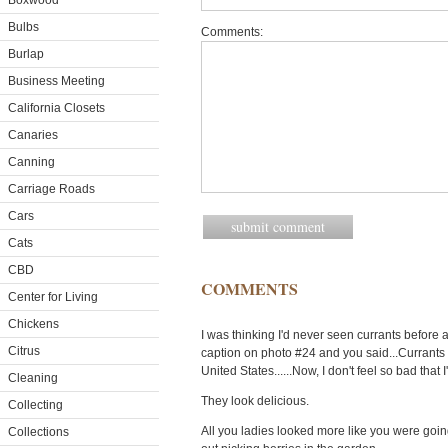
Boxwood
Bulbs
Comments:
Burlap
Business Meeting
California Closets
Canaries
Canning
Carriage Roads
Cars
Cats
CBD
COMMENTS
Center for Living
Chickens
I was thinking I'd never seen currants before
Citrus
caption on photo #24 and you said...Currants a
United States......Now, I don't feel so bad that
Cleaning
They look delicious.
Collecting
All you ladies looked more like you were goin
Collections