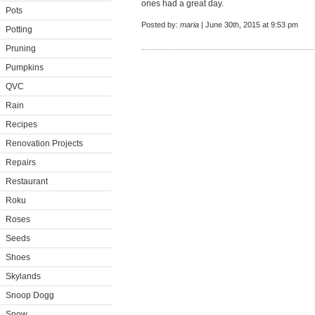
ones had a great day.
Pots
Posted by:
maria
| June 30th, 2015 at 9:53 pm
Potting
Pruning
Pumpkins
QVC
Rain
Recipes
Renovation Projects
Repairs
Restaurant
Roku
Roses
Seeds
Shoes
Skylands
Snoop Dogg
Snow