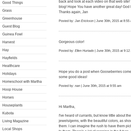
back and look at each video on that web site!
Good Things
blog! Hope You have another great day! God 
Grass
Thanks again, Jan
Greenhouse
Posted by:
Jan Erickson
| June 30th, 2015 at 8:55
Guest Blog
Guinea Fowl
Gorgeous color!
Harvest
Hay
Posted by:
Ellen Hurtado
| June 30th, 2015 at 9:12
Hayfields
Healthcare
Hope you do a post when Gooseberries come i
Holidays
some good ideas!
Homeschool with Martha
Posted by:
nan
| June 30th, 2015 at 9:55 am
Hoop House
Horses
Houseplants
Hi Martha,
Kubota
I've heard of currants, but know little about the
jewels/gems, with the beautiful colors, as sho
Living Magazine
them. I can imagine the rush to have them pic
Local Shops