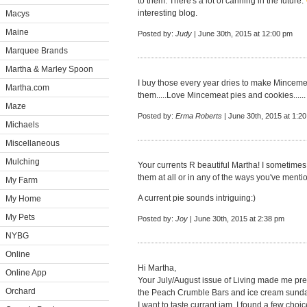
to them. There's a lot of canning in the future.
interesting blog.
Macys
Maine
Posted by:
Judy
| June 30th, 2015 at 12:00 pm
Marquee Brands
Martha & Marley Spoon
I buy those every year dries to make Mincemeat
Martha.com
them.....Love Mincemeat pies and cookies......
Maze
Posted by:
Erma Roberts
| June 30th, 2015 at 1:2
Michaels
Miscellaneous
Mulching
Your currents R beautiful Martha! I sometimes
them at all or in any of the ways you've ment
My Farm
A current pie sounds intriguing:)
My Home
My Pets
Posted by:
Joy
| June 30th, 2015 at 2:38 pm
NYBG
Online
Hi Martha,
Online App
Your July/August issue of Living made me pret
Orchard
the Peach Crumble Bars and ice cream sundae
I want to taste currant jam. I found a few choi