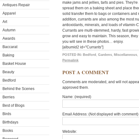
make jams and jellies, tarts and pies. They're a
Antiques Repair
spread them on a baking sheet and place them 
Apparel
solid transfer them to bags or containers and r
addition, currants are also among the most nut
Art
antioxidants, minerals, and loads of vitamin-C
Autumn
Currants are multi-stemmed, hardy, fast grow
grow and easy to maintain. This season, they 
Awards
you will see in these photos… enjoy.
Baccarat
[albumid2 id="Currants"]
POSTED IN:
Bedford
,
Gardens
,
Miscellaneous
,
Baking
Permalink
Basket House
POST A COMMENT
Beauty
Bedford
Comments are moderated, and will not appear 
approved them.
Behind the Scenes
Name: (required)
Berries
Best of Blogs
Birds
Email Address: (Not displayed with comment) 
Birthdays
Books
Website: