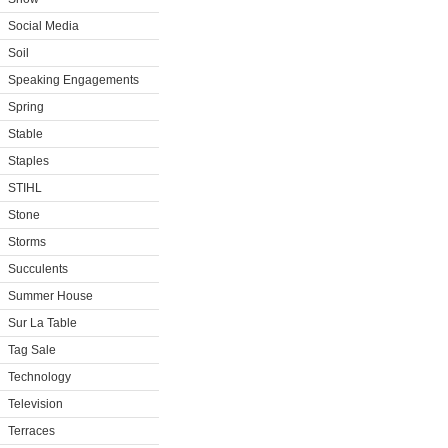
Social Media
Soil
Speaking Engagements
Spring
Stable
Staples
STIHL
Stone
Storms
Succulents
Summer House
Sur La Table
Tag Sale
Technology
Television
Terraces