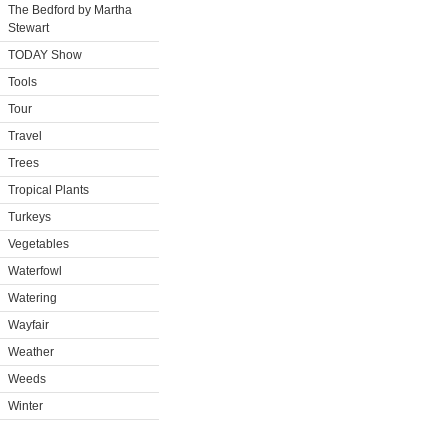
The Bedford by Martha
Stewart
TODAY Show
Tools
Tour
Travel
Trees
Tropical Plants
Turkeys
Vegetables
Waterfowl
Watering
Wayfair
Weather
Weeds
Winter