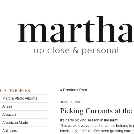
CATEGORIES
« Previous Post
Martha Photo Albums
JUNE 30, 2015
Allees
Picking Currants at th
Amazon
It’s berry picking season at the farm!
American Made
This week, everyone at the farm is helping to p
Antiques
black juicy, tart fruits. I’ve been growing curr