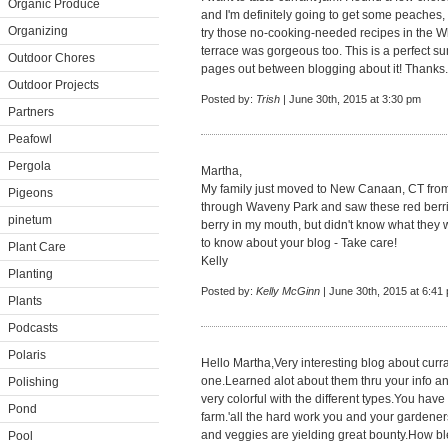
Organic Produce
and I'm definitely going to get some peaches, 
Organizing
try those no-cooking-needed recipes in the W
terrace was gorgeous too. This is a perfect 
Outdoor Chores
pages out between blogging about it! Thanks.
Outdoor Projects
Posted by:
Trish
| June 30th, 2015 at 3:30 pm
Partners
Peafowl
Pergola
Martha,
My family just moved to New Canaan, CT from 
Pigeons
through Waveny Park and saw these red berries
pinetum
berry in my mouth, but didn't know what they w
to know about your blog - Take care!
Plant Care
Kelly
Planting
Posted by:
Kelly McGinn
| June 30th, 2015 at 6:41
Plants
Podcasts
Polaris
Hello Martha,Very interesting blog about curran
one.Learned alot about them thru your info a
Polishing
very colorful with the different types.You hav
Pond
farm.'all the hard work you and your gardeners
and veggies are yielding great bounty.How b
Pool