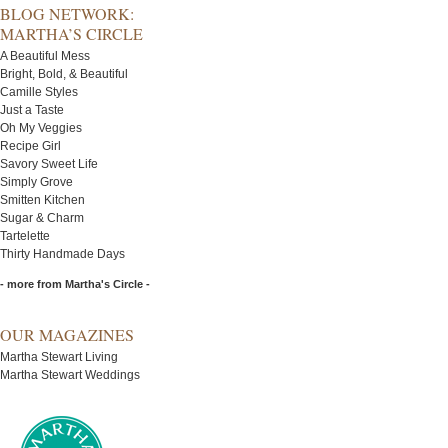
BLOG NETWORK:
MARTHA’S CIRCLE
A Beautiful Mess
Bright, Bold, & Beautiful
Camille Styles
Just a Taste
Oh My Veggies
Recipe Girl
Savory Sweet Life
Simply Grove
Smitten Kitchen
Sugar & Charm
Tartelette
Thirty Handmade Days
- more from Martha's Circle -
OUR MAGAZINES
Martha Stewart Living
Martha Stewart Weddings