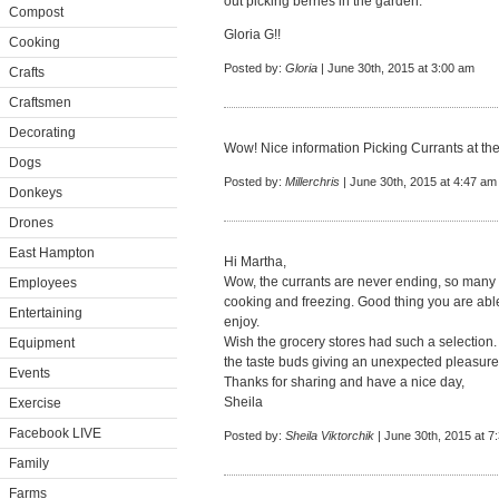
out picking berries in the garden.
Compost
Gloria G!!
Cooking
Posted by:
Gloria
| June 30th, 2015 at 3:00 am
Crafts
Craftsmen
Decorating
Wow! Nice information Picking Currants at th
Dogs
Posted by:
Millerchris
| June 30th, 2015 at 4:47 am
Donkeys
Drones
East Hampton
Hi Martha,
Wow, the currants are never ending, so many to
Employees
cooking and freezing. Good thing you are able
Entertaining
enjoy.
Wish the grocery stores had such a selection.
Equipment
the taste buds giving an unexpected pleasure
Events
Thanks for sharing and have a nice day,
Sheila
Exercise
Facebook LIVE
Posted by:
Sheila Viktorchik
| June 30th, 2015 at 7
Family
Farms