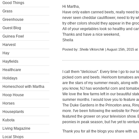
Good Things
Hi Martha,
Grass
Have only eaten canned beets, really need to t
never seen cheddar cauliflower, need to try w
Greenhouse
try other colors should they appear in the groc
Guest Blog
All of your vegetables look so healthy and can'
Thanks and have a nice weekend,
Guinea Fowl
Sheila
Harvest
Posted by:
Sheila Viktorchik
| August 15th, 2015 at
Hay
Hayfields
Healthcare
I call them "delicious". Every time I go to our 
picked corn and beets. Heirloom tomatoes are 
Holidays
are the stars of my summer meals, along with m
Homeschool with Martha
you know, NJ has wonderful corn and tomatoe
We love the few farms left in our beautiful stat
Hoop House
summer months. I would love you to feature an
Horses
The Duke Gardens in the Princeton area, Ri
more. I've been following the website for Pe
Houseplants
featured the grower on your television show. E
Kubota
peonies in peak season, but I've yet to ventur
Living Magazine
Thank you for all the blogs you share with us.
Local Shops