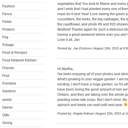
vegetables that You took to Maine and every 
Fashion
and I wish that I had planted every one of them
Fence
hope do it next Year! Love seeing the green a
cucumbers, the leeks, the big cabbages, the bro
Fields
the cauliflower, and photo #9 and #20 showin
Flowers
Bedford! Thanks again for such a delicious b
having a great weekend where ever you are! G
Fog
Love it all, Jan
Foliage
Posted by:
Jan Erickson
| August 15th, 2015 at 9:
Food & Recipes
Food Network Kitchen
Friends
Hi Martha,
I've been enjoying all of your photos and stor
Fruit
what's growing in your veggie garden. I am ha
Furniture
exciting. I don't have a huge garden, so I'm a
have been loving the good amount of rain we
Gardens
Ontario, and they are taking over the whole g
seeds
planting some late crops. But I don't mind. 
spinach and beets can wait until next year.
Geese
Posted by:
Angela Kelman
| August 15th, 2015 at 
Gifts
Giving