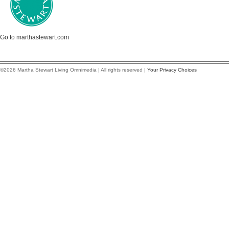
Go to marthastewart.com
©2026 Martha Stewart Living Omnimedia | All rights reserved |
Your Privacy Choices