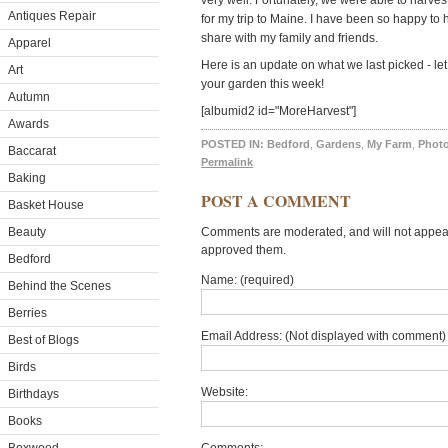
very well. Fortunately, we were able to harves
Antiques Repair
for my trip to Maine. I have been so happy to
share with my family and friends.
Apparel
Here is an update on what we last picked - l
Art
your garden this week!
Autumn
[albumid2 id="MoreHarvest"]
Awards
POSTED IN:
Bedford
,
Gardens
,
My Farm
,
Photo
Baccarat
Permalink
Baking
POST A COMMENT
Basket House
Beauty
Comments are moderated, and will not appear 
approved them.
Bedford
Name: (required)
Behind the Scenes
Berries
Email Address: (Not displayed with comment) 
Best of Blogs
Birds
Website:
Birthdays
Books