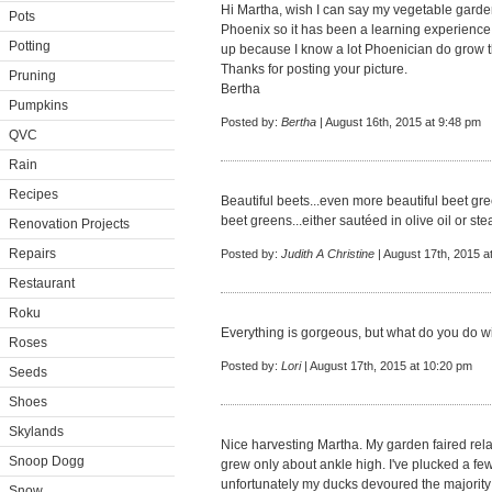
Hi Martha, wish I can say my vegetable garden i
Pots
Phoenix so it has been a learning experience 
Potting
up because I know a lot Phoenician do grow t
Thanks for posting your picture.
Pruning
Bertha
Pumpkins
Posted by:
Bertha
| August 16th, 2015 at 9:48 pm
QVC
Rain
Recipes
Beautiful beets...even more beautiful beet gre
beet greens...either sautéed in olive oil or st
Renovation Projects
Repairs
Posted by:
Judith A Christine
| August 17th, 2015 a
Restaurant
Roku
Everything is gorgeous, but what do you do 
Roses
Posted by:
Lori
| August 17th, 2015 at 10:20 pm
Seeds
Shoes
Skylands
Nice harvesting Martha. My garden faired relat
Snoop Dogg
grew only about ankle high. I've plucked a fe
unfortunately my ducks devoured the majority 
Snow