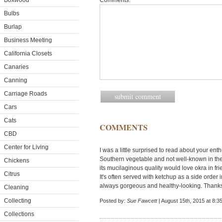
Boxwood
Comments:
Bulbs
Burlap
Business Meeting
California Closets
Canaries
Canning
Carriage Roads
Cars
Cats
COMMENTS
CBD
Center for Living
I was a little surprised to read about your ent
Southern vegetable and not well-known in the 
Chickens
its mucilaginous quality would love okra in fri
Citrus
It's often served with ketchup as a side order 
always gorgeous and healthy-looking. Thanks 
Cleaning
Collecting
Posted by:
Sue Fawcett
| August 15th, 2015 at 8:3
Collections