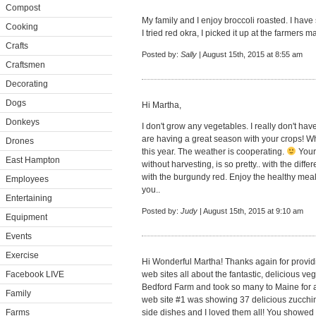
Compost
My family and I enjoy broccoli roasted. I have
Cooking
I tried red okra, I picked it up at the farmers m
Crafts
Posted by:
Sally
| August 15th, 2015 at 8:55 am
Craftsmen
Decorating
Dogs
Hi Martha,
Donkeys
I don't grow any vegetables. I really don't hav
are having a great season with your crops! Wh
Drones
this year. The weather is cooperating.
Your
East Hampton
without harvesting, is so pretty.. with the diff
with the burgundy red. Enjoy the healthy meal
Employees
you..
Entertaining
Posted by:
Judy
| August 15th, 2015 at 9:10 am
Equipment
Events
Exercise
Hi Wonderful Martha! Thanks again for providi
Facebook LIVE
web sites all about the fantastic, delicious v
Bedford Farm and took so many to Maine for al
Family
web site #1 was showing 37 delicious zucch
Farms
side dishes and I loved them all! You showed