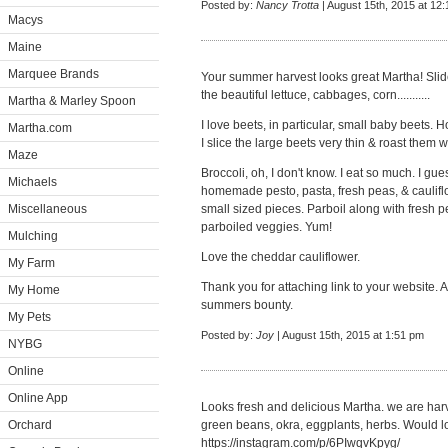
Posted by:
Nancy Trotta
| August 15th, 2015 at 12
Macys
Maine
Marquee Brands
Your summer harvest looks great Martha! Slid
the beautiful lettuce, cabbages, corn...........
Martha & Marley Spoon
I love beets, in particular, small baby beets.
Martha.com
I slice the large beets very thin & roast them w
Maze
Broccoli, oh, I don't know. I eat so much. I gues
Michaels
homemade pesto, pasta, fresh peas, & cauliflow
Miscellaneous
small sized pieces. Parboil along with fresh 
parboiled veggies. Yum!
Mulching
Love the cheddar cauliflower.
My Farm
Thank you for attaching link to your website.
My Home
summers bounty.
My Pets
Posted by:
Joy
| August 15th, 2015 at 1:51 pm
NYBG
Online
Online App
Looks fresh and delicious Martha. we are har
Orchard
green beans, okra, eggplants, herbs. Would l
https://instagram.com/p/6PIwqvKpyg/