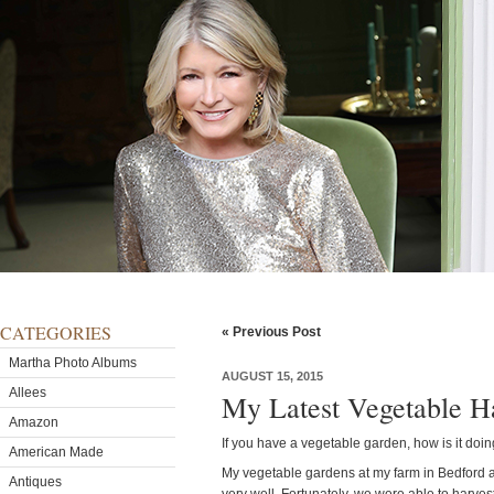
CATEGORIES
« Previous Post
Martha Photo Albums
AUGUST 15, 2015
Allees
My Latest Vegetable H
Amazon
If you have a vegetable garden, how is it doin
American Made
My vegetable gardens at my farm in Bedford a
Antiques