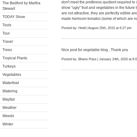
don't meet the prettiness quotient required to s
The Bedford by Martha
show "ugly" fruit and vegetables in the future
Stewart
are not attractive, they are perfectly edible 
TODAY Show
made heirloom tomatos (some of which are not
Tools
Posted by:
Heidi
| August 25th, 2015 at 6:27 pm
Tour
Travel
Trees
Nice post for vegetable blog , Thank you
Tropical Plants
Posted by:
Bhanu Priya
| January 24th, 2020 at 8:
Turkeys
Vegetables
Waterfowl
Watering
Wayfair
Weather
Weeds
Winter