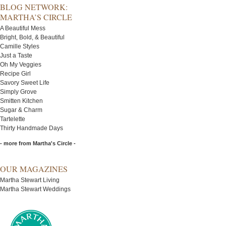
BLOG NETWORK:
MARTHA’S CIRCLE
A Beautiful Mess
Bright, Bold, & Beautiful
Camille Styles
Just a Taste
Oh My Veggies
Recipe Girl
Savory Sweet Life
Simply Grove
Smitten Kitchen
Sugar & Charm
Tartelette
Thirty Handmade Days
- more from Martha's Circle -
OUR MAGAZINES
Martha Stewart Living
Martha Stewart Weddings