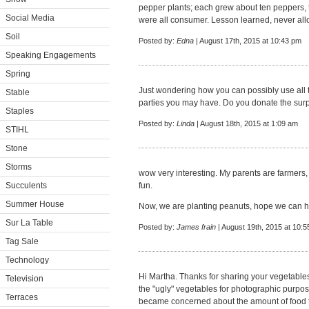
pepper plants; each grew about ten peppers, 
Social Media
were all consumer. Lesson learned, never all
Soil
Posted by:
Edna
| August 17th, 2015 at 10:43 pm
Speaking Engagements
Spring
Just wondering how you can possibly use all
Stable
parties you may have. Do you donate the surp
Staples
Posted by:
Linda
| August 18th, 2015 at 1:09 am
STIHL
Stone
Storms
wow very interesting. My parents are farmers, s
Succulents
fun.
Summer House
Now, we are planting peanuts, hope we can ha
Sur La Table
Posted by:
James frain
| August 19th, 2015 at 10:
Tag Sale
Technology
Hi Martha. Thanks for sharing your vegetables
Television
the "ugly" vegetables for photographic purpose
Terraces
became concerned about the amount of food 