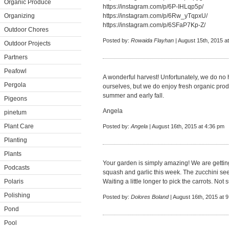
Organic Produce
https://instagram.com/p/6P-IHLqp5p/
Organizing
https://instagram.com/p/6Rw_yTqpxU/
https://instagram.com/p/6SFaP7Kp-Z/
Outdoor Chores
Posted by:
Rowaida Flayhan
| August 15th, 2015 a
Outdoor Projects
Partners
Peafowl
A wonderful harvest! Unfortunately, we do no
Pergola
ourselves, but we do enjoy fresh organic prod
summer and early fall.
Pigeons
Angela
pinetum
Plant Care
Posted by:
Angela
| August 16th, 2015 at 4:36 pm
Planting
Plants
Your garden is simply amazing! We are getting 
Podcasts
squash and garlic this week. The zucchini se
Polaris
Waiting a little longer to pick the carrots. Not
Polishing
Posted by:
Dolores Boland
| August 16th, 2015 at 
Pond
Pool