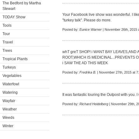
The Bedford by Martha
Stewart
Your Facebook live show was wonderful. I like 
TODAY Show
"turkey talk". Please do more.
Tools
Posted by:
Eunice Warner
| November 26th, 2015 
Tour
Travel
Trees
whT greT SHOP! i WANT BAY LEAVES,AND
ROOT,WHICH IS MEDICINAL...PREVENTS 
Tropical Plants
i SAW THE AD THIS WEEK
Turkeys
Posted by:
Fredrika B.
| November 27th, 2015 at 7
Vegetables
Waterfowl
Watering
It was fantastic touring the Outpost with you. 
Wayfair
Posted by:
Richard Heidelberg
| November 29th, 2
Weather
Weeds
Winter