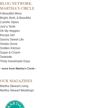
BLOG NETWORK:
MARTHA’S CIRCLE
A Beautiful Mess
Bright, Bold, & Beautiful
Camille Styles
Just a Taste
Oh My Veggies
Recipe Girl
Savory Sweet Life
Simply Grove
Smitten Kitchen
Sugar & Charm
Tartelette
Thirty Handmade Days
- more from Martha's Circle -
OUR MAGAZINES
Martha Stewart Living
Martha Stewart Weddings