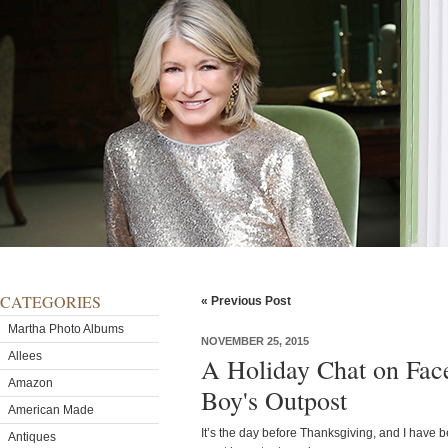
CATEGORIES
« Previous Post
Martha Photo Albums
NOVEMBER 25, 2015
Allees
A Holiday Chat on Fac
Amazon
Boy's Outpost
American Made
It’s the day before Thanksgiving, and I have 
Antiques