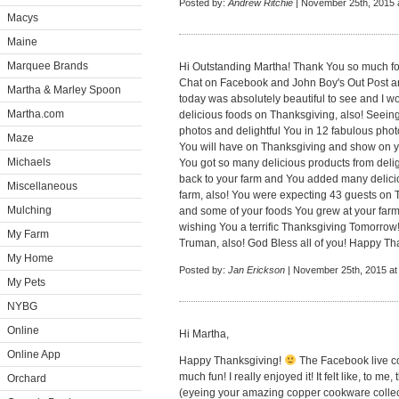
Posted by:
Andrew Ritchie
| November 25th, 2015 
Macys
Maine
Marquee Brands
Hi Outstanding Martha! Thank You so much for 
Chat on Facebook and John Boy's Out Post an
Martha & Marley Spoon
today was absolutely beautiful to see and I w
Martha.com
delicious foods on Thanksgiving, also! Seein
photos and delightful You in 12 fabulous phot
Maze
You will have on Thanksgiving and show on 
Michaels
You got so many delicious products from delig
back to your farm and You added many delicio
Miscellaneous
farm, also! You were expecting 43 guests on 
Mulching
and some of your foods You grew at your far
wishing You a terrific Thanksgiving Tomorrow! I
My Farm
Truman, also! God Bless all of you! Happy Th
My Home
Posted by:
Jan Erickson
| November 25th, 2015 at
My Pets
NYBG
Online
Hi Martha,
Online App
Happy Thanksgiving!
The Facebook live co
much fun! I really enjoyed it! It felt like, to me
Orchard
(eyeing your amazing copper cookware collecti