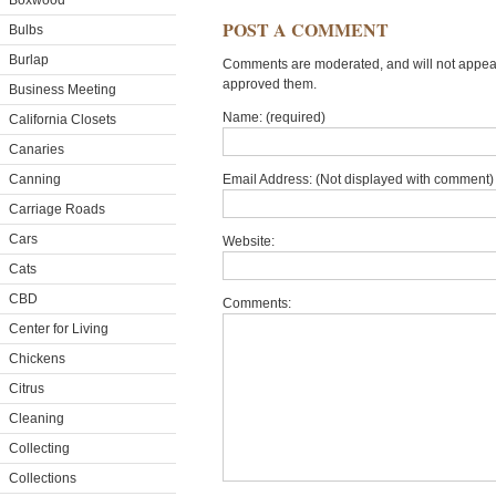
Boxwood
POST A COMMENT
Bulbs
Burlap
Comments are moderated, and will not appear 
approved them.
Business Meeting
Name: (required)
California Closets
Canaries
Canning
Email Address: (Not displayed with comment) 
Carriage Roads
Cars
Website:
Cats
CBD
Comments:
Center for Living
Chickens
Citrus
Cleaning
Collecting
Collections