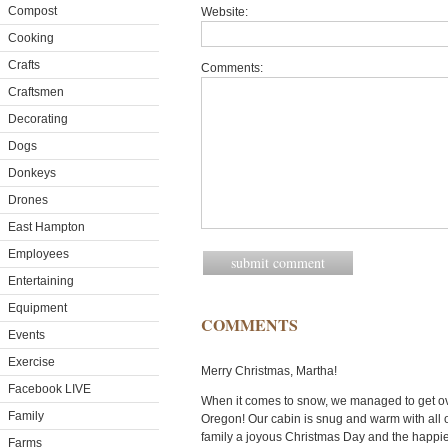
Compost
Website:
Cooking
Crafts
Comments:
Craftsmen
Decorating
Dogs
Donkeys
Drones
East Hampton
Employees
Entertaining
Equipment
COMMENTS
Events
Exercise
Merry Christmas, Martha!
Facebook LIVE
When it comes to snow, we managed to get over 
Family
Oregon! Our cabin is snug and warm with all o
family a joyous Christmas Day and the happie
Farms