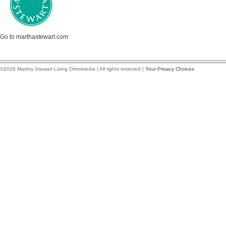
Go to marthastewart.com
©2026 Martha Stewart Living Omnimedia | All rights reserved |
Your Privacy Choices