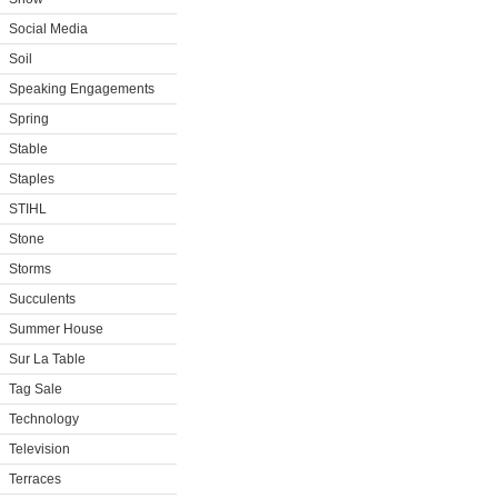
Social Media
Soil
Speaking Engagements
Spring
Stable
Staples
STIHL
Stone
Storms
Succulents
Summer House
Sur La Table
Tag Sale
Technology
Television
Terraces