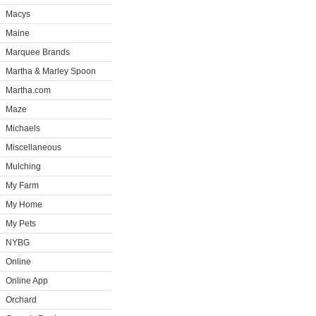
Macys
Maine
Marquee Brands
Martha & Marley Spoon
Martha.com
Maze
Michaels
Miscellaneous
Mulching
My Farm
My Home
My Pets
NYBG
Online
Online App
Orchard