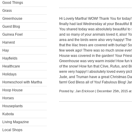
Good Things
Grass
Greenhouse
Hi Lovely Martha! WOW! Thank You for today's
finally had last Wednesday at your Beautiful
Guest Blog
You shared today was absolutely beautiful to 
Guinea Fowl
and so many of your animals loved it, also! Yo
area and the birds were also very happy! Th
Harvest
that the lilac trees are covered with burlap!
Hay
few week ago! There was so much snow ever
House was covered in the garden! Your Friesi
Hayfields
Greenhouse was very warm inside! How fun to
Healthcare
of the snow! How fun that Clive, Rufus, and Bil
were very happy! I absolutely loved every pict
Holidays
Jude, and Truman have a great Christmas Day! 
Homeschool with Martha
farm! God Bless all of You! Fabulous Blog! Ja
Hoop House
Posted by:
Jan Erickson
| December 25th, 2015 at
Horses
Houseplants
Kubota
Living Magazine
Local Shops