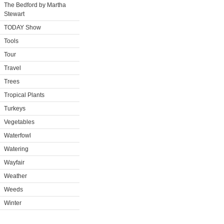
The Bedford by Martha
Stewart
TODAY Show
Tools
Tour
Travel
Trees
Tropical Plants
Turkeys
Vegetables
Waterfowl
Watering
Wayfair
Weather
Weeds
Winter