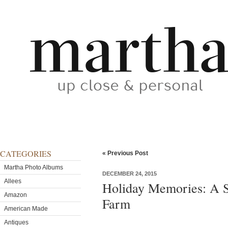
CATEGORIES
« Previous Post
Martha Photo Albums
DECEMBER 24, 2015
Allees
Holiday Memories: A S
Amazon
Farm
American Made
Antiques