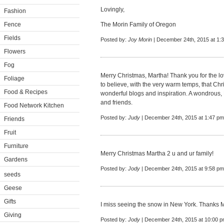
Lovingly,
Fashion
Fence
The Morin Family of Oregon
Fields
Posted by:
Joy Morin
| December 24th, 2015 at 1:
Flowers
Fog
Merry Christmas, Martha! Thank you for the lov
Foliage
to believe, with the very warm temps, that Ch
Food & Recipes
wonderful blogs and inspiration. A wondrous, 
and friends.
Food Network Kitchen
Posted by:
Judy
| December 24th, 2015 at 1:47 pm
Friends
Fruit
Furniture
Merry Christmas Martha 2 u and ur family!
Gardens
Posted by:
Jody
| December 24th, 2015 at 9:58 pm
seeds
Geese
Gifts
I miss seeing the snow in New York. Thanks M
Giving
Posted by:
Jody
| December 24th, 2015 at 10:00 