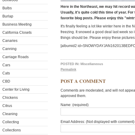
Boxwood
Here in the Northeast, we may hit record 
Bulbs
Usually, it's quite cold this time of year. Fo
Burlap
favorite blog posts. Please enjoy this "wint
Business Meeting
It's finally feeling a lot like winter here in t
freezing. It snowed a good deal last week so it
California Closets
things should be. Please enjoy these pictures 
Canaries
[albumid2 id=SNOWYDAYJAN162013BEDF
Canning
Carriage Roads
POSTED IN:
Miscellaneous
Cars
Permalink
Cats
POST A COMMENT
CBD
Center for Living
Comments are moderated, and will not appear 
approved them.
Chickens
Name: (required)
Citrus
Cleaning
Email Address: (Not displayed with comment) 
Collecting
Collections