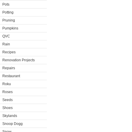
Pots
Potting
Pruning
Pumpkins
QVC
Rain
Recipes
Renovation Projects
Repairs
Restaurant
Roku
Roses
Seeds
Shoes
Skylands
Snoop Dogg
Snow