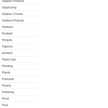
Organic Produce
Organizing
Outdoor Chores
Outdoor Projects
Partners
Peafowl
Pergola
Pigeons
pinetum
Plant Care
Planting
Plants
Podcasts
Polaris
Polishing
Pond
Pool