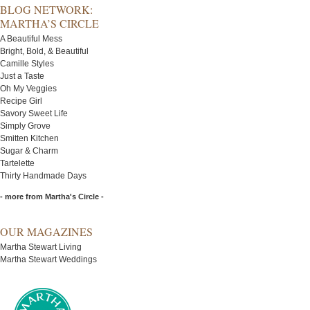
BLOG NETWORK:
MARTHA’S CIRCLE
A Beautiful Mess
Bright, Bold, & Beautiful
Camille Styles
Just a Taste
Oh My Veggies
Recipe Girl
Savory Sweet Life
Simply Grove
Smitten Kitchen
Sugar & Charm
Tartelette
Thirty Handmade Days
- more from Martha's Circle -
OUR MAGAZINES
Martha Stewart Living
Martha Stewart Weddings