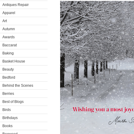
Antiques Repair
Apparel
Art
Autumn
Awards
Baccarat
Baking
Basket House
Beauty
Bedford
Behind the Scenes
Berries
Best of Blogs
Birds
Birthdays
Books