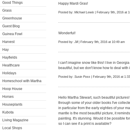
Good Things
Happy Mardi Gras!
Grass
Posted by:
Michael Lewis
| February 9th, 2016 at 
Greenhouse
Guest Blog
Wonderful!
Guinea Fowl
Harvest
Posted by:
Jill
| February 9th, 2016 at 10:49 am
Hay
Hayfields
I can't imagine snow like this! I live in Georgia a
Healthcare
beautiful, but we don't know how to deal with i
Holidays
Posted by:
Susie Poss
| February 9th, 2016 at 1:3
Homeschool with Martha
Hoop House
Horses
Hello Martha Stewart, such beautiful picture
through some of your older books I've collecte
Houseplants
in particular from the early eighties of your m
Kubota
mantle is the most beautiful picture, it remin
painting. It's stunning. Would it be possible fo
Living Magazine
so I can see if a print is available?
Local Shops