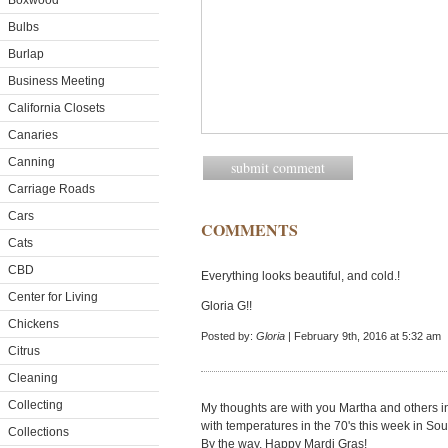
Boxwood
Bulbs
Burlap
Business Meeting
California Closets
Canaries
Canning
Carriage Roads
Cars
COMMENTS
Cats
CBD
Everything looks beautiful, and cold.!
Center for Living
Gloria G!!
Chickens
Posted by:
Gloria
| February 9th, 2016 at 5:32 am
Citrus
Cleaning
Collecting
My thoughts are with you Martha and others i
with temperatures in the 70's this week in Sou
Collections
By the way, Happy Mardi Gras!