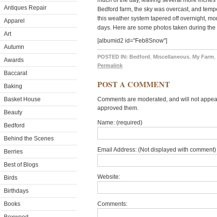
much of the day, leaving several more inches
Antiques Repair
Bedford farm, the sky was overcast, and temp
this weather system tapered off overnight, mo
Apparel
days. Here are some photos taken during the 
Art
[albumid2 id="Feb8Snow"]
Autumn
POSTED IN:
Bedford
,
Miscellaneous
,
My Farm
,
Awards
Permalink
Baccarat
POST A COMMENT
Baking
Basket House
Comments are moderated, and will not appear 
approved them.
Beauty
Name: (required)
Bedford
Behind the Scenes
Email Address: (Not displayed with comment) 
Berries
Best of Blogs
Website:
Birds
Birthdays
Books
Comments: