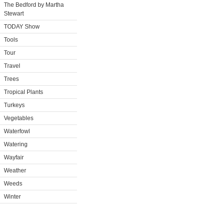
The Bedford by Martha
Stewart
TODAY Show
Tools
Tour
Travel
Trees
Tropical Plants
Turkeys
Vegetables
Waterfowl
Watering
Wayfair
Weather
Weeds
Winter