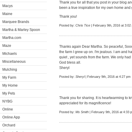
Thank you for all that you post in your blog a
Macys
been a true inspiration for my own home and 
Maine
Thank you!
Marquee Brands
Posted by:
Chris Tice
| February 9th, 2016 at 3:02
Martha & Marley Spoon
Martha.com
Maze
Thanks again Dear Martha. So peaceful, Soo
the farm I grew up on. I'm jealous. I am and ha
Michaels
quiet , yet sounds from the farm. We only had h
Miscellaneous
God bless all.
Sheryl
Mulching
Posted by:
Sheryl
| February 9th, 2016 at 4:27 pm
My Farm
My Home
My Pets
Thank you for sharing. It is heartwarming to 
NYBG
appreciated for its magnificence!
Online
Posted by:
Ms Smith
| February 9th, 2016 at 4:33 
Online App
Orchard