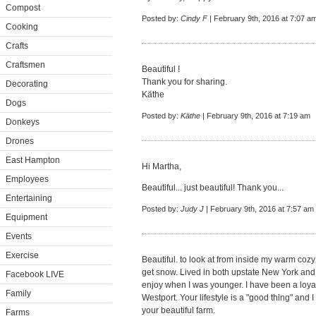
Compost
Posted by:
Cindy F
| February 9th, 2016 at 7:07 a
Cooking
Crafts
Craftsmen
Beautiful !
Thank you for sharing.
Decorating
Käthe
Dogs
Posted by:
Käthe
| February 9th, 2016 at 7:19 am
Donkeys
Drones
East Hampton
Hi Martha,
Employees
Beautiful... just beautiful! Thank you...
Entertaining
Posted by:
Judy J
| February 9th, 2016 at 7:57 am
Equipment
Events
Exercise
Beautiful. to look at from inside my warm coz
get snow. Lived in both upstate New York and 
Facebook LIVE
enjoy when I was younger. I have been a loyal 
Family
Westport. Your lifestyle is a "good thing" and
your beautiful farm.
Farms