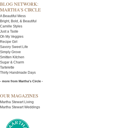
BLOG NETWORK:
MARTHA’S CIRCLE
A Beautiful Mess
Bright, Bold, & Beautiful
Camille Styles
Just a Taste
Oh My Veggies
Recipe Girl
Savory Sweet Life
Simply Grove
Smitten Kitchen
Sugar & Charm
Tartelette
Thirty Handmade Days
- more from Martha's Circle -
OUR MAGAZINES
Martha Stewart Living
Martha Stewart Weddings