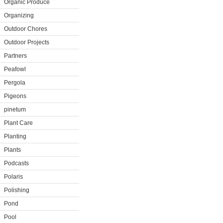
Organic Produce
Organizing
Outdoor Chores
Outdoor Projects
Partners
Peafowl
Pergola
Pigeons
pinetum
Plant Care
Planting
Plants
Podcasts
Polaris
Polishing
Pond
Pool