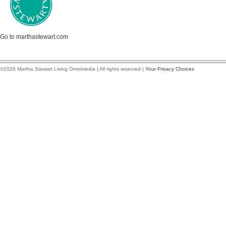
Go to marthastewart.com
©2026 Martha Stewart Living Omnimedia | All rights reserved |
Your Privacy Choices