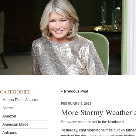
CATEGORIES
« Previous Post
Martha Photo Albums
FEBRUARY 9, 2016
Allees
More Stormy Weather a
Amazon
Snow continues to fall in the Northeast.
American Made
Yesterday, light morning flurries quickly turn
Antiques