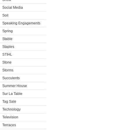
Social Media
Soil
Speaking Engagements
Spring
Stable
Staples
STIHL
Stone
Storms
Succulents
Summer House
Sur La Table
Tag Sale
Technology
Television
Terraces