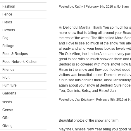
Fashion
Posted by:
Kathy
| February 9th, 2016 at 8:49 am
Fence
Fields
Hi Delightful Martha! Thank You so much for s
Flowers
more snow that is falling all around your Beau
Fog
the rest of the week! The title called More S
and I love to see so much of the snow You al
Foliage
already and all of your trees look so lovely 
Food & Recipes
Pin Oak Allee, the Linden Allee and every part
great to see with so much snow on them and n
Food Network Kitchen
Bedford is so covered with more snow! How fun
Friends
Rinze in the snow and they both looked good! 
visitors was beautiful to see! Dominic was ha
Fruit
fun to see lots of birds there, also! I absolut
Furniture
again about your snow at Bedford! Sure hope
You, Dominic, Betsy, and Rinze! Jan
Gardens
Posted by:
Jan Erickson
| February 9th, 2016 at 9
seeds
Geese
Gifts
Beautiful photos of the snow and farm.
Giving
May the Chinese New Year bring you good he