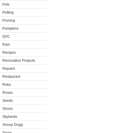
Pots
Potting
Pruning
Pumpkins
QVC
Rain
Recipes
Renovation Projects
Repairs
Restaurant
Roku
Roses
Seeds
Shoes
Skylands
Snoop Dogg
Snow