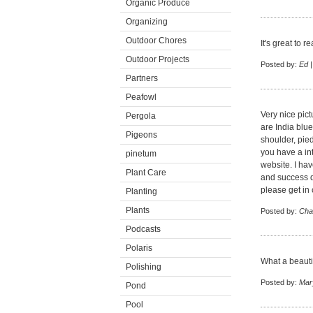
Organic Produce
Organizing
Outdoor Chores
It's great to 
Outdoor Projects
Posted by:
Ed
|
Partners
Peafowl
Very nice pict
Pergola
are India blue
Pigeons
shoulder, pied
you have a in
pinetum
website. I hav
Plant Care
and success du
please get in
Planting
Plants
Posted by:
Cha
Podcasts
Polaris
What a beautif
Polishing
Posted by:
Mar
Pond
Pool