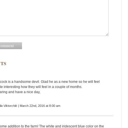
TS
ock is a handsome devil. Glad he as a new home so he will feel
e interesting how they will feel in a couple of months.
aring and have a nice day,
la Viktorchik
| March 22nd, 2016 at 8:00 am
me addition to the farm! The white and iridescent blue color on the