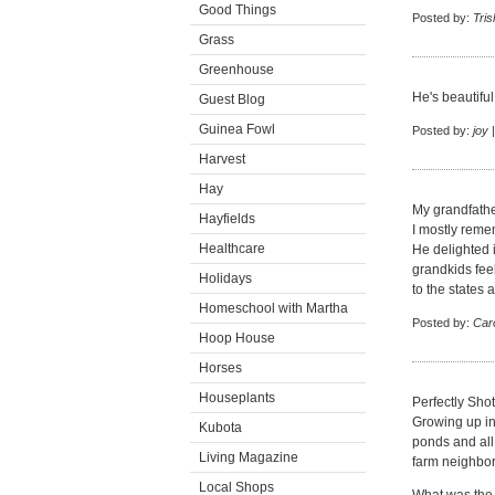
Good Things
Posted by:
Tris
Grass
Greenhouse
He's beautifu
Guest Blog
Guinea Fowl
Posted by:
joy
|
Harvest
Hay
My grandfather
Hayfields
I mostly reme
Healthcare
He delighted 
grandkids fee
Holidays
to the states
Homeschool with Martha
Posted by:
Car
Hoop House
Horses
Houseplants
Perfectly Shot
Growing up in 
Kubota
ponds and all 
Living Magazine
farm neighbor
Local Shops