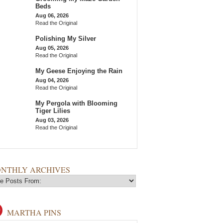
Beds
Aug 06, 2026
Read the Original
Polishing My Silver
Aug 05, 2026
Read the Original
My Geese Enjoying the Rain
Aug 04, 2026
Read the Original
My Pergola with Blooming
Tiger Lilies
Aug 03, 2026
Read the Original
NTHLY ARCHIVES
MARTHA PINS