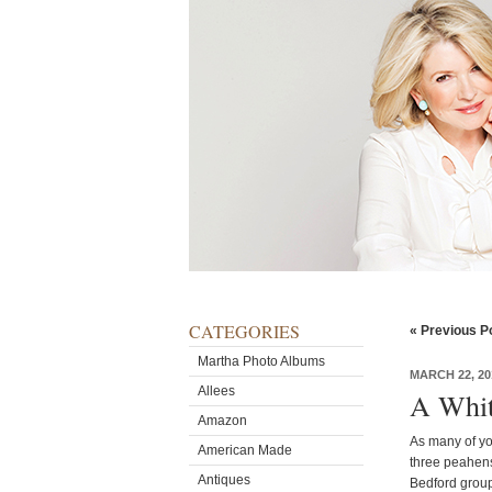
CATEGORIES
« Previous P
Martha Photo Albums
MARCH 22, 20
Allees
A Whit
Amazon
As many of yo
American Made
three peahens
Antiques
Bedford group