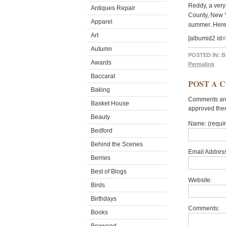
Reddy, a very
Antiques Repair
County, New Y
Apparel
summer. Here 
Art
[albumid2 id
Autumn
POSTED IN:
B
Awards
Permalink
Baccarat
POST A 
Baking
Comments are 
Basket House
approved the
Beauty
Name: (requi
Bedford
Behind the Scenes
Email Address
Berries
Best of Blogs
Website:
Birds
Birthdays
Comments:
Books