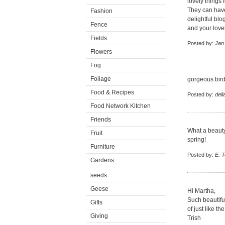
lovely things 
They can have
Fashion
delightful bl
Fence
and your lov
Fields
Posted by:
Jan
Flowers
Fog
Foliage
gorgeous birds
Food & Recipes
Posted by:
dell
Food Network Kitchen
Friends
What a beauty
Fruit
spring!
Furniture
Posted by:
E. 
Gardens
seeds
Geese
Hi Martha,
Such beautifu
Gifts
of just like 
Giving
Trish