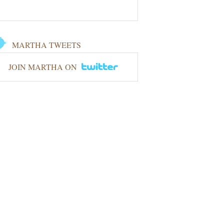
MARTHA TWEETS
JOIN MARTHA ON