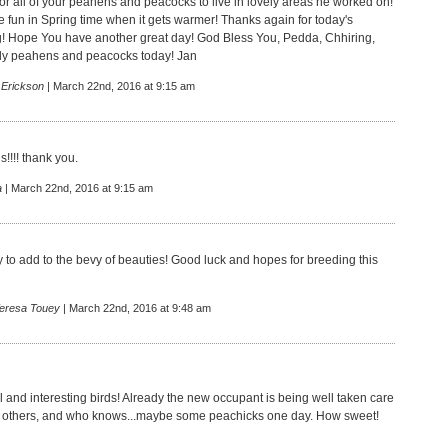
for all of your peahens and peacocks to live in lovely areas he worked on!
 fun in Spring time when it gets warmer! Thanks again for today's
og! Hope You have another great day! God Bless You, Pedda, Chhiring,
ely peahens and peacocks today! Jan
 Erickson
| March 22nd, 2016 at 9:15 am
!!!! thank you.
a
| March 22nd, 2016 at 9:15 am
 to add to the bevy of beauties! Good luck and hopes for breeding this
Teresa Touey
| March 22nd, 2016 at 9:48 am
l and interesting birds! Already the new occupant is being well taken care
the others, and who knows...maybe some peachicks one day. How sweet!