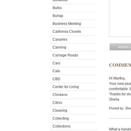
Boxwood
Bulbs
Burlap
Business Meeting
California Closets
Canaries
Canning
Carriage Roads
Cars
COMMEN
Cats
Hi Martha,
CBD
Your new peac
Center for Living
comfortable. B
Thanks for sh
Chickens
Sheila
Citrus
Posted by:
Shei
Cleaning
Collecting
Collections
What a handso