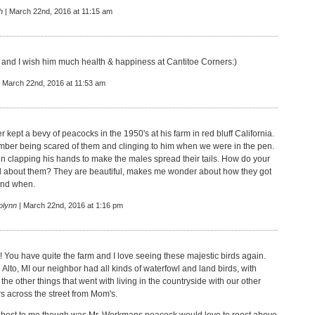
h
| March 22nd, 2016 at 11:15 am
l and I wish him much health & happiness at Cantitoe Corners:)
 March 22nd, 2016 at 11:53 am
 kept a bevy of peacocks in the 1950's at his farm in red bluff California.
mber being scared of them and clinging to him when we were in the pen.
in clapping his hands to make the males spread their tails. How do your
l about them? They are beautiful, makes me wonder about how they got
 and when.
olynn
| March 22nd, 2016 at 1:16 pm
! You have quite the farm and I love seeing these majestic birds again.
Alto, MI our neighbor had all kinds of waterfowl and land birds, with
the other things that went with living in the countryside with our other
s across the street from Mom's.