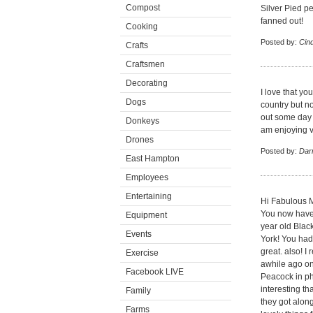
Compost
Silver Pied pea
fanned out!
Cooking
Posted by:
Cin
Crafts
Craftsmen
Decorating
I love that yo
Dogs
country but no
out some day f
Donkeys
am enjoying v
Drones
Posted by:
Dar
East Hampton
Employees
Entertaining
Hi Fabulous M
You now have
Equipment
year old Blac
Events
York! You had
great. also! 
Exercise
awhile ago on
Facebook LIVE
Peacock in ph
interesting t
Family
they got alon
Farms