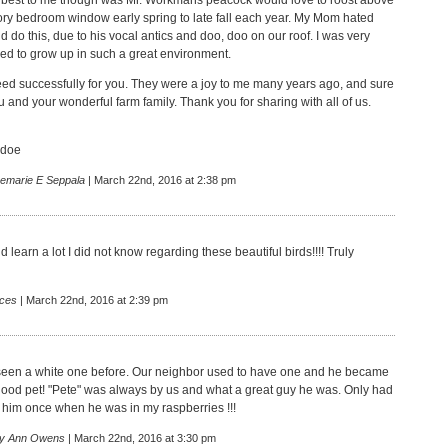
 best to me though was Mr. Workmans peacock would love to roost above
ry bedroom window early spring to late fall each year. My Mom hated
 do this, due to his vocal antics and doo, doo on our roof. I was very
eed to grow up in such a great environment.
ed successfully for you. They were a joy to me many years ago, and sure
u and your wonderful farm family. Thank you for sharing with all of us.
odoe
emarie E Seppala
| March 22nd, 2016 at 2:38 pm
id learn a lot I did not know regarding these beautiful birds!!!! Truly
nces
| March 22nd, 2016 at 2:39 pm
seen a white one before. Our neighbor used to have one and he became
ood pet! "Pete" was always by us and what a great guy he was. Only had
 him once when he was in my raspberries !!!
y Ann Owens
| March 22nd, 2016 at 3:30 pm