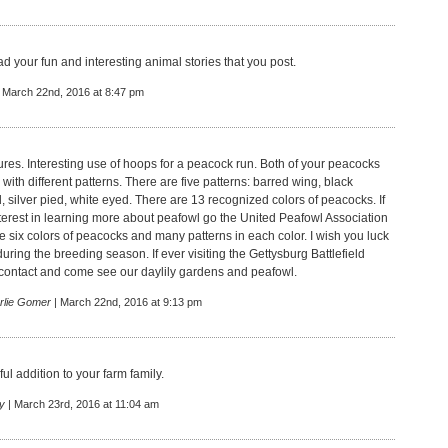
read your fun and interesting animal stories that you post.
 March 22nd, 2016 at 8:47 pm
ures. Interesting use of hoops for a peacock run. Both of your peacocks
 with different patterns. There are five patterns: barred wing, black
, silver pied, white eyed. There are 13 recognized colors of peacocks. If
terest in learning more about peafowl go the United Peafowl Association
e six colors of peacocks and many patterns in each color. I wish you luck
ring the breeding season. If ever visiting the Gettysburg Battlefield
 contact and come see our daylily gardens and peafowl.
rlie Gomer
| March 22nd, 2016 at 9:13 pm
ul addition to your farm family.
y
| March 23rd, 2016 at 11:04 am