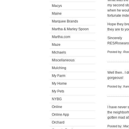
What was the
my second sto
Macys
when he would
Maine
fortunate ind
Marquee Brands
Hope they bre
Martha & Marley Spoon
they are to yo
Martha.com
Sincerely
RES/Rosear
Maze
Posted by:
Ros
Michaels
Miscellaneous
Mulching
Well then.. I d
My Farm
gorgeous!
My Home
Posted by:
fra
My Pets
NYBG
Online
I have never 
the neighborh
Online App
gotten mad at
Orchard
Posted by:
Mar