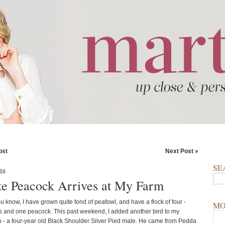
ost
Next Post »
SE
16
e Peacock Arrives at My Farm
u know, I have grown quite fond of peafowl, and have a flock of four -
MO
 and one peacock. This past weekend, I added another bird to my
 - a four-year old Black Shoulder Silver Pied male. He came from Pedda