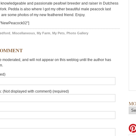
 knowledgeable and passionate peafowl breeder and raiser in Dutchess
ork. Pedda is also where I got my other beautiful male peacock last
are some photos of my new feathered friend. Enjoy.
="NewPeacock02"]
edford
,
Miscellaneous
,
My Farm
,
My Pets
,
Photo Gallery
COMMENT
moderated, and will not appear on this weblog until the author has
m.
red)
: (Not displayed with comment) (required)
MO