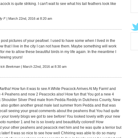
cock is quite striking. I can't wait to see what his tail feathers look like
dy F
| March 22nd, 2016 at 8:20 am
u post pictures of your peafowl. I used to have some when I lived in the
w that I live in the city I can not have them. Maybe something will work
or me to allow these beautiful birds in my life again. In the meantime I
iewing yours!
rick Beekman
| March 22nd, 2016 at 8:30 am
artha! How fun it was to see A White Peacock Arrives At My Farm! and
 4 Peahens and now 2 Peacocks also! How fun that You got a new 4
k Shoulder Silver Pied male from Pedda Reddy in Dutchess County, New
 also gotten another great male last summer from Pedda and that was
I recall seeing your great comments about the peahens that You had quite
 your lovely blogs we got to see before! You looked lovely with your new
oto number 1 and he is so lovely and beautifully colored! How
hat your other peahens and peacock met him and he was quite a terrior but
g later! It was so nice to see how well Chhiring was able to do so many