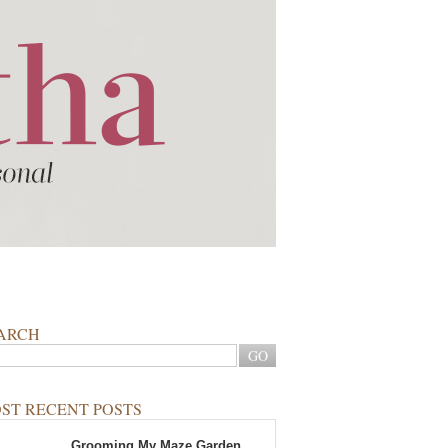
ARCH
ST RECENT POSTS
Grooming My Maze Garden