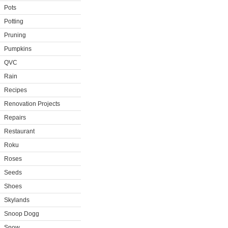
Pots
Potting
Pruning
Pumpkins
QVC
Rain
Recipes
Renovation Projects
Repairs
Restaurant
Roku
Roses
Seeds
Shoes
Skylands
Snoop Dogg
Snow