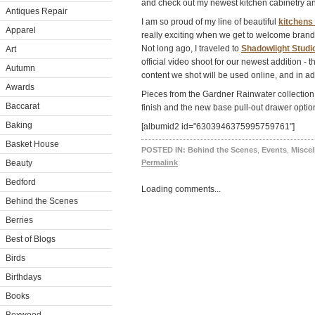
and check out my newest kitchen cabinetry an
Antiques Repair
I am so proud of my line of beautiful
kitchens
Apparel
really exciting when we get to welcome brand 
Not long ago, I traveled to
Shadowlight Studi
Art
official video shoot for our newest addition -
Autumn
content we shot will be used online, and in ad
Awards
Pieces from the Gardner Rainwater collection 
Baccarat
finish and the new base pull-out drawer opti
Baking
[albumid2 id="6303946375995759761"]
Basket House
POSTED IN:
Behind the Scenes
,
Events
,
Misce
Beauty
Permalink
Bedford
Loading comments...
Behind the Scenes
Berries
Best of Blogs
Birds
Birthdays
Books