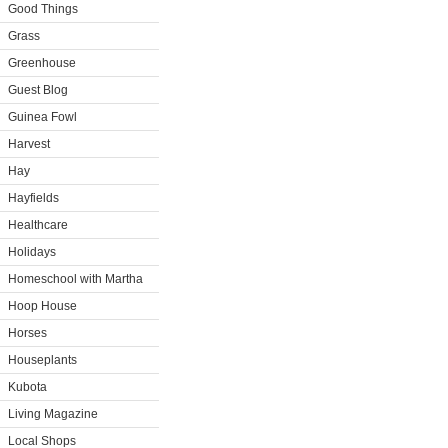
Good Things
Grass
Greenhouse
Guest Blog
Guinea Fowl
Harvest
Hay
Hayfields
Healthcare
Holidays
Homeschool with Martha
Hoop House
Horses
Houseplants
Kubota
Living Magazine
Local Shops