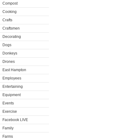
Compost
Cooking
Crafts
Craftsmen
Decorating
Dogs
Donkeys
Drones
East Hampton
Employees
Entertaining
Equipment
Events
Exercise
Facebook LIVE
Family
Farms