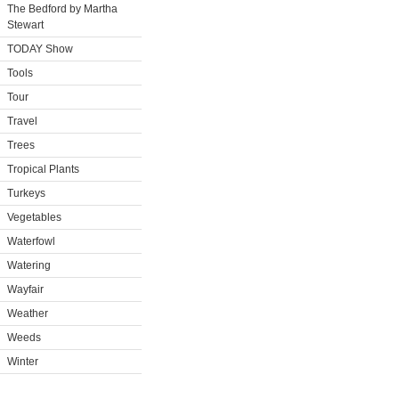
The Bedford by Martha
Stewart
TODAY Show
Tools
Tour
Travel
Trees
Tropical Plants
Turkeys
Vegetables
Waterfowl
Watering
Wayfair
Weather
Weeds
Winter