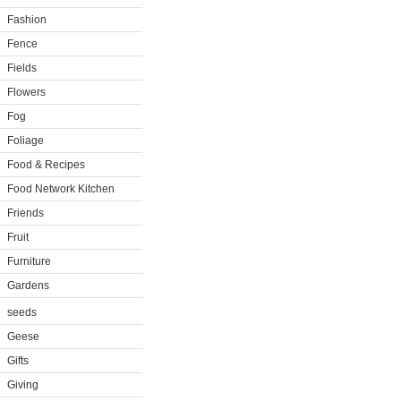
Fashion
Fence
Fields
Flowers
Fog
Foliage
Food & Recipes
Food Network Kitchen
Friends
Fruit
Furniture
Gardens
seeds
Geese
Gifts
Giving