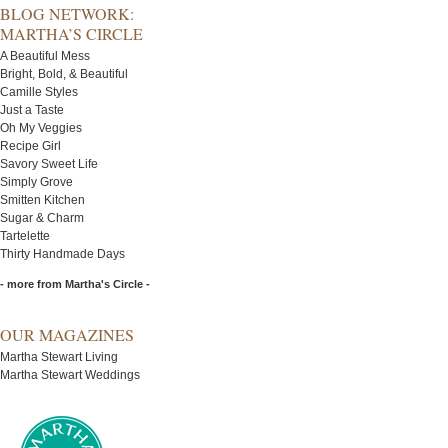
BLOG NETWORK:
MARTHA’S CIRCLE
A Beautiful Mess
Bright, Bold, & Beautiful
Camille Styles
Just a Taste
Oh My Veggies
Recipe Girl
Savory Sweet Life
Simply Grove
Smitten Kitchen
Sugar & Charm
Tartelette
Thirty Handmade Days
- more from Martha's Circle -
OUR MAGAZINES
Martha Stewart Living
Martha Stewart Weddings