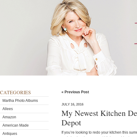
CATEGORIES
« Previous Post
Martha Photo Albums
JULY 16, 2016
Allees
My Newest Kitchen De
Amazon
Depot
American Made
If you’re looking to redo your kitchen this s
Antiques