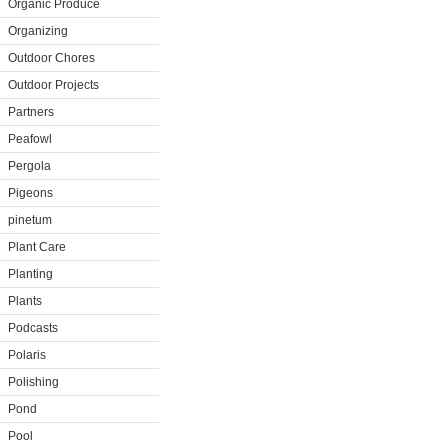
Organic Produce
Organizing
Outdoor Chores
Outdoor Projects
Partners
Peafowl
Pergola
Pigeons
pinetum
Plant Care
Planting
Plants
Podcasts
Polaris
Polishing
Pond
Pool