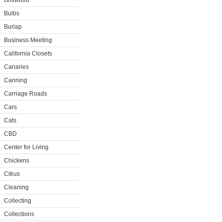
Boxwood
Bulbs
Burlap
Business Meeting
California Closets
Canaries
Canning
Carriage Roads
Cars
Cats
CBD
Center for Living
Chickens
Citrus
Cleaning
Collecting
Collections