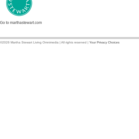
Go to marthastewart.com
©2026 Martha Stewart Living Omnimedia | All rights reserved |
Your Privacy Choices