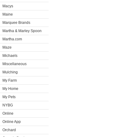
Macys
Maine
Marquee Brands
Martha & Marley Spoon
Martha.com
Maze
Michaels
Miscellaneous
Mulching
My Farm
My Home
My Pets
NYBG
Online
Online App
Orchard