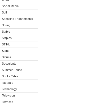
Social Media
Soil
Speaking Engagements
Spring
Stable
Staples
STIHL
Stone
Storms
Succulents
Summer House
Sur La Table
Tag Sale
Technology
Television
Terraces