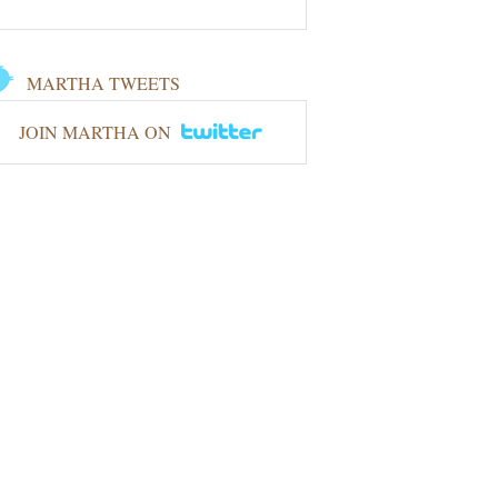
MARTHA TWEETS
JOIN MARTHA ON