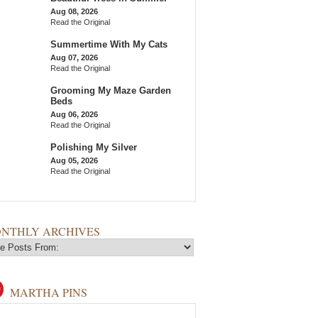
Aug 08, 2026
Read the Original
Summertime With My Cats
Aug 07, 2026
Read the Original
Grooming My Maze Garden
Beds
Aug 06, 2026
Read the Original
Polishing My Silver
Aug 05, 2026
Read the Original
NTHLY ARCHIVES
MARTHA PINS