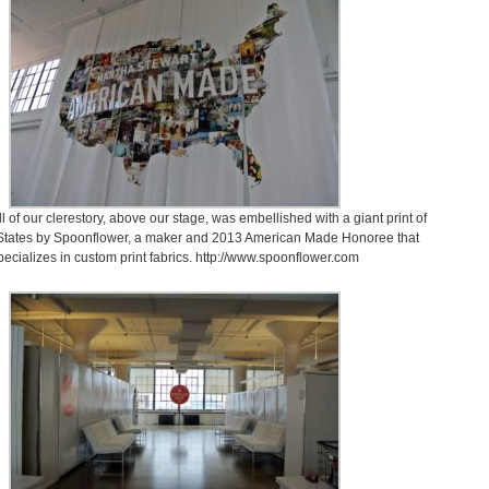
 of our clerestory, above our stage, was embellished with a giant print of
 States by Spoonflower, a maker and 2013 American Made Honoree that
pecializes in custom print fabrics. http://www.spoonflower.com