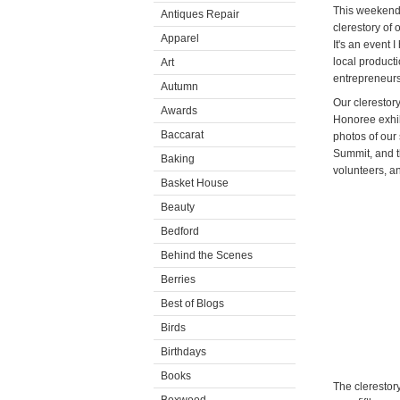
This weekend,
Antiques Repair
clerestory of 
Apparel
It's an event 
local product
Art
entrepreneurs 
Autumn
Our clerestor
Awards
Honoree exhib
Baccarat
photos of our 
Summit, and t
Baking
volunteers, a
Basket House
Beauty
Bedford
Behind the Scenes
Berries
Best of Blogs
Birds
Birthdays
Books
The clerestor