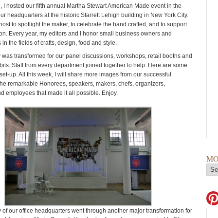
 I hosted our fifth annual Martha Stewart American Made event in the
our headquarters at the historic Starrett Lehigh building in New York City.
I host to spotlight the maker, to celebrate the hand crafted, and to support
ion. Every year, my editors and I honor small business owners and
in the fields of crafts, design, food and style.
y was transformed for our panel discussions, workshops, retail booths and
its. Staff from every department joined together to help. Here are some
set-up. All this week, I will share more images from our successful
he remarkable Honorees, speakers, makers, chefs, organizers,
nd employees that made it all possible. Enjoy.
MO
y of our office headquarters went through another major transformation for