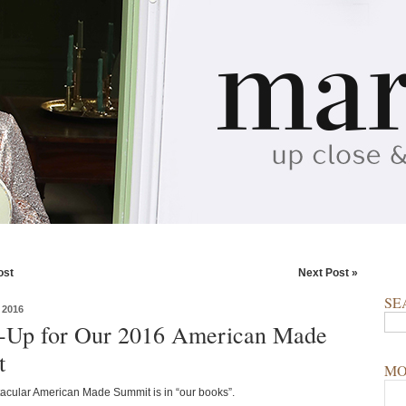
ost
Next Post »
SE
 2016
g-Up for Our 2016 American Made
t
MO
acular American Made Summit is in “our books”.