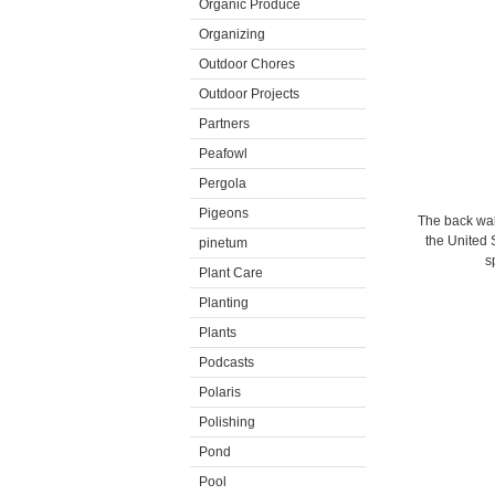
Organic Produce
Organizing
Outdoor Chores
Outdoor Projects
Partners
Peafowl
Pergola
Pigeons
The back wall
the United
pinetum
s
Plant Care
Planting
Plants
Podcasts
Polaris
Polishing
Pond
Pool