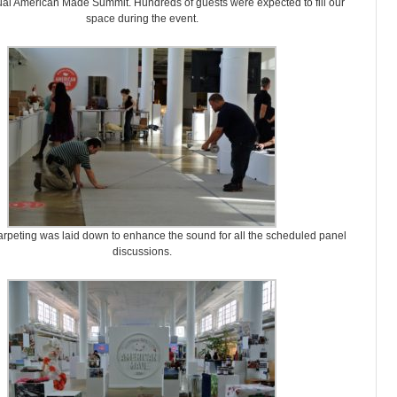
nual American Made Summit. Hundreds of guests were expected to fill our
space during the event.
rpeting was laid down to enhance the sound for all the scheduled panel
discussions.