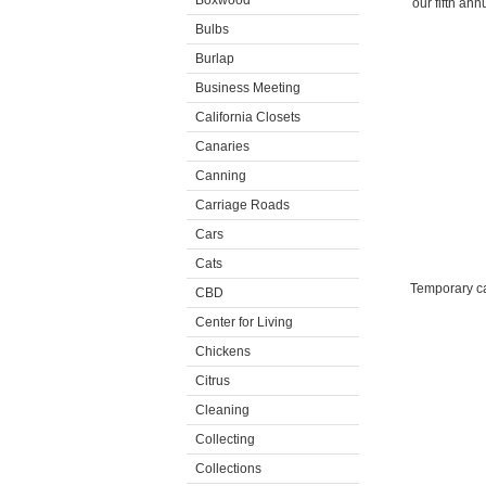
Boxwood
our fifth an
Bulbs
Burlap
Business Meeting
California Closets
Canaries
Canning
Carriage Roads
Cars
Cats
Temporary ca
CBD
Center for Living
Chickens
Citrus
Cleaning
Collecting
Collections