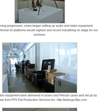
rning progressed, crews began setting up audio and video equipment.
ioned on platforms would capture and record everything on stage for our
archives.
deo equipment were delivered in boxes and Pelican cases and set up by
rew from FPS Full Production Services Inc. http://www.go2fps.com