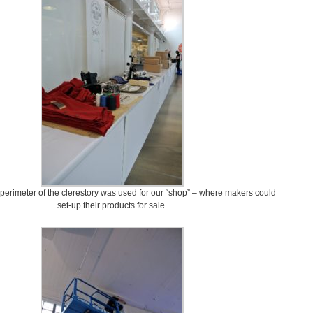
e perimeter of the clerestory was used for our “shop” – where makers could
set-up their products for sale.