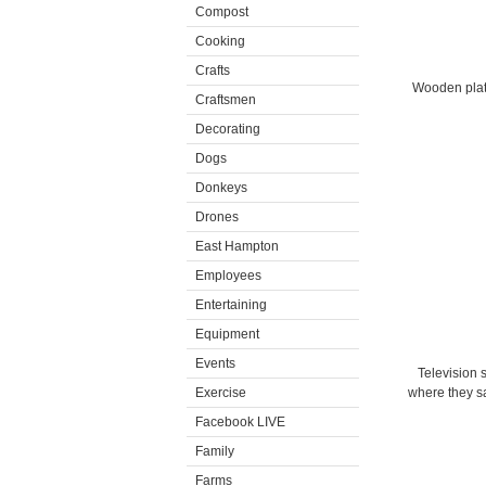
Compost
Cooking
Crafts
Wooden platf
Craftsmen
Decorating
Dogs
Donkeys
Drones
East Hampton
Employees
Entertaining
Equipment
Events
Television s
Exercise
where they sa
Facebook LIVE
Family
Farms