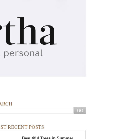
ARCH
ST RECENT POSTS
Beautiful Trees in Summer