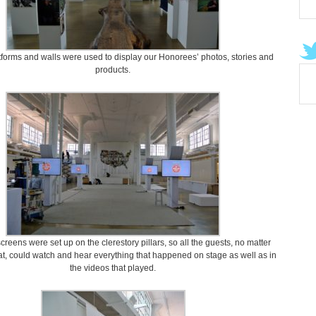
orms and walls were used to display our Honorees’ photos, stories and
products.
creens were set up on the clerestory pillars, so all the guests, no matter
t, could watch and hear everything that happened on stage as well as in
the videos that played.