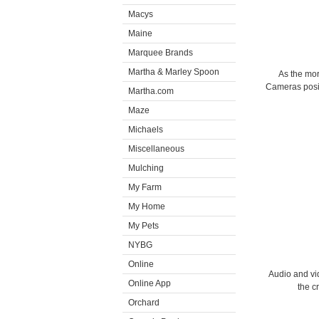
Macys
Maine
Marquee Brands
Martha & Marley Spoon
As the mo
Cameras posit
Martha.com
Maze
Michaels
Miscellaneous
Mulching
My Farm
My Home
My Pets
NYBG
Online
Audio and vi
Online App
the c
Orchard