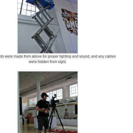
s were made from above for proper lighting and sound, and any cables
were hidden from sight.