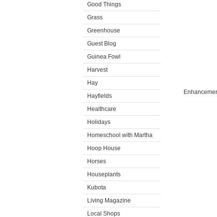
Good Things
Grass
Greenhouse
Guest Blog
Guinea Fowl
Harvest
Hay
Enhancement
Hayfields
Healthcare
Holidays
Homeschool with Martha
Hoop House
Horses
Houseplants
Kubota
Living Magazine
Local Shops