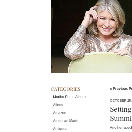
CATEGORIES
« Previous P
Martha Photo Albums
OCTOBER 25,
Allees
Settin
Amazon
Summi
American Made
Another spect
Antiques