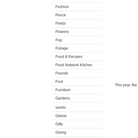
Fashion
Fence
Fields
Flowers
Fog
Foliage
Food & Recipes
Food Network Kitchen
Friends
Fruit
This year, th
Furniture
Gardens
seeds
Geese
Gifts
Giving