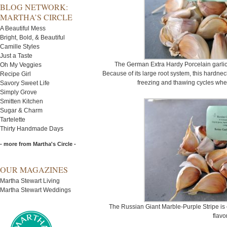
BLOG NETWORK:
MARTHA’S CIRCLE
A Beautiful Mess
Bright, Bold, & Beautiful
Camille Styles
Just a Taste
The German Extra Hardy Porcelain garlic
Oh My Veggies
Because of its large root system, this hardne
Recipe Girl
freezing and thawing cycles when 
Savory Sweet Life
Simply Grove
Smitten Kitchen
Sugar & Charm
Tartelette
Thirty Handmade Days
- more from Martha's Circle -
OUR MAGAZINES
Martha Stewart Living
Martha Stewart Weddings
The Russian Giant Marble-Purple Stripe is e
flavor