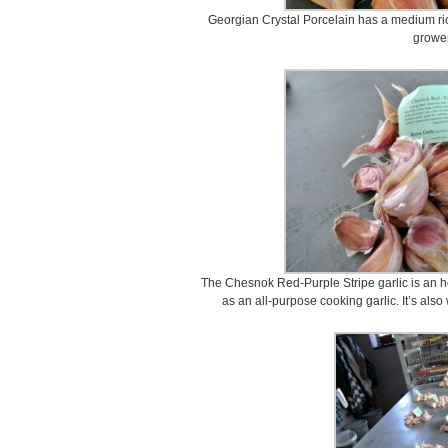
Georgian Crystal Porcelain has a medium ric
grower
The Chesnok Red-Purple Stripe garlic is an heirl
as an all-purpose cooking garlic. It’s als