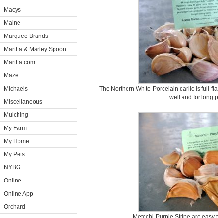
Macys
Maine
Marquee Brands
Martha & Marley Spoon
Martha.com
Maze
Michaels
The Northern White-Porcelain garlic is full-fla
well and for long p
Miscellaneous
Mulching
My Farm
My Home
My Pets
NYBG
Online
Online App
Orchard
Metechi-Purple Stripe are easy to 