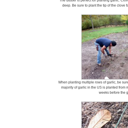
The dibber is perfect for planting garlic. Clo
deep. Be sure to plant the tip of the clove
When planting multiple rows of garlic, be sure
majority of garlic in the US is planted fro
weeks before the g