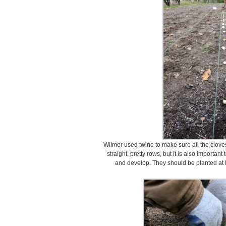
Wilmer used twine to make sure all the clove
straight, pretty rows, but it is also importa
and develop. They should be planted at l