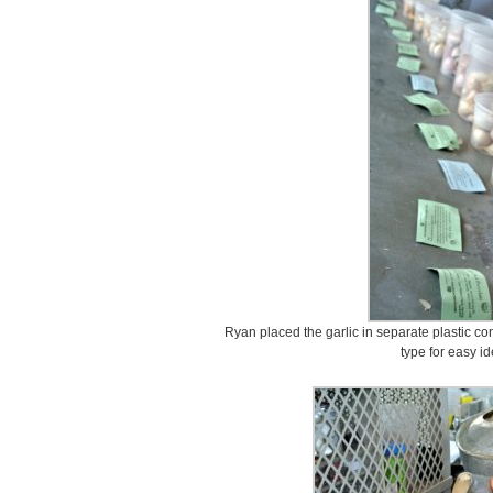
Ryan placed the garlic in separate plastic co
type for easy id