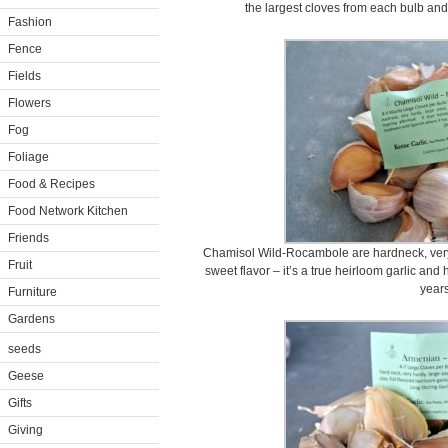
the largest cloves from each bulb and
Fashion
Fence
Fields
Flowers
Fog
Foliage
Food & Recipes
Food Network Kitchen
Friends
Chamisol Wild-Rocambole are hardneck, very 
Fruit
sweet flavor – it’s a true heirloom garlic an
years
Furniture
Gardens
seeds
Geese
Gifts
Giving