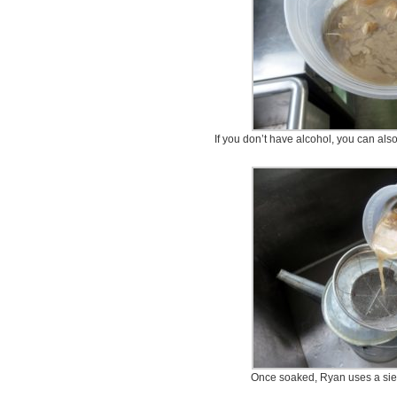
If you don’t have alcohol, you can al
Once soaked, Ryan uses a sieve