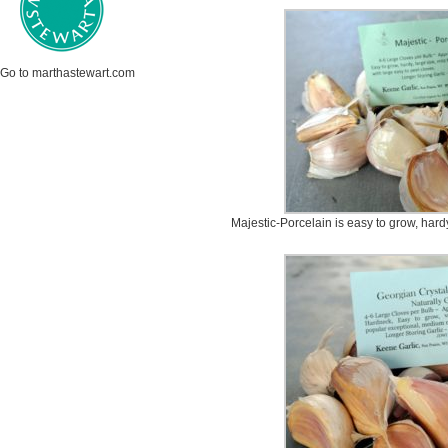
Go to marthastewart.com
Majestic-Porcelain is easy to grow, hardy