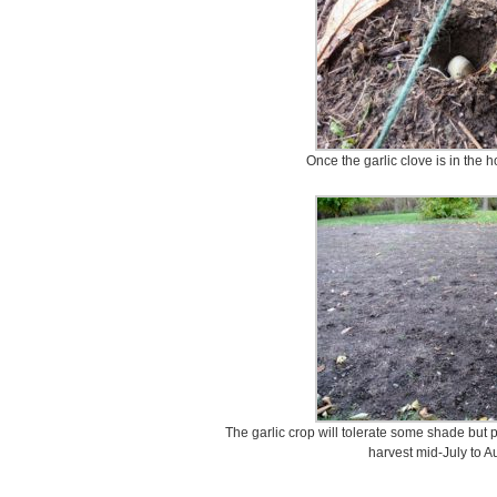
Once the garlic clove is in the ho
The garlic crop will tolerate some shade but pr
harvest mid-July to Au