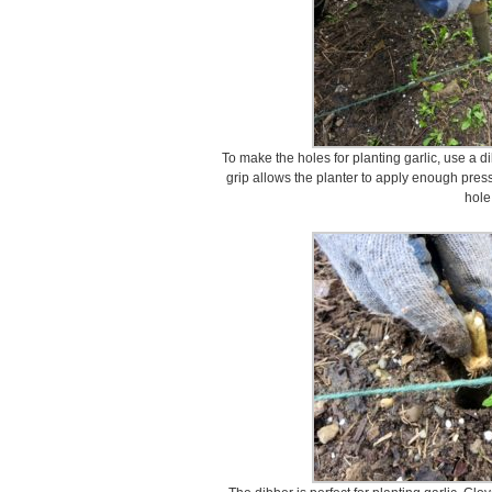
To make the holes for planting garlic, use a di
grip allows the planter to apply enough press
hole