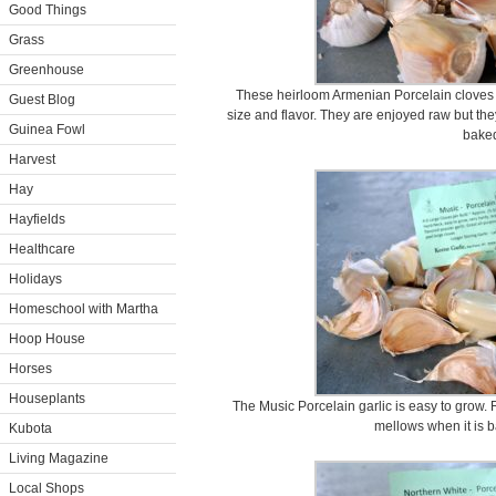
Good Things
Grass
Greenhouse
These heirloom Armenian Porcelain cloves a
Guest Blog
size and flavor. They are enjoyed raw but they
Guinea Fowl
bake
Harvest
Hay
Hayfields
Healthcare
Holidays
Homeschool with Martha
Hoop House
Horses
Houseplants
The Music Porcelain garlic is easy to grow. Ra
mellows when it is b
Kubota
Living Magazine
Local Shops