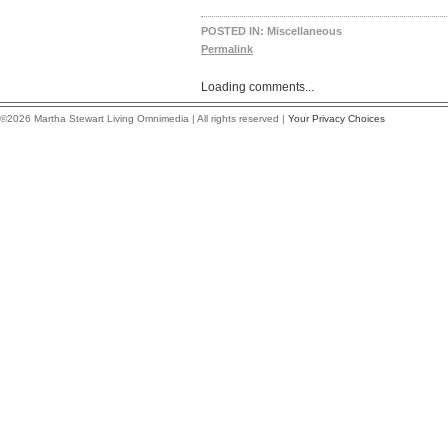
POSTED IN:
Miscellaneous
Permalink
Loading comments...
©2026 Martha Stewart Living Omnimedia | All rights reserved |
Your Privacy Choices