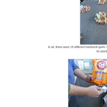
In all, there were 16 different hardneck garlic
for plan