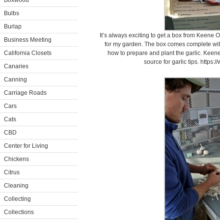
Boxwood
Bulbs
Burlap
It’s always exciting to get a box from Keene Or
Business Meeting
for my garden. The box comes complete wit
California Closets
how to prepare and plant the garlic. Kee
source for garlic tips. http
Canaries
Canning
Carriage Roads
Cars
Cats
CBD
Center for Living
Chickens
Citrus
Cleaning
Collecting
Collections