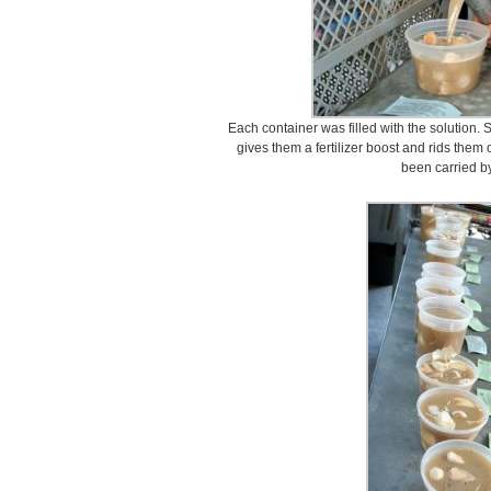
Each container was filled with the solution. 
gives them a fertilizer boost and rids them
been carried by