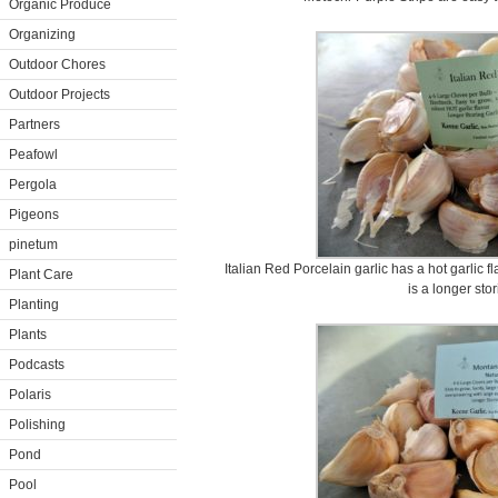
Organic Produce
Organizing
Outdoor Chores
Outdoor Projects
Partners
Peafowl
Pergola
Pigeons
pinetum
Italian Red Porcelain garlic has a hot garlic f
Plant Care
is a longer stor
Planting
Plants
Podcasts
Polaris
Polishing
Pond
Pool