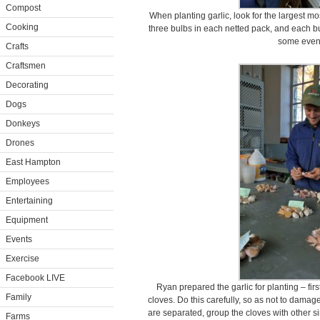
Compost
When planting garlic, look for the largest m
Cooking
three bulbs in each netted pack, and each bul
some even
Crafts
Craftsmen
Decorating
Dogs
Donkeys
Drones
East Hampton
Employees
Entertaining
Equipment
Events
Exercise
Facebook LIVE
Ryan prepared the garlic for planting – fir
Family
cloves. Do this carefully, so as not to damage
are separated, group the cloves with other sim
Farms