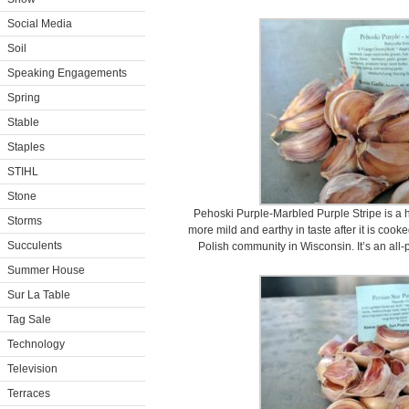
Social Media
Soil
Speaking Engagements
Spring
Stable
Staples
STIHL
Stone
Pehoski Purple-Marbled Purple Stripe is a 
Storms
more mild and earthy in taste after it is cook
Succulents
Polish community in Wisconsin. It’s an all-
Summer House
Sur La Table
Tag Sale
Technology
Television
Terraces