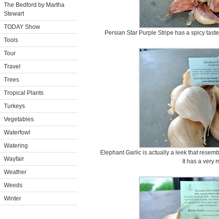
The Bedford by Martha
Stewart
TODAY Show
Persian Star Purple Stripe has a spicy tast
Tools
Tour
Travel
Trees
Tropical Plants
Turkeys
Vegetables
Waterfowl
Watering
Elephant Garlic is actually a leek that resem
Wayfair
It has a very m
Weather
Weeds
Winter