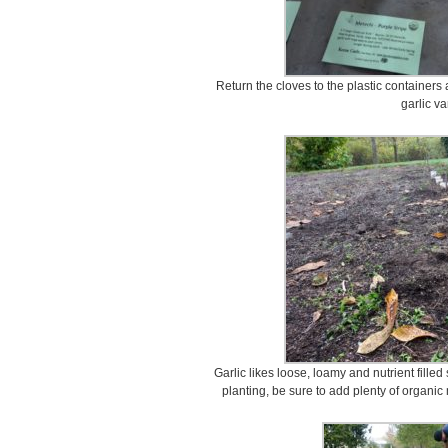
Return the cloves to the plastic containers
garlic var
Garlic likes loose, loamy and nutrient filled
planting, be sure to add plenty of organic 