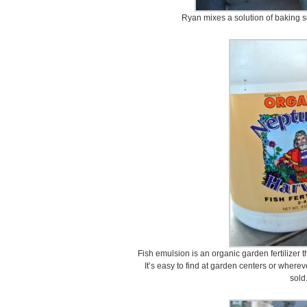
Ryan mixes a solution of baking s
Fish emulsion is an organic garden fertilizer t
It’s easy to find at garden centers or wherev
sold