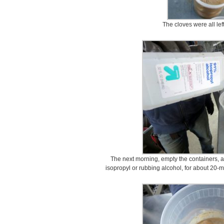
The cloves were all lef
The next morning, empty the containers, a
isopropyl or rubbing alcohol, for about 20-mi