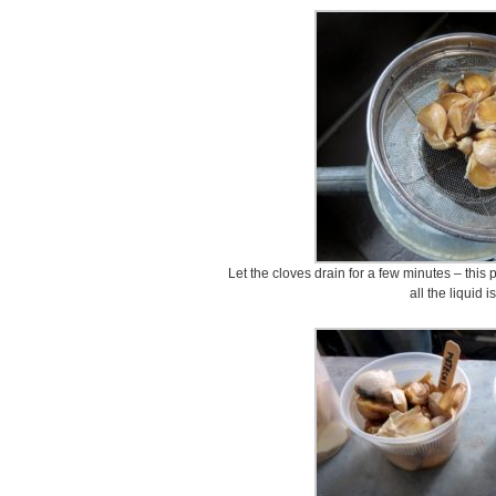
Let the cloves drain for a few minutes – this p
all the liquid 