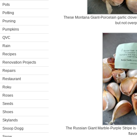
Pots
Potting
These Montana Giant-Porcelain garlic cloves 
Pruning
but not over
Pumpkins
QVC
Rain
Recipes
Renovation Projects
Repairs
Restaurant
Roku
Roses
Seeds
Shoes
Skylands
The Russian Giant Marble-Purple Stripe is e
Snoop Dogg
flavor
Snow