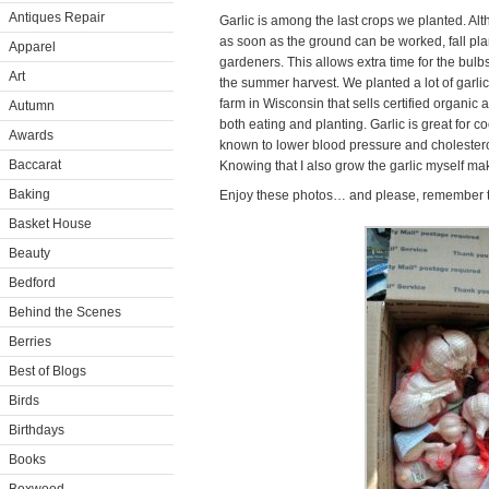
Antiques Repair
Garlic is among the last crops we planted. Alt
as soon as the ground can be worked, fall pl
Apparel
gardeners. This allows extra time for the bul
Art
the summer harvest. We planted a lot of garli
farm in Wisconsin that sells certified organic
Autumn
both eating and planting. Garlic is great for co
Awards
known to lower blood pressure and cholesterol
Baccarat
Knowing that I also grow the garlic myself ma
Baking
Enjoy these photos… and please, remember t
Basket House
Beauty
Bedford
Behind the Scenes
Berries
Best of Blogs
Birds
Birthdays
Books