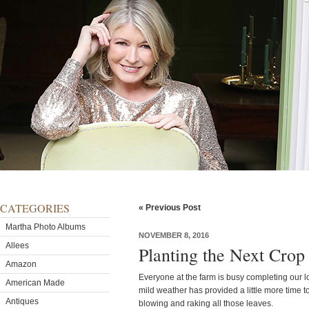
CATEGORIES
« Previous Post
Martha Photo Albums
NOVEMBER 8, 2016
Allees
Planting the Next Crop 
Amazon
Everyone at the farm is busy completing our l
American Made
mild weather has provided a little more time t
Antiques
blowing and raking all those leaves.