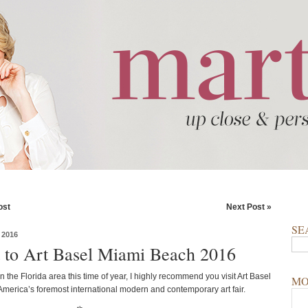
ost
Next Post »
SE
 2016
t to Art Basel Miami Beach 2016
 in the Florida area this time of year, I highly recommend you visit Art Basel
MO
America’s foremost international modern and contemporary art fair.