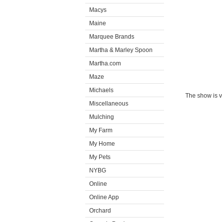
Macys
Maine
Marquee Brands
Martha & Marley Spoon
Martha.com
Maze
Michaels
The show is v
Miscellaneous
Mulching
My Farm
My Home
My Pets
NYBG
Online
Online App
Orchard