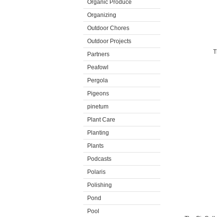
Organic Produce
Organizing
Outdoor Chores
Outdoor Projects
T
Partners
Peafowl
Pergola
Pigeons
pinetum
Plant Care
Planting
Plants
Podcasts
Polaris
Polishing
Pond
Pool