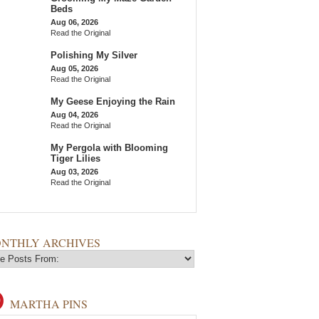
Beds
Aug 06, 2026
Read the Original
Polishing My Silver
Aug 05, 2026
Read the Original
My Geese Enjoying the Rain
Aug 04, 2026
Read the Original
My Pergola with Blooming
Tiger Lilies
Aug 03, 2026
Read the Original
NTHLY ARCHIVES
MARTHA PINS