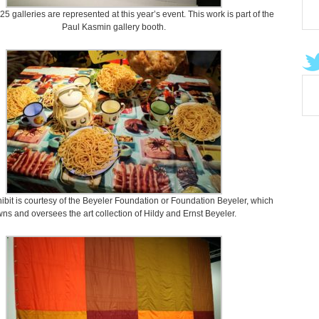
5 galleries are represented at this year’s event. This work is part of the
Paul Kasmin gallery booth.
hibit is courtesy of the Beyeler Foundation or Foundation Beyeler, which
ns and oversees the art collection of Hildy and Ernst Beyeler.