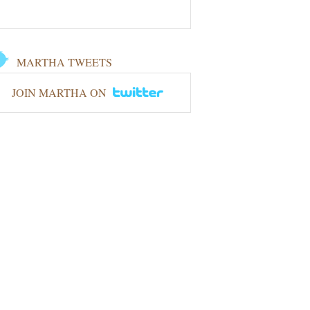
MARTHA TWEETS
JOIN MARTHA ON