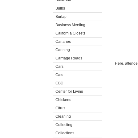
Boxwood
Bulbs
Burlap
Business Meeting
California Closets
Canaries
Canning
Carriage Roads
Here, attende
Cars
Cats
CBD
Center for Living
Chickens
Citrus
Cleaning
Collecting
Collections