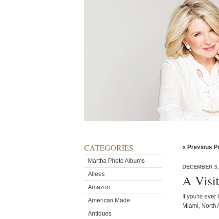
CATEGORIES
« Previous P
Martha Photo Albums
DECEMBER 3,
Allees
A Visi
Amazon
If you're ever
American Made
Miami, North 
Antiques