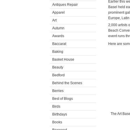
Earlier this w
Antiques Repair
Basel held ea
Apparel
prominent gall
Europe, Latin 
Art
2,000 artists 
Autumn
Beach Convent
Awards
event runs th
Baccarat
Here are some
Baking
Basket House
Beauty
Bedford
Behind the Scenes
Berries
Best of Blogs
Birds
The Art Base
Birthdays
Books