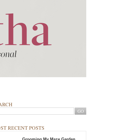
ARCH
ST RECENT POSTS
Grooming My Maze Garden