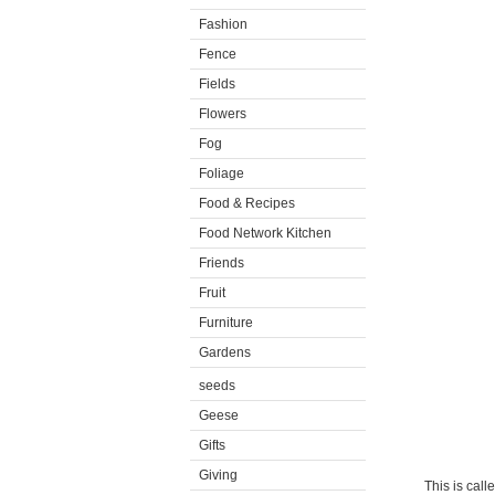
Fashion
Fence
Fields
Flowers
Fog
Foliage
Food & Recipes
Food Network Kitchen
Friends
Fruit
Furniture
Gardens
seeds
Geese
Gifts
Giving
This is call