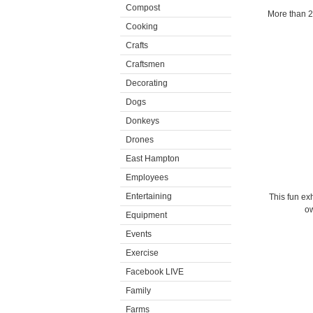
Compost
More than 22
Cooking
Crafts
Craftsmen
Decorating
Dogs
Donkeys
Drones
East Hampton
Employees
Entertaining
This fun ex
ow
Equipment
Events
Exercise
Facebook LIVE
Family
Farms