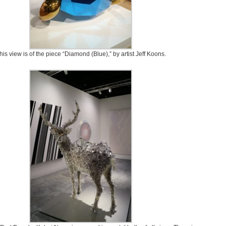
his view is of the piece “Diamond (Blue),” by artist Jeff Koons.