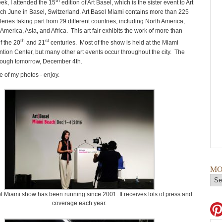
th
eek, I attended the 15
edition of Art Basel, which is the sister event to Art
ch June in Basel, Switzerland. Art Basel Miami contains more than 225
eries taking part from 29 different countries, including North America,
America, Asia, and Africa. This art fair exhibits the work of more than
th
st
of the 20
and 21
centuries. Most of the show is held at the Miami
ion Center, but many other art events occur throughout the city. The
rough tomorrow, December 4th.
 of my photos - enjoy.
MO
l Miami show has been running since 2001. It receives lots of press and
coverage each year.