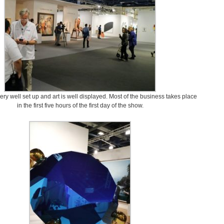
ery well set up and art is well displayed. Most of the business takes place
in the first five hours of the first day of the show.