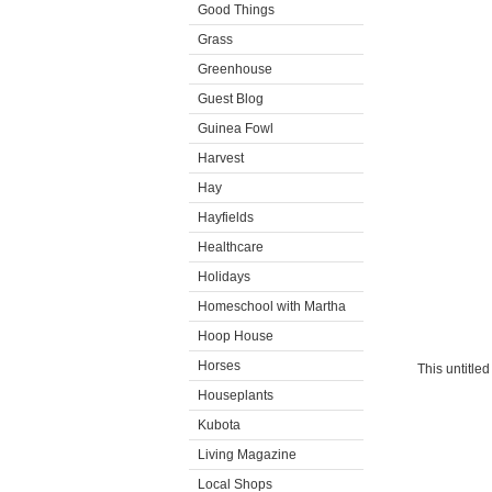
Good Things
Grass
Greenhouse
Guest Blog
Guinea Fowl
Harvest
Hay
Hayfields
Healthcare
Holidays
Homeschool with Martha
Hoop House
Horses
This untitle
Houseplants
Kubota
Living Magazine
Local Shops