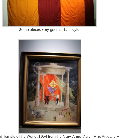
Some pieces very geometric in style.
ed Temple of the World, 1954 from the Mary-Anne Martin Fine Art gallery.