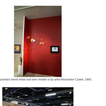
d painted sheet metal and wire mobile is by artist Alexander Calder, 1960.