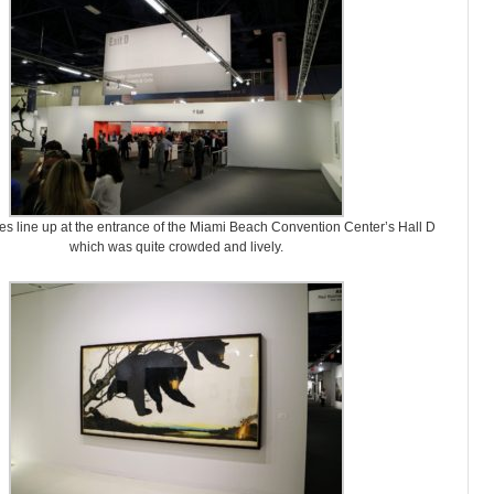
es line up at the entrance of the Miami Beach Convention Center’s Hall D
which was quite crowded and lively.