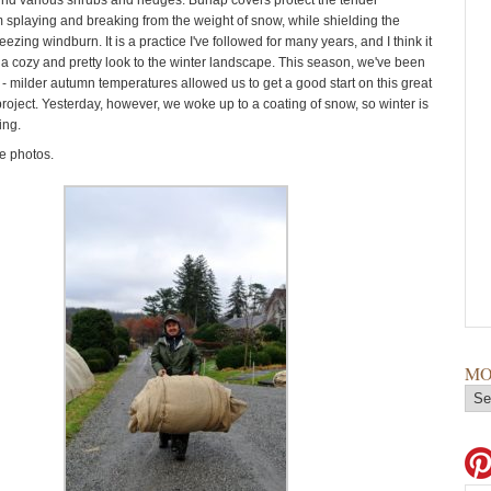
d various shrubs and hedges. Burlap covers protect the tender
 splaying and breaking from the weight of snow, while shielding the
reezing windburn. It is a practice I've followed for many years, and I think it
 a cozy and pretty look to the winter landscape. This season, we've been
 - milder autumn temperatures allowed us to get a good start on this great
roject. Yesterday, however, we woke up to a coating of snow, so winter is
ing.
e photos.
MO