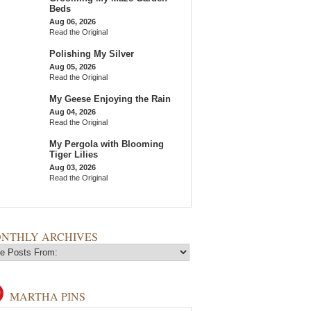
Beds
Aug 06, 2026
Read the Original
Polishing My Silver
Aug 05, 2026
Read the Original
My Geese Enjoying the Rain
Aug 04, 2026
Read the Original
My Pergola with Blooming
Tiger Lilies
Aug 03, 2026
Read the Original
NTHLY ARCHIVES
MARTHA PINS