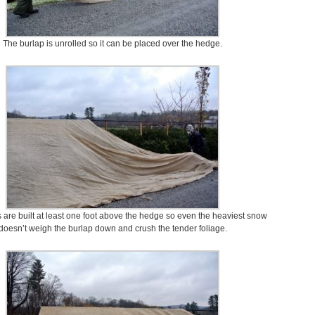
The burlap is unrolled so it can be placed over the hedge.
 are built at least one foot above the hedge so even the heaviest snow
doesn’t weigh the burlap down and crush the tender foliage.