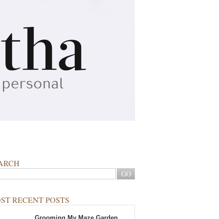
ARCH
ST RECENT POSTS
Grooming My Maze Garden