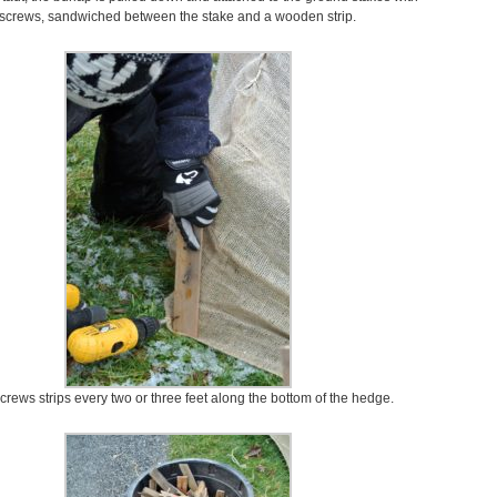
screws, sandwiched between the stake and a wooden strip.
crews strips every two or three feet along the bottom of the hedge.