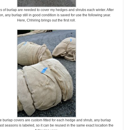
ls of burlap are needed to cover my hedges and shrubs each winter. After
n, any burlap still in good condition is saved for use the following year.
Here, Chhiring brings out the first roll.
 burlap covers are custom fitted for each hedge and shrub, any burlap
st seasons is labeled, so it can be reused in the same exact location the