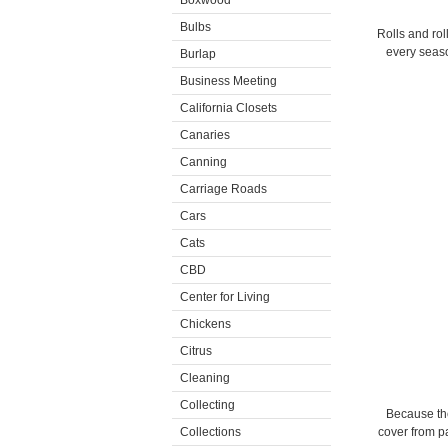
Boxwood
Bulbs
Rolls and rol
every seaso
Burlap
Business Meeting
California Closets
Canaries
Canning
Carriage Roads
Cars
Cats
CBD
Center for Living
Chickens
Citrus
Cleaning
Collecting
Because the
Collections
cover from pa