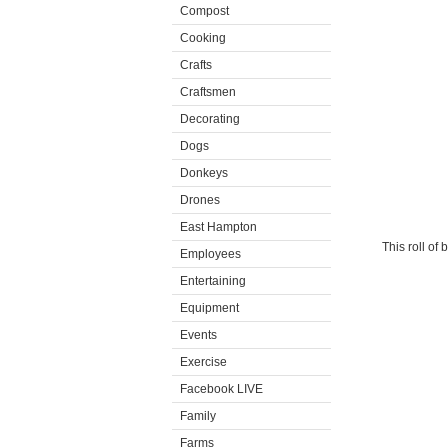
Compost
Cooking
Crafts
Craftsmen
Decorating
Dogs
Donkeys
Drones
East Hampton
This roll of
Employees
Entertaining
Equipment
Events
Exercise
Facebook LIVE
Family
Farms