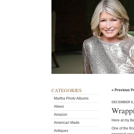
CATEGORIES
« Previous P
Martha Photo Albums
DECEMBER 6,
Allees
Wrappi
Amazon
Here at my Be
American Made
One of the fir
Antiques