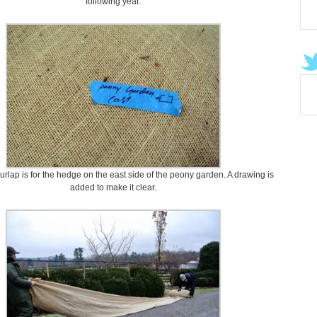
following year.
 burlap is for the hedge on the east side of the peony garden. A drawing is
added to make it clear.