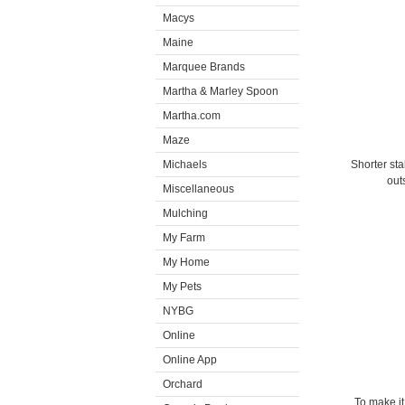
Macys
Maine
Marquee Brands
Martha & Marley Spoon
Martha.com
Maze
Michaels
Shorter sta
out
Miscellaneous
Mulching
My Farm
My Home
My Pets
NYBG
Online
Online App
Orchard
To make it