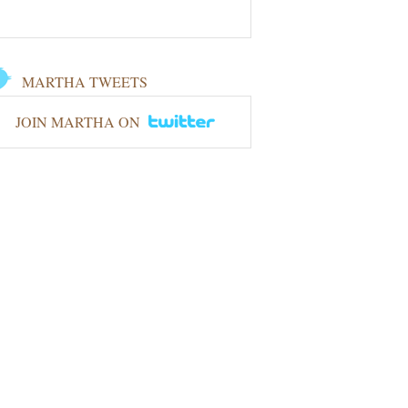
MARTHA TWEETS
JOIN MARTHA ON