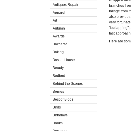
wrapped aroun
Antiques Repair
branches from
foliage from f
Apparel
also provides
Art
very fortunate
"burlapping" p
Autumn
fast approach
Awards
Here are som
Baccarat
Baking
Basket House
Beauty
Bedford
Behind the Scenes
Berries
Best of Blogs
Birds
Birthdays
Books