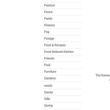
Fashion
Fence
Fields
Flowers
Fog
Foliage
Food & Recipes
Food Network Kitchen
Friends
Fruit
Furniture
The frames
Gardens
seeds
Geese
Gifts
Giving