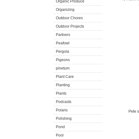
Organic Produce
Organizing
Outdoor Chores
Outdoor Projects
Partners
Peafowl
Pergola
Pigeons
pinetum
Plant Care
Planting
Plants
Podcasts
Polaris
Pete s
Polishing
Pond
Pool