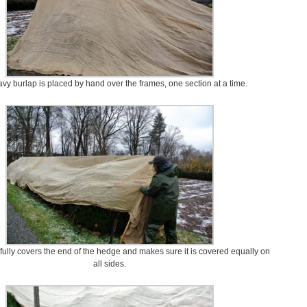
vy burlap is placed by hand over the frames, one section at a time.
fully covers the end of the hedge and makes sure it is covered equally on
all sides.