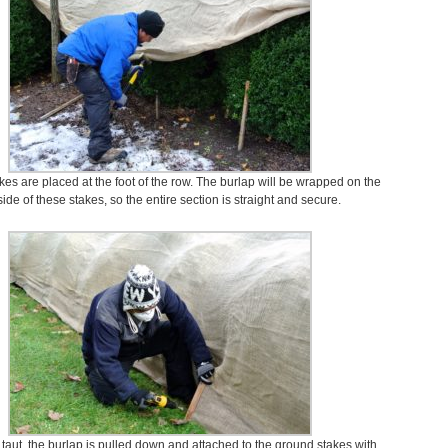
kes are placed at the foot of the row. The burlap will be wrapped on the
side of these stakes, so the entire section is straight and secure.
 taut, the burlap is pulled down and attached to the ground stakes with