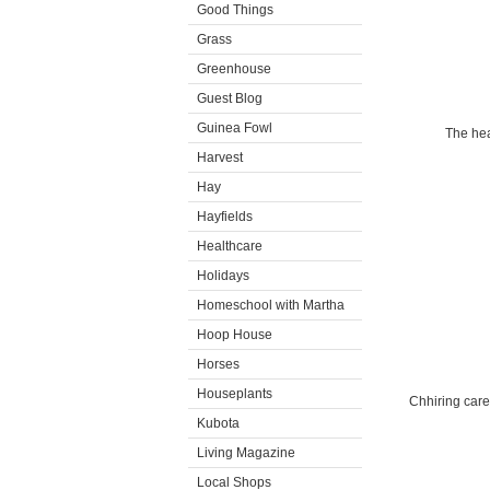
Good Things
Grass
Greenhouse
Guest Blog
Guinea Fowl
The hea
Harvest
Hay
Hayfields
Healthcare
Holidays
Homeschool with Martha
Hoop House
Horses
Houseplants
Chhiring care
Kubota
Living Magazine
Local Shops