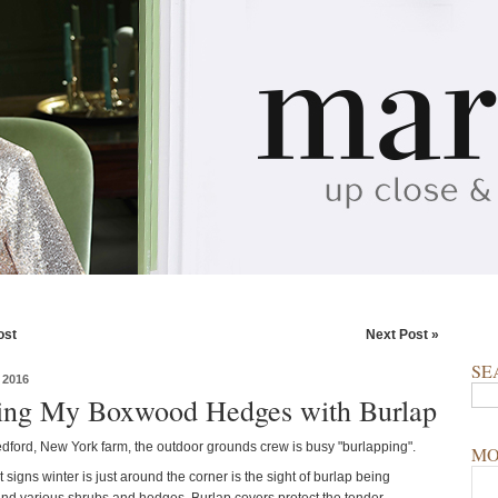
ost
Next Post »
SE
 2016
ng My Boxwood Hedges with Burlap
dford, New York farm, the outdoor grounds crew is busy "burlapping".
MO
st signs winter is just around the corner is the sight of burlap being