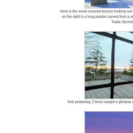
Here is the snow covered terrace looking out
on the right is a long planter carved from a s
Trade Secrets
And yesterday, Cheryl caught a glimpse of