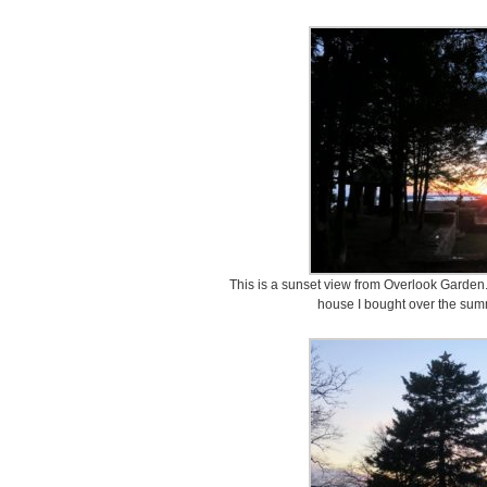
This is a sunset view from Overlook Garden.
house I bought over the summ