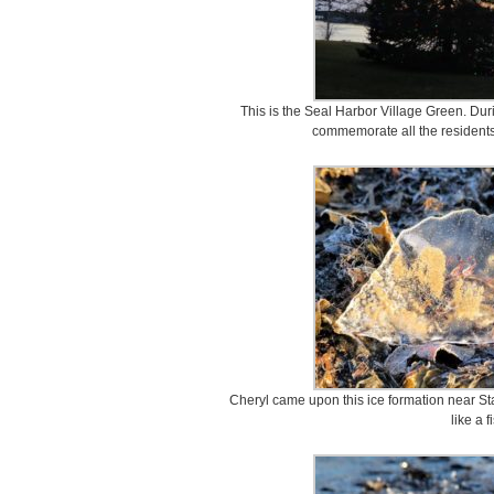
This is the Seal Harbor Village Green. Durin
commemorate all the residents
Cheryl came upon this ice formation near Sta
like a f