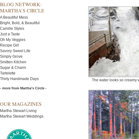
BLOG NETWORK:
MARTHA’S CIRCLE
A Beautiful Mess
Bright, Bold, & Beautiful
Camille Styles
Just a Taste
Oh My Veggies
Recipe Girl
Savory Sweet Life
Simply Grove
Smitten Kitchen
Sugar & Charm
Tartelette
Thirty Handmade Days
The water looks so creamy wh
- more from Martha's Circle -
OUR MAGAZINES
Martha Stewart Living
Martha Stewart Weddings