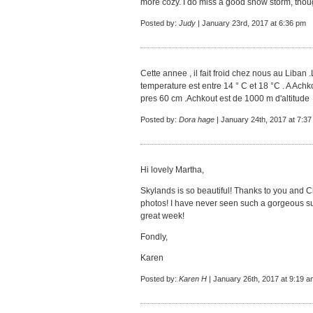
more cozy. I do miss a good snow storm, thou
Posted by:
Judy
| January 23rd, 2017 at 6:36 pm
Cette annee , il fait froid chez nous au Liban 
temperature est entre 14 ° C et 18 °C . A Achkou
pres 60 cm .Achkout est de 1000 m d'altitude
Posted by:
Dora hage
| January 24th, 2017 at 7:3
Hi lovely Martha,
Skylands is so beautiful! Thanks to you and C
photos! I have never seen such a gorgeous s
great week!
Fondly,
Karen
Posted by:
Karen H
| January 26th, 2017 at 9:19 a