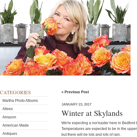
CATEGORIES
« Previous Post
Martha Photo Albums
JANUARY 23, 2017
Allees
Winter at Skylands
Amazon
We're expecting a nor'easter here in Bedford 
American Made
Temperatures are expected to be in the upper
Antiques
but there will be lots and lots of rain.