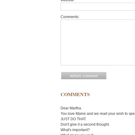
Website:
Comments:
COMMENTS
Dear Martha.
You love Maine and we read your wish to spe
JUST DO THAT.
Don't give it a second thought.
What's important?