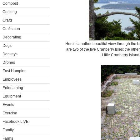
Compost
Cooking
Crafts
Craftsmen
Decorating
Here is another beautiful view through the 
Dogs
are two of the five Cranberry Isles; the othe
Donkeys
Little Cranberry Island
Drones
East Hampton
Employees
Entertaining
Equipment
Events
Exercise
Facebook LIVE
Family
Farms