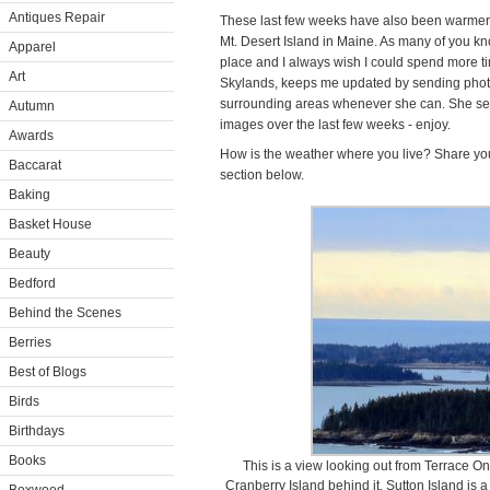
Antiques Repair
These last few weeks have also been warmer
Mt. Desert Island in Maine. As many of you know
Apparel
place and I always wish I could spend more t
Art
Skylands, keeps me updated by sending photo
surrounding areas whenever she can. She sent 
Autumn
images over the last few weeks - enjoy.
Awards
How is the weather where you live? Share yo
Baccarat
section below.
Baking
Basket House
Beauty
Bedford
Behind the Scenes
Berries
Best of Blogs
Birds
Birthdays
Books
This is a view looking out from Terrace One
Cranberry Island behind it. Sutton Island is a