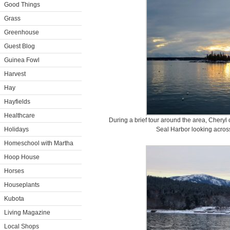
Good Things
Grass
Greenhouse
Guest Blog
Guinea Fowl
Harvest
Hay
Hayfields
Healthcare
During a brief tour around the area, Cheryl 
Holidays
Seal Harbor looking acros
Homeschool with Martha
Hoop House
Horses
Houseplants
Kubota
Living Magazine
Local Shops