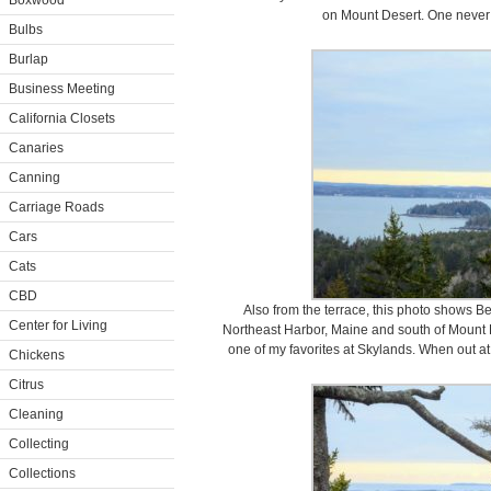
Boxwood
on Mount Desert. One never t
Bulbs
Burlap
Business Meeting
California Closets
Canaries
Canning
Carriage Roads
Cars
Cats
CBD
Also from the terrace, this photo shows Bear
Center for Living
Northeast Harbor, Maine and south of Mount De
one of my favorites at Skylands. When out at 
Chickens
Citrus
Cleaning
Collecting
Collections