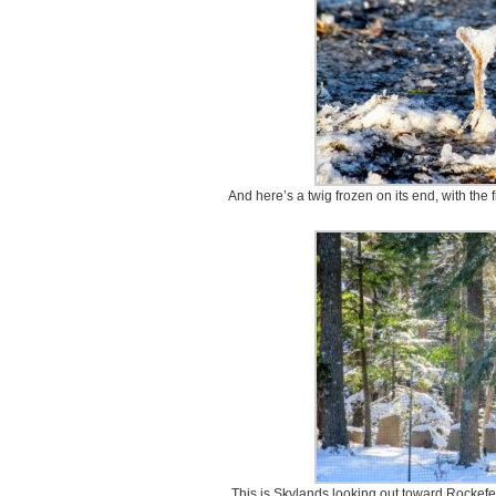
And here’s a twig frozen on its end, with the 
This is Skylands looking out toward Rockefelle