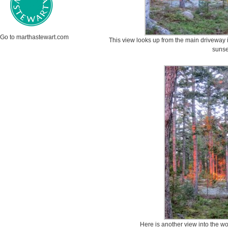
Go to marthastewart.com
This view looks up from the main driveway 
sunse
Here is another view into the wo