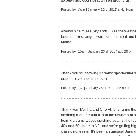
so beautiful. God's beauty is all around us.
Posted by:
Jane
| January 23rd, 2017 at 4:49 pm
Always nice to see Skylands. ..Yes the weathe
been rather strange. .warm one moment and the
Maine.
Posted by:
Eben
| January 23rd, 2017 at 5:20 pm
Thank you for showing us some spectacular s
opportunity to see in person.
Posted by:
Jan
| January 23rd, 2017 at 5:50 pm
Thank you, Martha and Cheryl, for sharing the
anything more beautiful than the rawness of n
foamy, creamy waves crashing against the roc
40s and 50s here in NJ.. and we're getting hig
classic nor'easter. It's been an unusual Janua