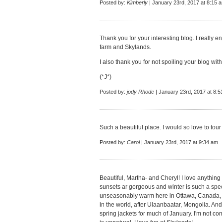
Posted by:
Kimberly
| January 23rd, 2017 at 8:15 
Thank you for your interesting blog. I really e
farm and Skylands.
I also thank you for not spoiling your blog wi
(*J*)
Posted by:
jody Rhode
| January 23rd, 2017 at 8:
Such a beautiful place. I would so love to tou
Posted by:
Carol
| January 23rd, 2017 at 9:34 am
Beautiful, Martha- and Cheryl! I love anythin
sunsets ar gorgeous and winter is such a speci
unseasonably warm here in Ottawa, Canada, to
in the world, after Ulaanbaatar, Mongolia. And
spring jackets for much of January. I'm not com