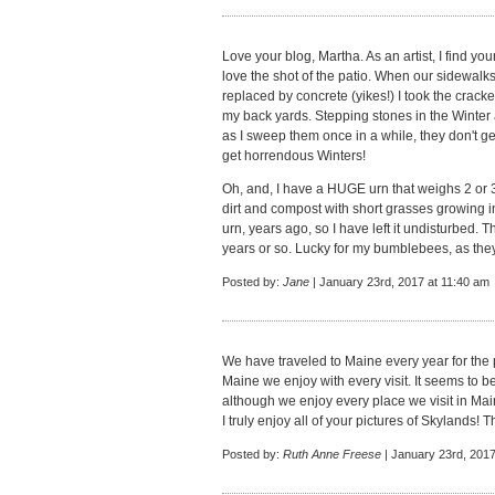
Love your blog, Martha. As an artist, I find you
love the shot of the patio. When our sidewal
replaced by concrete (yikes!) I took the cra
my back yards. Stepping stones in the Winter
as I sweep them once in a while, they don't g
get horrendous Winters!
Oh, and, I have a HUGE urn that weighs 2 or 3
dirt and compost with short grasses growing in
urn, years ago, so I have left it undisturbed. T
years or so. Lucky for my bumblebees, as they
Posted by:
Jane
| January 23rd, 2017 at 11:40 am
We have traveled to Maine every year for the p
Maine we enjoy with every visit. It seems to b
although we enjoy every place we visit in Mai
I truly enjoy all of your pictures of Skylands! 
Posted by:
Ruth Anne Freese
| January 23rd, 2017