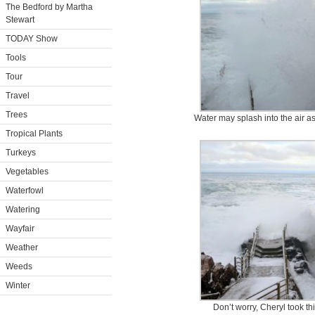
The Bedford by Martha
Stewart
TODAY Show
Tools
Tour
Travel
Trees
Water may splash into the air as
Tropical Plants
Turkeys
Vegetables
Waterfowl
Watering
Wayfair
Weather
Weeds
Winter
Don’t worry, Cheryl took th