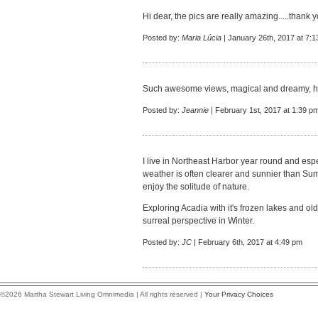
Hi dear, the pics are really amazing.....thank 
Posted by:
Maria Lúcia
| January 26th, 2017 at 7:
Such awesome views, magical and dreamy, how 
Posted by:
Jeannie
| February 1st, 2017 at 1:39 p
I live in Northeast Harbor year round and esp
weather is often clearer and sunnier than Su
enjoy the solitude of nature.
Exploring Acadia with it's frozen lakes and o
surreal perspective in Winter.
Posted by:
JC
| February 6th, 2017 at 4:49 pm
©2026 Martha Stewart Living Omnimedia | All rights reserved |
Your Privacy Choices