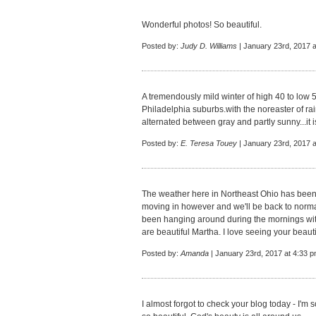
Wonderful photos! So beautiful.
Posted by:
Judy D. Williams
| January 23rd, 2017 
A tremendously mild winter of high 40 to low 
Philadelphia suburbs.with the noreaster of ra
alternated between gray and partly sunny...it 
Posted by:
E. Teresa Touey
| January 23rd, 2017 
The weather here in Northeast Ohio has been
moving in however and we'll be back to normal
been hanging around during the mornings wit
are beautiful Martha. I love seeing your beaut
Posted by:
Amanda
| January 23rd, 2017 at 4:33 
I almost forgot to check your blog today - I'm 