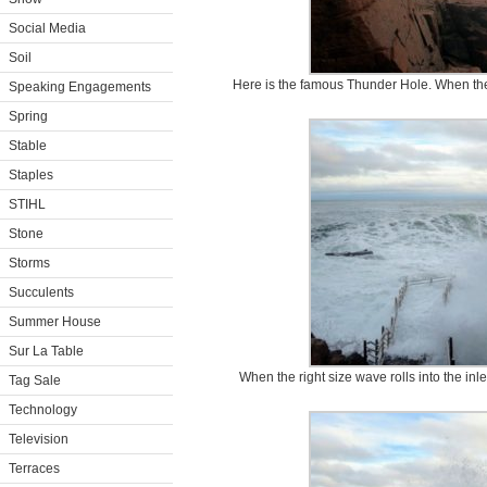
Social Media
Soil
Here is the famous Thunder Hole. When the ti
Speaking Engagements
Spring
Stable
Staples
STIHL
Stone
Storms
Succulents
Summer House
Sur La Table
When the right size wave rolls into the inl
Tag Sale
Technology
Television
Terraces