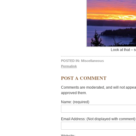
Look at that – 
POSTED IN:
Miscellaneous
Permalink
POST A COMMENT
Comments are moderated, and will not appear 
approved them.
Name: (required)
Email Address: (Not displayed with comment) 