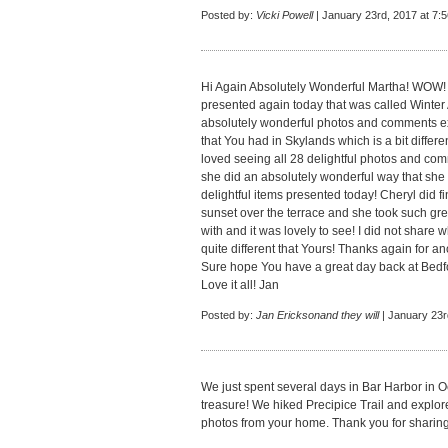
Posted by:
Vicki Powell
| January 23rd, 2017 at 7:
Hi Again Absolutely Wonderful Martha! WOW! 
presented again today that was called Winte
absolutely wonderful photos and comments e
that You had in Skylands which is a bit differe
loved seeing all 28 delightful photos and co
she did an absolutely wonderful way that she t
delightful items presented today! Cheryl did f
sunset over the terrace and she took such grea
with and it was lovely to see! I did not share
quite different that Yours! Thanks again for a
Sure hope You have a great day back at Bedf
Love it all! Jan
Posted by:
Jan Ericksonand they will
| January 23r
We just spent several days in Bar Harbor in Oc
treasure! We hiked Precipice Trail and explore
photos from your home. Thank you for sharing