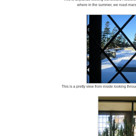
where in the summer, we roast marsh
This is a pretty view from inside looking thr