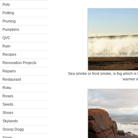
Pots
Potting
Pruning
Pumpkins
QVC
Rain
Recipes
Renovation Projects
Repairs
Sea smoke or frost smoke, is fog which is
warmer w
Restaurant
Roku
Roses
Seeds
Shoes
Skylands
Snoop Dogg
Snow