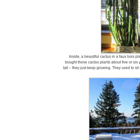
Inside, a beautiful cactus in a faux bois pl
bought these cactus plants about five or six 
tall – they just keep growing. They used to sit