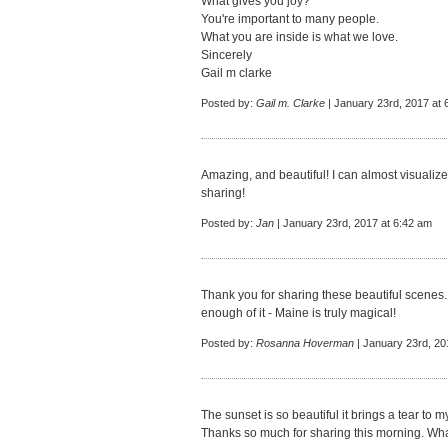
What gives you joy?
You're important to many people.
What you are inside is what we love.
Sincerely
Gail m clarke
Posted by:
Gail m. Clarke
| January 23rd, 2017 at 
Amazing, and beautiful! I can almost visualize
sharing!
Posted by:
Jan
| January 23rd, 2017 at 6:42 am
Thank you for sharing these beautiful scenes. 
enough of it - Maine is truly magical!
Posted by:
Rosanna Hoverman
| January 23rd, 20
The sunset is so beautiful it brings a tear to 
Thanks so much for sharing this morning. What