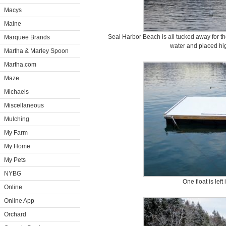
Macys
Maine
Seal Harbor Beach is all tucked away for the
Marquee Brands
water and placed hi
Martha & Marley Spoon
Martha.com
Maze
Michaels
Miscellaneous
Mulching
My Farm
My Home
My Pets
NYBG
One float is left 
Online
Online App
Orchard