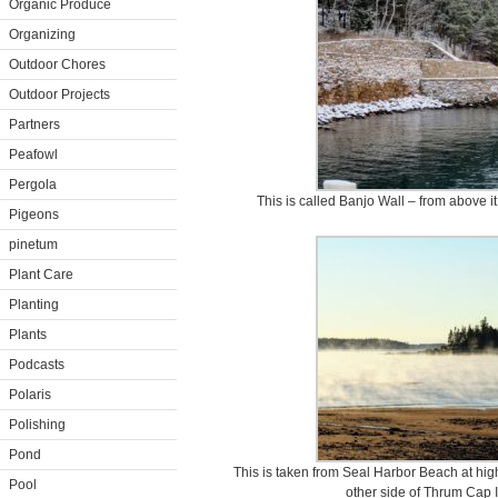
Organic Produce
Organizing
Outdoor Chores
Outdoor Projects
Partners
Peafowl
Pergola
This is called Banjo Wall – from above it
Pigeons
pinetum
Plant Care
Planting
Plants
Podcasts
Polaris
Polishing
Pond
This is taken from Seal Harbor Beach at hig
Pool
other side of Thrum Cap 