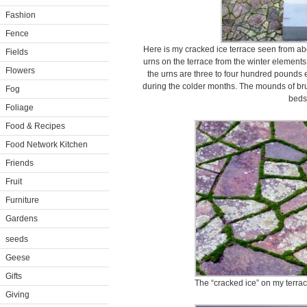
Fashion
Fence
Here is my cracked ice terrace seen from ab
Fields
urns on the terrace from the winter element
Flowers
the urns are three to four hundred pounds e
during the colder months. The mounds of bru
Fog
beds
Foliage
Food & Recipes
Food Network Kitchen
Friends
Fruit
Furniture
Gardens
seeds
Geese
Gifts
The “cracked ice” on my terrac
Giving