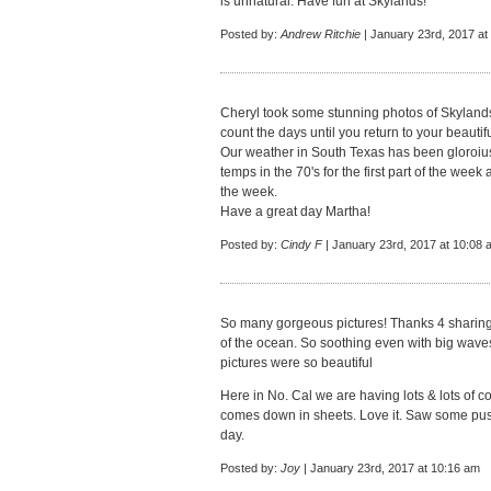
is unnatural. Have fun at Skylands!
Posted by:
Andrew Ritchie
| January 23rd, 2017 at
Cheryl took some stunning photos of Skylands
count the days until you return to your beauti
Our weather in South Texas has been gloroiu
temps in the 70's for the first part of the week
the week.
Have a great day Martha!
Posted by:
Cindy F
| January 23rd, 2017 at 10:08 
So many gorgeous pictures! Thanks 4 sharing.
of the ocean. So soothing even with big waves
pictures were so beautiful
Here in No. Cal we are having lots & lots of co
comes down in sheets. Love it. Saw some puss
day.
Posted by:
Joy
| January 23rd, 2017 at 10:16 am