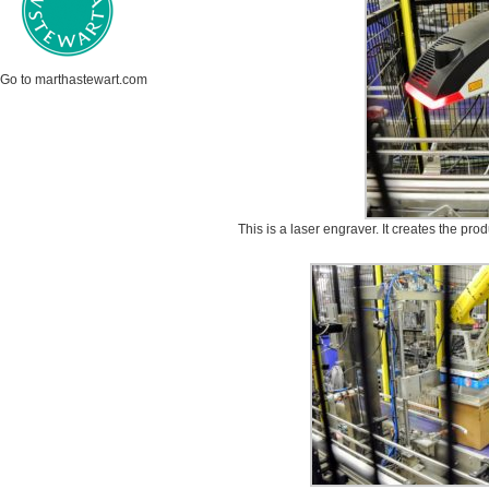
Go to marthastewart.com
This is a laser engraver. It creates the pro