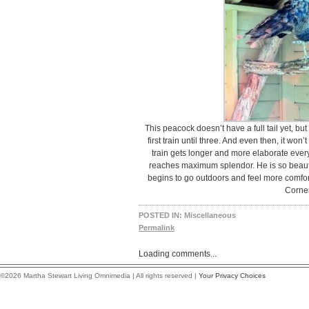
This peacock doesn’t have a full tail yet, bu
first train until three. And even then, it won
train gets longer and more elaborate every 
reaches maximum splendor. He is so beautif
begins to go outdoors and feel more comfor
Corner
POSTED IN:
Miscellaneous
Permalink
Loading comments...
©2026 Martha Stewart Living Omnimedia | All rights reserved |
Your Privacy Choices