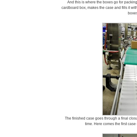
And this is where the boxes go for packing
cardboard box, makes the case and fills it wit
boxes
The finished case goes through a final clos
time. Here comes the first cas