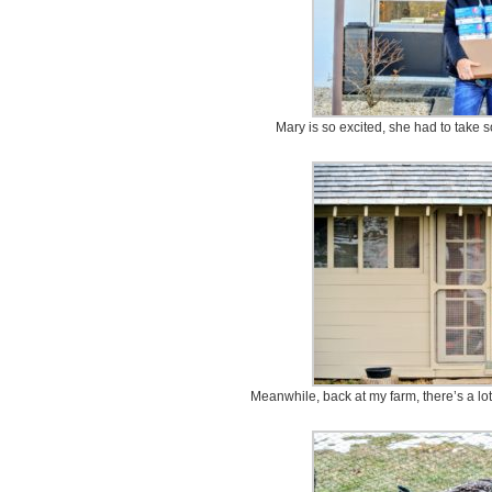
Mary is so excited, she had to take 
Meanwhile, back at my farm, there’s a lo