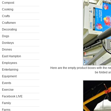
Compost
Cooking
Crafts
Craftsmen
Decorating
Dogs
Donkeys
Drones
East Hampton
Employees
Here are the empty product boxes with the new
Entertaining
be folded an
Equipment
Events
Exercise
Facebook LIVE
Family
Farms