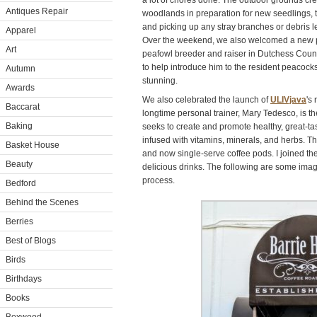
a lot of chores done. The outdoor grounds cr
Antiques Repair
woodlands in preparation for new seedlings, 
and picking up any stray branches or debris l
Apparel
Over the weekend, we also welcomed a new 
Art
peafowl breeder and raiser in Dutchess Count
to help introduce him to the resident peacock
Autumn
stunning.
Awards
We also celebrated the launch of
ULIVjava
's
Baccarat
longtime personal trainer, Mary Tedesco, is t
Baking
seeks to create and promote healthy, great-tas
infused with vitamins, minerals, and herbs. 
Basket House
and now single-serve coffee pods. I joined th
Beauty
delicious drinks. The following are some imag
process.
Bedford
Behind the Scenes
Berries
Best of Blogs
Birds
Birthdays
Books