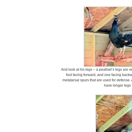
And look at his legs – a peafowl’s legs are 
foot facing forward, and one facing back
metatarsal spurs that are used for defense. 
have longer legs 