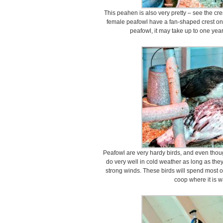
This peahen is also very pretty – see the cr
female peafowl have a fan-shaped crest on
peafowl, it may take up to one year 
Peafowl are very hardy birds, and even thoug
do very well in cold weather as long as th
strong winds. These birds will spend most of
coop where it is 