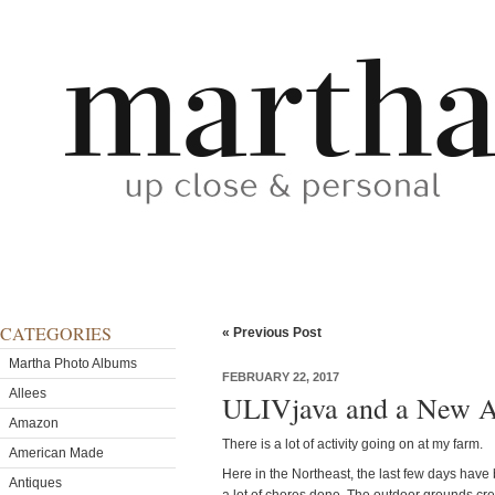
CATEGORIES
« Previous Post
Martha Photo Albums
FEBRUARY 22, 2017
Allees
ULIVjava and a New Ad
Amazon
There is a lot of activity going on at my farm.
American Made
Here in the Northeast, the last few days hav
Antiques