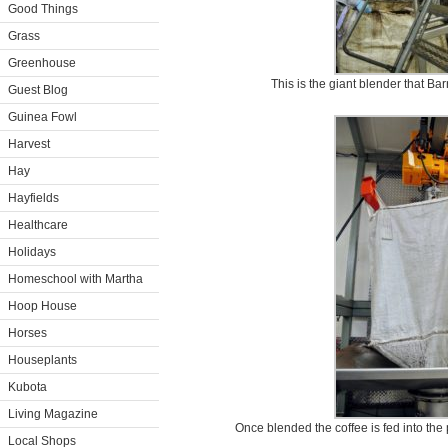
Good Things
Grass
Greenhouse
This is the giant blender that Ba
Guest Blog
Guinea Fowl
Harvest
Hay
Hayfields
Healthcare
Holidays
Homeschool with Martha
Hoop House
Horses
Houseplants
Kubota
Living Magazine
Once blended the coffee is fed into the
Local Shops