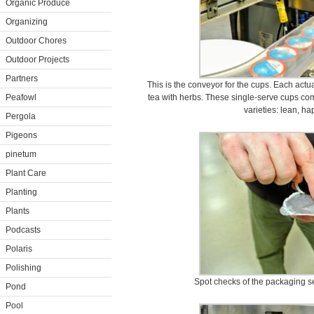
Organic Produce
Organizing
Outdoor Chores
Outdoor Projects
Partners
This is the conveyor for the cups. Each act
Peafowl
tea with herbs. These single-serve cups co
varieties: lean, h
Pergola
Pigeons
pinetum
Plant Care
Planting
Plants
Podcasts
Polaris
Polishing
Spot checks of the packaging s
Pond
Pool