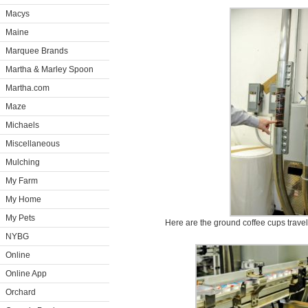
Macys
Maine
Marquee Brands
Martha & Marley Spoon
Martha.com
Maze
Michaels
Miscellaneous
Mulching
My Farm
My Home
My Pets
Here are the ground coffee cups traveli
NYBG
Online
Online App
Orchard