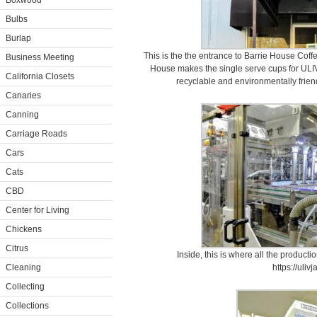
Boxwood
Bulbs
Burlap
This is the the entrance to Barrie House Coff
Business Meeting
House makes the single serve cups for ULIV
California Closets
recyclable and environmentally frien
Canaries
Canning
Carriage Roads
Cars
Cats
CBD
Center for Living
Chickens
Citrus
Inside, this is where all the productio
Cleaning
https://uliv
Collecting
Collections