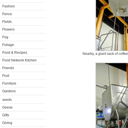
Fashion
Fence
Fields
Flowers
Fog
Foliage
Food & Recipes
Nearby, a giant sack of coffee
Food Network Kitchen
Friends
Fruit
Furniture
Gardens
seeds
Geese
Gifts
Giving