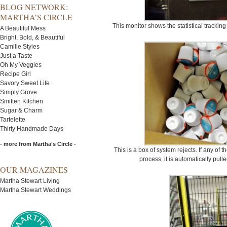
BLOG NETWORK:
MARTHA’S CIRCLE
This monitor shows the statistical tracking
A Beautiful Mess
Bright, Bold, & Beautiful
Camille Styles
Just a Taste
Oh My Veggies
Recipe Girl
Savory Sweet Life
Simply Grove
Smitten Kitchen
Sugar & Charm
Tartelette
Thirty Handmade Days
- more from Martha's Circle -
This is a box of system rejects. If any of
process, it is automatically pull
OUR MAGAZINES
Martha Stewart Living
Martha Stewart Weddings