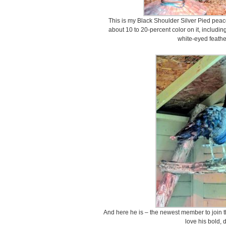
This is my Black Shoulder Silver Pied peaco
about 10 to 20-percent color on it, includin
white-eyed feather
And here he is – the newest member to join t
love his bold, 