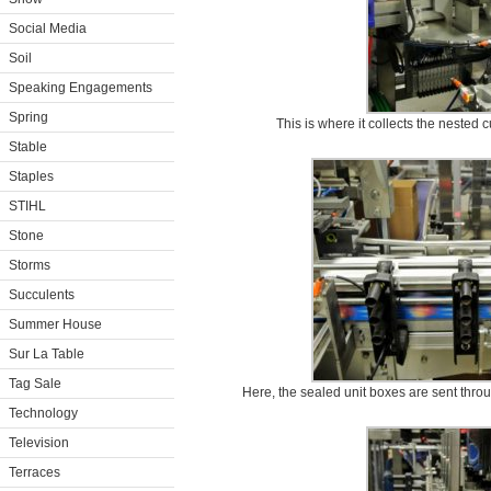
Social Media
Soil
Speaking Engagements
Spring
This is where it collects the nested
Stable
Staples
STIHL
Stone
Storms
Succulents
Summer House
Sur La Table
Tag Sale
Here, the sealed unit boxes are sent throu
Technology
Television
Terraces