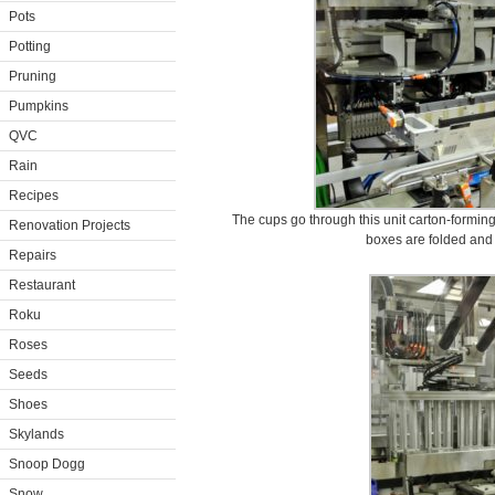
Pots
Potting
Pruning
Pumpkins
QVC
Rain
Recipes
The cups go through this unit carton-forming 
Renovation Projects
boxes are folded and r
Repairs
Restaurant
Roku
Roses
Seeds
Shoes
Skylands
Snoop Dogg
Snow