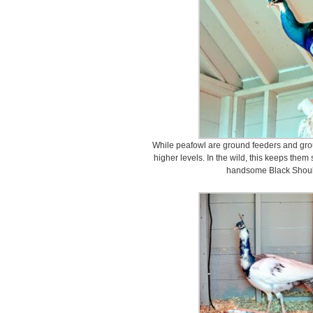
While peafowl are ground feeders and groun
higher levels. In the wild, this keeps them 
handsome Black Shoul