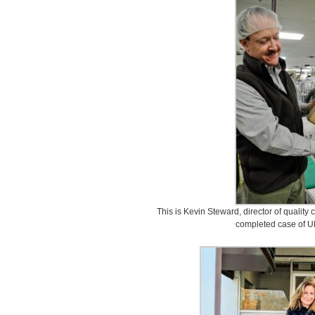
This is Kevin Steward, director of quality
completed case of UL