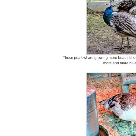
These peafowl are growing more beautiful eve
more and more blue 