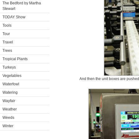
The Bedford by Martha
Stewart
TODAY Show
Tools
Tour
Travel
Trees
Tropical Plants
Turkeys
Vegetables
And then the unit boxes are pushed 
Waterfowl
Watering
Wayfair
Weather
Weeds
Winter