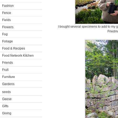
Fashion
Fence
Fields
I bought several specimens to add to my g
Flowers
Friedm
Fog
Foliage
Food & Recipes
Food Network Kitchen
Friends
Fruit
Furniture
Gardens
seeds
Geese
Gifts
Giving