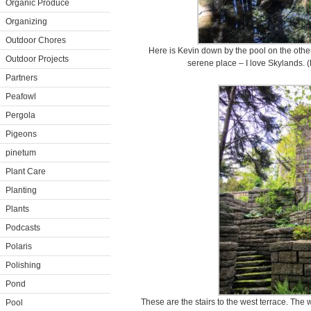
Organic Produce
Organizing
Outdoor Chores
Here is Kevin down by the pool on the other
Outdoor Projects
serene place – I love Skylands.
Partners
Peafowl
Pergola
Pigeons
pinetum
Plant Care
Planting
Plants
Podcasts
Polaris
Polishing
Pond
These are the stairs to the west terrace. The w
Pool