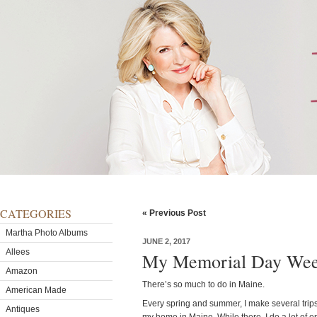
CATEGORIES
« Previous Post
Martha Photo Albums
JUNE 2, 2017
Allees
My Memorial Day Wee
Amazon
There’s so much to do in Maine.
American Made
Every spring and summer, I make several trips
Antiques