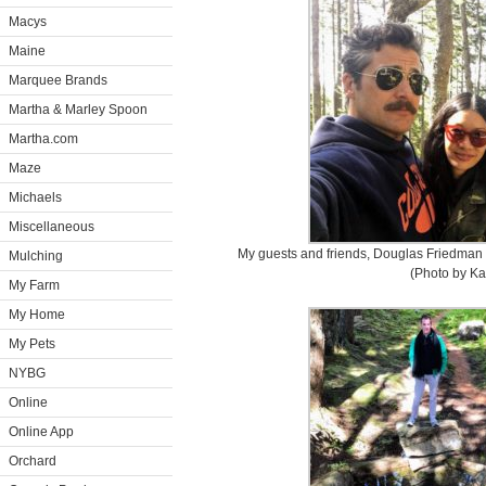
Macys
Maine
Marquee Brands
Martha & Marley Spoon
Martha.com
Maze
Michaels
Miscellaneous
My guests and friends, Douglas Friedman a
Mulching
(Photo by Ka
My Farm
My Home
My Pets
NYBG
Online
Online App
Orchard