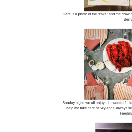
Here is a photo of the “cake” and the draw
Berry
Sunday night, we all enjoyed a wonderful l
help me take care of Skylands, always set
Friedma