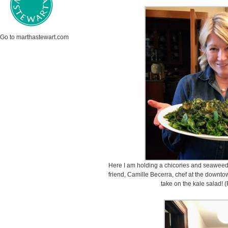
Go to marthastewart.com
Here I am holding a chicories and seaweeds
friend, Camille Becerra, chef at the downto
take on the kale salad! 