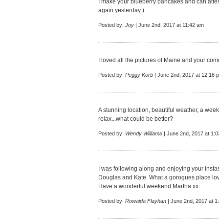
I make your blueberry pancakes and can atte
again yesterday:)
Posted by:
Joy
| June 2nd, 2017 at 11:42 am
I loved all the pictures of Maine and your 
Posted by:
Peggy Korb
| June 2nd, 2017 at 12:16 
A stunning location, beautiful weather, a we
relax...what could be better?
Posted by:
Wendy Williams
| June 2nd, 2017 at 1:
I was following along and enjoying your insta
Douglas and Kate. What a gorogues place lo
Have a wonderful weekend Martha xx
Posted by:
Rowaida Flayhan
| June 2nd, 2017 at 1