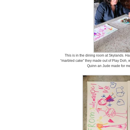
This is in the dining room at Skylands. H
“marbled cake” they made out of Play Doh, wi
Quinn an Jude made for me.