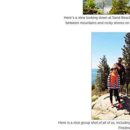
Here’s a view looking down at Sand Beach.
between mountains and rocky shores on t
Here is a nice group shot of all of us, includ
Friedm