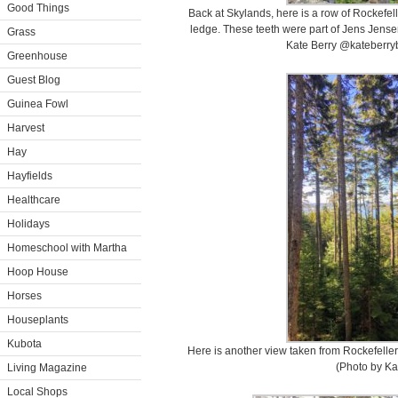
Good Things
Back at Skylands, here is a row of Rockefell
ledge. These teeth were part of Jens Jense
Grass
Kate Berry @kateberryb
Greenhouse
Guest Blog
Guinea Fowl
Harvest
Hay
Hayfields
Healthcare
Holidays
Homeschool with Martha
Hoop House
Horses
Houseplants
Kubota
Here is another view taken from Rockefeller
(Photo by Ka
Living Magazine
Local Shops