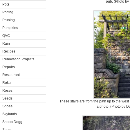
pub. (Photo by 
Pots
Potting
Pruning
Pumpkins
QVC
Rain
Recipes
Renovation Projects
Repairs
Restaurant
Roku
Roses
Seeds
These stairs are from the path up to the west 
Shoes
a photo. (Photo by D
Skylands
Snoop Dogg
Snow