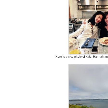
Here is a nice photo of Kate, Hannah an