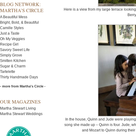
BLOG NETWORK:
MARTHA’S CIRCLE
Here is a view from my large terrace lookin
Berry
A Beautiful Mess
Bright, Bold, & Beautiful
Camille Styles
Just a Taste
Oh My Veggies
Recipe Girl
Savory Sweet Life
Simply Grove
Smitten Kitchen
Sugar & Charm
Tartelette
Thirty Handmade Days
- more from Martha's Circle -
OUR MAGAZINES
Martha Stewart Living
Martha Stewart Weddings
In the house, Quinn and Jude were playing
song she made up – Quinn is four. Jude, wh
and Mozart to Quinn during their 