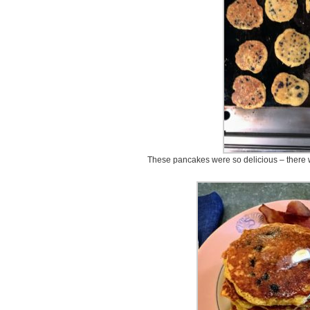
These pancakes were so delicious – there w