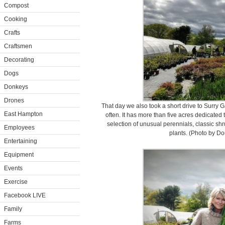
Compost
Cooking
Crafts
Craftsmen
Decorating
Dogs
Donkeys
Drones
That day we also took a short drive to Surry Ga
East Hampton
often. It has more than five acres dedicated 
selection of unusual perennials, classic shr
Employees
plants. (Photo by D
Entertaining
Equipment
Events
Exercise
Facebook LIVE
Family
Farms