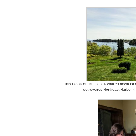
This is Asticou Inn – a few walked down for d
out towards Northeast Harbor. 