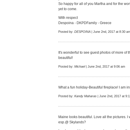
So happy for all of you Martha and for the wo
yet to come.
With respect
Despoina - DKPDFamily - Greece
Posted by:
DESPOINA
| June 2nd, 2017 at 8:30 a
It's wonderful to see guest photos of more of 
beautiful!
Posted by:
Michael
| June 2nd, 2017 at 9:06 am
What a fun holiday-Beautiful fireplace! I am 
Posted by:
Kandy Maharas
| June 2nd, 2017 at 9:
Maine looks beautiful. Love all the pictures. I 
esp.@ Skylands?