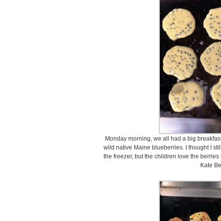
Monday morning, we all had a big breakfas
wild native Maine blueberries. I thought I st
the freezer, but the children love the berrie
Kate Be