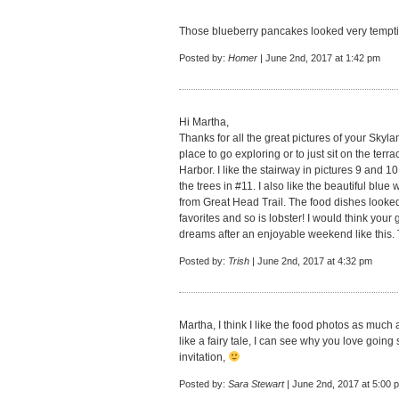
Those blueberry pancakes looked very tempti
Posted by:
Homer
| June 2nd, 2017 at 1:42 pm
Hi Martha,
Thanks for all the great pictures of your Skyla
place to go exploring or to just sit on the ter
Harbor. I like the stairway in pictures 9 and 
the trees in #11. I also like the beautiful blue 
from Great Head Trail. The food dishes looked
favorites and so is lobster! I would think you
dreams after an enjoyable weekend like this. 
Posted by:
Trish
| June 2nd, 2017 at 4:32 pm
Martha, I think I like the food photos as much
like a fairy tale, I can see why you love going 
invitation,
Posted by:
Sara Stewart
| June 2nd, 2017 at 5:00 