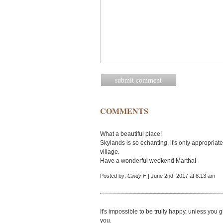
COMMENTS
What a beautiful place!
Skylands is so echanting, it's only appropria
village.
Have a wonderful weekend Martha!
Posted by:
Cindy F
| June 2nd, 2017 at 8:13 am
It's impossible to be trully happy, unless you
you.