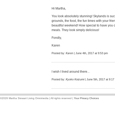
Hi Martha,
You look absolutely stunning! Skylands is such
grounds, the food, the fun times with your fri
beautiful weekend! How special to have you c
meals. They look simply delicious!
Fondly,
Karen
Posted by:
Karen
| June 4th, 2017 at 9:53 pm
I wish I lived around there...
Posted by:
Kyoko Koizumi
| June 5th, 2017 at 9:17
©2026 Martha Stewart Living Omnimedia | All rights reserved |
Your Privacy Choices