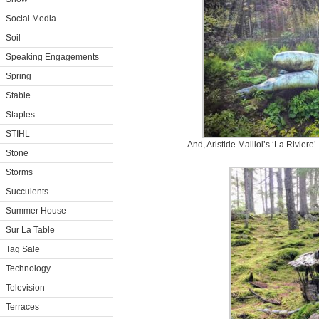
Social Media
Soil
Speaking Engagements
Spring
Stable
Staples
STIHL
And, Aristide Maillol’s ‘La Rivier
Stone
Storms
Succulents
Summer House
Sur La Table
Tag Sale
Technology
Television
Terraces