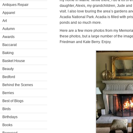
my home in Maine. While there, I do a lot of 
Antiques Repair
daughter, Alexis, my grandchildren, Jude an
visit. I also love touring the area’s gardens a
Apparel
Acadia National Park. Acadia is filled with pr
Art
ponds and so much more.
Autumn
Here are a few more photos from my Memorial
these photos, but a large number of the imag
Awards
Friedman and Kate Berry. Enjoy.
Baccarat
Baking
Basket House
Beauty
Bedford
Behind the Scenes
Berries
Best of Blogs
Birds
Birthdays
Books