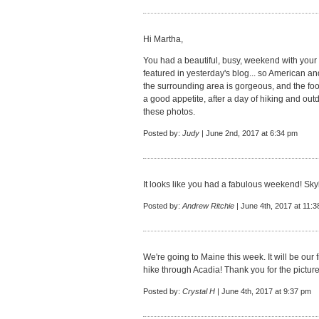
Hi Martha,
You had a beautiful, busy, weekend with your 
featured in yesterday's blog... so American 
the surrounding area is gorgeous, and the foo
a good appetite, after a day of hiking and outd
these photos.
Posted by:
Judy
| June 2nd, 2017 at 6:34 pm
It looks like you had a fabulous weekend! Skyl
Posted by:
Andrew Ritchie
| June 4th, 2017 at 11:
We're going to Maine this week. It will be our fi
hike through Acadia! Thank you for the pictur
Posted by:
Crystal H
| June 4th, 2017 at 9:37 pm