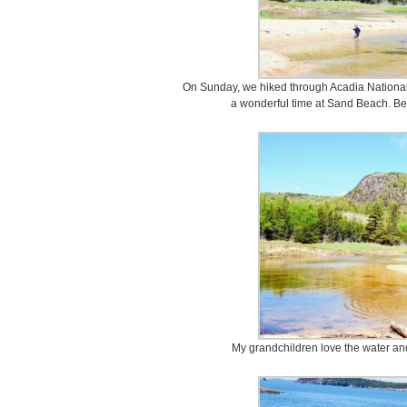
On Sunday, we hiked through Acadia Nationa
a wonderful time at Sand Beach. Be
My grandchildren love the water and