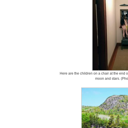
Here are the children on a chair at the end o
moon and stars. (Pho