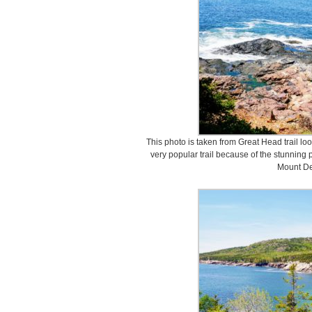
This photo is taken from Great Head trail lo
very popular trail because of the stunning 
Mount De