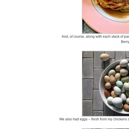
And, of course, along with each stack of pa
Berry
We also had eggs – fresh from my chickens a