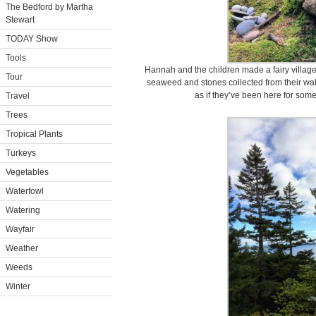
The Bedford by Martha
Stewart
TODAY Show
Tools
Hannah and the children made a fairy village
Tour
seaweed and stones collected from their walk
as if they’ve been here for some
Travel
Trees
Tropical Plants
Turkeys
Vegetables
Waterfowl
Watering
Wayfair
Weather
Weeds
Winter