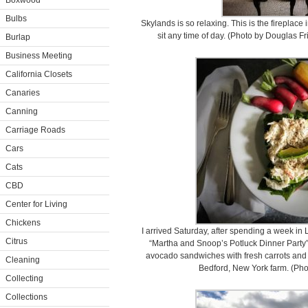
Boxwood
Bulbs
Skylands is so relaxing. This is the fireplace
sit any time of day. (Photo by Douglas 
Burlap
Business Meeting
California Closets
Canaries
Canning
Carriage Roads
Cars
Cats
CBD
Center for Living
Chickens
I arrived Saturday, after spending a week in
Citrus
“Martha and Snoop’s Potluck Dinner Party”
avocado sandwiches with fresh carrots and 
Cleaning
Bedford, New York farm. (Ph
Collecting
Collections