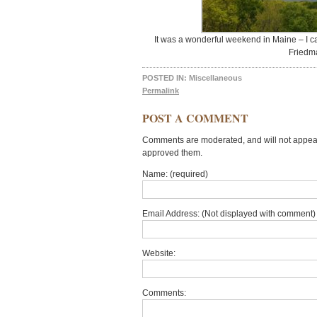
It was a wonderful weekend in Maine – I ca
Friedm
POSTED IN:
Miscellaneous
Permalink
POST A COMMENT
Comments are moderated, and will not appear 
approved them.
Name: (required)
Email Address: (Not displayed with comment) 
Website:
Comments: