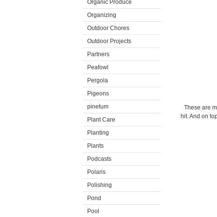
Organic Produce
Organizing
Outdoor Chores
Outdoor Projects
Partners
Peafowl
Pergola
Pigeons
pinetum
These are m
hit. And on to
Plant Care
Planting
Plants
Podcasts
Polaris
Polishing
Pond
Pool