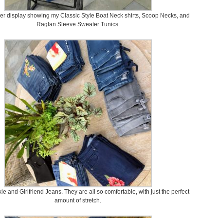
er display showing my Classic Style Boat Neck shirts, Scoop Necks, and
Raglan Sleeve Sweater Tunics.
le and Girlfriend Jeans. They are all so comfortable, with just the perfect
amount of stretch.