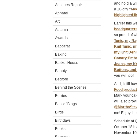
and hold a wi
Antiques Repair
a 10-city
"Mee
Apparel
highlighted l
Art
Earlier this 
headquarters
Autumn
so proud of w
Awards
Tunic, my Ra
Baccarat
Knit Tunic, 
my Knit Deni
Baking
Canary Embro
Basket House
Jeans, my Kn
Buttons, and
Beauty
you will too!
Bedford
And, I still h
Behind the Scenes
Food produc
Mark your ca
Berries
will also pro
Best of Blogs
@MarthaSte
Birds
me! Enjoy the
Birthdays
Schedule of 
October 18th
Books
November 10t