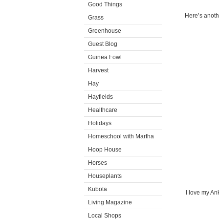
Good Things
Here’s anoth
Grass
Greenhouse
Guest Blog
Guinea Fowl
Harvest
Hay
Hayfields
Healthcare
Holidays
Homeschool with Martha
Hoop House
Horses
Houseplants
Kubota
I love my Ank
Living Magazine
Local Shops