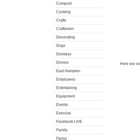
Compost
Cooking
Crafts
Craftsmen
Decorating
Dogs
Donkeys
Drones
Here are som
East Hampton
Employees
Entertaining
Equipment
Events
Exercise
Facebook LIVE
Family
Farms