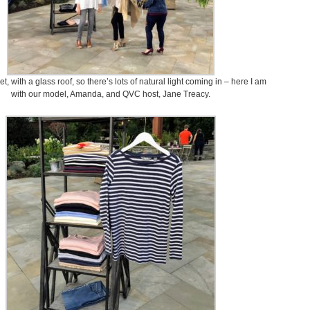
set, with a glass roof, so there’s lots of natural light coming in – here I am
with our model, Amanda, and QVC host, Jane Treacy.