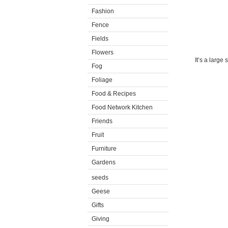
Fashion
Fence
Fields
Flowers
It’s a large 
Fog
Foliage
Food & Recipes
Food Network Kitchen
Friends
Fruit
Furniture
Gardens
seeds
Geese
Gifts
Giving