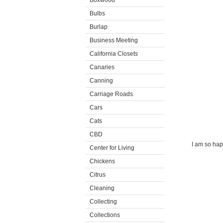
Boxwood
Bulbs
Burlap
Business Meeting
California Closets
Canaries
Canning
Carriage Roads
Cars
Cats
CBD
I am so happ
Center for Living
Chickens
Citrus
Cleaning
Collecting
Collections