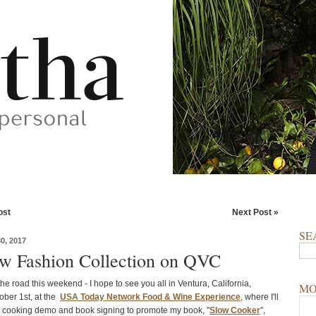
ost
Next Post »
SE
, 2017
 Fashion Collection on QVC
he road this weekend - I hope to see you all in Ventura, California,
MO
ober 1st, at the
USA Today Network Food & Wine Experience
, where I'll
l cooking demo and book signing to promote my book, "
Slow Cooker
",