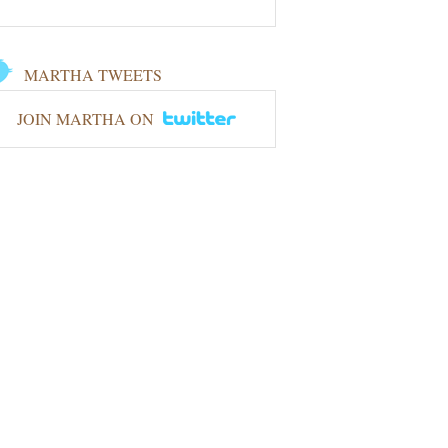
MARTHA TWEETS
JOIN MARTHA ON