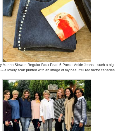
y Martha Stewart Regular Faux Pearl 5-Pocket Ankle Jeans – such a big
p – a lovely scarf printed with an image of my beautiful red factor canaries.