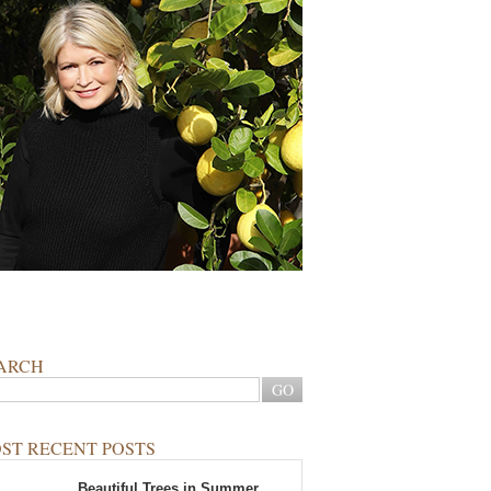
ARCH
ST RECENT POSTS
Beautiful Trees in Summer