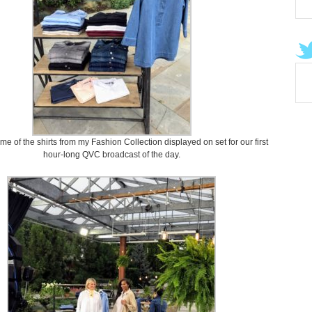
e of the shirts from my Fashion Collection displayed on set for our first
hour-long QVC broadcast of the day.