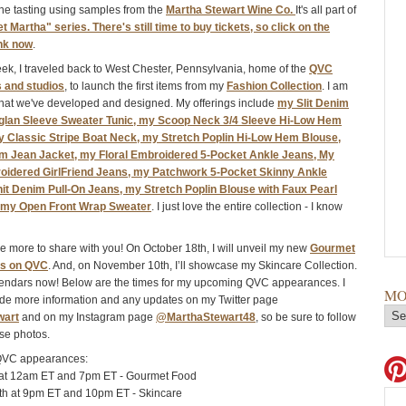
ne tasting using samples from the
Martha Stewart Wine Co.
It's all part of
t Martha" series. There's still time to buy tickets, so click on the
ink now
.
week, I traveled back to West Chester, Pennsylvania, home of the
QVC
 and studios
, to launch the first items from my
Fashion Collection
. I am
hat we've developed and designed. My offerings include
my Slit Denim
glan Sleeve Sweater Tunic, my Scoop Neck 3/4 Sleeve Hi-Low Hem
my Classic Stripe Boat Neck, my Stretch Poplin Hi-Low Hem Blouse,
m Jean Jacket, my Floral Embroidered 5-Pocket Ankle Jeans, My
idered GirlFriend Jeans, my Patchwork 5-Pocket Skinny Ankle
it Denim Pull-On Jeans, my Stretch Poplin Blouse with Faux Pearl
 my Open Front Wrap Sweater
. I just love the entire collection - I know
ave more to share with you! On October 18th, I will unveil my new
Gourmet
ts on QVC
. And, on November 10th, I’ll showcase my Skincare Collection.
lendars now! Below are the times for my upcoming QVC appearances. I
MO
vide more information and any updates on my Twitter page
wart
and on my Instagram page
@MarthaStewart48
, so be sure to follow
se photos.
QVC appearances:
 at 12am ET and 7pm ET - Gourmet Food
h at 9pm ET and 10pm ET - Skincare