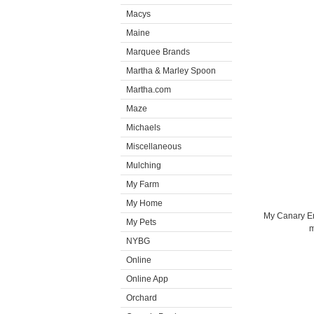
Macys
Maine
Marquee Brands
Martha & Marley Spoon
Martha.com
Maze
Michaels
Miscellaneous
Mulching
My Farm
My Home
My Canary Em
My Pets
m
NYBG
Online
Online App
Orchard