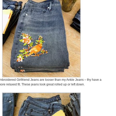
broidered Girlfriend Jeans are looser than my Ankle Jeans – thy have a
ore relaxed fit. These jeans look great rolled up or left down.