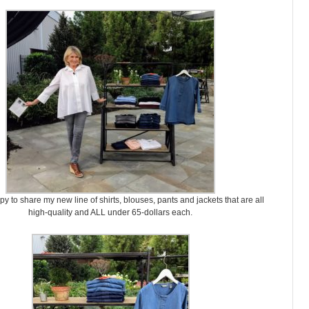
y to share my new line of shirts, blouses, pants and jackets that are all
high-quality and ALL under 65-dollars each.