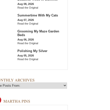
Aug 08, 2026
Read the Original
Summertime With My Cats
Aug 07, 2026
Read the Original
Grooming My Maze Garden
Beds
Aug 06, 2026
Read the Original
Polishing My Silver
Aug 05, 2026
Read the Original
NTHLY ARCHIVES
MARTHA PINS