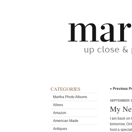
CATEGORIES
« Previous P
Martha Photo Albums
SEPTEMBER 30
Allees
My New
Amazon
I am back on t
American Made
tomorrow, Oct
Antiques
host a specia