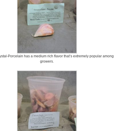
stal-Porcelain has a medium rich flavor that’s extremely popular among
growers.