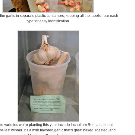
he garlic in separate plastic containers, keeping all the labels near each
type for easy identification.
e varieties we’re planting this year include Inchelium Red, a national
te-test winner. It’s a mild flavored garlic that’s great baked, roasted, and