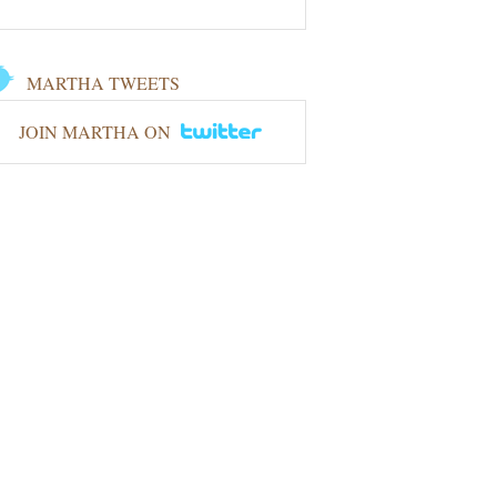
MARTHA TWEETS
JOIN MARTHA ON