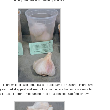
nicely blended with mashed potatoes.
is grown for its wonderful classic garlic flavor. It has large impressive
 great market appeal and seems to store longers than most rocambole
s. Its taste is strong, medium hot, and great roasted, sautéed, or raw.