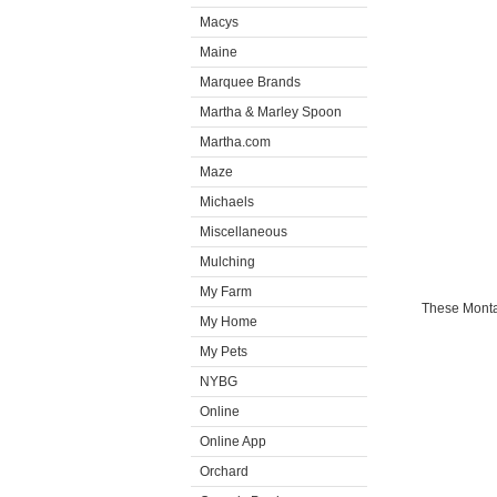
Macys
Maine
Marquee Brands
Martha & Marley Spoon
Martha.com
Maze
Michaels
Miscellaneous
Mulching
My Farm
These Montan
My Home
My Pets
NYBG
Online
Online App
Orchard