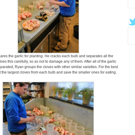
res the garlic for planting. He cracks each bulb and separates all the
oes this carefully, so as not to damage any of them. After all of the garlic
arated, Ryan groups the cloves with other similar varieties. For the best
nt the largest cloves from each bulb and save the smaller ones for eating.