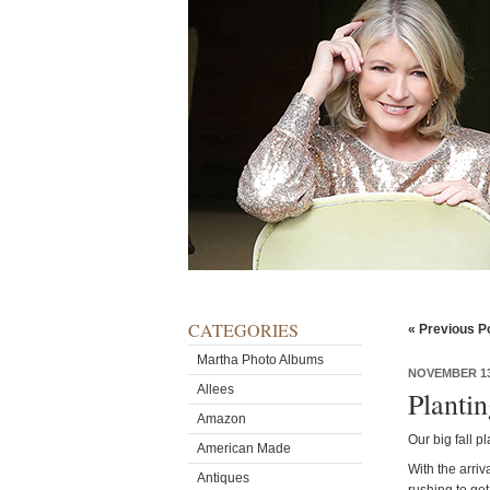
CATEGORIES
« Previous P
Martha Photo Albums
NOVEMBER 13
Allees
Planti
Amazon
Our big fall p
American Made
With the arriv
Antiques