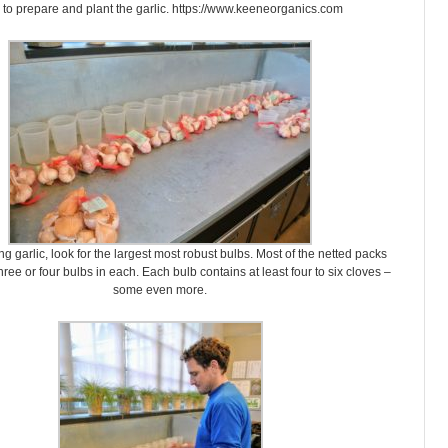
to prepare and plant the garlic. https://www.keeneorganics.com
g garlic, look for the largest most robust bulbs. Most of the netted packs
ree or four bulbs in each. Each bulb contains at least four to six cloves –
some even more.