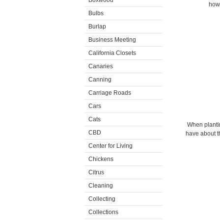
Boxwood
how 
Bulbs
Burlap
Business Meeting
California Closets
Canaries
Canning
Carriage Roads
Cars
Cats
When plantin
CBD
have about th
Center for Living
Chickens
Citrus
Cleaning
Collecting
Collections