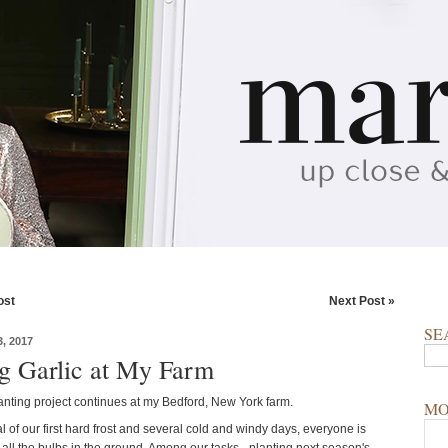
ost
Next Post »
SE
, 2017
ng Garlic at My Farm
lanting project continues at my Bedford, New York farm.
MO
al of our first hard frost and several cold and windy days, everyone is