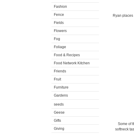
Fashion
Fence
Ryan places t
Fields
Flowers
Fog
Foliage
Food & Recipes
Food Network Kitchen
Friends
Fruit
Furniture
Gardens
seeds
Geese
Gifts
Some of th
Giving
softneck tas