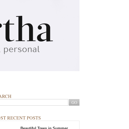
ARCH
ST RECENT POSTS
Beautiful Trees in Summer