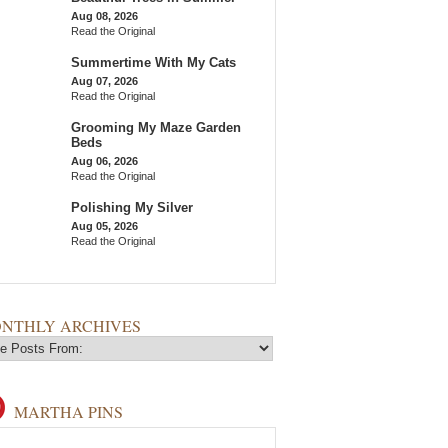
Aug 08, 2026
Read the Original
Summertime With My Cats
Aug 07, 2026
Read the Original
Grooming My Maze Garden
Beds
Aug 06, 2026
Read the Original
Polishing My Silver
Aug 05, 2026
Read the Original
NTHLY ARCHIVES
MARTHA PINS