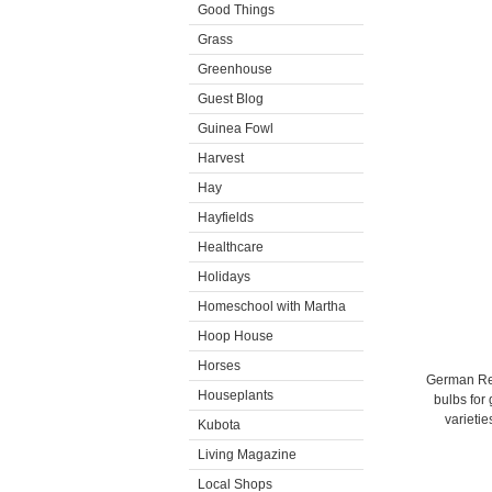
Good Things
Grass
Greenhouse
Guest Blog
Guinea Fowl
Harvest
Hay
Hayfields
Healthcare
Holidays
Homeschool with Martha
Hoop House
Horses
German Red 
Houseplants
bulbs for
varietie
Kubota
Living Magazine
Local Shops