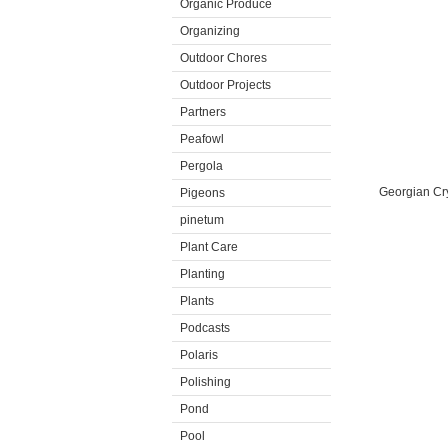
Organic Produce
Organizing
Outdoor Chores
Outdoor Projects
Partners
Peafowl
Pergola
Georgian Cry
Pigeons
pinetum
Plant Care
Planting
Plants
Podcasts
Polaris
Polishing
Pond
Pool