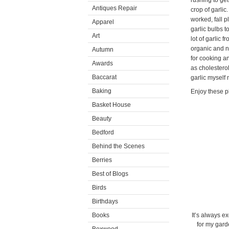
rushing to get
Antiques Repair
crop of garli
worked, fall 
Apparel
garlic bulbs 
Art
lot of garlic f
organic and na
Autumn
for cooking an
Awards
as cholestero
Baccarat
garlic myself
Baking
Enjoy these p
Basket House
Beauty
Bedford
Behind the Scenes
Berries
Best of Blogs
Birds
Birthdays
Books
It’s always ex
for my gard