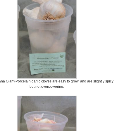
a Giant-Porcelain garlic cloves are easy to grow, and are slightly spicy
but not overpowering.