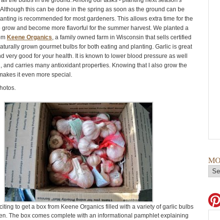
 all the bulbs in the ground. Among our tasks - planting next season's
c. Although this can be done in the spring as soon as the ground can be
planting is recommended for most gardeners. This allows extra time for the
to grow and become more flavorful for the summer harvest. We planted a
rom
Keene Organics
, a family owned farm in Wisconsin that sells certified
turally grown gourmet bulbs for both eating and planting. Garlic is great
d very good for your health. It is known to lower blood pressure as well
l, and carries many antioxidant properties. Knowing that I also grow the
 makes it even more special.
hotos.
MO
citing to get a box from Keene Organics filled with a variety of garlic bulbs
en. The box comes complete with an informational pamphlet explaining