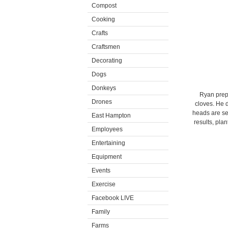
Compost
Cooking
Crafts
Craftsmen
Decorating
Dogs
Donkeys
Ryan prepa
Drones
cloves. He d
heads are sep
East Hampton
results, pla
Employees
Entertaining
Equipment
Events
Exercise
Facebook LIVE
Family
Farms