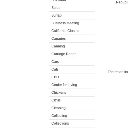
Boxwood
Republic
Bulbs
Burlap
Business Meeting
California Closets
Canaries
Canning
Carriage Roads
Cars
Cats
The resort in
CBD
Center for Living
Chickens
Citrus
Cleaning
Collecting
Collections