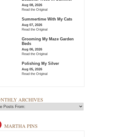
Aug 08, 2026
Read the Original
Summertime With My Cats
Aug 07, 2026
Read the Original
Grooming My Maze Garden
Beds
Aug 06, 2026
Read the Original
Polishing My Silver
Aug 05, 2026
Read the Original
NTHLY ARCHIVES
MARTHA PINS