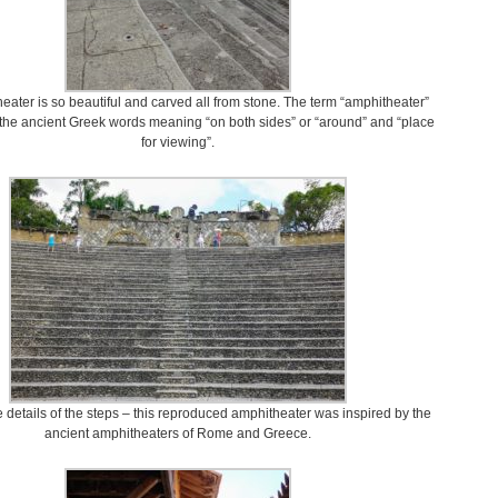
ater is so beautiful and carved all from stone. The term “amphitheater”
 the ancient Greek words meaning “on both sides” or “around” and “place
for viewing”.
e details of the steps – this reproduced amphitheater was inspired by the
ancient amphitheaters of Rome and Greece.