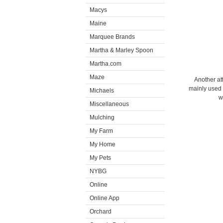
Macys
Maine
Marquee Brands
Martha & Marley Spoon
Martha.com
Maze
Another att
mainly used 
Michaels
w
Miscellaneous
Mulching
My Farm
My Home
My Pets
NYBG
Online
Online App
Orchard