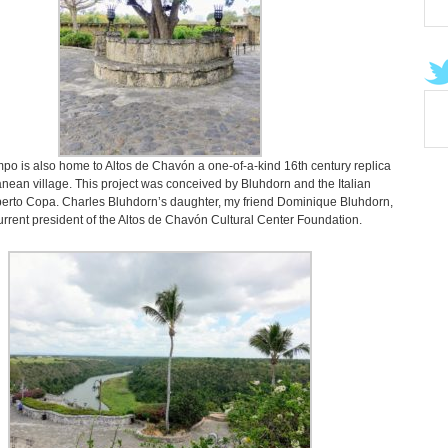
o is also home to Altos de Chavón a one-of-a-kind 16th century replica
nean village. This project was conceived by Bluhdorn and the Italian
berto Copa. Charles Bluhdorn’s daughter, my friend Dominique Bluhdorn,
current president of the Altos de Chavón Cultural Center Foundation.