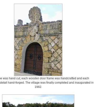
ne was hand cut, each wooden door frame was handcrafted and each
detail hand-forged. The village was finally completed and inaugurated in
1982.