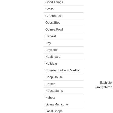
Good Things
Grass
Greenhouse
Guest Blog
Guinea Fowl
Harvest
Hay
Hayfields
Healthcare
Holidays
Homeschool with Martha
Hoop House
Each sto
Horses
wrought-iron 
Houseplants
Kubota
Living Magazine
Local Shops