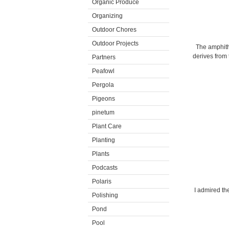
Organic Produce
Organizing
Outdoor Chores
Outdoor Projects
The amphithe
derives from
Partners
Peafowl
Pergola
Pigeons
pinetum
Plant Care
Planting
Plants
Podcasts
Polaris
I admired th
Polishing
Pond
Pool