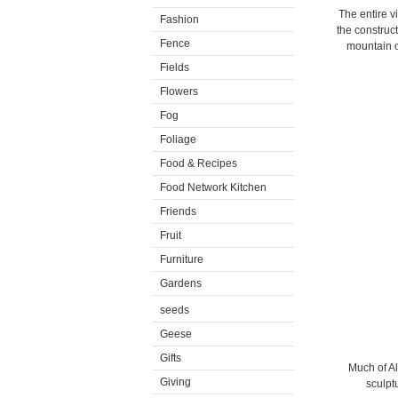
The entire v
Fashion
the construc
Fence
mountain o
Fields
Flowers
Fog
Foliage
Food & Recipes
Food Network Kitchen
Friends
Fruit
Furniture
Gardens
seeds
Geese
Gifts
Much of Al
Giving
sculptu