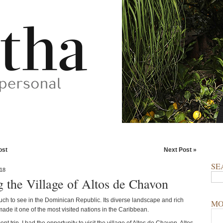
ost
Next Post »
SE
18
g the Village of Altos de Chavon
uch to see in the Dominican Republic. Its diverse landscape and rich
MO
ade it one of the most visited nations in the Caribbean.