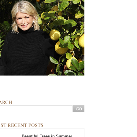
ARCH
ST RECENT POSTS
Beautiful Trees in Summer