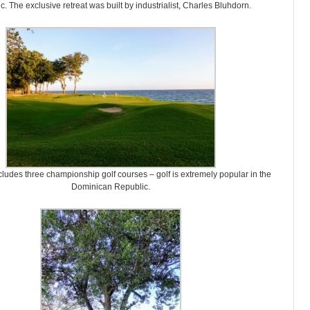
. The exclusive retreat was built by industrialist, Charles Bluhdorn.
cludes three championship golf courses – golf is extremely popular in the
Dominican Republic.