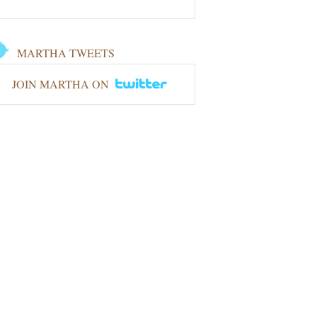
MARTHA TWEETS
JOIN MARTHA ON