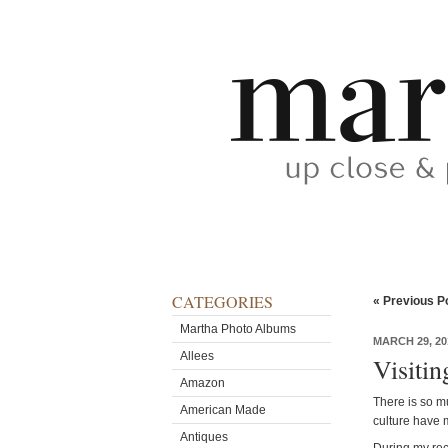
CATEGORIES
« Previous P
Martha Photo Albums
MARCH 29, 20
Allees
Visitin
Amazon
There is so m
American Made
culture have m
Antiques