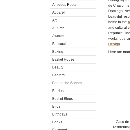
During my rece
Antiques Repair
de Chavon is 
Domingo. Nestl
Apparel
beautiful res
Art
home to the
A
and cultural 
Autumn
Republic. The 
Awards
workshops, a
Baccarat
Design
.
Baking
Here are more
Basket House
Beauty
Bedford
Behind the Scenes
Berries
Best of Blogs
Birds
Birthdays
Casa de 
Books
residentia