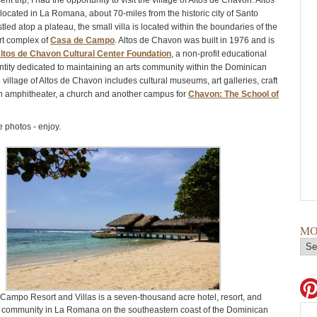
nt trip, I had the opportunity to visit the village of Altos de Chavon. Altos
located in La Romana, about 70-miles from the historic city of Santo
ed atop a plateau, the small villa is located within the boundaries of the
ort complex of
Casa de Campo
. Altos de Chavon was built in 1976 and is
ltos de Chavon Cultural Center Foundation
, a non-profit educational
entity dedicated to maintaining an arts community within the Dominican
village of Altos de Chavon includes cultural museums, art galleries, craft
n amphitheater, a church and another campus for
Chavon: The School of
 photos - enjoy.
MO
Campo Resort and Villas is a seven-thousand acre hotel, resort, and
l community in La Romana on the southeastern coast of the Dominican