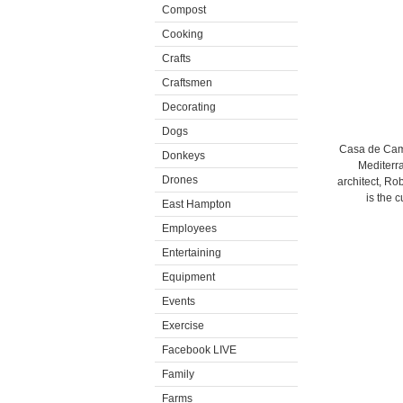
Compost
Cooking
Crafts
Craftsmen
Decorating
Dogs
Casa de Camp
Donkeys
Mediterra
Drones
architect, Ro
is the 
East Hampton
Employees
Entertaining
Equipment
Events
Exercise
Facebook LIVE
Family
Farms