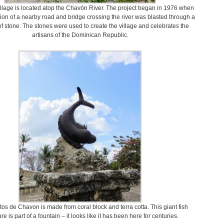
illage is located atop the Chavón River. The project began in 1976 when
tion of a nearby road and bridge crossing the river was blasted through a
f stone. The stones were used to create the village and celebrates the
artisans of the Dominican Republic.
tos de Chavon is made from coral block and terra cotta. This giant fish
re is part of a fountain – it looks like it has been here for centuries.