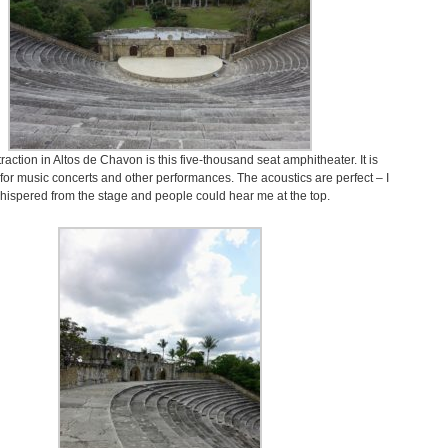
raction in Altos de Chavon is this five-thousand seat amphitheater. It is
for music concerts and other performances. The acoustics are perfect – I
hispered from the stage and people could hear me at the top.