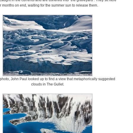
caught in the currents and are ushered into ‘the graveyard’. They sit here
or months on end, waiting for the summer sun to release them.
 photo, John Paul looked up to find a view that metaphorically suggested
clouds in The Gullet.