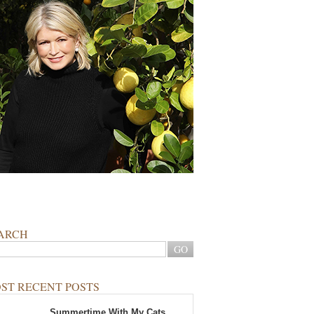
ARCH
ST RECENT POSTS
Summertime With My Cats