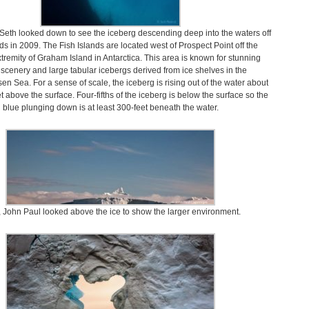
, Seth looked down to see the iceberg descending deep into the waters off
ds in 2009. The Fish Islands are located west of Prospect Point off the
tremity of Graham Island in Antarctica. This area is known for stunning
 scenery and large tabular icebergs derived from ice shelves in the
en Sea. For a sense of scale, the iceberg is rising out of the water about
t above the surface. Four-fifths of the iceberg is below the surface so the
blue plunging down is at least 300-feet beneath the water.
 John Paul looked above the ice to show the larger environment.