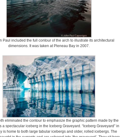
 Paul included the full contour of the arch to illustrate its architectural
dimensions. It was taken at Pleneau Bay in 2007.
th eliminated the contour to emphasize the graphic pattern made by the
t is a spectacular iceberg in the Iceberg Graveyard. “Iceberg Graveyard” in
 is home to both large tabular icebergs and older, rolled icebergs. The