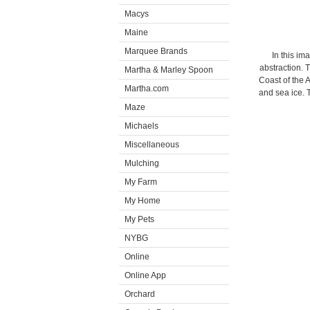
Macys
Maine
Marquee Brands
In this im
abstraction. 
Martha & Marley Spoon
Coast of the A
Martha.com
and sea ice. 
Maze
Michaels
Miscellaneous
Mulching
My Farm
My Home
My Pets
NYBG
Online
Online App
Orchard