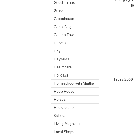
icebergs get 
Good Things
f
Grass
Greenhouse
Guest Blog
Guinea Fowl
Harvest
Hay
Hayfields
Healthcare
Holidays
In this 2009
Homeschool with Martha
Hoop House
Horses
Houseplants
Kubota
Living Magazine
Local Shops