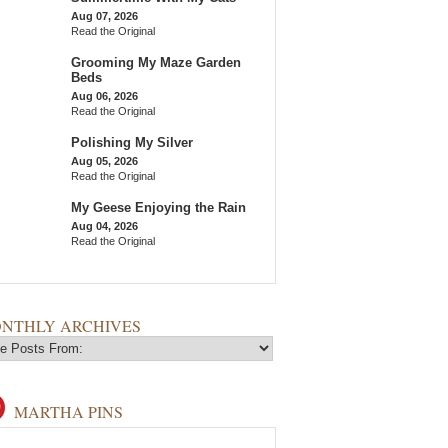
Aug 07, 2026
Read the Original
Grooming My Maze Garden
Beds
Aug 06, 2026
Read the Original
Polishing My Silver
Aug 05, 2026
Read the Original
My Geese Enjoying the Rain
Aug 04, 2026
Read the Original
NTHLY ARCHIVES
MARTHA PINS