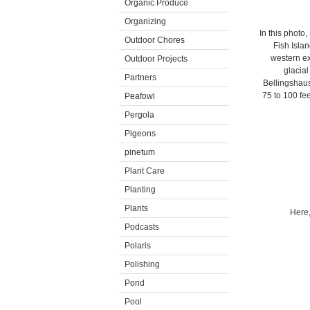
Organic Produce
Organizing
In this photo
Outdoor Chores
Fish Islan
western ex
Outdoor Projects
glacial
Partners
Bellingshaus
75 to 100 fee
Peafowl
Pergola
Pigeons
pinetum
Plant Care
Planting
Plants
Here,
Podcasts
Polaris
Polishing
Pond
Pool