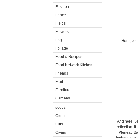
Fashion
Fence
Fields
Flowers
Fog
Here, John
Foliage
Food & Recipes
Food Network Kitchen
Friends
Fruit
Furniture
Gardens
seeds
Geese
And here, Se
Gifts
reflection. I
Giving
Pleneau Bay