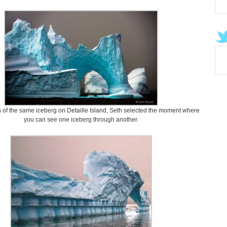
on of the same iceberg on Detaille Island, Seth selected the moment where
you can see one iceberg through another.