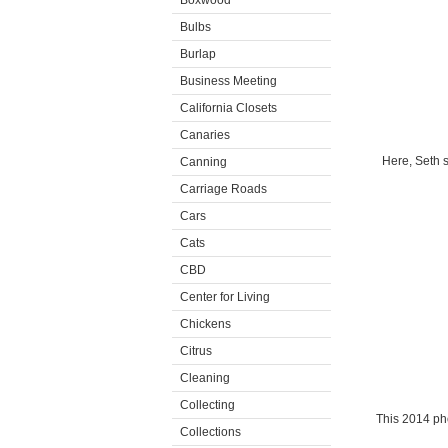
Boxwood
Bulbs
Burlap
Business Meeting
California Closets
Canaries
Here, Seth s
Canning
Carriage Roads
Cars
Cats
CBD
Center for Living
Chickens
Citrus
Cleaning
Collecting
This 2014 ph
Collections