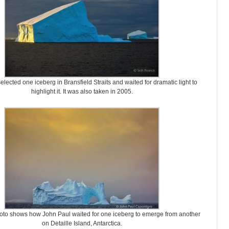
elected one iceberg in Bransfield Straits and waited for dramatic light to
highlight it. It was also taken in 2005.
oto shows how John Paul waited for one iceberg to emerge from another
on Detaille Island, Antarctica.