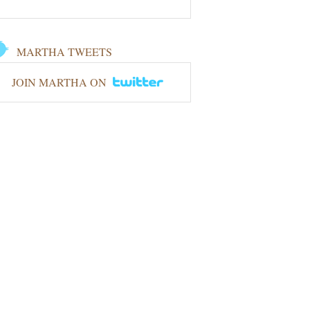
MARTHA TWEETS
JOIN MARTHA ON