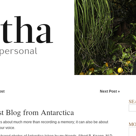
ost
Next Post »
SE
t Blog from Antarctica
s about much more than recording a memory; it can also be about
MO
our voice.