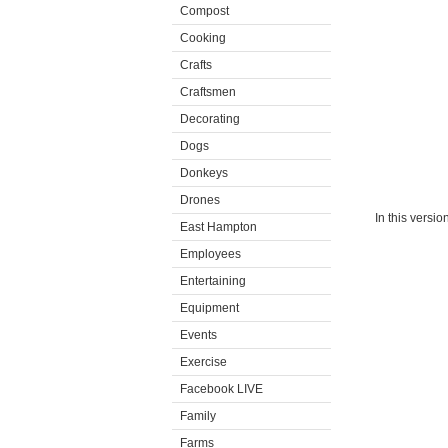
Compost
Cooking
Crafts
Craftsmen
Decorating
Dogs
Donkeys
Drones
In this versi
East Hampton
Employees
Entertaining
Equipment
Events
Exercise
Facebook LIVE
Family
Farms