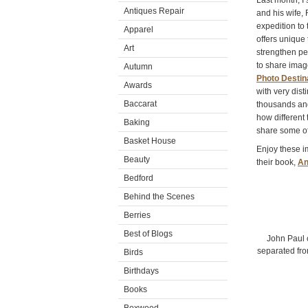
Last month, I 
Antiques Repair
and his wife,
expedition to
Apparel
offers unique
Art
strengthen per
to share image
Autumn
Photo Destin
Awards
with very dist
Baccarat
thousands and
how different 
Baking
share some of 
Basket House
Enjoy these i
Beauty
their book,
An
Bedford
Behind the Scenes
Berries
Best of Blogs
John Paul 
separated from
Birds
Birthdays
Books