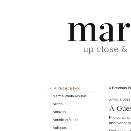
CATEGORIES
« Previous P
Martha Photo Albums
APRIL 5, 2018
Allees
A Gues
Amazon
Photography i
American Made
discovering y
Antiques