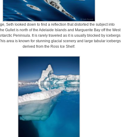
age, Seth looked down to find a reflection that distorted the subject into
The Gullet is north of the Adelaide Islands and Marguerite Bay off the West
ntarctic Peninsula. It is rarely traveled as it is usually blocked by icebergs
This area is known for stunning glacial scenery and large tabular icebergs
derived from the Ross Ice Shelf.