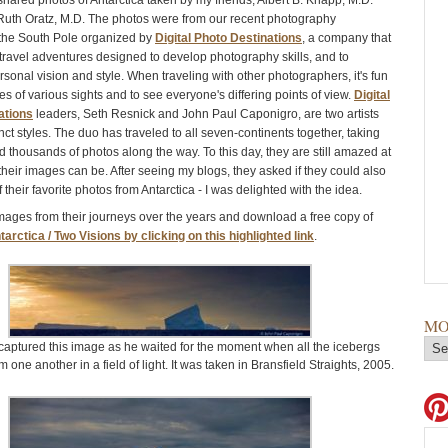
shared photos of Antarctica taken by my friends, Albert B. Knapp, M.D.
 Ruth Oratz, M.D. The photos were from our recent photography
 the South Pole organized by
Digital Photo Destinations
, a company that
 travel adventures designed to develop photography skills, and to
sonal vision and style. When traveling with other photographers, it's fun
s of various sights and to see everyone's differing points of view.
Digital
ations
leaders, Seth Resnick and John Paul Caponigro, are two artists
inct styles. The duo has traveled to all seven-continents together, taking
 thousands of photos along the way. To this day, they are still amazed at
their images can be. After seeing my blogs, they asked if they could also
their favorite photos from Antarctica - I was delighted with the idea.
mages from their journeys over the years and download a free copy of
tarctica / Two Visions by clicking on this highlighted link
.
MO
captured this image as he waited for the moment when all the icebergs
 one another in a field of light. It was taken in Bransfield Straights, 2005.