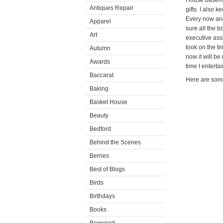
House basemen
Antiques Repair
gifts. I also 
Every now and
Apparel
sure all the b
Art
executive ass
took on the t
Autumn
now it will be
Awards
time I entertai
Baccarat
Here are some
Baking
Basket House
Beauty
Bedford
Behind the Scenes
Berries
Best of Blogs
Birds
Birthdays
Books