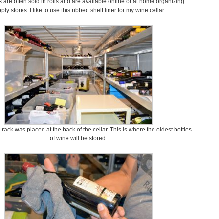
rs are often sold in rolls and are available online or at home organizing
ply stores. I like to use this ribbed shelf liner for my wine cellar.
 rack was placed at the back of the cellar. This is where the oldest bottles
of wine will be stored.