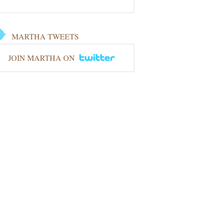
MARTHA TWEETS
JOIN MARTHA ON