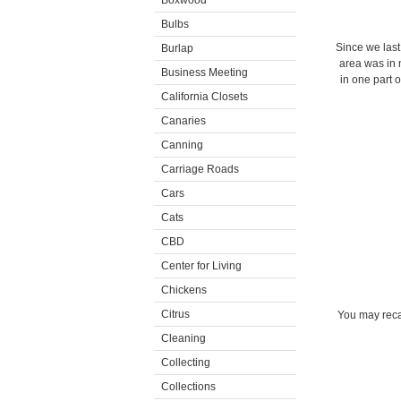
Boxwood
Bulbs
Since we last
Burlap
area was in n
Business Meeting
in one part 
California Closets
Canaries
Canning
Carriage Roads
Cars
Cats
CBD
Center for Living
Chickens
Citrus
You may reca
Cleaning
Collecting
Collections