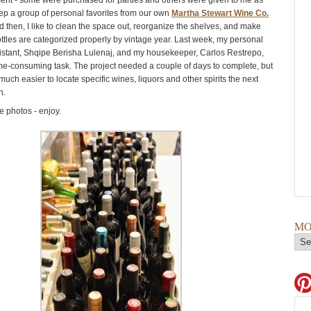
t - some were purchased for parties and others were given to me as
keep a group of personal favorites from our own
Martha Stewart Wine Co.
 then, I like to clean the space out, reorganize the shelves, and make
ottles are categorized properly by vintage year. Last week, my personal
istant, Shqipe Berisha Lulenaj, and my housekeeper, Carlos Restrepo,
ime-consuming task. The project needed a couple of days to complete, but
 much easier to locate specific wines, liquors and other spirits the next
n.
 photos - enjoy.
MO