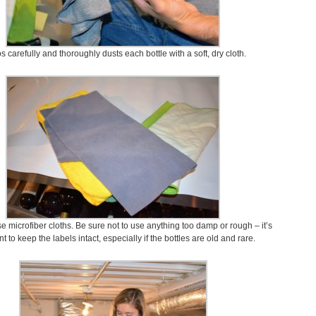
s carefully and thoroughly dusts each bottle with a soft, dry cloth.
 microfiber cloths. Be sure not to use anything too damp or rough – it’s
t to keep the labels intact, especially if the bottles are old and rare.