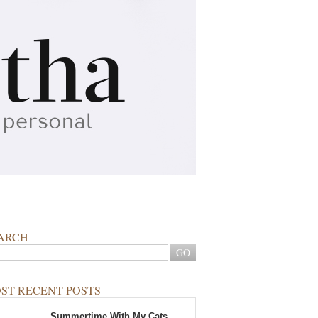
ARCH
ST RECENT POSTS
Summertime With My Cats