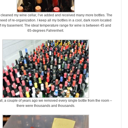
 cleaned my wine cellar, I’ve added and received many more bottles. The
eed of re-organization. I keep all my bottles in a cool, dark room located
of my basement. The ideal temperature range for wine is between 45 and
65-degrees Fahrenheit.
ll, a couple of years ago we removed every single bottle from the room –
there were thousands and thousands.