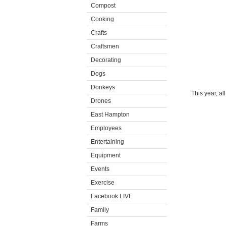
Compost
Cooking
Crafts
Craftsmen
Decorating
Dogs
Donkeys
This year, al
Drones
East Hampton
Employees
Entertaining
Equipment
Events
Exercise
Facebook LIVE
Family
Farms