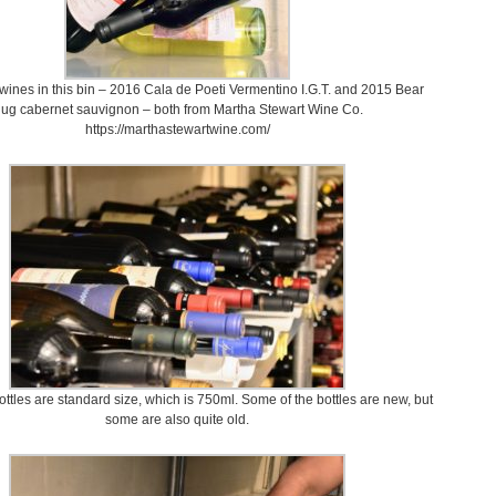
ines in this bin – 2016 Cala de Poeti Vermentino I.G.T. and 2015 Bear
ug cabernet sauvignon – both from Martha Stewart Wine Co.
https://marthastewartwine.com/
ottles are standard size, which is 750ml. Some of the bottles are new, but
some are also quite old.