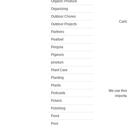
Organic Produce
Organizing
Outdoor Chores
Carlo
Outdoor Projects
Partners
Peafowl
Pergola
Pigeons
pinetum
Plant Care
Planting
Plants
We use these
Podcasts
importan
Polaris
Polishing
Pond
Pool