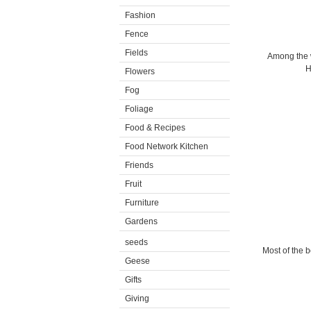
Fashion
Fence
Fields
Among the w
H
Flowers
Fog
Foliage
Food & Recipes
Food Network Kitchen
Friends
Fruit
Furniture
Gardens
seeds
Most of the b
Geese
Gifts
Giving