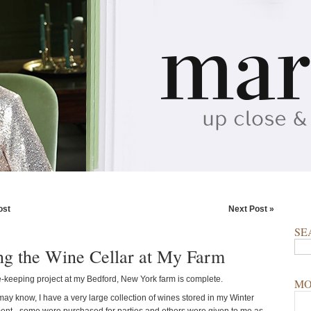
ost
Next Post »
SE
ng the Wine Cellar at My Farm
keeping project at my Bedford, New York farm is complete.
MO
ay know, I have a very large collection of wines stored in my Winter