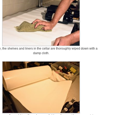
 the shelves and liners in the cellar are thoroughly wiped down with a
damp cloth.