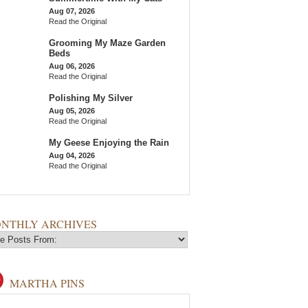
Aug 07, 2026
Read the Original
Grooming My Maze Garden
Beds
Aug 06, 2026
Read the Original
Polishing My Silver
Aug 05, 2026
Read the Original
My Geese Enjoying the Rain
Aug 04, 2026
Read the Original
NTHLY ARCHIVES
MARTHA PINS