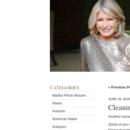
CATEGORIES
« Previous P
Martha Photo Albums
JUNE 18, 2018
Allees
Cleani
Amazon
Another home-
American Made
Some of you m
Antiques