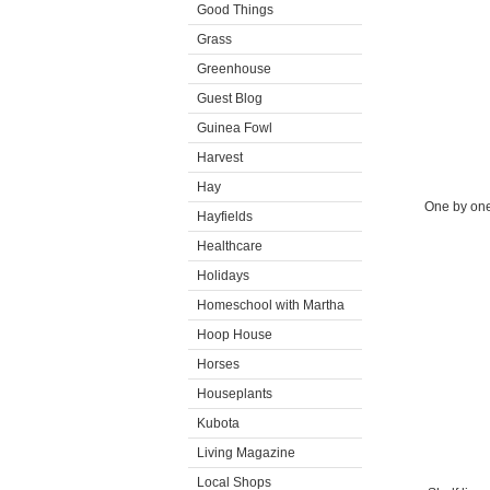
Good Things
Grass
Greenhouse
Guest Blog
Guinea Fowl
Harvest
Hay
One by one,
Hayfields
Healthcare
Holidays
Homeschool with Martha
Hoop House
Horses
Houseplants
Kubota
Living Magazine
Local Shops