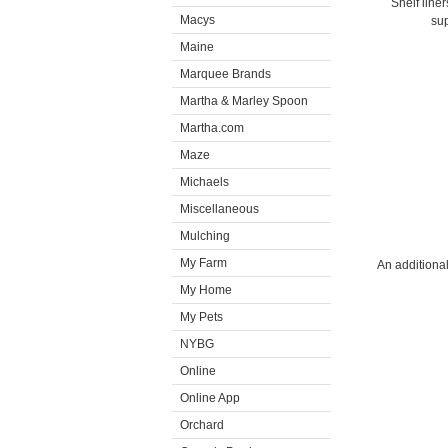
Shelf line
Macys
sup
Maine
Marquee Brands
Martha & Marley Spoon
Martha.com
Maze
Michaels
Miscellaneous
Mulching
My Farm
An additional
My Home
My Pets
NYBG
Online
Online App
Orchard