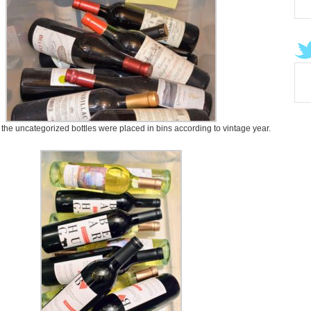
l the uncategorized bottles were placed in bins according to vintage year.