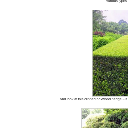
various types
And look at this clipped boxwood hedge – it is