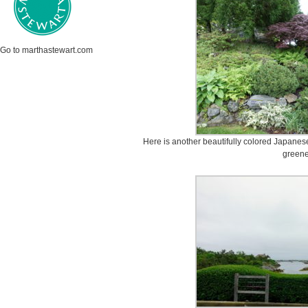
Go to marthastewart.com
Here is another beautifully colored Japane
greene