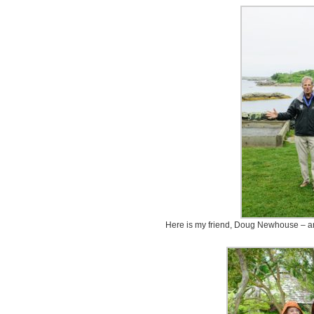
Here is my friend, Doug Newhouse – an