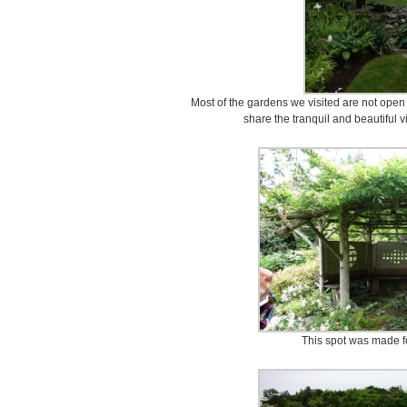
Most of the gardens we visited are not open to
share the tranquil and beautiful 
This spot was made fo