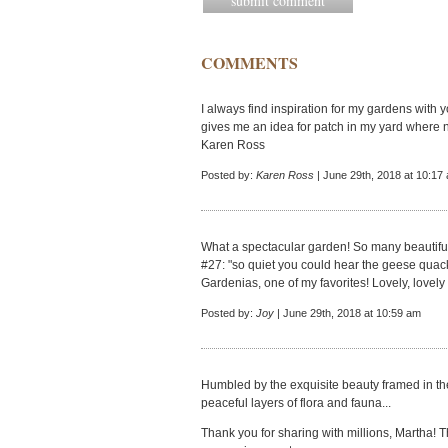
COMMENTS
I always find inspiration for my gardens with 
gives me an idea for patch in my yard where n
Karen Ross
Posted by:
Karen Ross
| June 29th, 2018 at 10:17
What a spectacular garden! So many beautiful
#27: "so quiet you could hear the geese quacki
Gardenias, one of my favorites! Lovely, lovely
Posted by:
Joy
| June 29th, 2018 at 10:59 am
Humbled by the exquisite beauty framed in the
peaceful layers of flora and fauna...
Thank you for sharing with millions, Martha! 