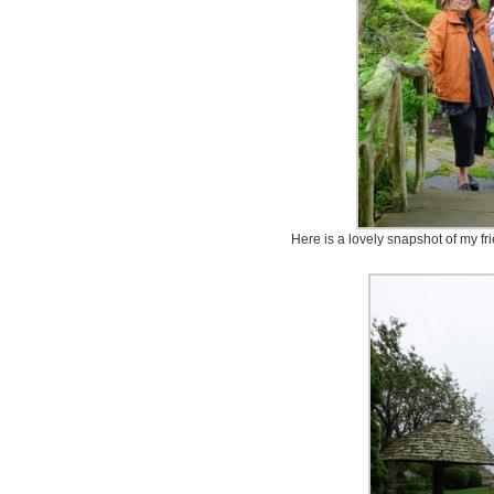
Here is a lovely snapshot of my f