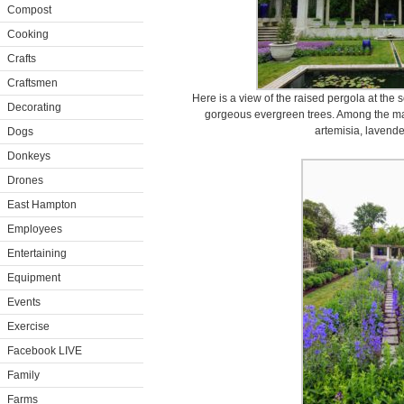
Compost
Cooking
Crafts
Craftsmen
Here is a view of the raised pergola at the s
Decorating
gorgeous evergreen trees. Among the man
artemisia, lavende
Dogs
Donkeys
Drones
East Hampton
Employees
Entertaining
Equipment
Events
Exercise
Facebook LIVE
Family
Farms