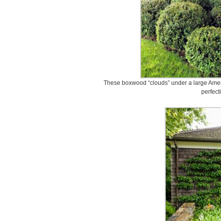
These boxwood “clouds” under a large Ameri
perfect