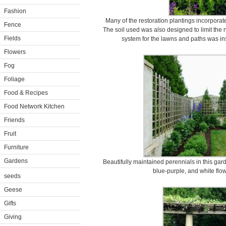
Fashion
Many of the restoration plantings incorporat
Fence
The soil used was also designed to limit the 
Fields
system for the lawns and paths was ins
Flowers
Fog
Foliage
Food & Recipes
Food Network Kitchen
Friends
Fruit
Furniture
Gardens
Beautifully maintained perennials in this ga
blue-purple, and white flo
seeds
Geese
Gifts
Giving