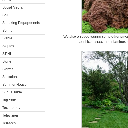
Social Media
Soil
Speaking Engagements
Spring
We also enjoyed touring some other priva
Stable
magnificent specimen plantings 
Staples
STIHL
Stone
Storms
Succulents
Summer House
Sur La Table
Tag Sale
Technology
Television
Terraces