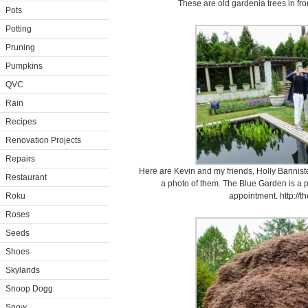
These are old gardenia trees in fro
Pots
Potting
Pruning
Pumpkins
QVC
Rain
Recipes
Renovation Projects
Repairs
Here are Kevin and my friends, Holly Banniste
Restaurant
a photo of them. The Blue Garden is a p
Roku
appointment. http://t
Roses
Seeds
Shoes
Skylands
Snoop Dogg
Snow