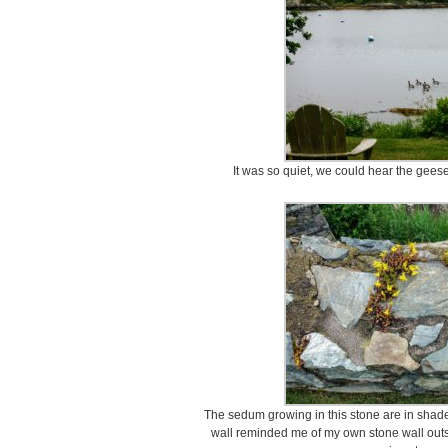
It was so quiet, we could hear the geese
The sedum growing in this stone are in shade
wall reminded me of my own stone wall outs