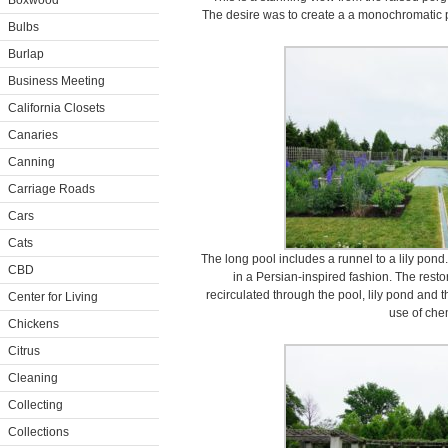
Boxwood
The desire was to create a a monochromatic pa
Bulbs
Burlap
Business Meeting
California Closets
Canaries
Canning
Carriage Roads
Cars
Cats
The long pool includes a runnel to a lily pond.
CBD
in a Persian-inspired fashion. The rest
recirculated through the pool, lily pond and t
Center for Living
use of che
Chickens
Citrus
Cleaning
Collecting
Collections