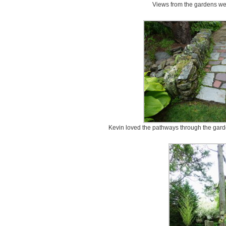
Views from the gardens we 
Kevin loved the pathways through the garde