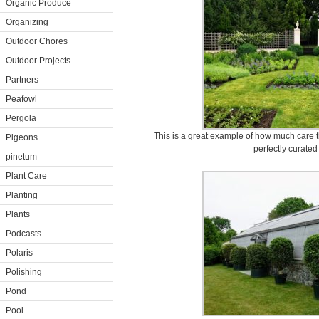
Organic Produce
Organizing
Outdoor Chores
Outdoor Projects
Partners
Peafowl
Pergola
This is a great example of how much care t
Pigeons
perfectly curated
pinetum
Plant Care
Planting
Plants
Podcasts
Polaris
Polishing
Pond
Pool