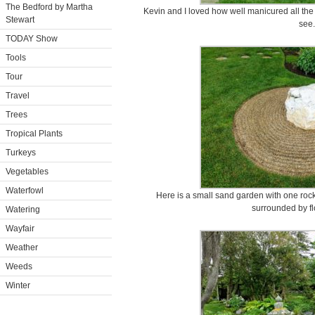
The Bedford by Martha
Kevin and I loved how well manicured all the
Stewart
see.
TODAY Show
Tools
Tour
Travel
Trees
Tropical Plants
Turkeys
Vegetables
Waterfowl
Here is a small sand garden with one roc
surrounded by fl
Watering
Wayfair
Weather
Weeds
Winter