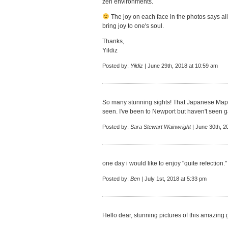
zen environments.
The joy on each face in the photos says all
bring joy to one's soul.
Thanks,
Yildiz
Posted by:
Yildiz
| June 29th, 2018 at 10:59 am
So many stunning sights! That Japanese Maple
seen. I've been to Newport but haven't seen ga
Posted by:
Sara Stewart Wainwright
| June 30th, 2
one day i would like to enjoy "quite refection."
Posted by:
Ben
| July 1st, 2018 at 5:33 pm
Hello dear, stunning pictures of this amazing