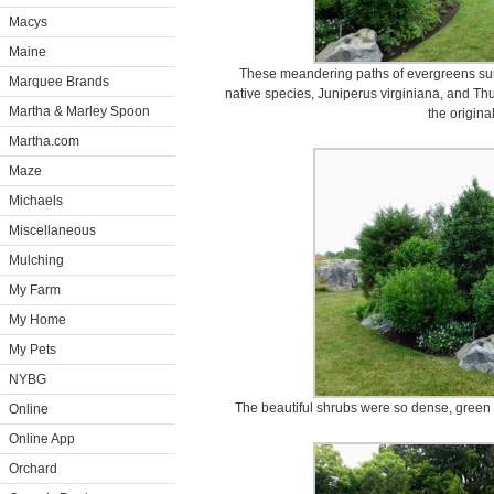
Macys
Maine
These meandering paths of evergreens sur
Marquee Brands
native species, Juniperus virginiana, and Thuj
Martha & Marley Spoon
the origina
Martha.com
Maze
Michaels
Miscellaneous
Mulching
My Farm
My Home
My Pets
NYBG
The beautiful shrubs were so dense, green
Online
Online App
Orchard