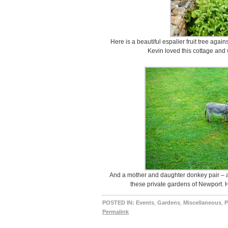
Here is a beautiful espalier fruit tree agains
Kevin loved this cottage and 
And a mother and daughter donkey pair – a 
these private gardens of Newport.
POSTED IN:
Events
,
Gardens
,
Miscellaneous
,
P
Permalink