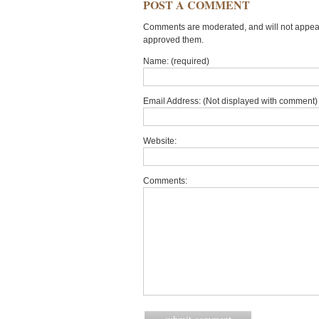
POST A COMMENT
Comments are moderated, and will not appear 
approved them.
Name: (required)
Email Address: (Not displayed with comment) 
Website:
Comments: