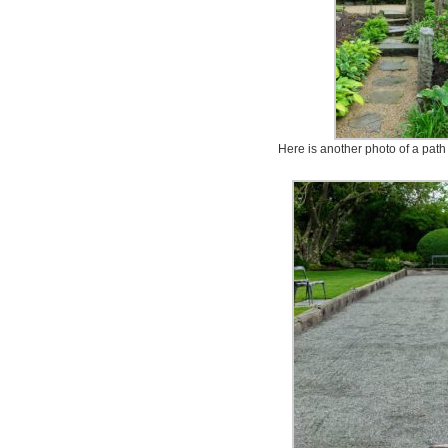
Here is another photo of a path