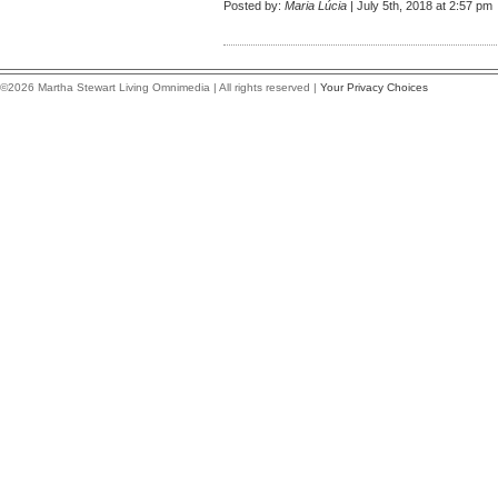
Posted by:
Maria Lúcia
| July 5th, 2018 at 2:57 pm
©2026 Martha Stewart Living Omnimedia | All rights reserved |
Your Privacy Choices