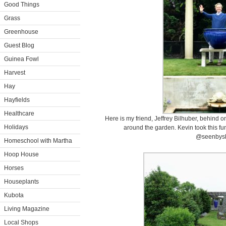
Good Things
Grass
Greenhouse
Guest Blog
Guinea Fowl
Harvest
Hay
Hayfields
Healthcare
Here is my friend, Jeffrey Bilhuber, behind 
Holidays
around the garden. Kevin took this fu
@seenbysh
Homeschool with Martha
Hoop House
Horses
Houseplants
Kubota
Living Magazine
Local Shops