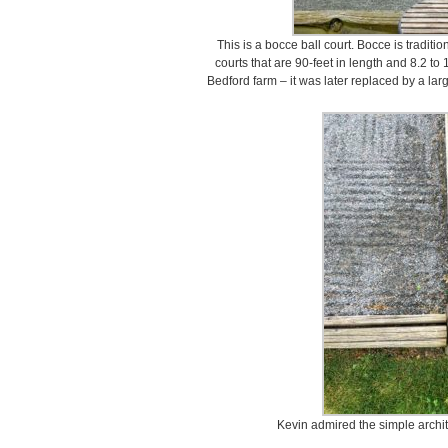
This is a bocce ball court. Bocce is traditi
courts that are 90-feet in length and 8.2 to
Bedford farm – it was later replaced by a la
Kevin admired the simple archite