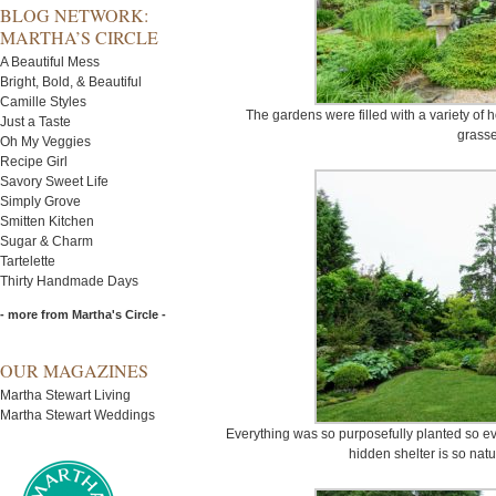
BLOG NETWORK:
MARTHA’S CIRCLE
A Beautiful Mess
Bright, Bold, & Beautiful
Camille Styles
The gardens were filled with a variety of
Just a Taste
grasse
Oh My Veggies
Recipe Girl
Savory Sweet Life
Simply Grove
Smitten Kitchen
Sugar & Charm
Tartelette
Thirty Handmade Days
- more from Martha's Circle -
OUR MAGAZINES
Martha Stewart Living
Martha Stewart Weddings
Everything was so purposefully planted so e
hidden shelter is so natu