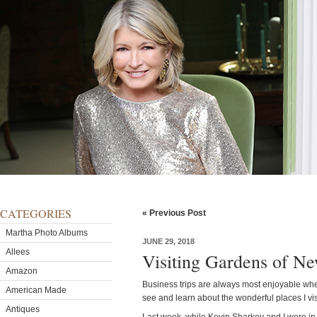
CATEGORIES
« Previous Post
Martha Photo Albums
JUNE 29, 2018
Allees
Visiting Gardens of Ne
Amazon
Business trips are always most enjoyable when 
American Made
see and learn about the wonderful places I vis
Antiques