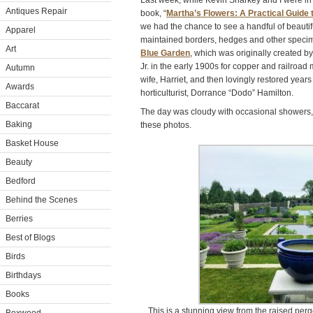
Last week, while Kevin Sharkey and I were i
Antiques Repair
book, “
Martha’s Flowers: A Practical Guide 
we had the chance to see a handful of beautifu
Apparel
maintained borders, hedges and other specim
Art
Blue Garden
, which was originally created b
Jr. in the early 1900s for copper and railroad
Autumn
wife, Harriet, and then lovingly restored years
Awards
horticulturist, Dorrance “Dodo” Hamilton.
Baccarat
The day was cloudy with occasional showers,
Baking
these photos.
Basket House
Beauty
Bedford
Behind the Scenes
Berries
Best of Blogs
Birds
Birthdays
Books
This is a stunning view from the raised per