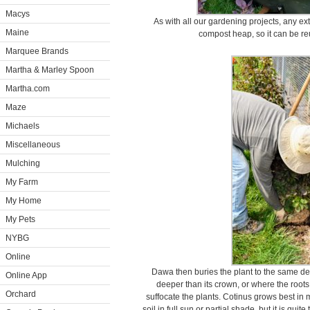
Macys
As with all our gardening projects, any ext
Maine
compost heap, so it can be reu
Marquee Brands
Martha & Marley Spoon
Martha.com
Maze
Michaels
Miscellaneous
Mulching
My Farm
My Home
My Pets
NYBG
Online
Dawa then buries the plant to the same dept
Online App
deeper than its crown, or where the root
Orchard
suffocate the plants. Cotinus grows best in m
soil in full sun or partial shade, but it is quite 