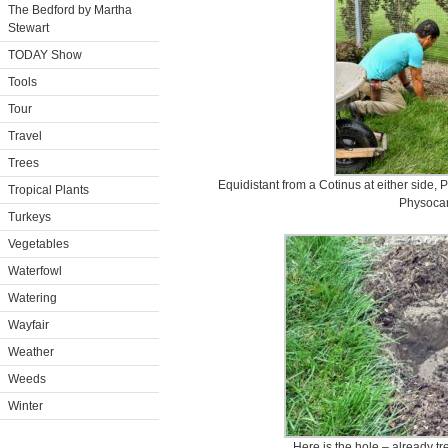
The Bedford by Martha
Stewart
TODAY Show
Tools
Tour
Travel
Trees
Equidistant from a Cotinus at either side, 
Tropical Plants
Physoca
Turkeys
Vegetables
Waterfowl
Watering
Wayfair
Weather
Weeds
Winter
Here is the hole – already tre