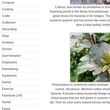
Compost
Cotinus, also known as smoketree or smok
Cooking
flowering plants in the family Anacardiaceae,
Crafts
great choice for massing or for hedges. The
scarlet in autumn and has plume-like seed clu
Craftsmen
give a long-lasting, smok
Decorating
Dogs
Donkeys
Drones
East Hampton
Employees
Entertaining
Equipment
Events
Physocarpus is commonly called ninebark, 
Exercise
coarse, deciduous, Missouri-native shrub 
Spiraea. It boasts a deep burgundy foliage wi
Facebook LIVE
lobed leaves that are dull green in summer 
Family
fall. Then its color veers toward bronzy red by
Farms