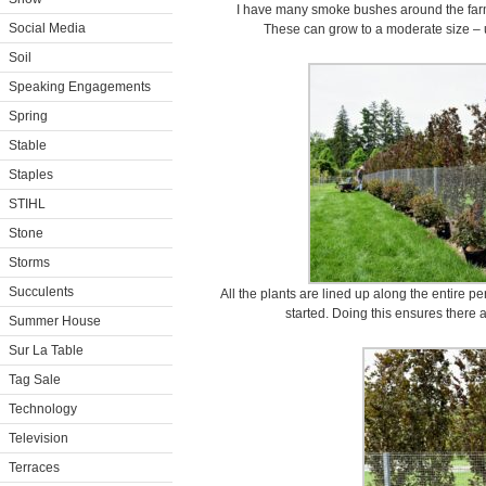
I have many smoke bushes around the farm 
Social Media
These can grow to a moderate size – up
Soil
Speaking Engagements
Spring
Stable
Staples
STIHL
Stone
Storms
Succulents
All the plants are lined up along the entire pe
started. Doing this ensures there 
Summer House
Sur La Table
Tag Sale
Technology
Television
Terraces