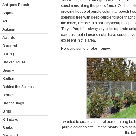
This week, the outdoor grounds crew took on t
Antiques Repair
specimens along the pool's fence. On the insi
growing hedge of purple columnar beech trees
Apparel
splendid tree with deep-purple foliage that hol
Art
the fence, I chose to plant Physocarpus opuli
‘Royal Purple’. I always try to incorporate uni
Autumn
gardens - both these shrubs have superlative 
Awards
excellent in this area.
Baccarat
Here are some photos - enjoy.
Baking
Basket House
Beauty
Bedford
Behind the Scenes
Berries
Best of Blogs
Birds
Birthdays
I wanted to create a natural border along bot
purple color palette – these plants looks so 
Books
the la