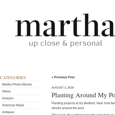
CATEGORIES
« Previous Post
Martha Photo Albums
AUGUST 2, 2018
Allees
Planting Around My Po
Amazon
Planting projects at my Bedford, New York far
American Made
shrubs around the pool.
Antiques