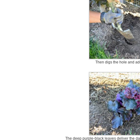
Then digs the hole and adds
The deep purple-black leaves deliver the dar