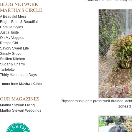
BLOG NETWORK:
MARTHA’S CIRCLE
A Beautiful Mess
Bright, Bold, & Beautiful
Camille Styles
Just a Taste
Oh My Veggies
Recipe Girl
Savory Sweet Life
Simply Grove
Smitten Kitchen
Sugar & Charm
Tartelette
Thirty Handmade Days
- more from Martha's Circle -
OUR MAGAZINES
Physocarpus plants prefer well-drained, acidic
Martha Stewart Living
zones 3 
Martha Stewart Weddings