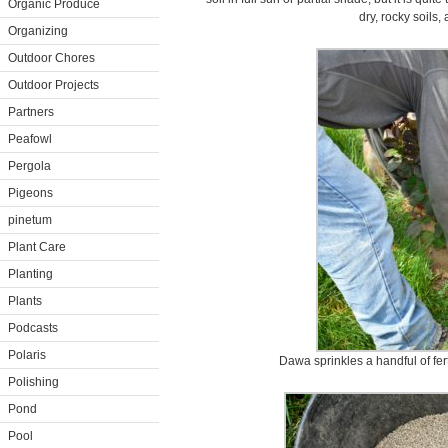
Organic Produce
dry, rocky soils,
Organizing
Outdoor Chores
Outdoor Projects
Partners
Peafowl
Pergola
Pigeons
pinetum
Plant Care
Planting
Plants
Podcasts
Polaris
Dawa sprinkles a handful of fert
Polishing
Pond
Pool