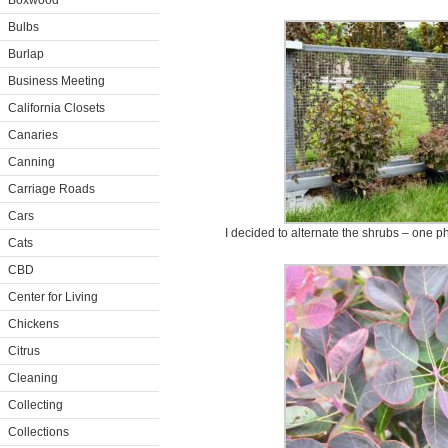
Boxwood
Bulbs
Burlap
Business Meeting
California Closets
Canaries
Canning
Carriage Roads
Cars
I decided to alternate the shrubs – one p
Cats
CBD
Center for Living
Chickens
Citrus
Cleaning
Collecting
Collections