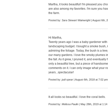
Martha, it looks beautiful! I'm pleased you cho
are also among my favorites. I'm sure you hav
the farm.
Posted by:
Sara Stewart Wainwright
| August 6th, 
Hi Martha,
Twenty years ago I was a baby gardener with 
landscaping budget. I bought a smoke bush, n
admiring the foliage. Today, the bush is a tree
our many gardens. I love the smoky plumes in 
the fall. As it grew, I pruned it, and eventually
only a beautiful tree, but a piece of handsom
comments on it. I can only image what your ro
years...spectacular!
Posted by:
judi spear
| August 6th, 2018 at 7:02 pm
It all looks so beautiful. I love the coral bells.
Posted by:
Melissa Paulin
| May 28th, 2019 at 1:14