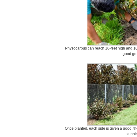
Physocarpus can reach 10-feet high and 10-fe
good gro
Once planted, each side is given a good, thor
stunni