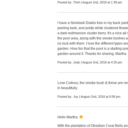
Posted by:
Trish
| August 2nd, 2018 at 1:39 pm
I have a Ninebark Diablo tree in my back yard. I
peeling bark, and pretty white clustered flower
a dark red/maroon cluster berry. It's a nice all 
the pool area, along with the smoke bushes a
no luck with them. I love the different types an
garden. How fun that the pool is a starting poi
garden around it. Thanks for sharing, Martha.
Posted by:
Judy
| August 2nd, 2018 at 4:25 pm
Love Cotinus, the smoke bush & these are new 
in beautifully.
Posted by:
Joy
| August 2nd, 2018 at 6:58 pm
Hello Martha;
With the plantation of Obsidian Coral Bells a