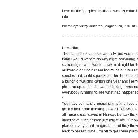
Love all the "purpley" (is that a word?) colors
info.
Posted by:
Kandy Maharas
| August 2nd, 2018 at 
Hi Martha,
The plants look fantastic already and your pool 
think I would want to do any night swimming
screening down, I wouldn't swim at night for t
or lizard didn't bother me too much but I wasn'
species that could squeeze under the fences l
a bunch of walking catfish one year and I re
pick one up on the sidewalk thinking it was 
everybody running to see what had happene
~
You have so many unusual plants and I could
got my hair-brain thinking forward 100 years o
all those seeds saved in Norway but say they 
didn't save. One person just might say, "I know
planted every plant imaginable and they thrive
back to present time...I'm off to get some plant