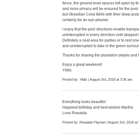
fence, the ground-level spaces left open by t
and more privacy will be ensured for the pool a
but Obsedian Coral Bells with their deep purp
certainly be an eye-pleaser.
I enjoy that the pool structures enable transpa
uninterrupted in every direction until stopped b
Definitely a neat area for parties or to rest on
and uninterrupted to take in the green surrou
Thanks for sharing the plantation details and
Enjoy a great weekend!
Yildiz
Posted by:
Yildiz
| August 3rd, 2018 at 3:36 am
Everything looks beautiful
Happiest birthday and best wishes Martha
Love Rowaida
Posted by:
Rowaida Flayhan
| August 3rd, 2018 at