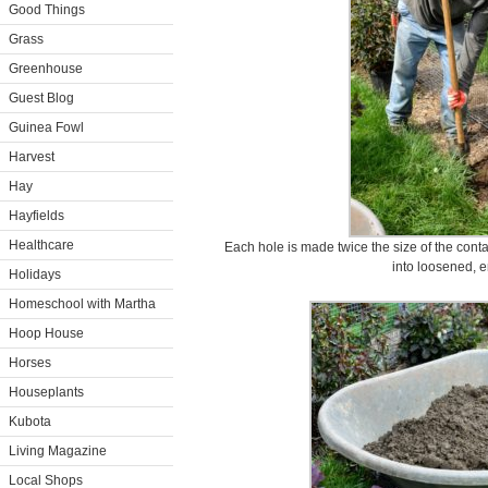
Good Things
Grass
Greenhouse
Guest Blog
Guinea Fowl
Harvest
Hay
Hayfields
Healthcare
Each hole is made twice the size of the conta
into loosened, e
Holidays
Homeschool with Martha
Hoop House
Horses
Houseplants
Kubota
Living Magazine
Local Shops