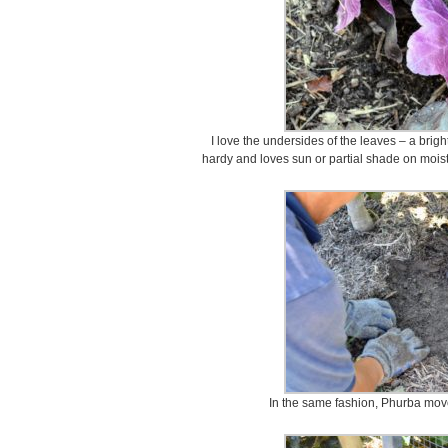
I love the undersides of the leaves – a brig
hardy and loves sun or partial shade on moist
In the same fashion, Phurba move