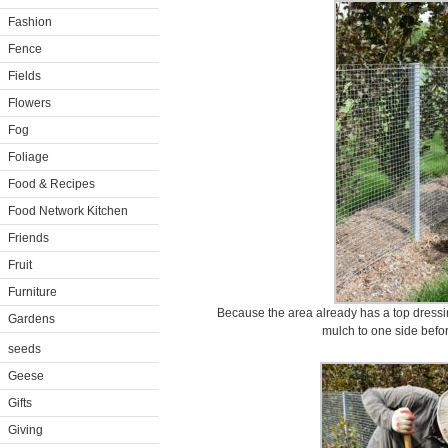
Fashion
Fence
Fields
Flowers
Fog
Foliage
Food & Recipes
Food Network Kitchen
Friends
Fruit
Furniture
Because the area already has a top dressi
Gardens
mulch to one side befor
seeds
Geese
Gifts
Giving