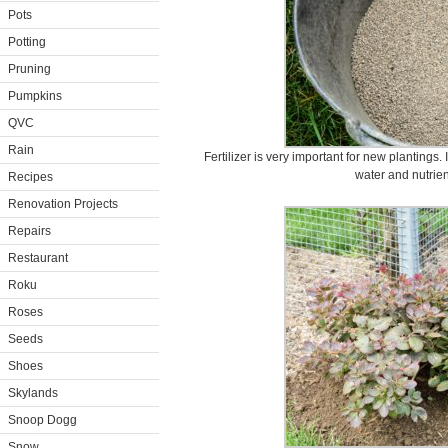
Pots
Potting
Pruning
Pumpkins
QVC
Rain
Fertilizer is very important for new plantings. 
water and nutrien
Recipes
Renovation Projects
Repairs
Restaurant
Roku
Roses
Seeds
Shoes
Skylands
Snoop Dogg
Snow