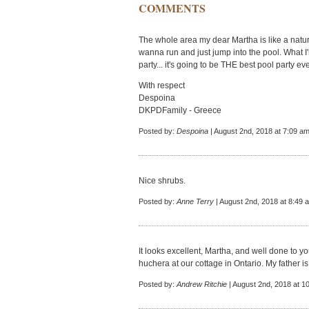
COMMENTS
The whole area my dear Martha is like a natur
wanna run and just jump into the pool. What I'm 
party... it's going to be THE best pool party eve
With respect
Despoina
DKPDFamily - Greece
Posted by:
Despoina
| August 2nd, 2018 at 7:09 a
Nice shrubs.
Posted by:
Anne Terry
| August 2nd, 2018 at 8:49 
It looks excellent, Martha, and well done to
huchera at our cottage in Ontario. My father is
Posted by:
Andrew Ritchie
| August 2nd, 2018 at 1