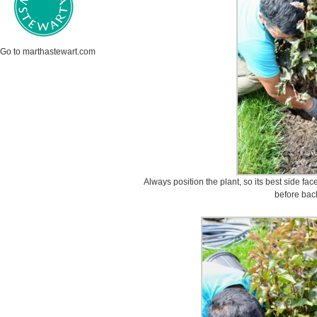
Go to marthastewart.com
Always position the plant, so its best side face
before back