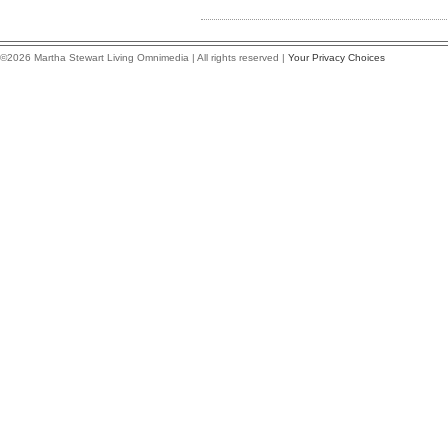
©2026 Martha Stewart Living Omnimedia | All rights reserved |
Your Privacy Choices