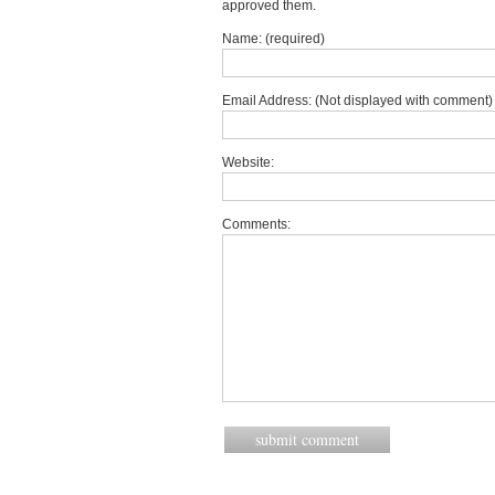
approved them.
Name: (required)
Email Address: (Not displayed with comment) 
Website:
Comments: