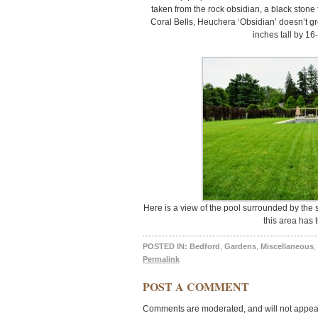
taken from the rock obsidian, a black stone 
Coral Bells, Heuchera ‘Obsidian’ doesn’t gro
inches tall by 16
Here is a view of the pool surrounded by the 
this area has 
POSTED IN:
Bedford
,
Gardens
,
Miscellaneous
,
Permalink
POST A COMMENT
Comments are moderated, and will not appear 