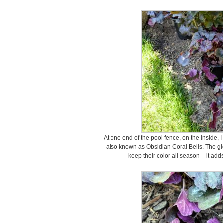
At one end of the pool fence, on the inside, 
also known as Obsidian Coral Bells. The gl
keep their color all season – it ad