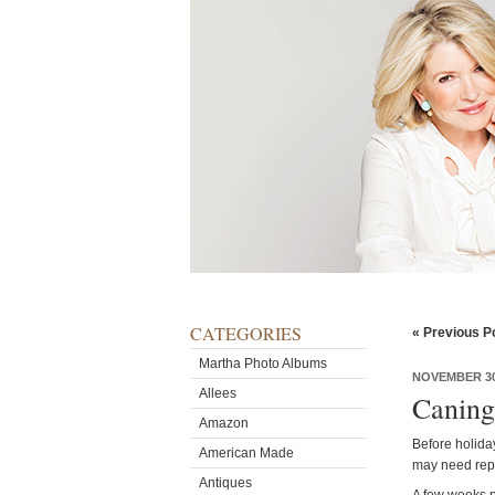
CATEGORIES
« Previous P
Martha Photo Albums
NOVEMBER 30
Allees
Caning
Amazon
Before holiday
American Made
may need repa
Antiques