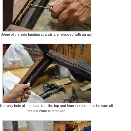
Some of the side binding strands are removed with an awl.
 every hole of the chair from the top and from the bottom to be sure all
the old cane is removed.