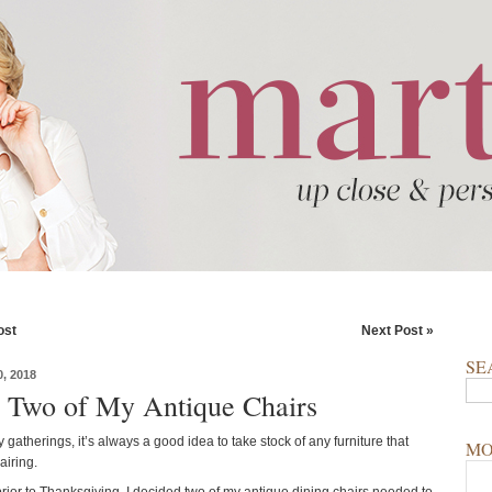
ost
Next Post »
SE
, 2018
 Two of My Antique Chairs
 gatherings, it’s always a good idea to take stock of any furniture that
MO
iring.