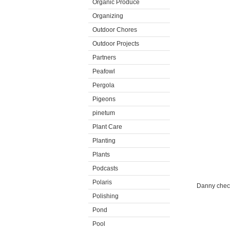
Organic Produce
Organizing
Outdoor Chores
Outdoor Projects
Partners
Peafowl
Pergola
Pigeons
pinetum
Plant Care
Planting
Plants
Podcasts
Polaris
Danny checks
Polishing
Pond
Pool