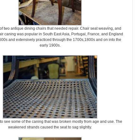
of two antique dining chairs that needed repair. Chair seat weaving, and
air caning was popular in South East Asia, Portugal, France, and England
600s and extensively practiced through the 1700s,1800s and on into the
early 1900s.
 to see some of the caning that was broken mostly from age and use. The
weakened strands caused the seat to sag slightly.