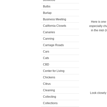
Boxwood
Bulbs
Burlap
Business Meeting
Here is one 
California Closets
especially ch
in the mid-1
Canaries
Canning
Carriage Roads
Cars
Cats
CBD
Center for Living
Chickens
Citrus
Cleaning
Look closely
Collecting
Collections