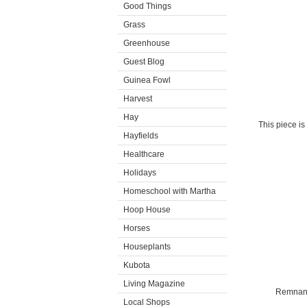
Good Things
Grass
Greenhouse
Guest Blog
Guinea Fowl
Harvest
Hay
This piece is
Hayfields
Healthcare
Holidays
Homeschool with Martha
Hoop House
Horses
Houseplants
Kubota
Living Magazine
Remnants
Local Shops