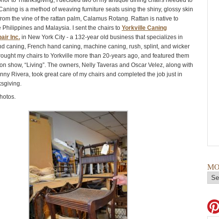
rior to Thanksgiving, I decided two of my antique dining chairs needed to
Caning is a method of weaving furniture seats using the shiny, glossy skin
from the vine of the rattan palm, Calamus Rotang. Rattan is native to
 Philippines and Malaysia. I sent the chairs to
Yorkville Caning
air Inc.
in New York City - a 132-year old business that specializes in
and caning, French hand caning, machine caning, rush, splint, and wicker
t brought my chairs to Yorkville more than 20-years ago, and featured them
ion show, “Living”. The owners, Nelly Taveras and Oscar Velez, along with
nny Rivera, took great care of my chairs and completed the job just in
ksgiving.
hotos.
MO