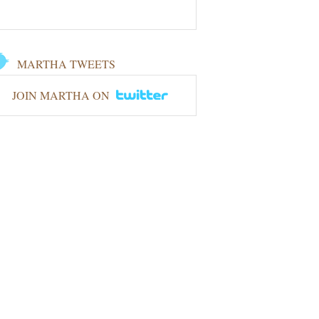
MARTHA TWEETS
JOIN MARTHA ON