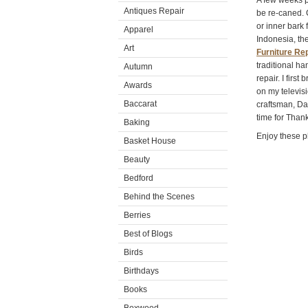
A few weeks p
Antiques Repair
be re-caned. 
or inner bark 
Apparel
Indonesia, the
Art
Furniture Rep
traditional h
Autumn
repair. I firs
Awards
on my televis
Baccarat
craftsman, Da
time for Than
Baking
Enjoy these p
Basket House
Beauty
Bedford
Behind the Scenes
Berries
Best of Blogs
Birds
Birthdays
Books