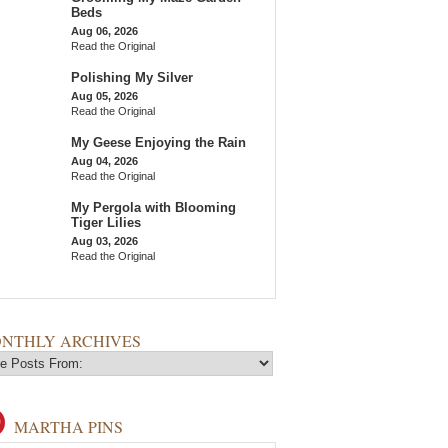
Beds
Aug 06, 2026
Read the Original
Polishing My Silver
Aug 05, 2026
Read the Original
My Geese Enjoying the Rain
Aug 04, 2026
Read the Original
My Pergola with Blooming
Tiger Lilies
Aug 03, 2026
Read the Original
NTHLY ARCHIVES
MARTHA PINS