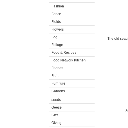
Fashion
Fence
Fields
Flowers
Fog
The old seat 
Foliage
Food & Recipes
Food Network Kitchen
Friends
Fruit
Furniture
Gardens
seeds
Geese
A
Gifts
Giving