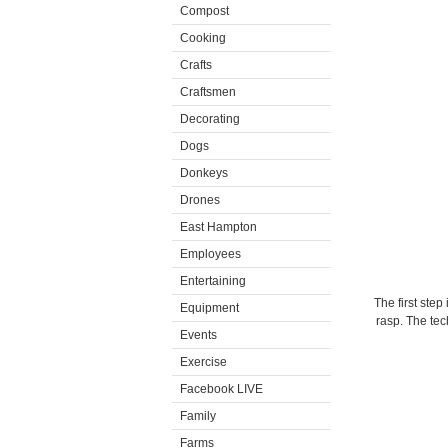
Compost
Cooking
Crafts
Craftsmen
Decorating
Dogs
Donkeys
Drones
East Hampton
Employees
Entertaining
The first step
Equipment
rasp. The te
Events
Exercise
Facebook LIVE
Family
Farms