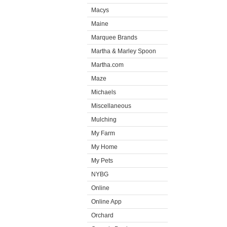
Macys
Maine
Marquee Brands
Martha & Marley Spoon
Martha.com
Maze
Michaels
Miscellaneous
Mulching
My Farm
My Home
My Pets
NYBG
Online
Online App
Orchard