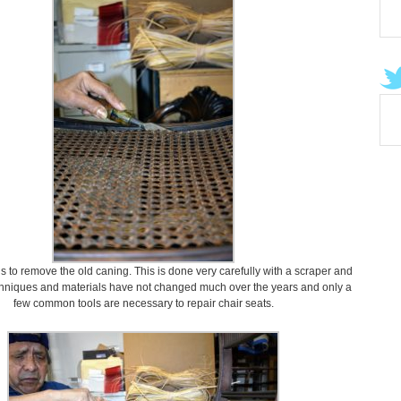
 is to remove the old caning. This is done very carefully with a scraper and
chniques and materials have not changed much over the years and only a
few common tools are necessary to repair chair seats.