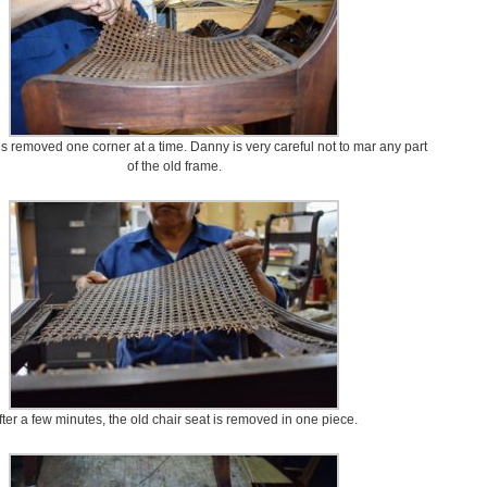
is removed one corner at a time. Danny is very careful not to mar any part
of the old frame.
fter a few minutes, the old chair seat is removed in one piece.