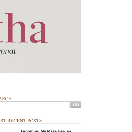
ARCH
ST RECENT POSTS
Grooming My Maze Garden