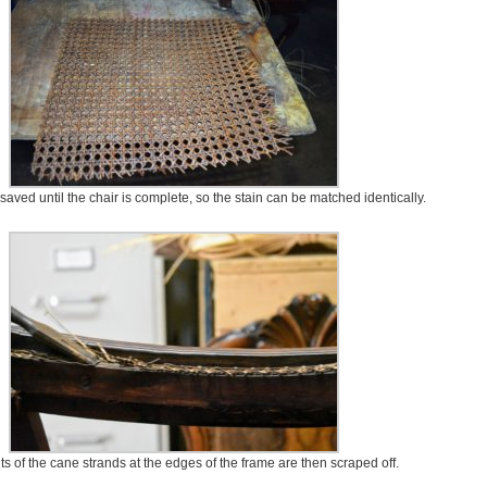
 saved until the chair is complete, so the stain can be matched identically.
 of the cane strands at the edges of the frame are then scraped off.