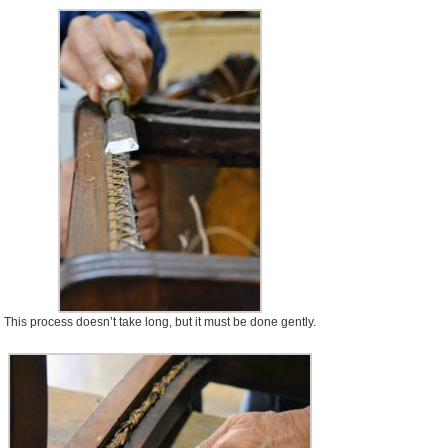
This process doesn’t take long, but it must be done gently.