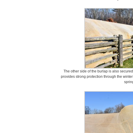
The other side of the burlap is also secured
provides strong protection through the winter
sprin