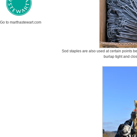
Go to marthastewart.com
Sod staples are also used at certain points be
burlap tight and clo