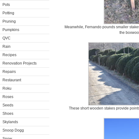
Pots
Potting
Pruning
Meanwhile, Fernando pounds smaller stakes i
Pumpkins
the boxwoo
QVC
Rain
Recipes
Renovation Projects
Repairs
Restaurant
Roku
Roses
Seeds
These short wooden stakes provide points
Shoes
Skylands
Snoop Dogg
Snow