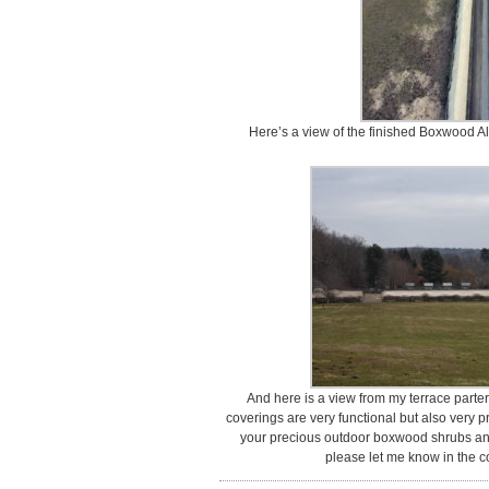
Here’s a view of the finished Boxwood Al
And here is a view from my terrace parter
coverings are very functional but also very 
your precious outdoor boxwood shrubs and
please let me know in the 