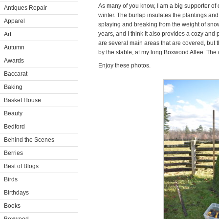
As many of you know, I am a big supporter of
Antiques Repair
winter. The burlap insulates the plantings an
Apparel
splaying and breaking from the weight of snow.
years, and I think it also provides a cozy and 
Art
are several main areas that are covered, but 
Autumn
by the stable, at my long Boxwood Allee. The o
Awards
Enjoy these photos.
Baccarat
Baking
Basket House
Beauty
Bedford
Behind the Scenes
Berries
Best of Blogs
Birds
Birthdays
Books