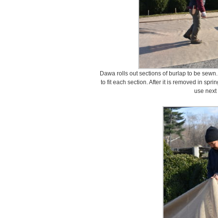
Dawa rolls out sections of burlap to be sewn
to fit each section. After it is removed in spri
use next 