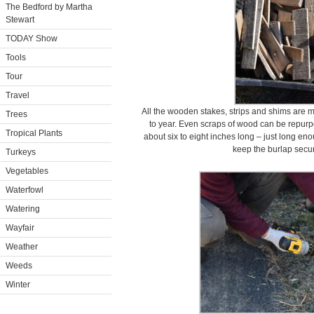
The Bedford by Martha
Stewart
TODAY Show
Tools
Tour
Travel
All the wooden stakes, strips and shims are m
Trees
to year. Even scraps of wood can be repurpo
Tropical Plants
about six to eight inches long – just long e
keep the burlap secur
Turkeys
Vegetables
Waterfowl
Watering
Wayfair
Weather
Weeds
Winter