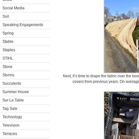
Social Media
Soil
Speaking Engagements
Spring
Stable
Staples
STIHL
Stone
Storms
Next, it’s time to drape the fabric over the 
covers from previous years. On average,
Succulents
Summer House
Sur La Table
Tag Sale
Technology
Television
Terraces