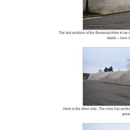
The last sections of the Boxwood Allee to be 
stable – here i
Here is the other side. The crew has perfec
great