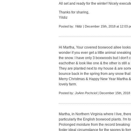
All set and ready for the winter! Nicely execu
Thanks for sharing,
Yildiz
Posted by:
Yildiz
| December 15th, 2018 at 12:03 
Hi Martha, Your covered boxwood allee looks v
wonder if you ever get a little animal sneakin
the snow. I have only 3 boxwoods but I don't 
eachother & look like one & the other is still a
They are planted next to my house & are som
bounce back in the spring from any snow that
Merry Christmas & Happy New Year Martha & t
lovely farm.
Posted by:
JoAnn Pochciol
| December 15th, 2018 
Martha, in Northern Virginia where I live, th
particularly the English boxwood plants. I'm told
Prolonged moisture from the record breaking r
foster ideal circumstance for the spores to for