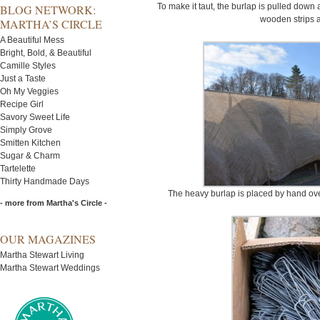
To make it taut, the burlap is pulled down
BLOG NETWORK:
wooden strips 
MARTHA’S CIRCLE
A Beautiful Mess
Bright, Bold, & Beautiful
Camille Styles
Just a Taste
Oh My Veggies
Recipe Girl
Savory Sweet Life
Simply Grove
Smitten Kitchen
Sugar & Charm
Tartelette
Thirty Handmade Days
The heavy burlap is placed by hand over
- more from Martha's Circle -
OUR MAGAZINES
Martha Stewart Living
Martha Stewart Weddings