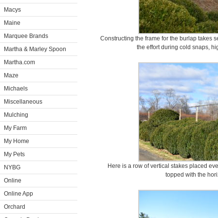
Macys
Maine
Marquee Brands
Constructing the frame for the burlap takes s
the effort during cold snaps, 
Martha & Marley Spoon
Martha.com
Maze
Michaels
Miscellaneous
Mulching
My Farm
My Home
My Pets
Here is a row of vertical stakes placed ev
NYBG
topped with the hori
Online
Online App
Orchard