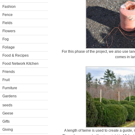
Fashion
Fence
Fields
Flowers
Fog
Foliage
For this phase of the project, we also use la
Food & Recipes
comes in lar
Food Network Kitchen
Friends
Fruit
Furniture
Gardens
seeds
Geese
Gifts
Giving
A length of twine is used to create a guide, s