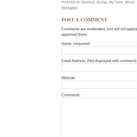
POSTED IN:
Bedford
,
Burlap
,
My Farm
,
Winter
Permalink
POST A COMMENT
Comments are moderated, and will not appear 
approved them.
Name: (required)
Email Address: (Not displayed with comment) 
Website:
Comments: