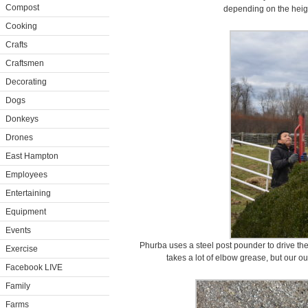
Compost
depending on the heigh
Cooking
Crafts
Craftsmen
Decorating
Dogs
Donkeys
Drones
East Hampton
Employees
Entertaining
Equipment
Events
Phurba uses a steel post pounder to drive the 
Exercise
takes a lot of elbow grease, but our o
Facebook LIVE
Family
Farms