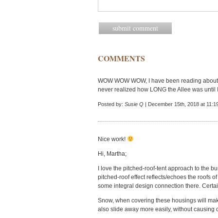
COMMENTS
WOW WOW WOW, I have been reading about t
never realized how LONG the Allee was unt
Posted by:
Susie Q
| December 15th, 2018 at 11:1
Nice work!
Hi, Martha;
I love the pitched-roof-tent approach to the 
pitched-roof effect reflects/echoes the roofs of
some integral design connection there. Certain
Snow, when covering these housings will make
also slide away more easily, without causing 