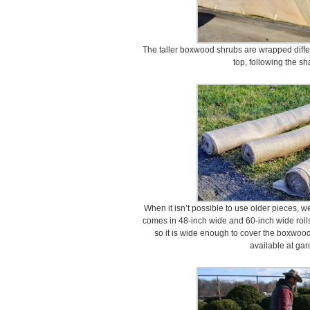
The taller boxwood shrubs are wrapped differe
top, following the sh
When it isn’t possible to use older pieces, 
comes in 48-inch wide and 60-inch wide rolls,
so it is wide enough to cover the boxwood
available at gar