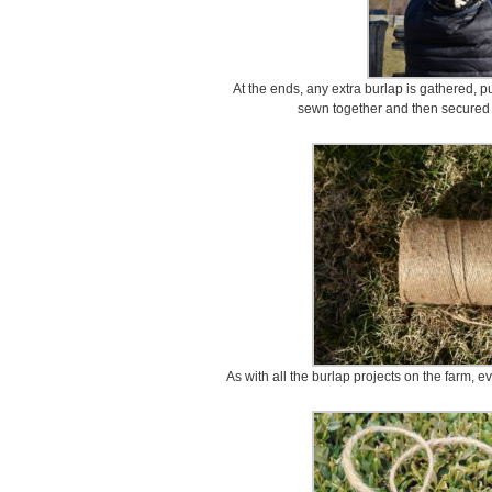
At the ends, any extra burlap is gathered, pu
sewn together and then secured w
As with all the burlap projects on the farm, e