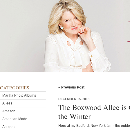
CATEGORIES
« Previous Post
Martha Photo Albums
DECEMBER 15, 2018
Allees
The Boxwood Allee is C
Amazon
the Winter
American Made
Here at my Bedford, New York farm, the outdo
Antiques