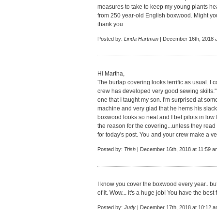
measures to take to keep my young plants he
from 250 year-old English boxwood. Might y
thank you
Posted by:
Linda Hartman
| December 16th, 2018 a
Hi Martha,
The burlap covering looks terrific as usual. I 
crew has developed very good sewing skills." F
one that I taught my son. I'm surprised at so
machine and very glad that he hems his slack
boxwood looks so neat and I bet pilots in low fl
the reason for the covering...unless they rea
for today's post. You and your crew make a ve
Posted by:
Trish
| December 16th, 2018 at 11:59 a
I know you cover the boxwood every year.. bu
of it. Wow... it's a huge job! You have the bes
Posted by:
Judy
| December 17th, 2018 at 10:12 