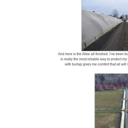
And here is the Allee all finished. I’ve been b
is really the most reliable way to protect m
with burlap gives me comfort that all wil