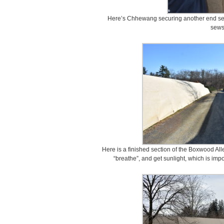
Here’s Chhewang securing another end secti
sews
Here is a finished section of the Boxwood All
“breathe”, and get sunlight, which is imp