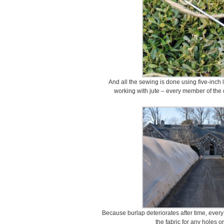
And all the sewing is done using five-inch 
working with jute – every member of the
Because burlap deteriorates after time, every
the fabric for any holes or