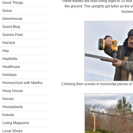
These frames are built using eight to 10-foot
Good Things
the ground. The uprights get taller as the 
Grass
boxwo
Greenhouse
Guest Blog
Guinea Fowl
Harvest
Hay
Hayfields
Healthcare
Holidays
Homeschool with Martha
Chhiring then screws in horizontal pieces of
Hoop House
Horses
Houseplants
Kubota
Living Magazine
Local Shops