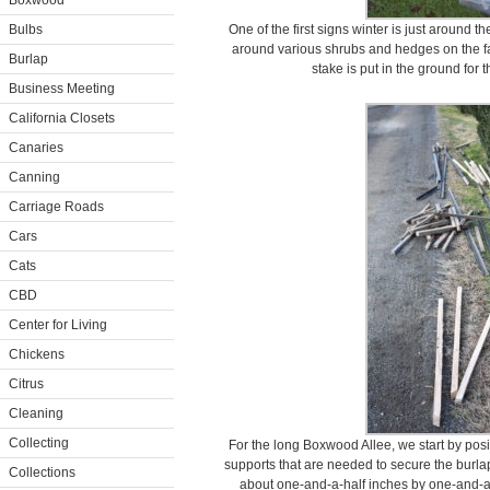
Boxwood
Bulbs
One of the first signs winter is just around t
around various shrubs and hedges on the far
Burlap
stake is put in the ground for 
Business Meeting
California Closets
Canaries
Canning
Carriage Roads
Cars
Cats
CBD
Center for Living
Chickens
Citrus
Cleaning
Collecting
For the long Boxwood Allee, we start by pos
supports that are needed to secure the bur
Collections
about one-and-a-half inches by one-and-a-