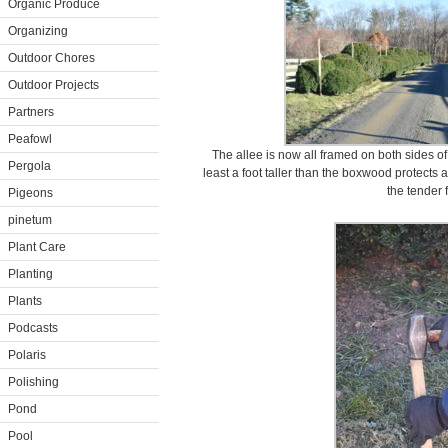
Organic Produce
Organizing
Outdoor Chores
Outdoor Projects
Partners
Peafowl
The allee is now all framed on both sides of
Pergola
least a foot taller than the boxwood protect
the tender 
Pigeons
pinetum
Plant Care
Planting
Plants
Podcasts
Polaris
Polishing
Pond
Pool