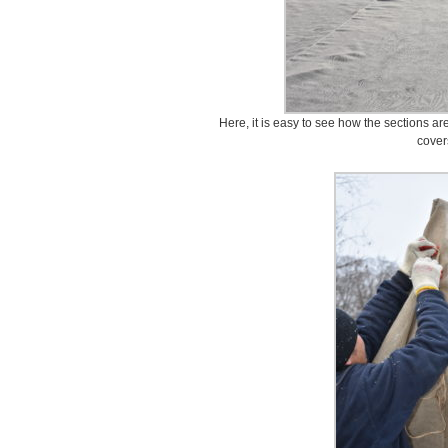
Here, it is easy to see how the sections a
cover