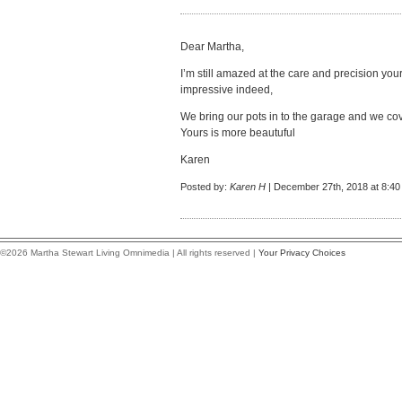
Dear Martha,
I’m still amazed at the care and precision your
impressive indeed,
We bring our pots in to the garage and we cov
Yours is more beautuful
Karen
Posted by:
Karen H
| December 27th, 2018 at 8:4
©2026 Martha Stewart Living Omnimedia | All rights reserved |
Your Privacy Choices