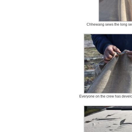
Chhewang sews the long sec
Everyone on the crew has develo