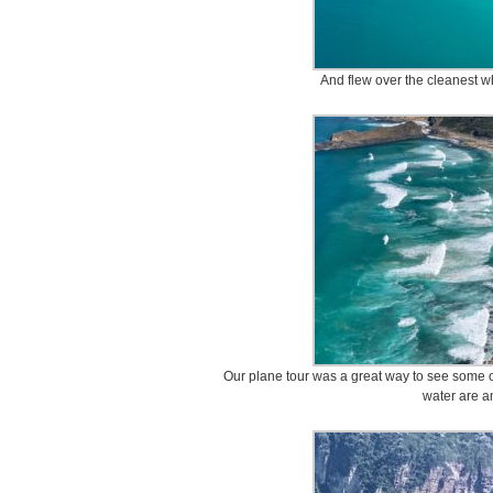
And flew over the cleanest w
Our plane tour was a great way to see some of
water are a