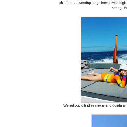
children are wearing long sleeves with high 
strong UV
We set out to find sea lions and dolphins.