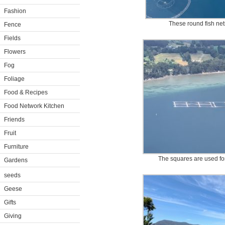
Fashion
These round fish net
Fence
Fields
Flowers
Fog
Foliage
Food & Recipes
Food Network Kitchen
Friends
Fruit
Furniture
The squares are used for
Gardens
seeds
Geese
Gifts
Giving