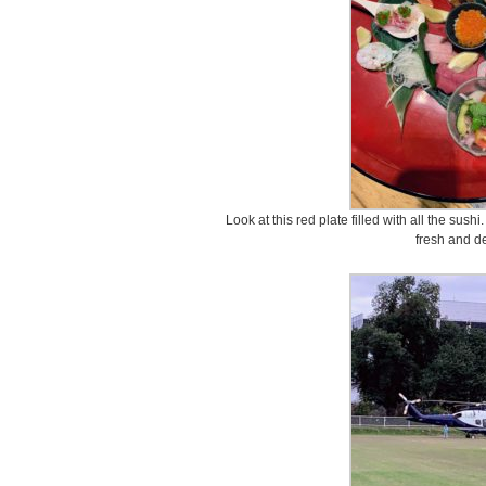
Look at this red plate filled with all the sus
fresh and de