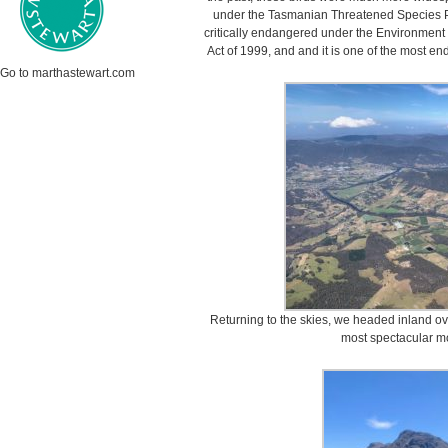
under the Tasmanian Threatened Species Prot
critically endangered under the Environment 
Act of 1999, and and it is one of the most end
Go to marthastewart.com
Returning to the skies, we headed inland o
most spectacular m