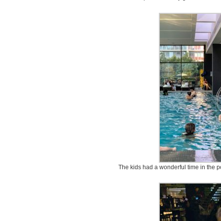
The kids had a wonderful time in the 