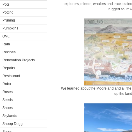
explorers, miners, whalers and track-cutte
Pots
rugged southwe
Potting
Pruning
Pumpkins
QVC
Rain
Recipes
Renovation Projects
Repairs
Restaurant
Roku
We learned about the Mooreland and all the 
Roses
up the lan
Seeds
Shoes
Skylands
Snoop Dogg
Snow