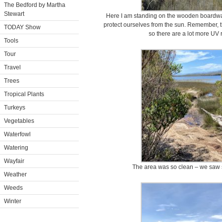
The Bedford by Martha
Stewart
Here I am standing on the wooden boardwalk
protect ourselves from the sun. Remember, th
TODAY Show
so there are a lot more UV 
Tools
Tour
Travel
Trees
Tropical Plants
Turkeys
Vegetables
Waterfowl
Watering
Wayfair
The area was so clean – we saw so
Weather
Weeds
Winter