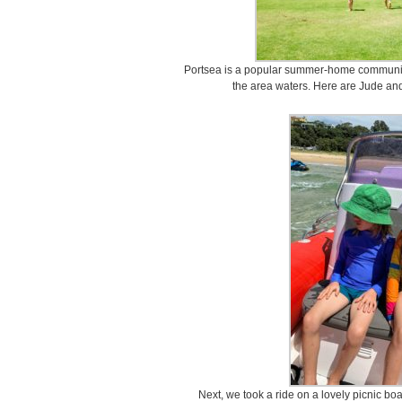
Portsea is a popular summer-home community
the area waters. Here are Jude an
Next, we took a ride on a lovely picnic bo