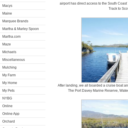
airport has direct access to the South Coast
Macys
Track to Sco
Maine
Marquee Brands
Martha & Marley Spoon
Martha.com
Maze
Michaels
Miscellaneous
Mulching
My Farm
My Home
After landing, we all boarded a cruise boat a
My Pets
The Port Davey Marine Reserve, Waterf
NYBG
Online
Online App
Orchard