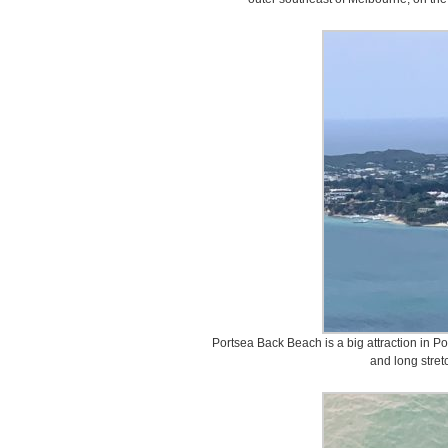
Portsea Back Beach is a big attraction in Por
and long stret