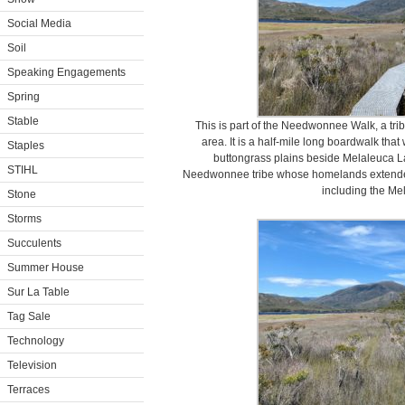
Social Media
Soil
Speaking Engagements
Spring
Stable
This is part of the Needwonnee Walk, a tribu
area. It is a half-mile long boardwalk tha
Staples
buttongrass plains beside Melaleuca L
STIHL
Needwonnee tribe whose homelands extende
including the Me
Stone
Storms
Succulents
Summer House
Sur La Table
Tag Sale
Technology
Television
Terraces