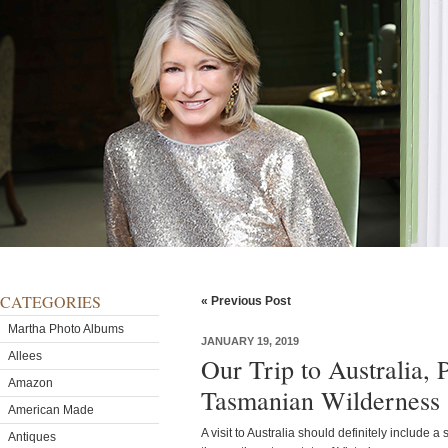
CATEGORIES
« Previous Post
Martha Photo Albums
JANUARY 19, 2019
Allees
Our Trip to Australia, 
Amazon
Tasmanian Wilderness
American Made
A visit to Australia should definitely include a
Antiques