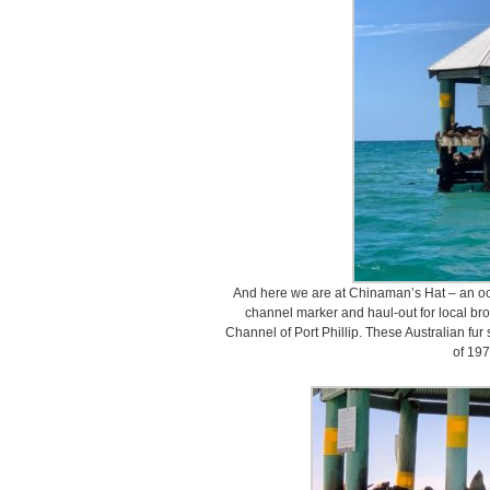
And here we are at Chinaman’s Hat – an oct
channel marker and haul-out for local brow
Channel of Port Phillip. These Australian fur 
of 197