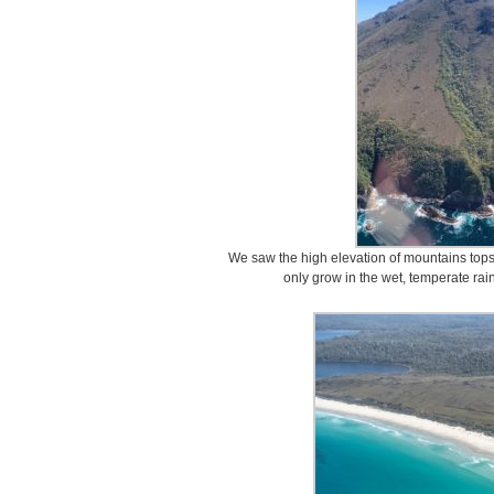
We saw the high elevation of mountains top
only grow in the wet, temperate rai