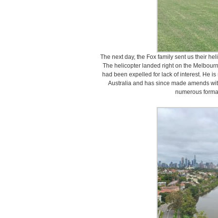
The next day, the Fox family sent us their hel
The helicopter landed right on the Melbour
had been expelled for lack of interest. He i
Australia and has since made amends with 
numerous formal