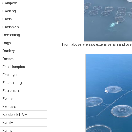
Compost
Cooking
Crafts
Craftsmen
Decorating
Dogs
From above, we saw extensive fish and oyste
Donkeys
Drones
East Hampton
Employees
Entertaining
Equipment
Events
Exercise
Facebook LIVE
Family
Farms