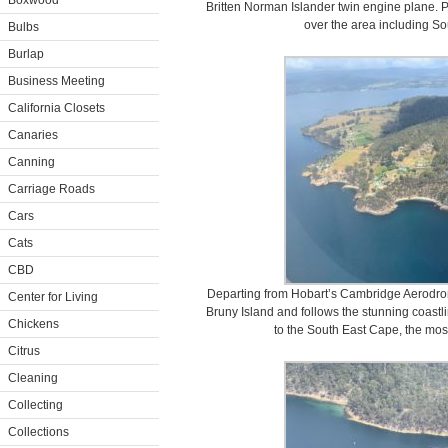
Boxwood
Britten Norman Islander twin engine plane. Pa
over the area including So
Bulbs
Burlap
Business Meeting
California Closets
Canaries
Canning
Carriage Roads
Cars
Cats
CBD
Departing from Hobart’s Cambridge Aerodrome
Center for Living
Bruny Island and follows the stunning coastl
Chickens
to the South East Cape, the most
Citrus
Cleaning
Collecting
Collections