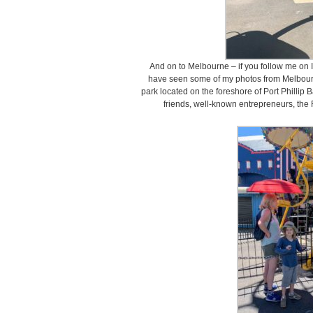
And on to Melbourne – if you follow me o
have seen some of my photos from Melbour
park located on the foreshore of Port Phillip 
friends, well-known entrepreneurs, the 