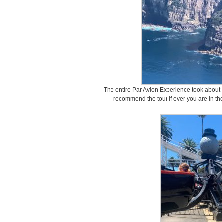
The entire Par Avion Experience took about 
recommend the tour if ever you are in th