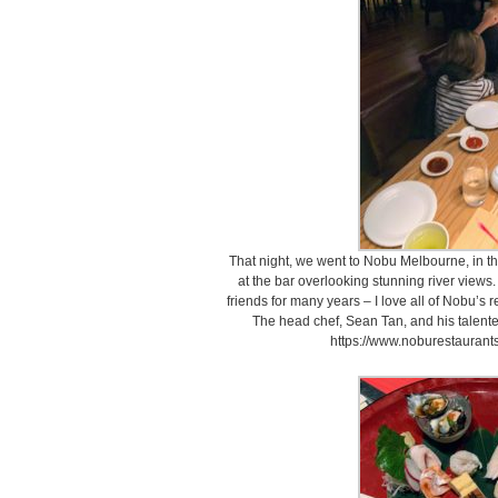
That night, we went to Nobu Melbourne, in t
at the bar overlooking stunning river view
friends for many years – I love all of Nobu’s r
The head chef, Sean Tan, and his talent
https://www.noburestauran