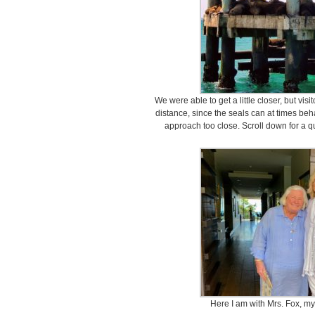
We were able to get a little closer, but visi
distance, since the seals can at times b
approach too close. Scroll down for a q
Here I am with Mrs. Fox, my 