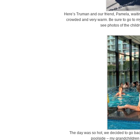
Here’s Truman and our friend, Pamela, waiting 
crowded and very warm. Be sure to go to 
see photos of the child
The day was so hot, we decided to go back
poolside – my grandchildren