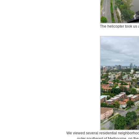
The helicopter took us 
We viewed several residential neighborhood
outer southeast of Melbourne, on the 