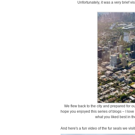
Unfortunately, it was a very brief vis
We flew back to the city and prepared for our 
hope you enjoyed this series of blogs – I lov
what you liked best in t
And here's a fun video of the fur seals we vis