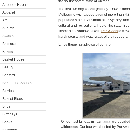
the southeastern state of Victoria.
Antiques Repair
The last two days of our journey “Down Under
Apparel
Melbourne with a population of more than 4.8
populated state in Australia after Sydney, and 
Art
cultural and recreational hub of the state. But
Autumn
Tasmania’s southwest with
Par Avion
to view
Awards
harsh coasts and waterways of the rugged and
Baccarat
Enjoy these last photos of our trip.
Baking
Basket House
Beauty
Bedford
Behind the Scenes
Berries
Best of Blogs
Birds
Birthdays
On our last full day in Tasmania, we decided 
Books
wilderness. Our tour was hosted by Par Avion: