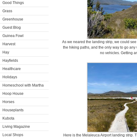
Good Things
Grass
Greenhouse
Guest Blog
Guinea Fowl
As we neared the landing strip, we could see t
Harvest
the hiking paths, and the only way to go any
Hay
no vehicles. Getting ar
Hayfields
Healthcare
Holidays
Homeschool with Martha
Hoop House
Horses
Houseplants
Kubota
Living Magazine
Local Shops
Here is the Melaleuca Airport landing strip. Th