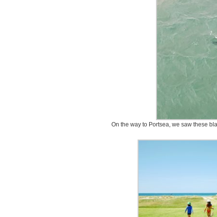
On the way to Portsea, we saw these bla