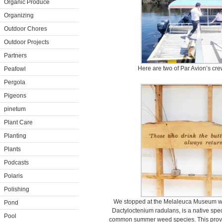
Organic Produce
Organizing
Outdoor Chores
Outdoor Projects
Partners
Here are two of Par Avion’s crew
Peafowl
Pergola
Pigeons
pinetum
Plant Care
Planting
Plants
Podcasts
Polaris
Polishing
We stopped at the Melaleuca Museum whe
Pond
Dactyloctenium radulans, is a native speci
Pool
common summer weed species. This proverb