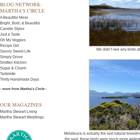
BLOG NETWORK:
MARTHA’S CIRCLE
A Beautiful Mess
Bright, Bold, & Beautiful
Camille Styles
Just a Taste
Oh My Veggies
Recipe Girl
We didn’t see any birds at
Savory Sweet Life
Simply Grove
Smitten Kitchen
Sugar & Charm
Tartelette
Thirty Handmade Days
- more from Martha's Circle -
OUR MAGAZINES
Martha Stewart Living
Martha Stewart Weddings
Melaleuca is actually the last natural breedin
the past, these birds were much more widesp