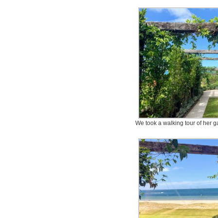
We took a walking tour of her g