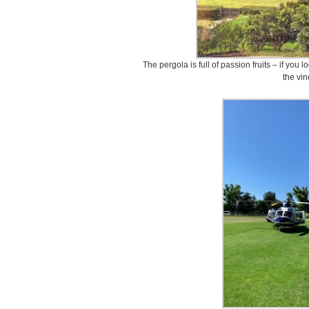
The pergola is full of passion fruits – if you
the vin