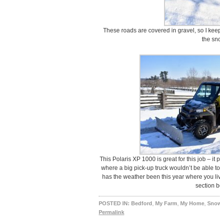
These roads are covered in gravel, so I keep
the sn
This Polaris XP 1000 is great for this job – it
where a big pick-up truck wouldn’t be able to
has the weather been this year where you l
section b
POSTED IN:
Bedford
,
My Farm
,
My Home
,
Sno
Permalink