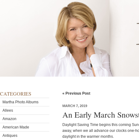
CATEGORIES
« Previous Post
Martha Photo Albums
MARCH 7, 2019
Allees
An Early March Snows
Amazon
Daylight Saving Time begins this coming Sunda
American Made
away, when we all advance our clocks one-hou
Antiques
daylight in the warmer months.