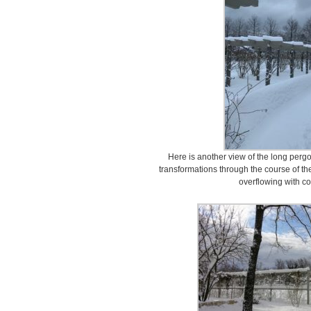
Here is another view of the long perg
transformations through the course of the
overflowing with co