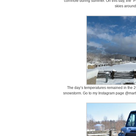
cornhole during summer. On this day, the “P
skies around
The day’s temperatures remained in the 20
snowstorm. Go to my Instagram page @marth