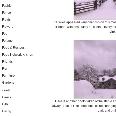
Fashion
Fence
Fields
The skies appeared very ominous on this mor
Flowers
iPhone, with absolutely no filters – everythi
pink
Fog
Foliage
Food & Recipes
Food Network Kitchen
Friends
Fruit
Furniture
Gardens
seeds
Geese
Here is another photo taken of the stable 
Gifts
always love to take snapshots of the changing 
dark and pink
Giving