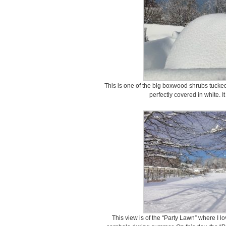
This is one of the big boxwood shrubs tucke
perfectly covered in white. It
This view is of the “Party Lawn” where I 