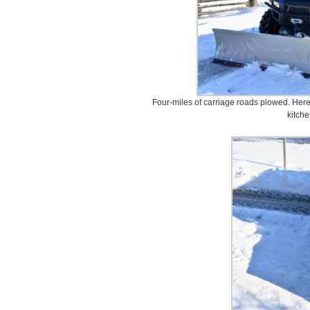
Four-miles of carriage roads plowed. Here
kitche