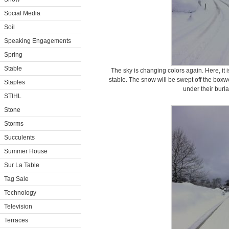
Social Media
Soil
Speaking Engagements
Spring
Stable
The sky is changing colors again. Here, it is
stable. The snow will be swept off the boxwo
Staples
under their burl
STIHL
Stone
Storms
Succulents
Summer House
Sur La Table
Tag Sale
Technology
Television
Terraces