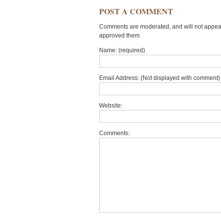
POST A COMMENT
Comments are moderated, and will not appear 
approved them.
Name: (required)
Email Address: (Not displayed with comment) 
Website:
Comments: