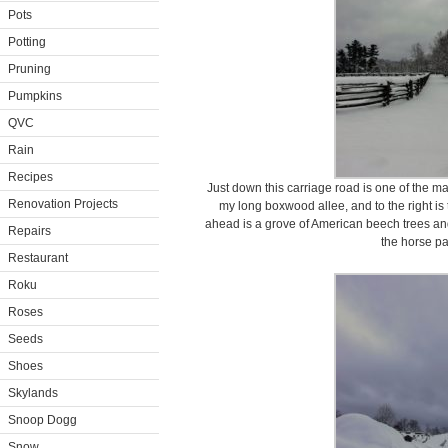
Pots
Potting
Pruning
Pumpkins
QVC
Rain
Recipes
Just down this carriage road is one of the main
Renovation Projects
my long boxwood allee, and to the right is
ahead is a grove of American beech trees an
Repairs
the horse p
Restaurant
Roku
Roses
Seeds
Shoes
Skylands
Snoop Dogg
Snow