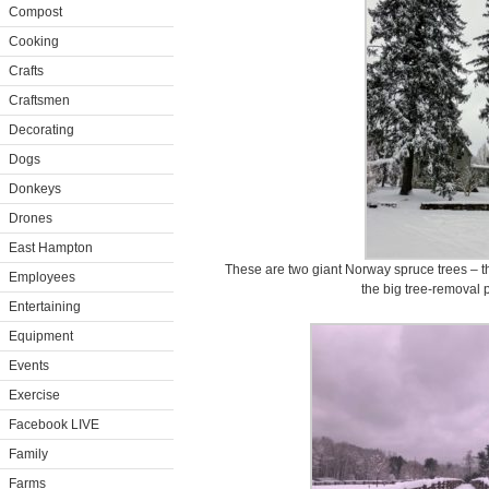
Compost
Cooking
Crafts
Craftsmen
Decorating
Dogs
Donkeys
Drones
East Hampton
These are two giant Norway spruce trees – the
Employees
the big tree-removal p
Entertaining
Equipment
Events
Exercise
Facebook LIVE
Family
Farms