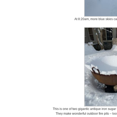
At 8:20am, more blue skies ca
This is one of two gigantic antique iron sugar 
They make wonderful outdoor fire pits – l