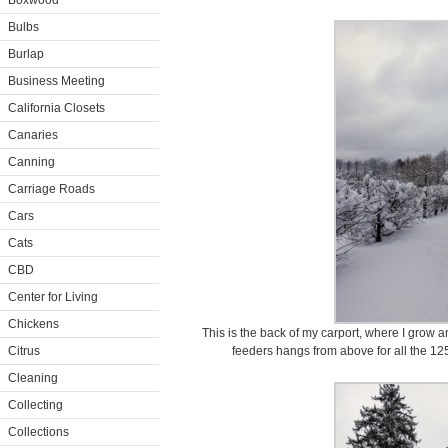
Boxwood
Bulbs
Burlap
Business Meeting
California Closets
Canaries
Canning
Carriage Roads
Cars
Cats
CBD
Center for Living
Chickens
This is the back of my carport, where I grow an
Citrus
feeders hangs from above for all the 125-
Cleaning
Collecting
Collections