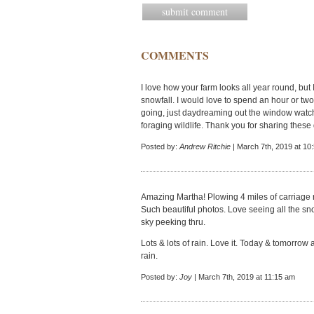
COMMENTS
I love how your farm looks all year round, but I
snowfall. I would love to spend an hour or two
going, just daydreaming out the window watc
foraging wildlife. Thank you for sharing these 
Posted by:
Andrew Ritchie
| March 7th, 2019 at 10
Amazing Martha! Plowing 4 miles of carriage r
Such beautiful photos. Love seeing all the sn
sky peeking thru.
Lots & lots of rain. Love it. Today & tomorrow 
rain.
Posted by:
Joy
| March 7th, 2019 at 11:15 am