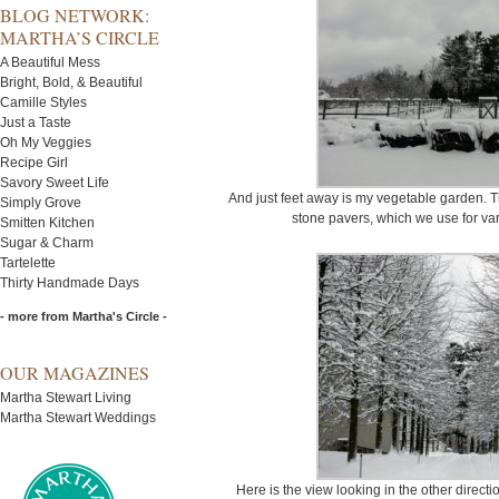
BLOG NETWORK:
MARTHA’S CIRCLE
A Beautiful Mess
Bright, Bold, & Beautiful
Camille Styles
Just a Taste
Oh My Veggies
Recipe Girl
Savory Sweet Life
And just feet away is my vegetable garden. T
Simply Grove
stone pavers, which we use for var
Smitten Kitchen
Sugar & Charm
Tartelette
Thirty Handmade Days
- more from Martha's Circle -
OUR MAGAZINES
Martha Stewart Living
Martha Stewart Weddings
Here is the view looking in the other direct