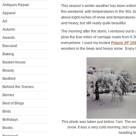
Antiques Repair
This season’s winter weather has been extrem
this weekend, with temperatures in the 40s, bu
Apparel
about eight-inches of snow and temperatures 
Art
and heavy, but still really quite beautiful.
Autumn
The morning after the storm, I ventured out to 
plow the four-miles of carriage roads from 6
Awards
everywhere. I used my trusted
Polaris XP 10
Baccarat
wonders in the deep and heavy snow. Enjoy 
Baking
Basket House
Beauty
Bedford
Behind the Scenes
Berries
Best of Blogs
Birds
Birthdays
This photo was taken just before 7am. The ent
snow. It was a very cold morning, but I wa
Books
heading to