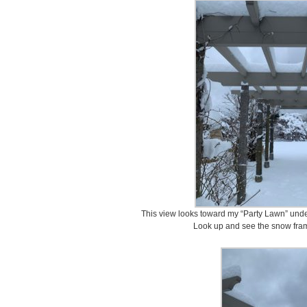
This view looks toward my “Party Lawn” under
Look up and see the snow fram