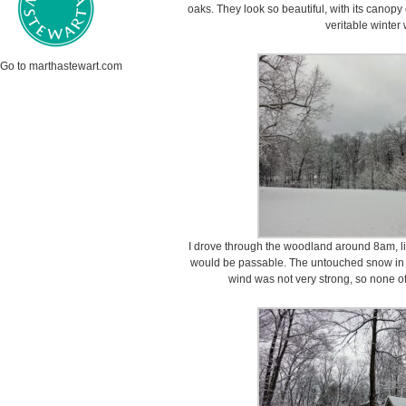
oaks. They look so beautiful, with its cano
veritable winter
Go to marthastewart.com
I drove through the woodland around 8am, li
would be passable. The untouched snow in the
wind was not very strong, so none o