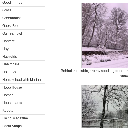
Good Things
Grass
Greenhouse
Guest Blog
Guinea Fowl
Harvest
Hay
Hayfields
Healthcare
Behind the stable, are my seedling trees –
Holidays
snow
Homeschool with Martha
Hoop House
Horses
Houseplants
Kubota
Living Magazine
Local Shops