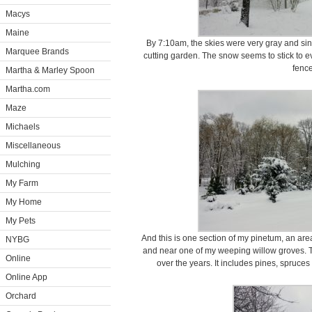
Macys
Maine
By 7:10am, the skies were very gray and sini
Marquee Brands
cutting garden. The snow seems to stick to eve
fence
Martha & Marley Spoon
Martha.com
Maze
Michaels
Miscellaneous
Mulching
My Farm
My Home
My Pets
And this is one section of my pinetum, an a
NYBG
and near one of my weeping willow groves. T
Online
over the years. It includes pines, spruces
Online App
Orchard