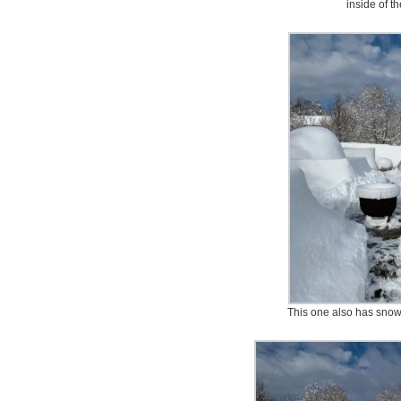
inside of t
This one also has snow 