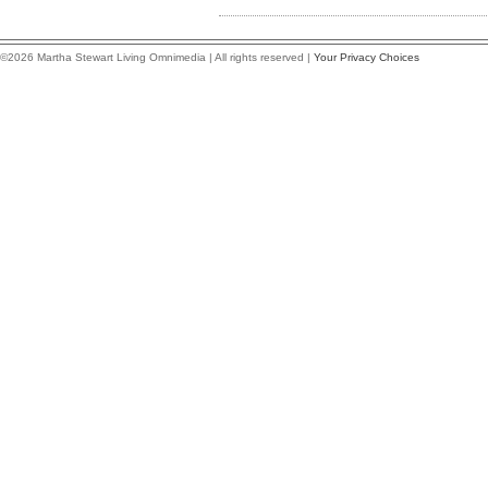
©2026 Martha Stewart Living Omnimedia | All rights reserved |
Your Privacy Choices