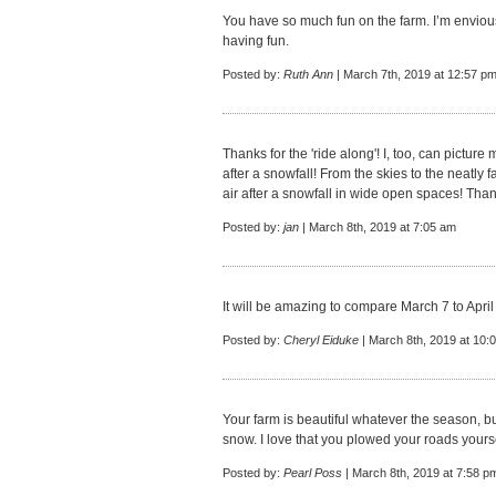
You have so much fun on the farm. I’m enviou
having fun.
Posted by:
Ruth Ann
| March 7th, 2019 at 12:57 p
Thanks for the 'ride along'! I, too, can picture
after a snowfall! From the skies to the neatly f
air after a snowfall in wide open spaces! Tha
Posted by:
jan
| March 8th, 2019 at 7:05 am
It will be amazing to compare March 7 to April
Posted by:
Cheryl Eiduke
| March 8th, 2019 at 10:
Your farm is beautiful whatever the season, b
snow. I love that you plowed your roads yourse
Posted by:
Pearl Poss
| March 8th, 2019 at 7:58 p