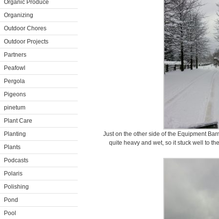
Organic Produce
Organizing
Outdoor Chores
Outdoor Projects
Partners
Peafowl
Pergola
Pigeons
pinetum
Plant Care
Planting
Just on the other side of the Equipment Barn
quite heavy and wet, so it stuck well to th
Plants
Podcasts
Polaris
Polishing
Pond
Pool