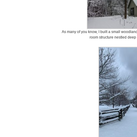
As many of you know, I built a small woodland 
room structure nestled deep 