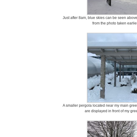
Just after 8am, blue skies can be seen above 
from the photo taken earlie
A smaller pergola located near my main gree
are displayed in front of my g