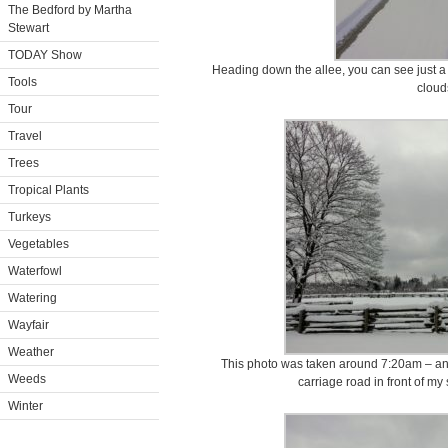
The Bedford by Martha
Stewart
TODAY Show
Heading down the allee, you can see just a li
Tools
cloud
Tour
Travel
Trees
Tropical Plants
Turkeys
Vegetables
Waterfowl
Watering
Wayfair
Weather
This photo was taken around 7:20am – and t
Weeds
carriage road in front of my 
Winter