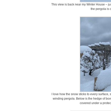
This view is back near my Winter House – ju
the pergola is o
I love how the snow sticks to every surface
winding pergola. Below is the hedge of box
covered under a protect