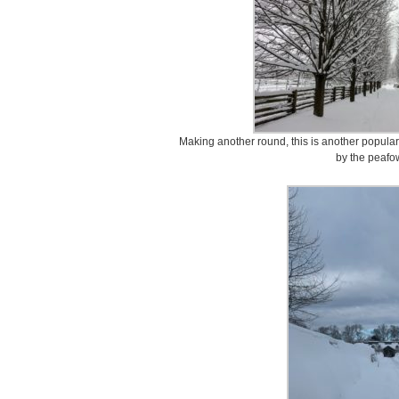
Making another round, this is another popular
by the peafow