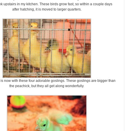
ek upstairs in my kitchen. These birds grow fast, so within a couple days
after hatching, it is moved to larger quarters.
is now with these four adorable goslings. These goslings are bigger than
the peachick, but they all get along wonderfully.