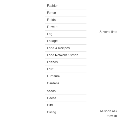
Fashion
Fence
Fields
Flowers
Several time
Fog
Foliage
Food & Recipes
Food Network Kitchen
Friends
Fruit
Furniture
Gardens
seeds
Geese
Gifts
As soon as a
Giving
they kn