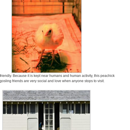
y friendly. Because it is kept near humans and human activity, this peachick
 gosling friends are very social and love when anyone stops to visit.