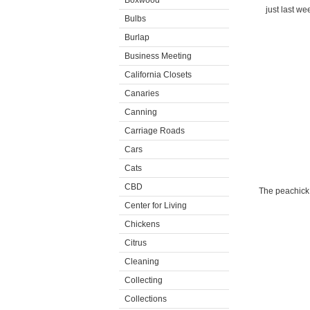
Boxwood
just last we
Bulbs
Burlap
Business Meeting
California Closets
Canaries
Canning
Carriage Roads
Cars
Cats
CBD
The peachick 
Center for Living
Chickens
Citrus
Cleaning
Collecting
Collections