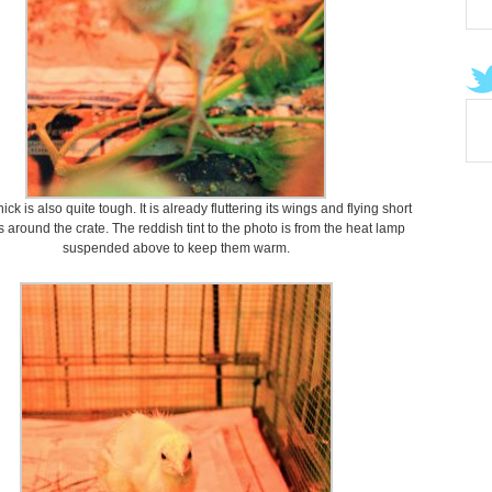
ck is also quite tough. It is already fluttering its wings and flying short
 around the crate. The reddish tint to the photo is from the heat lamp
suspended above to keep them warm.