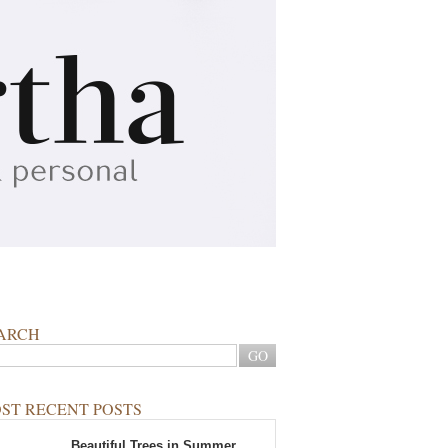
ARCH
ST RECENT POSTS
Beautiful Trees in Summer