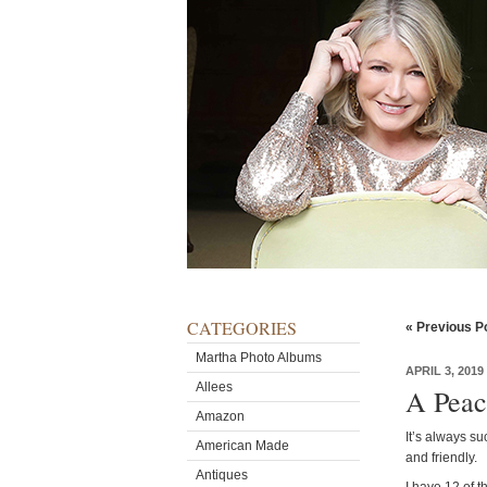
CATEGORIES
« Previous P
Martha Photo Albums
APRIL 3, 2019
Allees
A Peac
Amazon
It’s always su
American Made
and friendly.
Antiques