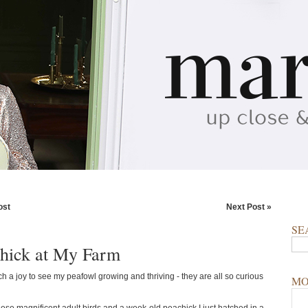
ost
Next Post »
SE
hick at My Farm
ch a joy to see my peafowl growing and thriving - they are all so curious
MO