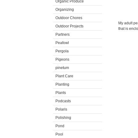
Organic Produce
Organizing
Outdoor Chores
My adult pea
Outdoor Projects
that is enc
Partners
Peafowl
Pergola
Pigeons
pinetum
Plant Care
Planting
Plants
Podcasts
Polaris
Polishing
Pond
Pool