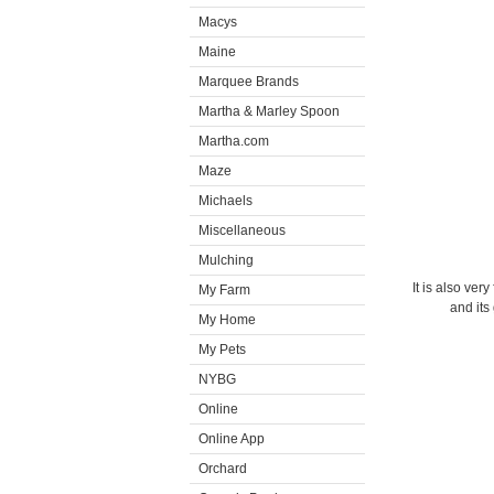
Macys
Maine
Marquee Brands
Martha & Marley Spoon
Martha.com
Maze
Michaels
Miscellaneous
Mulching
It is also ver
My Farm
and its
My Home
My Pets
NYBG
Online
Online App
Orchard