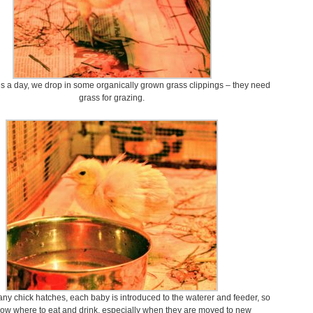
s a day, we drop in some organically grown grass clippings – they need
grass for grazing.
ny chick hatches, each baby is introduced to the waterer and feeder, so
ow where to eat and drink, especially when they are moved to new