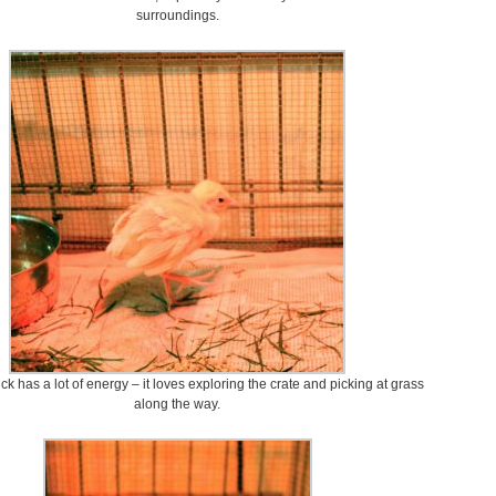
surroundings.
ck has a lot of energy – it loves exploring the crate and picking at grass
along the way.