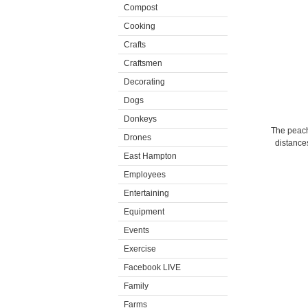
Compost
Cooking
Crafts
Craftsmen
Decorating
Dogs
Donkeys
The peachi
Drones
distances
East Hampton
Employees
Entertaining
Equipment
Events
Exercise
Facebook LIVE
Family
Farms