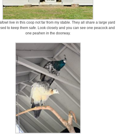
fowl live in this coop not far from my stable. They all share a large yard
losed to keep them safe. Look closely and you can see one peacock and
one peahen in the doorway.