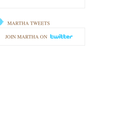
MARTHA TWEETS
JOIN MARTHA ON