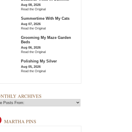
Aug 08, 2026
Read the Original
Summertime With My Cats
Aug 07, 2026
Read the Original
Grooming My Maze Garden
Beds
Aug 06, 2026
Read the Original
Polishing My Silver
Aug 05, 2026
Read the Original
NTHLY ARCHIVES
MARTHA PINS