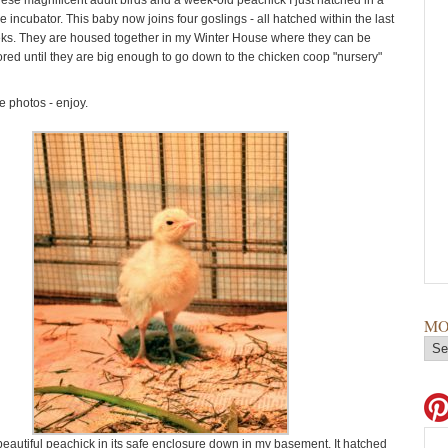
hese magnificent adult birds and a week-old peachick I just hatched in a
 incubator. This baby now joins four goslings - all hatched within the last
ks. They are housed together in my Winter House where they can be
ored until they are big enough to go down to the chicken coop "nursery"
 photos - enjoy.
MO
beautiful peachick in its safe enclosure down in my basement. It hatched