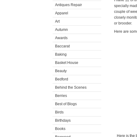
I have 12 of t
Antiques Repair
specially made
couple of wee
Apparel
closely monit
Art
or brooder.
Autumn
Here are some
Awards
Baccarat
Baking
Basket House
Beauty
Bedford
Behind the Scenes
Berries
Best of Blogs
Birds
Birthdays
Books
Here is the 