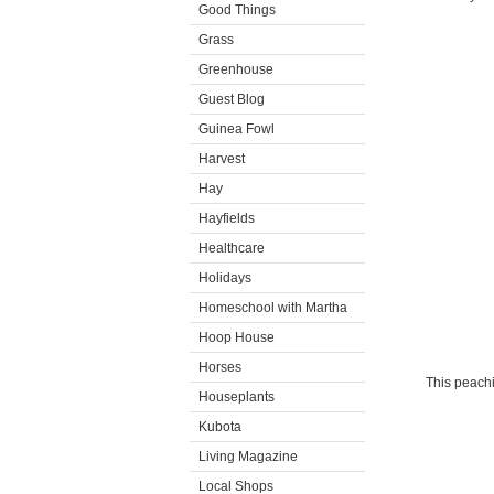
Good Things
Grass
Greenhouse
Guest Blog
Guinea Fowl
Harvest
Hay
Hayfields
Healthcare
Holidays
Homeschool with Martha
Hoop House
Horses
This peachi
Houseplants
Kubota
Living Magazine
Local Shops