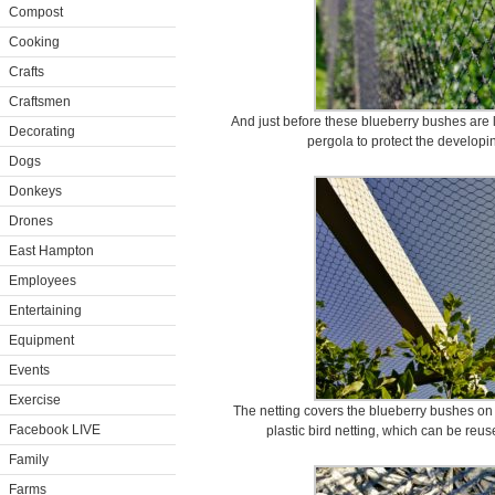
Compost
Cooking
Crafts
Craftsmen
And just before these blueberry bushes are l
Decorating
pergola to protect the developin
Dogs
Donkeys
Drones
East Hampton
Employees
Entertaining
Equipment
Events
Exercise
The netting covers the blueberry bushes on a
Facebook LIVE
plastic bird netting, which can be reu
Family
Farms