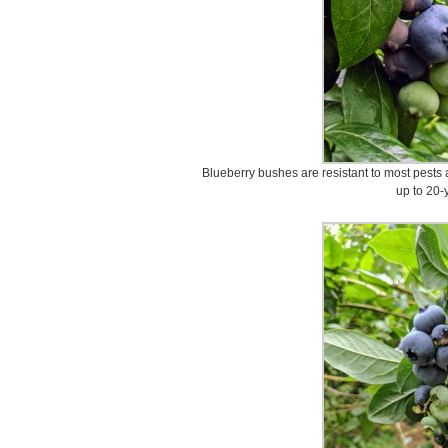
Blueberry bushes are resistant to most pests
up to 20-