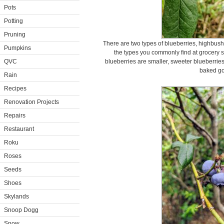
Pots
Potting
Pruning
There are two types of blueberries, highbus
Pumpkins
the types you commonly find at grocery 
QVC
blueberries are smaller, sweeter blueberries
baked g
Rain
Recipes
Renovation Projects
Repairs
Restaurant
Roku
Roses
Seeds
Shoes
Skylands
Snoop Dogg
Snow