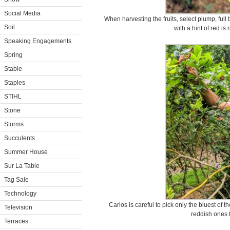
Social Media
When harvesting the fruits, select plump, full b
Soil
with a hint of red is 
Speaking Engagements
Spring
Stable
Staples
STIHL
Stone
Storms
Succulents
Summer House
Sur La Table
Tag Sale
Technology
Carlos is careful to pick only the bluest of 
Television
reddish ones 
Terraces