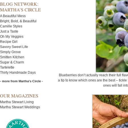
BLOG NETWORK:
MARTHA’S CIRCLE
A Beautiful Mess
Bright, Bold, & Beautiful
Camille Styles
Just a Taste
Oh My Veggies
Recipe Girl
Savory Sweet Life
Simply Grove
Smitten Kitchen
Sugar & Charm
Tartelette
Thirty Handmade Days
Blueberries don’t actually reach their full flav
a tip to know which ones are the best – tickle 
- more from Martha's Circle -
ones will fall in
OUR MAGAZINES
Martha Stewart Living
Martha Stewart Weddings