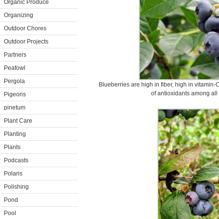
Organic Produce
Organizing
Outdoor Chores
Outdoor Projects
Partners
Peafowl
Pergola
Blueberries are high in fiber, high in vitamin
of antioxidants among all 
Pigeons
pinetum
Plant Care
Planting
Plants
Podcasts
Polaris
Polishing
Pond
Pool