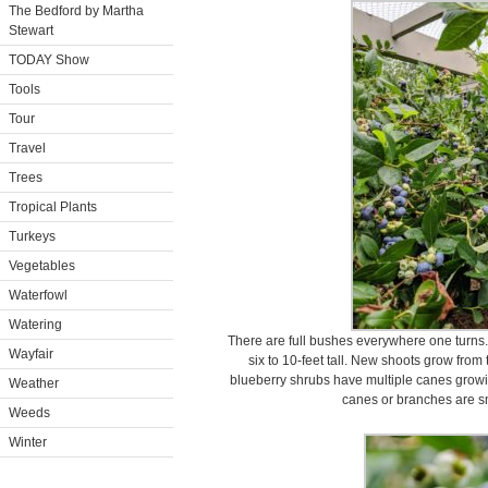
The Bedford by Martha
Stewart
TODAY Show
Tools
Tour
Travel
Trees
Tropical Plants
Turkeys
Vegetables
Waterfowl
Watering
There are full bushes everywhere one turns
Wayfair
six to 10-feet tall. New shoots grow from 
blueberry shrubs have multiple canes growing
Weather
canes or branches are s
Weeds
Winter