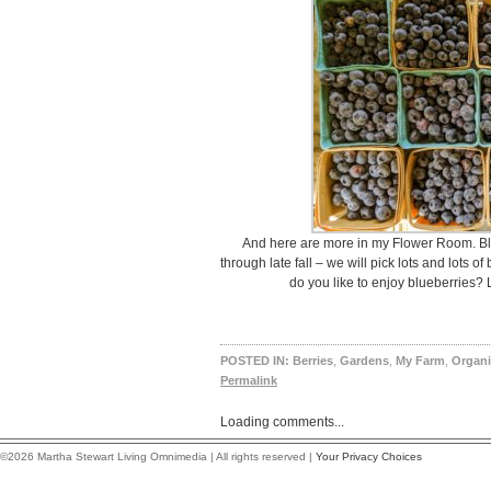
And here are more in my Flower Room. Bl
through late fall – we will pick lots and lots 
do you like to enjoy blueberries?
POSTED IN:
Berries
,
Gardens
,
My Farm
,
Organi
Permalink
Loading comments...
©2026 Martha Stewart Living Omnimedia | All rights reserved |
Your Privacy Choices