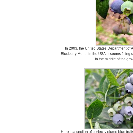
In 2003, the United States Department of A
Blueberry Month in the USA. It seems fitting s
in the middle of the gro
Here is a section of perfectly plump blue frui