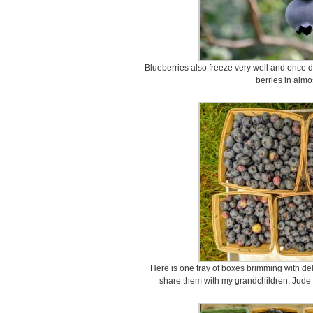
Blueberries also freeze very well and once de
berries in almo
Here is one tray of boxes brimming with deli
share them with my grandchildren, Jude 