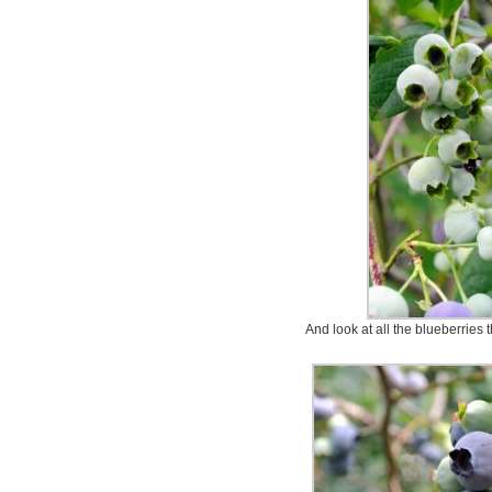
And look at all the blueberries t