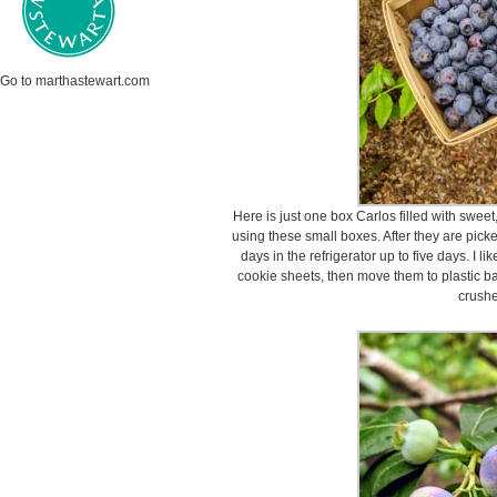
Go to marthastewart.com
Here is just one box Carlos filled with sweet,
using these small boxes. After they are pick
days in the refrigerator up to five days. I li
cookie sheets, then move them to plastic ba
crushe