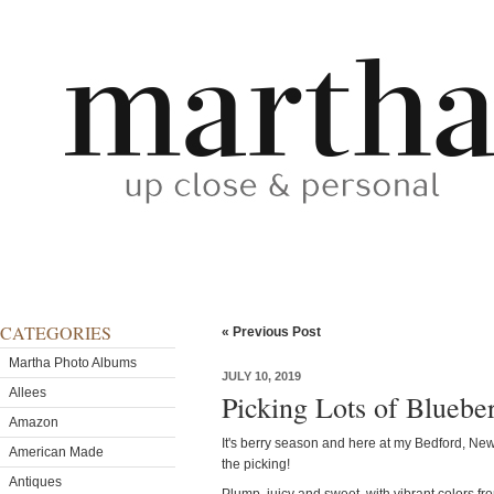
CATEGORIES
« Previous Post
Martha Photo Albums
JULY 10, 2019
Allees
Picking Lots of Bluebe
Amazon
It's berry season and here at my Bedford, New 
American Made
the picking!
Antiques