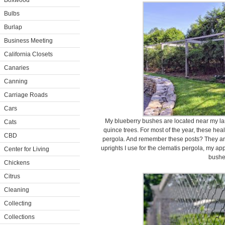
Boxwood
Bulbs
Burlap
Business Meeting
California Closets
Canaries
Canning
Carriage Roads
Cars
My blueberry bushes are located near my la
Cats
quince trees. For most of the year, these hea
CBD
pergola. And remember these posts? They ar
uprights I use for the clematis pergola, my ap
Center for Living
bushe
Chickens
Citrus
Cleaning
Collecting
Collections