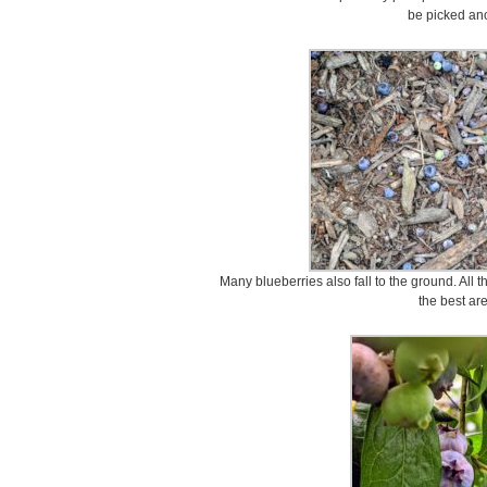
be picked ano
Many blueberries also fall to the ground. All 
the best ar