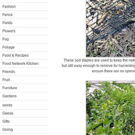
Fashion
Fence
Fields
Flowers
Fog
Foliage
Food & Recipes
These sod staples are used to keep the nett
Food Network Kitchen
but still easy enough to remove for harvestin
ensure there are no opening
Friends
Fruit
Furniture
Gardens
seeds
Geese
Gifts
Giving