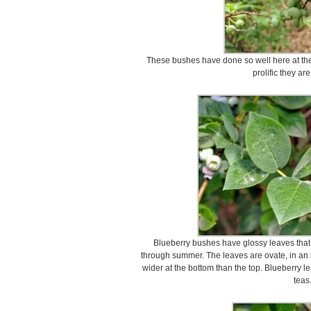
These bushes have done so well here at the
prolific they ar
Blueberry bushes have glossy leaves that 
through summer. The leaves are ovate, in an ir
wider at the bottom than the top. Blueberry l
teas