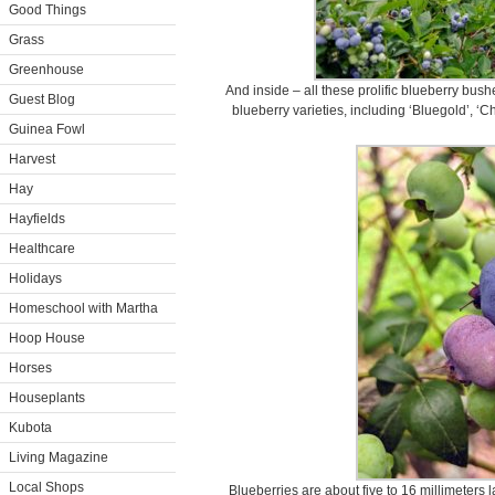
Good Things
Grass
Greenhouse
And inside – all these prolific blueberry bus
Guest Blog
blueberry varieties, including ‘Bluegold’, ‘Ch
Guinea Fowl
Harvest
Hay
Hayfields
Healthcare
Holidays
Homeschool with Martha
Hoop House
Horses
Houseplants
Kubota
Living Magazine
Local Shops
Blueberries are about five to 16 millimeters 