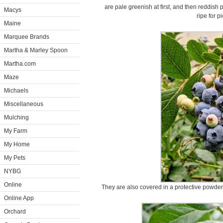
are pale greenish at first, and then reddish
Macys
ripe for p
Maine
Marquee Brands
Martha & Marley Spoon
Martha.com
Maze
Michaels
Miscellaneous
Mulching
My Farm
My Home
My Pets
NYBG
Online
They are also covered in a protective powder
Online App
Orchard