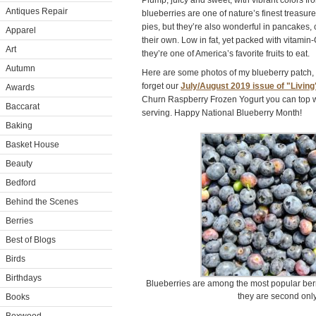
Plump, juicy and sweet, with vibrant colors fr
Antiques Repair
blueberries are one of nature’s finest treasures
pies, but they’re also wonderful in pancakes, 
Apparel
their own. Low in fat, yet packed with vitamin-
Art
they’re one of America’s favorite fruits to eat.
Autumn
Here are some photos of my blueberry patch, an
forget our
July/August 2019 issue of "Living
Awards
Churn Raspberry Frozen Yogurt you can top wi
Baccarat
serving. Happy National Blueberry Month!
Baking
Basket House
Beauty
Bedford
Behind the Scenes
Berries
Best of Blogs
Birds
Birthdays
Blueberries are among the most popular berri
they are second only
Books