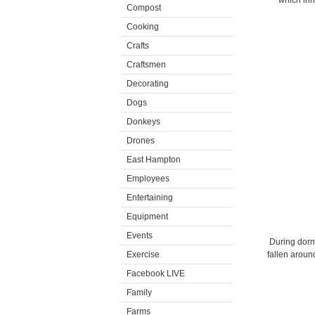
which inhi
Compost
Cooking
Crafts
Craftsmen
Decorating
Dogs
Donkeys
Drones
East Hampton
Employees
Entertaining
Equipment
Events
During dorma
Exercise
fallen aroun
Facebook LIVE
Family
Farms