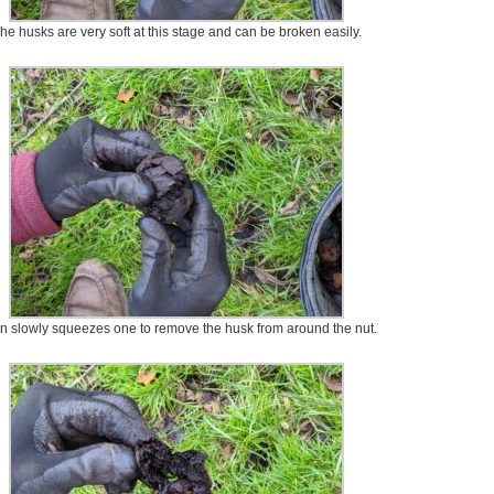
he husks are very soft at this stage and can be broken easily.
n slowly squeezes one to remove the husk from around the nut.