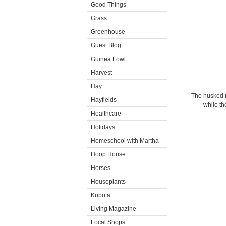
Good Things
Grass
Greenhouse
Guest Blog
Guinea Fowl
Harvest
Hay
The husked n
Hayfields
while th
Healthcare
Holidays
Homeschool with Martha
Hoop House
Horses
Houseplants
Kubota
Living Magazine
Local Shops