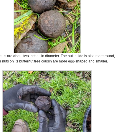
uts are about two inches in diameter. The nut inside is also more round,
e nuts on its butternut tree cousin are more egg-shaped and smaller.