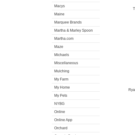
Macys
T
Maine
Marquee Brands
Martha & Marley Spoon
Martha.com
Maze
Michaels
Miscellaneous
Mulching
My Farm
My Home
Rya
My Pets
NYBG
Online
Online App
Orchard