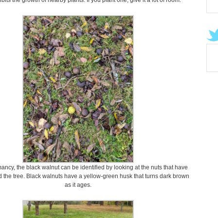
bits the growth of nearby plants. If you plant one, give it a lot of room.
ncy, the black walnut can be identified by looking at the nuts that have
d the tree. Black walnuts have a yellow-green husk that turns dark brown
as it ages.