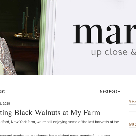
ost
Next Post »
SE
, 2019
ting Black Walnuts at My Farm
ford, New York farm, we’re still enjoying some of the last harvests of the
MO