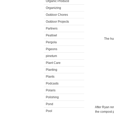
Organic Produce
Organizing
Outdoor Chores
Outdoor Projects
Partners
Peafowl
The hus
Pergola
Pigeons
pinetum
Plant Care
Planting
Plants
Podcasts
Polaris
Polishing
Pond
After Ryan rem
Pool
the compost pi