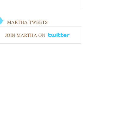
MARTHA TWEETS
JOIN MARTHA ON