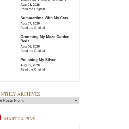
Aug 08, 2026
Read the Original
Summertime With My Cats
Aug 07, 2026
Read the Original
Grooming My Maze Garden
Beds
Aug 06, 2026
Read the Original
Polishing My Silver
Aug 05, 2026
Read the Original
NTHLY ARCHIVES
MARTHA PINS