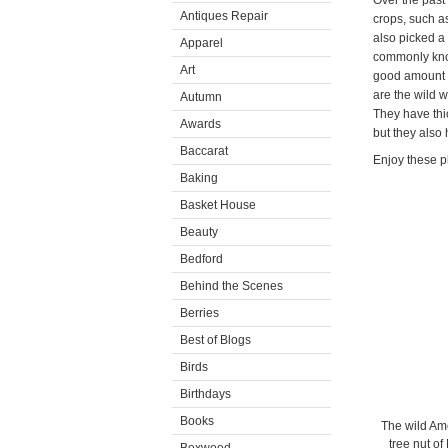
Over the pas
Antiques Repair
crops, such as
also picked a
Apparel
commonly kno
Art
good amount o
are the wild w
Autumn
They have thic
Awards
but they also h
Baccarat
Enjoy these p
Baking
Basket House
Beauty
Bedford
Behind the Scenes
Berries
Best of Blogs
Birds
Birthdays
Books
The wild Amer
tree nut of