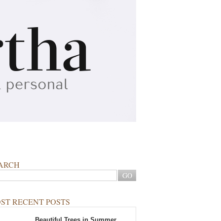
ARCH
ST RECENT POSTS
Beautiful Trees in Summer