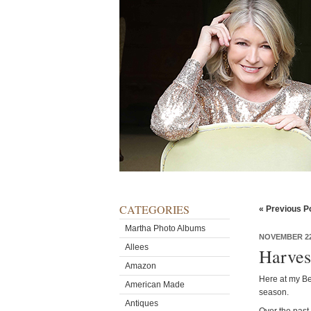
CATEGORIES
« Previous P
Martha Photo Albums
NOVEMBER 22
Allees
Harves
Amazon
Here at my Bed
American Made
season.
Antiques