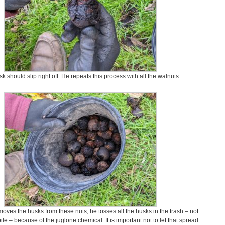
k should slip right off. He repeats this process with all the walnuts.
oves the husks from these nuts, he tosses all the husks in the trash – not
le – because of the juglone chemical. It is important not to let that spread