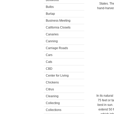
Boxwood
States. The
Bulbs
hand-harves
Burlap
Business Meeting
California Closets
Canaries
Canning
Carriage Roads
Cars
Cats
CBD
Center for Living
Chickens
Citrus
In its natura
Cleaning
75 feet or t
Collecting
best in sun.
extend 50 f
Collections