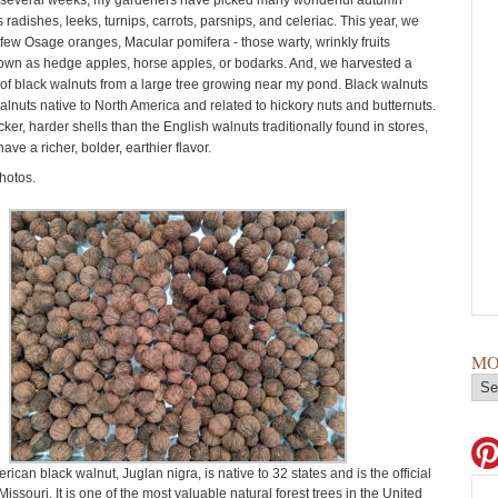
t several weeks, my gardeners have picked many wonderful autumn
 radishes, leeks, turnips, carrots, parsnips, and celeriac. This year, we
 few Osage oranges, Macular pomifera - those warty, wrinkly fruits
wn as hedge apples, horse apples, or bodarks. And, we harvested a
f black walnuts from a large tree growing near my pond. Black walnuts
alnuts native to North America and related to hickory nuts and butternuts.
ker, harder shells than the English walnuts traditionally found in stores,
ave a richer, bolder, earthier flavor.
hotos.
MO
ican black walnut, Juglan nigra, is native to 32 states and is the official
 Missouri. It is one of the most valuable natural forest trees in the United