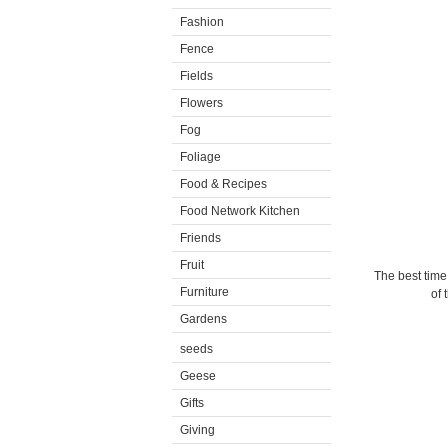
Fashion
Fence
Fields
Flowers
Fog
Foliage
Food & Recipes
Food Network Kitchen
Friends
Fruit
The best time
Furniture
of 
Gardens
seeds
Geese
Gifts
Giving