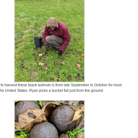
 to harvest these black walnuts is from late September to October for most
the United States. Ryan picks a bucket full just from the ground.