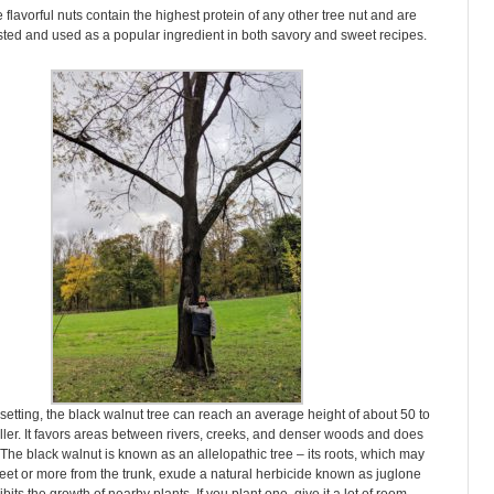
 flavorful nuts contain the highest protein of any other tree nut and are
ted and used as a popular ingredient in both savory and sweet recipes.
l setting, the black walnut tree can reach an average height of about 50 to
aller. It favors areas between rivers, creeks, and denser woods and does
 The black walnut is known as an allelopathic tree – its roots, which may
eet or more from the trunk, exude a natural herbicide known as juglone