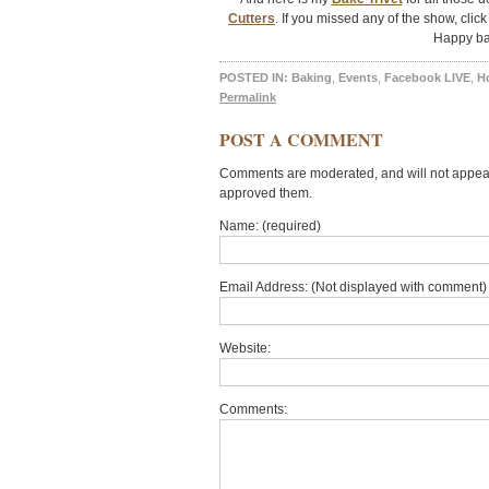
Cutters
. If you missed any of the show, clic
Happy ba
POSTED IN:
Baking
,
Events
,
Facebook LIVE
,
H
Permalink
POST A COMMENT
Comments are moderated, and will not appear 
approved them.
Name: (required)
Email Address: (Not displayed with comment) 
Website:
Comments: