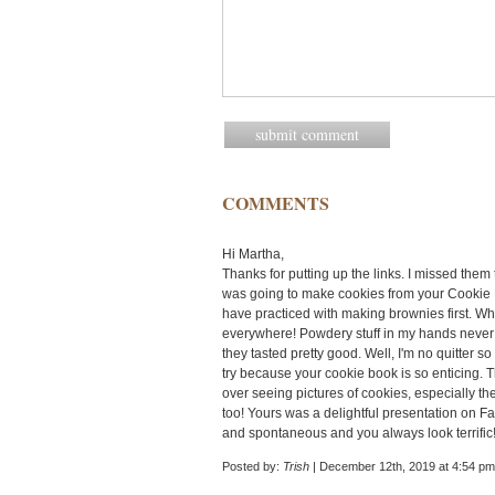
COMMENTS
Hi Martha,
Thanks for putting up the links. I missed them 
was going to make cookies from your Cookie P
have practiced with making brownies first. Wh
everywhere! Powdery stuff in my hands never h
they tasted pretty good. Well, I'm no quitter s
try because your cookie book is so enticing. Th
over seeing pictures of cookies, especially 
too! Yours was a delightful presentation on 
and spontaneous and you always look terrific!
Posted by:
Trish
| December 12th, 2019 at 4:54 pm