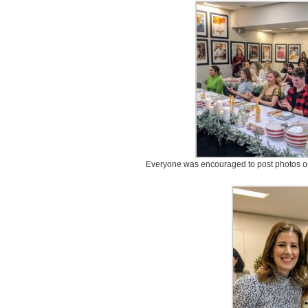
Everyone was encouraged to post photos on 