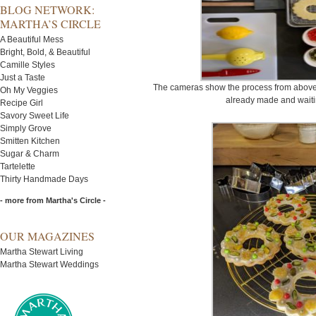
BLOG NETWORK:
MARTHA’S CIRCLE
A Beautiful Mess
Bright, Bold, & Beautiful
Camille Styles
Just a Taste
The cameras show the process from above.
Oh My Veggies
already made and waiti
Recipe Girl
Savory Sweet Life
Simply Grove
Smitten Kitchen
Sugar & Charm
Tartelette
Thirty Handmade Days
- more from Martha's Circle -
OUR MAGAZINES
Martha Stewart Living
Martha Stewart Weddings