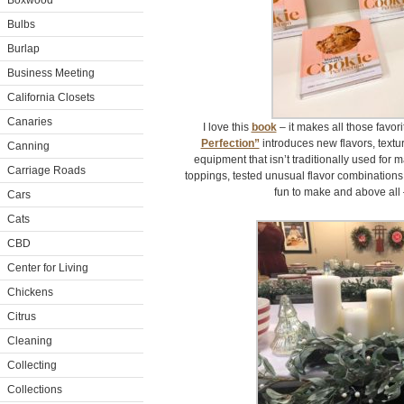
Boxwood
Bulbs
Burlap
Business Meeting
California Closets
Canaries
I love this
book
– it makes all those favor
Perfection”
introduces new flavors, textu
Canning
equipment that isn’t traditionally used for 
Carriage Roads
toppings, tested unusual flavor combination
fun to make and above all 
Cars
Cats
CBD
Center for Living
Chickens
Citrus
Cleaning
Collecting
Collections