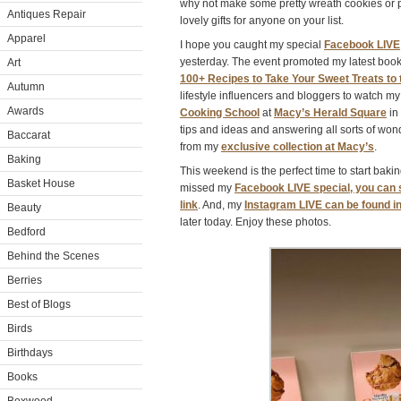
why not make some pretty wreath cookies or 
Antiques Repair
lovely gifts for anyone on your list.
Apparel
I hope you caught my special
Facebook LIVE
yesterday. The event promoted my latest book
Art
100+ Recipes to Take Your Sweet Treats to 
Autumn
lifestyle influencers and bloggers to watch 
Awards
Cooking School
at
Macy’s Herald Square
in
tips and ideas and answering all sorts of won
Baccarat
from my
exclusive collection at Macy’s
.
Baking
This weekend is the perfect time to start bakin
Basket House
missed my
Facebook LIVE special, you can sti
link
. And, my
Instagram LIVE can be found 
Beauty
later today. Enjoy these photos.
Bedford
Behind the Scenes
Berries
Best of Blogs
Birds
Birthdays
Books