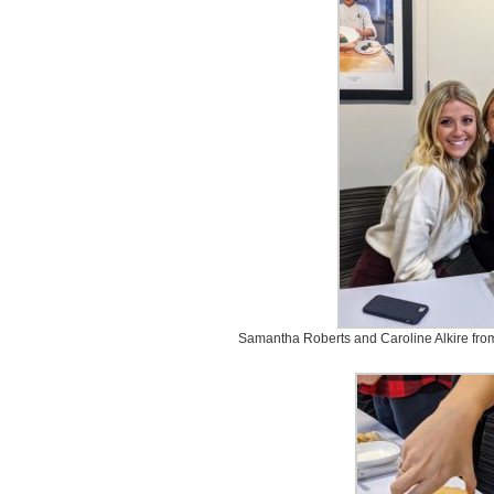
Samantha Roberts and Caroline Alkire from