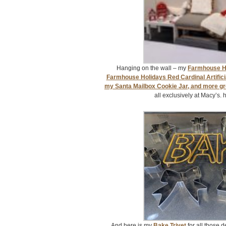
Hanging on the wall – my
Farmhouse Ho
Farmhouse Holidays Red Cardinal Artifici
my Santa Mailbox Cookie Jar, and more g
all exclusively at Macy’s. 
And here is my
Bake Trivet
for all those 