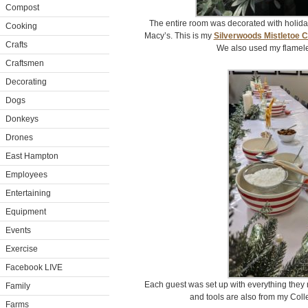
Compost
The entire room was decorated with holida
Cooking
Macy’s. This is my
Silverwoods Mistletoe 
Crafts
We also used my flamele
Craftsmen
Decorating
Dogs
Donkeys
Drones
East Hampton
Employees
Entertaining
Equipment
Events
Exercise
Facebook LIVE
Each guest was set up with everything they
Family
and tools are also from my Colle
Farms