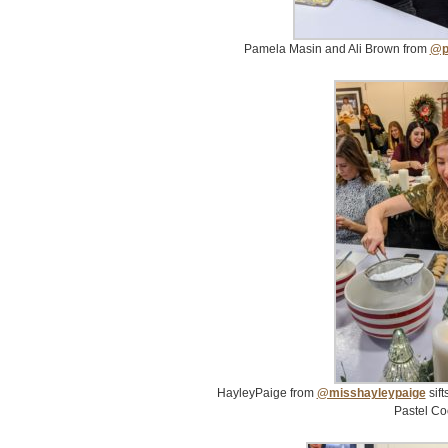
Pamela Masin and Ali Brown from
@p
HayleyPaige from
@misshayleypaige
sift
Pastel Co