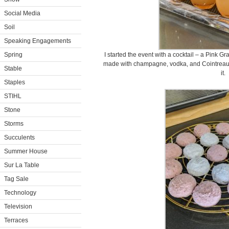
Social Media
Soil
Speaking Engagements
Spring
I started the event with a cocktail – a Pink 
made with champagne, vodka, and Cointreau.
Stable
it.
Staples
STIHL
Stone
Storms
Succulents
Summer House
Sur La Table
Tag Sale
Technology
Television
Terraces