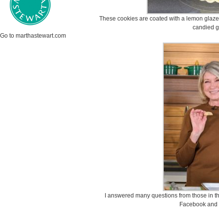
These cookies are coated with a lemon glaze
candied g
Go to marthastewart.com
I answered many questions from those in t
Facebook and 