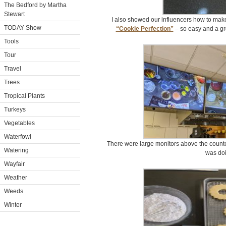
The Bedford by Martha
Stewart
I also showed our influencers how to make
TODAY Show
“Cookie Perfection”
– so easy and a gre
Tools
Tour
Travel
Trees
Tropical Plants
Turkeys
Vegetables
Waterfowl
There were large monitors above the counte
Watering
was doi
Wayfair
Weather
Weeds
Winter