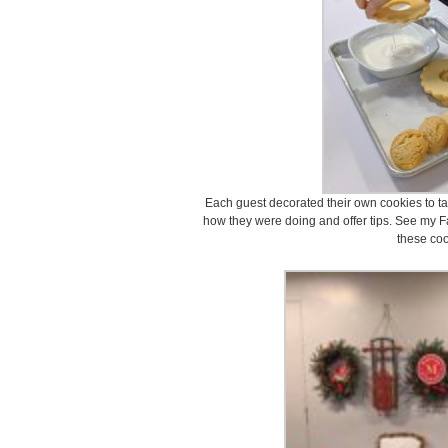
Each guest decorated their own cookies to ta
how they were doing and offer tips. See my F
these coo