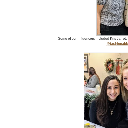
Some of our influencers included Kris Jarrett
@fashionabl