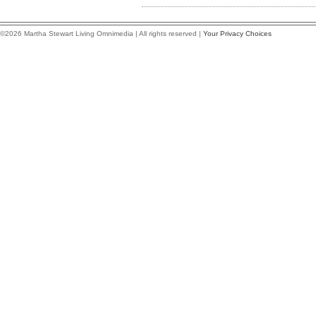
©2026 Martha Stewart Living Omnimedia | All rights reserved |
Your Privacy Choices