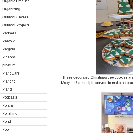
Organic Produce
Organizing
Outdoor Chores
Outdoor Projects
Partners
Peafowl
Pergola
Pigeons
pinetum
Plant Care
These decorated Christmas tree cookies ar
Planting
Macy’s. Use multiple servers to make a beauti
Plants
Podcasts
Polaris
Polishing
Pond
Pool