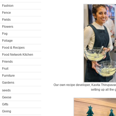
Fashion
Fence
Fields
Flowers
Fog
Foliage
Food & Recipes
Food Network Kitchen
Friends
Fruit
Furniture
Gardens
Our own recipe developer, Kavita Thirupava
setting up all the 
seeds
Geese
Gifts
Giving