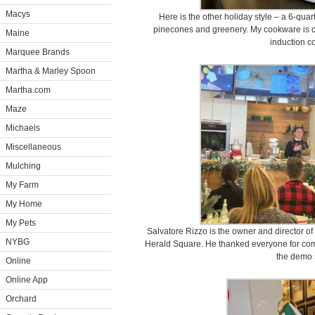
Macys
Here is the other holiday style – a 6-qua
pinecones and greenery. My cookware is co
Maine
induction c
Marquee Brands
Martha & Marley Spoon
Martha.com
Maze
Michaels
Miscellaneous
Mulching
My Farm
My Home
My Pets
Salvatore Rizzo is the owner and director of
NYBG
Herald Square. He thanked everyone for com
the demo 
Online
Online App
Orchard