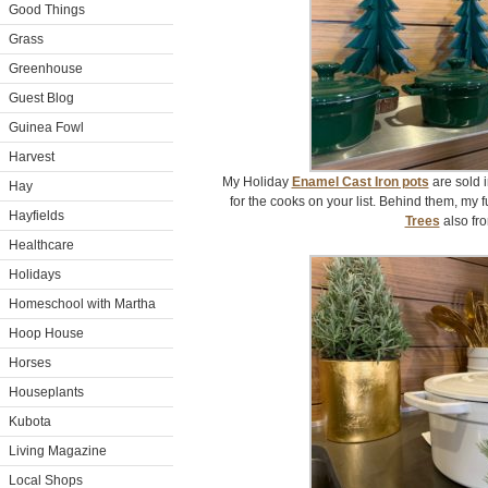
Good Things
Grass
Greenhouse
Guest Blog
Guinea Fowl
Harvest
My Holiday
Enamel Cast Iron pots
are sold i
Hay
for the cooks on your list. Behind them, my 
Hayfields
Trees
also fr
Healthcare
Holidays
Homeschool with Martha
Hoop House
Horses
Houseplants
Kubota
Living Magazine
Local Shops