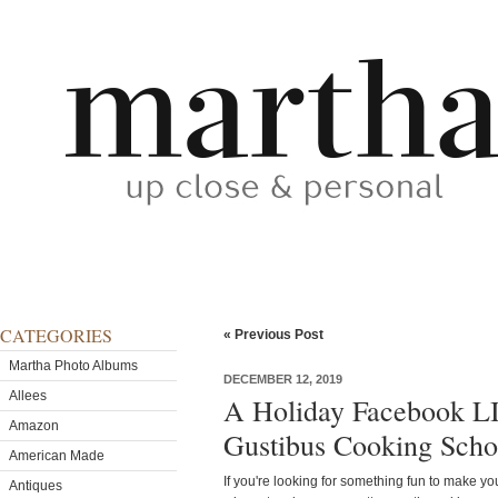
CATEGORIES
« Previous Post
Martha Photo Albums
DECEMBER 12, 2019
Allees
A Holiday Facebook L
Amazon
Gustibus Cooking Scho
American Made
If you're looking for something fun to make yo
Antiques