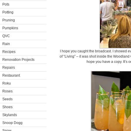
Pots
Potting
Pruning
Pumpkins
QVC
Rain
I hope you caught the broadcast. I showed e
Recipes
of “Living” – it was shot inside the Woodland
Renovation Projects
hope you have a copy. It’s 
Repairs
Restaurant
Roku
Roses
Seeds
Shoes
Skylands
Snoop Dogg
Snow