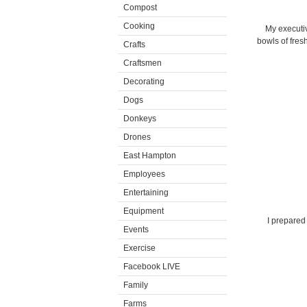
Compost
Cooking
My executiv
bowls of fres
Crafts
Craftsmen
Decorating
Dogs
Donkeys
Drones
East Hampton
Employees
Entertaining
Equipment
I prepared
Events
Exercise
Facebook LIVE
Family
Farms