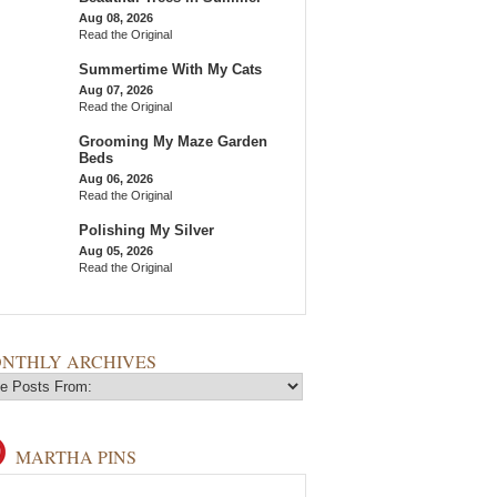
Aug 08, 2026
Read the Original
Summertime With My Cats
Aug 07, 2026
Read the Original
Grooming My Maze Garden
Beds
Aug 06, 2026
Read the Original
Polishing My Silver
Aug 05, 2026
Read the Original
NTHLY ARCHIVES
MARTHA PINS