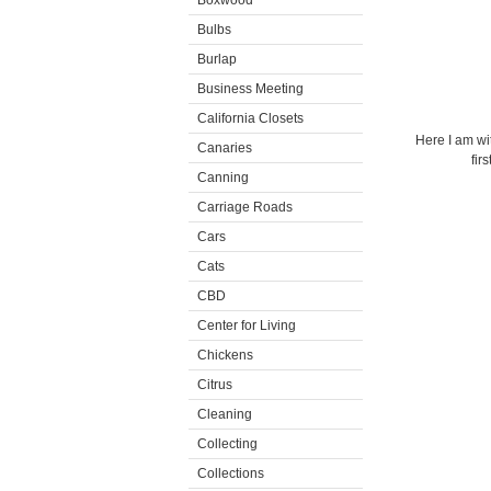
Boxwood
Bulbs
Burlap
Business Meeting
California Closets
Here I am wi
Canaries
fir
Canning
Carriage Roads
Cars
Cats
CBD
Center for Living
Chickens
Citrus
Cleaning
Collecting
Collections