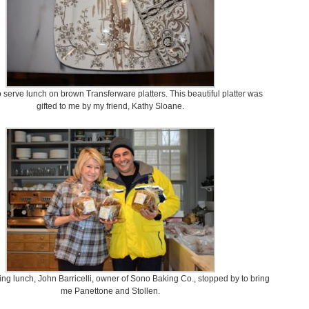
o serve lunch on brown Transferware platters. This beautiful platter was
gifted to me by my friend, Kathy Sloane.
ng lunch, John Barricelli, owner of Sono Baking Co., stopped by to bring
me Panettone and Stollen.