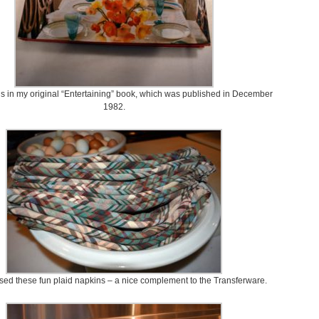
is in my original “Entertaining” book, which was published in December
1982.
sed these fun plaid napkins – a nice complement to the Transferware.