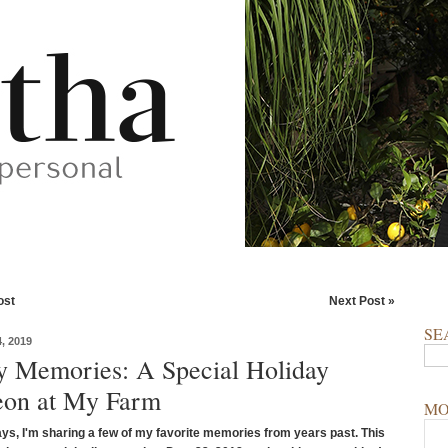
ost
Next Post »
SE
, 2019
y Memories: A Special Holiday
on at My Farm
MO
ays, I'm sharing a few of my favorite memories from years past.
This