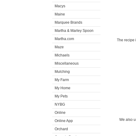
Macys
Maine
Marquee Brands
Martha & Marley Spoon
Martha.com
The recipe 
Maze
Michaels
Miscellaneous
Mulching
My Farm
My Home
My Pets
NYBG
Online
We also u
Online App
Orchard