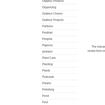
Organic Produce
Organizing
Outdoor Chores
Outdoor Projects
Partners
Peafowl
Pergola
Pigeons
The macaro
recipe from 
pinetum
Plant Care
Planting
Plants
Podcasts
Polaris
Polishing
Pond
Pool