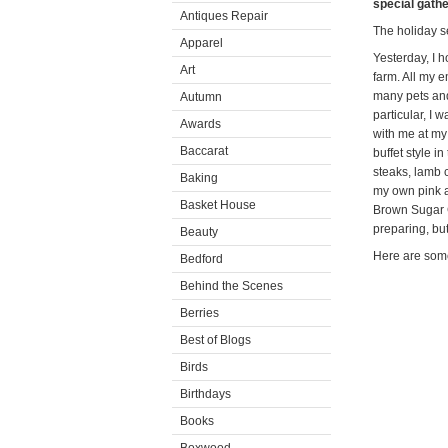
special gathe
Antiques Repair
The holiday s
Apparel
Yesterday, I h
Art
farm. All my 
many pets and
Autumn
particular, I
Awards
with me at my
Baccarat
buffet style i
steaks, lamb 
Baking
my own pink a
Basket House
Brown Sugar C
preparing, bu
Beauty
Here are some
Bedford
Behind the Scenes
Berries
Best of Blogs
Birds
Birthdays
Books