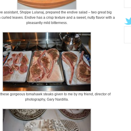
e assistant, Shqipe Lulanaj, prepared the endive salad – two great big
h curled leaves. Endive has a crisp texture and a sweet, nutty flavor with a
pleasantly mild bitterness.
 these gorgeous tomahawk steaks given to me by my friend, director of
photography, Gary Nardilla.