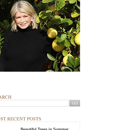
ARCH
ST RECENT POSTS
Beautiful Trees in Summer