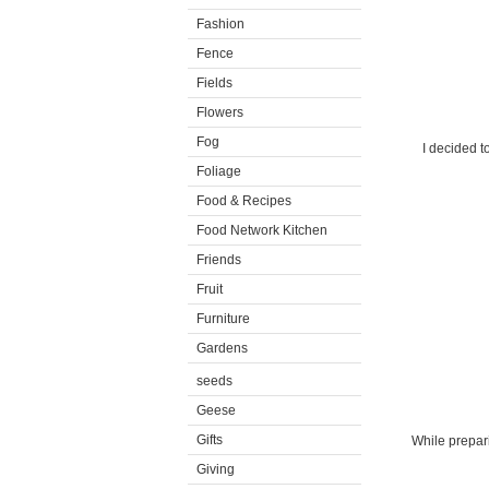
Fashion
Fence
Fields
Flowers
Fog
I decided t
Foliage
Food & Recipes
Food Network Kitchen
Friends
Fruit
Furniture
Gardens
seeds
Geese
Gifts
While prepari
Giving