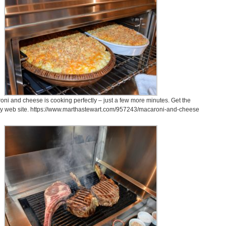
ni and cheese is cooking perfectly – just a few more minutes. Get the
my web site. https://www.marthastewart.com/957243/macaroni-and-cheese