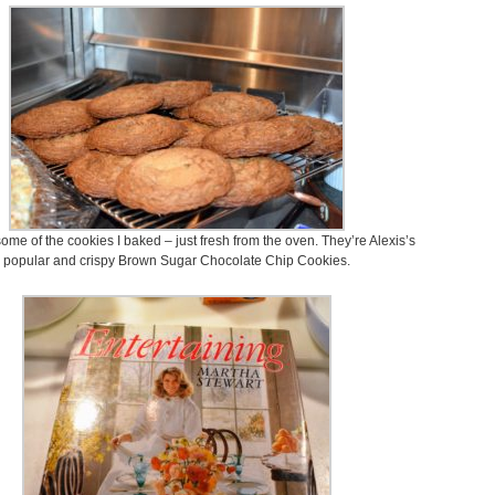
ome of the cookies I baked – just fresh from the oven. They’re Alexis’s
popular and crispy Brown Sugar Chocolate Chip Cookies.