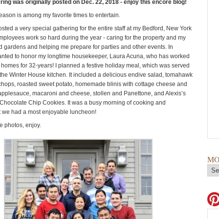
ring was originally posted on Dec. 22, 2018 - enjoy this encore blog!
eason is among my favorite times to entertain.
osted a very special gathering for the entire staff at my Bedford, New York
employees work so hard during the year - caring for the property and my
 gardens and helping me prepare for parties and other events. In
 wanted to honor my longtime housekeeper, Laura Acuna, who has worked
 homes for 32-years! I planned a festive holiday meal, which was served
n the Winter House kitchen. It included a delicious endive salad, tomahawk
chops, roasted sweet potato, homemade blinis with cottage cheese and
pplesauce, macaroni and cheese, stollen and Panettone, and Alexis’s
hocolate Chip Cookies. It was a busy morning of cooking and
t we had a most enjoyable luncheon!
 photos, enjoy.
MO