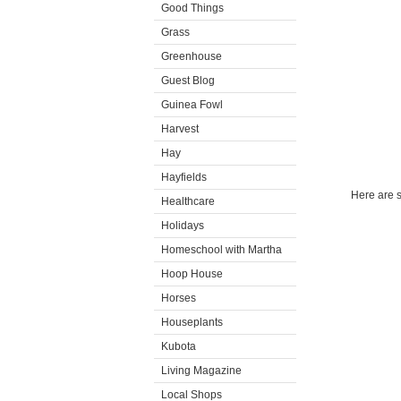
Good Things
Grass
Greenhouse
Guest Blog
Guinea Fowl
Harvest
Hay
Hayfields
Here are s
Healthcare
Holidays
Homeschool with Martha
Hoop House
Horses
Houseplants
Kubota
Living Magazine
Local Shops