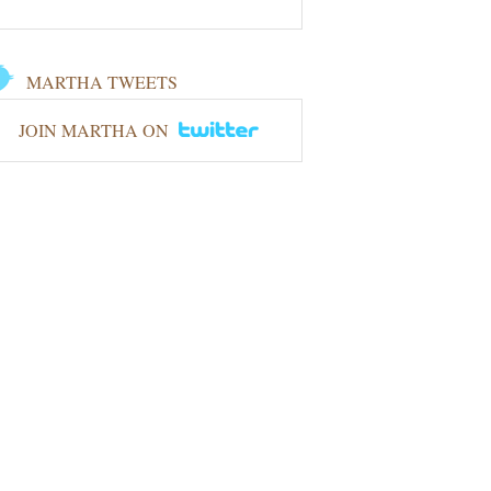
MARTHA TWEETS
JOIN MARTHA ON