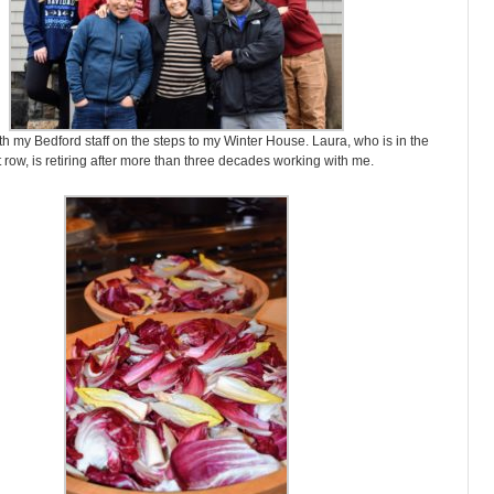
th my Bedford staff on the steps to my Winter House. Laura, who is in the
st row, is retiring after more than three decades working with me.