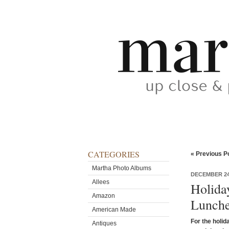
CATEGORIES
« Previous P
Martha Photo Albums
DECEMBER 24
Allees
Holida
Amazon
Lunche
American Made
For the holid
Antiques