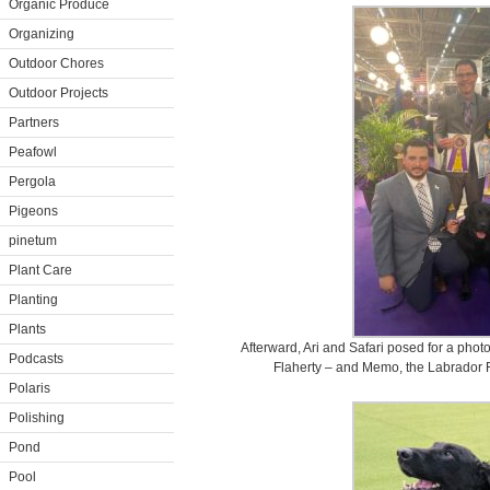
Organic Produce
Organizing
Outdoor Chores
Outdoor Projects
Partners
Peafowl
Pergola
Pigeons
pinetum
Plant Care
Planting
Plants
Afterward, Ari and Safari posed for a pho
Podcasts
Flaherty – and Memo, the Labrador R
Polaris
Polishing
Pond
Pool