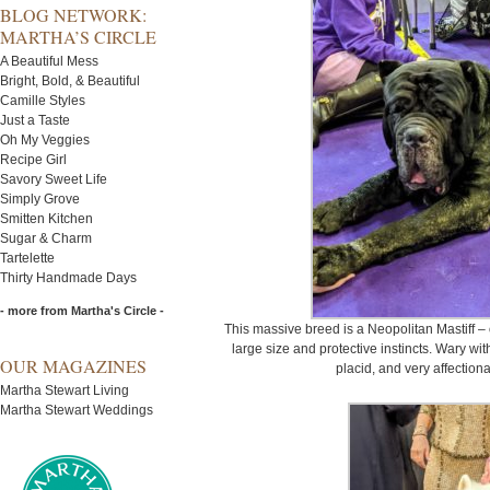
BLOG NETWORK:
MARTHA’S CIRCLE
A Beautiful Mess
Bright, Bold, & Beautiful
Camille Styles
Just a Taste
Oh My Veggies
Recipe Girl
Savory Sweet Life
Simply Grove
Smitten Kitchen
Sugar & Charm
Tartelette
Thirty Handmade Days
- more from Martha's Circle -
This massive breed is a Neopolitan Mastiff –
large size and protective instincts. Wary wit
OUR MAGAZINES
placid, and very affectio
Martha Stewart Living
Martha Stewart Weddings