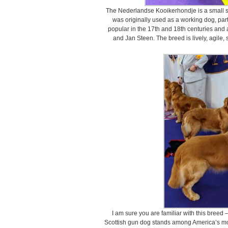
The Nederlandse Kooikerhondje is a small sp
was originally used as a working dog, part
popular in the 17th and 18th centuries and
and Jan Steen. The breed is lively, agile, 
I am sure you are familiar with this breed
Scottish gun dog stands among America’s mo