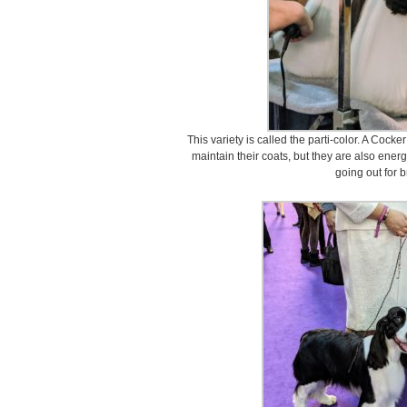
This variety is called the parti-color. A Cocke
maintain their coats, but they are also ener
going out for b