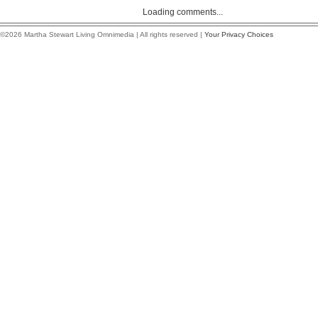
Loading comments...
©2026 Martha Stewart Living Omnimedia | All rights reserved |
Your Privacy Choices