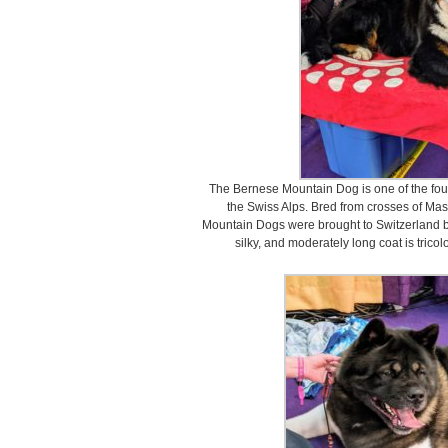
The Bernese Mountain Dog is one of the fo
the Swiss Alps. Bred from crosses of Mas
Mountain Dogs were brought to Switzerland b
silky, and moderately long coat is tricolo