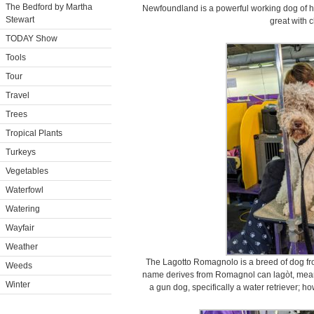
The Bedford by Martha
Newfoundland is a powerful working dog of 
Stewart
great with c
TODAY Show
Tools
Tour
Travel
Trees
Tropical Plants
Turkeys
Vegetables
Waterfowl
Watering
Wayfair
Weather
The Lagotto Romagnolo is a breed of dog fr
Weeds
name derives from Romagnol can lagòt, meaning
Winter
a gun dog, specifically a water retriever; howe