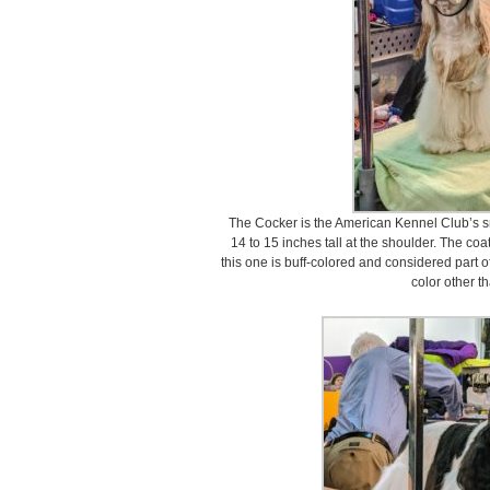
The Cocker is the American Kennel Club’s sm
14 to 15 inches tall at the shoulder. The co
this one is buff-colored and considered part o
color other t