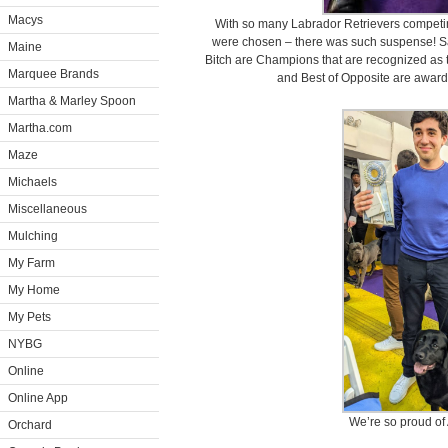
Macys
With so many Labrador Retrievers competing
were chosen – there was such suspense! Saf
Maine
Bitch are Champions that are recognized as to
Marquee Brands
and Best of Opposite are awarde
Martha & Marley Spoon
Martha.com
Maze
Michaels
Miscellaneous
Mulching
My Farm
My Home
My Pets
NYBG
Online
Online App
We’re so proud of 
Orchard