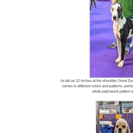
As tall as 32-inches at the shoulder, Great D
comes in different colors and patterns, per
white patchwork pattern 