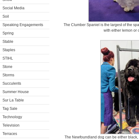
Social Media
Soil
Speaking Engagements
The Clumber Spaniel is the largest of the sp
with either lemon or
Spring
Stable
Staples
STIHL
Stone
Storms
Succulents
Summer House
Sur La Table
Tag Sale
Technology
Television
Terraces
The Newfoundland dog can be either black, 