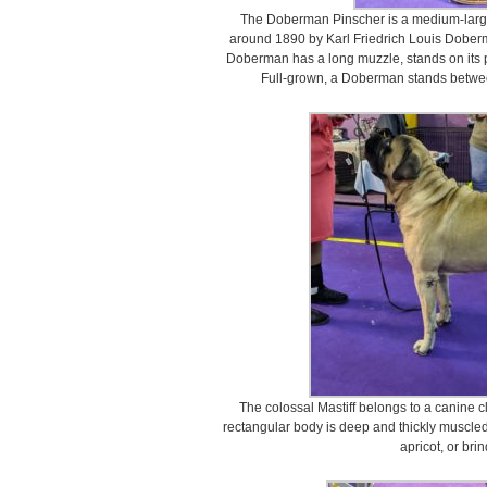
The Doberman Pinscher is a medium-large
around 1890 by Karl Friedrich Louis Doberm
Doberman has a long muzzle, stands on its p
Full-grown, a Doberman stands between
The colossal Mastiff belongs to a canine cla
rectangular body is deep and thickly muscled
apricot, or brin