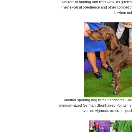
workers at hunting and field work, as guides
They excel at obedience and other competiti
life when not
Another sporting dog is the handsome Germ
medium-sized German Shorthaired Pointer is a
thrives on vigorous exercise, posit