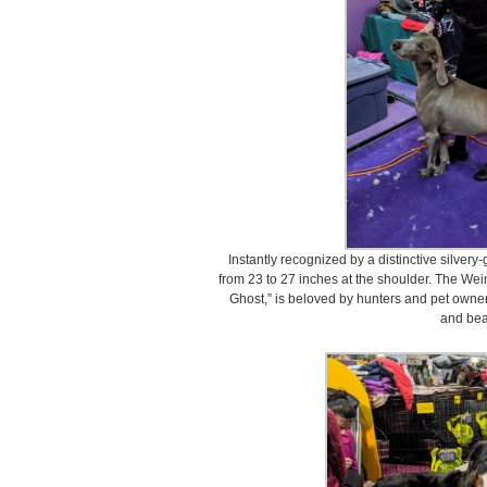
Instantly recognized by a distinctive silve
from 23 to 27 inches at the shoulder. The We
Ghost,” is beloved by hunters and pet owners
and bea