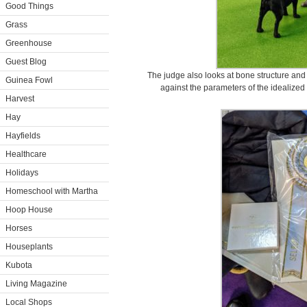
Good Things
Grass
Greenhouse
Guest Blog
The judge also looks at bone structure an
Guinea Fowl
against the parameters of the idealized 
Harvest
Hay
Hayfields
Healthcare
Holidays
Homeschool with Martha
Hoop House
Horses
Houseplants
Kubota
Living Magazine
Local Shops