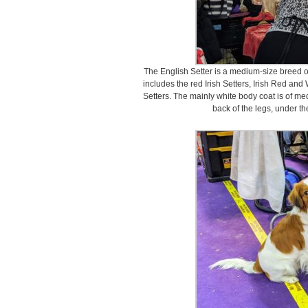
The English Setter is a medium-size breed of 
includes the red Irish Setters, Irish Red an
Setters. The mainly white body coat is of med
back of the legs, under the