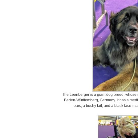
The Leonberger is a giant dog breed, whose n
Baden-Württemberg, Germany. It has a mediu
ears, a bushy tail, and a black face-ma