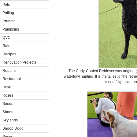
Pots
Potting
Pruning
Pumpkins
QVC
Rain
Recipes
Renovation Projects
Repairs
The Curly-Coated Retriever was originall
waterfowl hunting. It is the tallest of the ret
Restaurant
mass of tight curls c
Roku
Roses
Seeds
Shoes
Skylands
Snoop Dogg
Snow