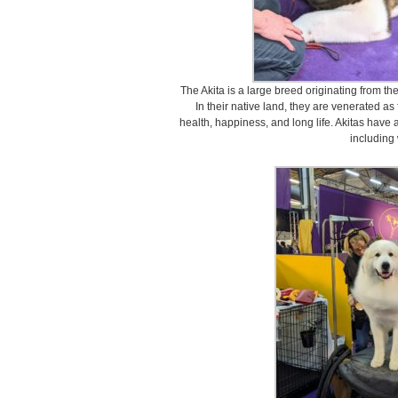
The Akita is a large breed originating from t
In their native land, they are venerated a
health, happiness, and long life. Akitas have 
including 