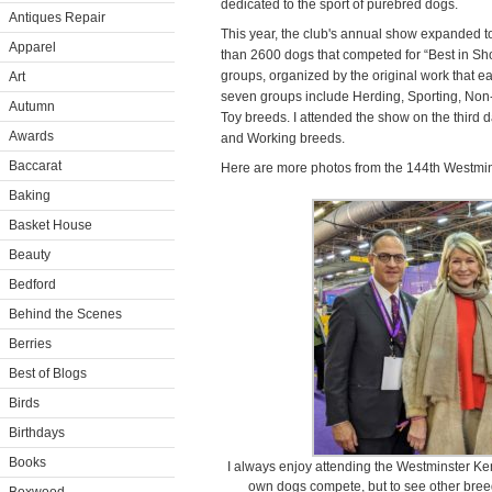
dedicated to the sport of purebred dogs.
Antiques Repair
This year, the club's annual show expanded 
Apparel
than 2600 dogs that competed for “Best in Sho
groups, organized by the original work that 
Art
seven groups include Herding, Sporting, Non-
Autumn
Toy breeds. I attended the show on the third 
Awards
and Working breeds.
Baccarat
Here are more photos from the 144th Westmi
Baking
Basket House
Beauty
Bedford
Behind the Scenes
Berries
Best of Blogs
Birds
Birthdays
Books
I always enjoy attending the Westminster Ke
own dogs compete, but to see other breeds