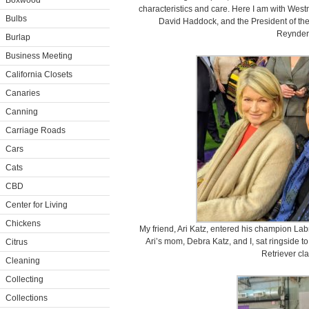
Boxwood
characteristics and care. Here I am with Wes
Bulbs
David Haddock, and the President of th
Reynders,
Burlap
Business Meeting
California Closets
Canaries
Canning
Carriage Roads
Cars
Cats
CBD
Center for Living
Chickens
My friend, Ari Katz, entered his champion Labr
Ari’s mom, Debra Katz, and I, sat ringside t
Citrus
Retriever cla
Cleaning
Collecting
Collections