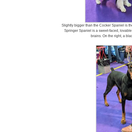
Slightly bigger than the Cocker Spaniel is t
Springer Spaniel is a sweet-faced, lovable
brains. On the right, a bl