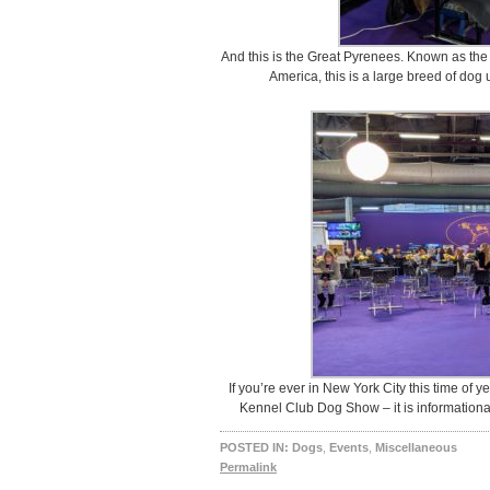
And this is the Great Pyrenees. Known as th
America, this is a large breed of dog
If you’re ever in New York City this time of 
Kennel Club Dog Show – it is informational
POSTED IN:
Dogs
,
Events
,
Miscellaneous
Permalink