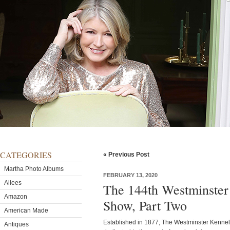
CATEGORIES
« Previous Post
Martha Photo Albums
FEBRUARY 13, 2020
Allees
The 144th Westminster
Amazon
Show, Part Two
American Made
Established in 1877, The Westminster Kennel 
Antiques