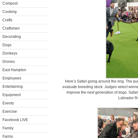
Compost
Cooking
Crafts
Craftsmen
Decorating
Dogs
Donkeys
Drones
East Hampton
Employees
Here’s Safari going around the ring. The pu
Entertaining
evaluate breeding stock. Judges select winner
improve the next generation of dogs. Safari
Equipment
Labrador Re
Events
Exercise
Facebook LIVE
Family
Farms