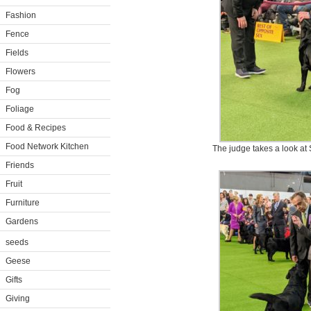
Fashion
Fence
Fields
Flowers
Fog
Foliage
Food & Recipes
Food Network Kitchen
The judge takes a look at S
Friends
Fruit
Furniture
Gardens
seeds
Geese
Gifts
Giving