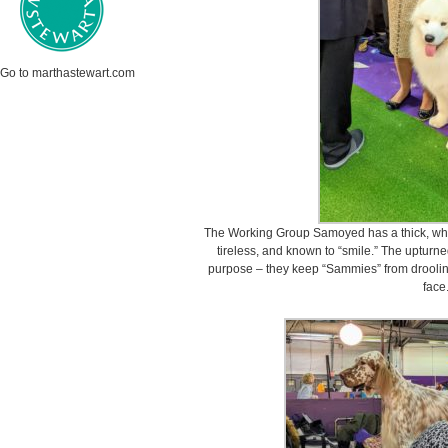
Go to marthastewart.com
The Working Group Samoyed has a thick, whit
tireless, and known to “smile.” The upturne
purpose – they keep “Sammies” from drooling
face