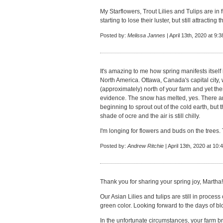
My Starflowers, Trout Lilies and Tulips are in 
starting to lose their luster, but still attracting
Posted by:
Melissa Jannes
| April 13th, 2020 at 9:
It's amazing to me how spring manifests itself 
North America. Ottawa, Canada's capital city, wh
(approximately) north of your farm and yet the
evidence. The snow has melted, yes. There are 
beginning to sprout out of the cold earth, but th
shade of ocre and the air is still chilly.
I'm longing for flowers and buds on the trees.
Posted by:
Andrew Ritchie
| April 13th, 2020 at 10
Thank you for sharing your spring joy, Martha
Our Asian Lilies and tulips are still in process 
green color. Looking forward to the days of b
In the unfortunate circumstances, your farm bri