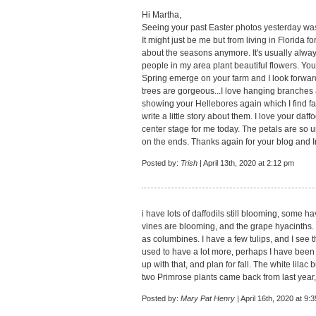
Hi Martha,
Seeing your past Easter photos yesterday was
It might just be me but from living in Florida for
about the seasons anymore. It's usually alwa
people in my area plant beautiful flowers. You
Spring emerge on your farm and I look forward
trees are gorgeous...I love hanging branches 
showing your Hellebores again which I find fa
write a little story about them. I love your daffo
center stage for me today. The petals are so
on the ends. Thanks again for your blog and I
Posted by:
Trish
| April 13th, 2020 at 2:12 pm
i have lots of daffodils still blooming, some 
vines are blooming, and the grape hyacinths. I
as columbines. I have a few tulips, and I see tha
used to have a lot more, perhaps I have been ne
up with that, and plan for fall. The white lilac
two Primrose plants came back from last year, 
Posted by:
Mary Pat Henry
| April 16th, 2020 at 9: