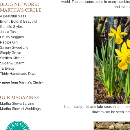
world. The blossoms come in many combinati
BLOG NETWORK:
and even 
MARTHA’S CIRCLE
A Beautiful Mess
Bright, Bold, & Beautiful
Camille Styles
Just a Taste
Oh My Veggies
Recipe Girl
Savory Sweet Life
Simply Grove
Smitten Kitchen
Sugar & Charm
Tartelette
Thirty Handmade Days
- more from Martha's Circle -
OUR MAGAZINES
Martha Stewart Living
I plant early, mid and late-season blooming
Martha Stewart Weddings
flowers can be seen thr