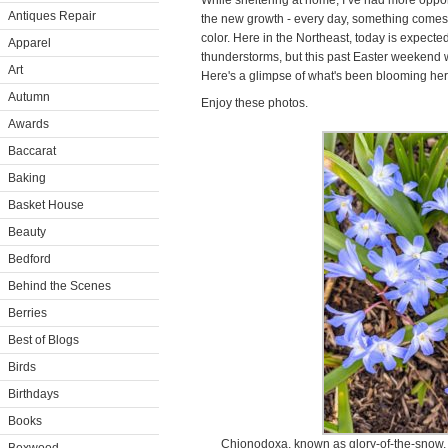
While sheltering at home, I’ve had more opport
Antiques Repair
the new growth - every day, something comes t
color. Here in the Northeast, today is expecte
Apparel
thunderstorms, but this past Easter weekend 
Art
Here's a glimpse of what's been blooming her
Autumn
Enjoy these photos.
Awards
Baccarat
Baking
Basket House
Beauty
Bedford
Behind the Scenes
Berries
Best of Blogs
Birds
Birthdays
Books
Chionodoxa, known as glory-of-the-snow, 