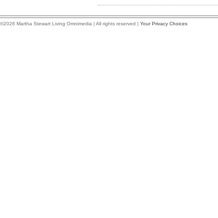
©2026 Martha Stewart Living Omnimedia | All rights reserved |
Your Privacy Choices