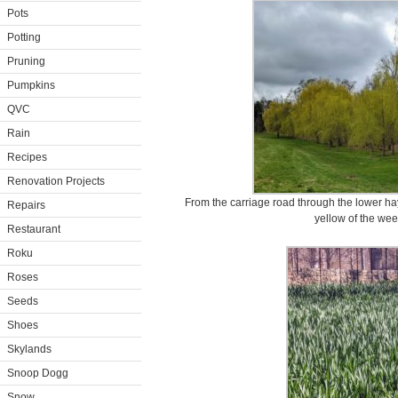
Pots
Potting
Pruning
Pumpkins
QVC
Rain
Recipes
Renovation Projects
From the carriage road through the lower ha
Repairs
yellow of the wee
Restaurant
Roku
Roses
Seeds
Shoes
Skylands
Snoop Dogg
Snow