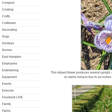
Compost
Cooking
Crafts
Craftsmen
Decorating
Dogs
Donkeys
Drones
East Hampton
Employees
Entertaining
This striped flower produces several upright,
Equipment
on stems rising to four to six inche
Events
Exercise
Facebook LIVE
Family
Farms