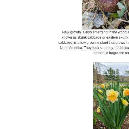
New growth is also emerging in the woodl
known as skunk cabbage or eastern skun
cabbage, is a low growing plant that grows in
North America. They look so pretty, but be ca
present a fragrance re