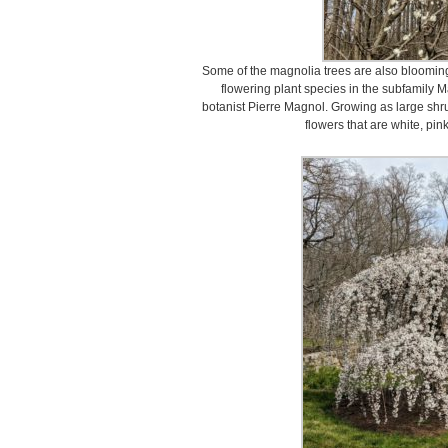
Some of the magnolia trees are also blooming
flowering plant species in the subfamily M
botanist Pierre Magnol. Growing as large shru
flowers that are white, pink