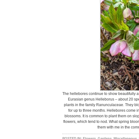
The hellebores continue to show beautifully a
Eurasian genus Helleborus – about 20 spe
plants in the family Ranunculaceae. They blo
for up to three months. Hellebores come in
blossoms. It is common to plant them on slope
flowers, which tend to nod. What spring bl
them with me in the com
POSTED IN:
Flowers
,
Gardens
,
Miscellaneous
,