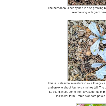
The herbaceous peony bed is also growing beau
overflowing with giant peo
This is ‘Natascha’ miniature iris – a lovely ic
and grow to about four to six inches tall. The 
like scent. Irises come from a vast genus of p
iris flower form – three standard petals