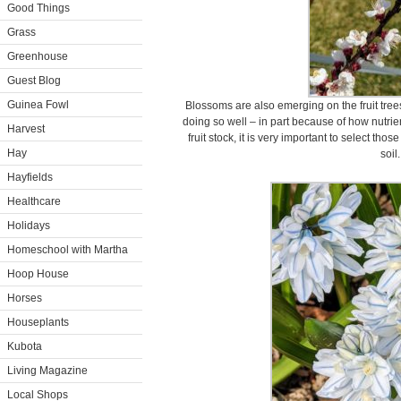
Good Things
Grass
Greenhouse
Guest Blog
Guinea Fowl
Blossoms are also emerging on the fruit tree
doing so well – in part because of how nutrie
Harvest
fruit stock, it is very important to select tho
Hay
soil.
Hayfields
Healthcare
Holidays
Homeschool with Martha
Hoop House
Horses
Houseplants
Kubota
Living Magazine
Local Shops