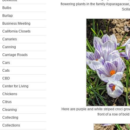
Boxwood
flowering plants in the family Asparagaceae,
Bulbs
Scilla
Burlap
Business Meeting
California Closets
Canaries
Canning
Carriage Roads
Cars
Cats
CBD
Center for Living
Chickens
Citrus
Here are purple and white striped croci gro
Cleaning
front of a row of bo
Collecting
Collections