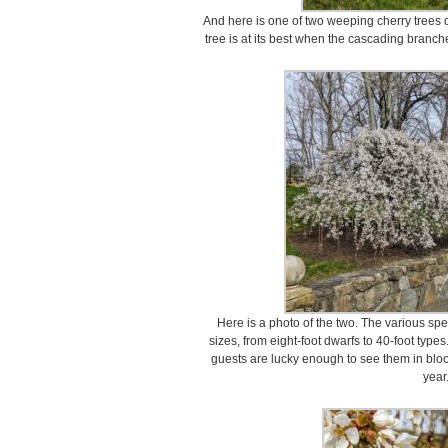
And here is one of two weeping cherry trees
tree is at its best when the cascading branch
Here is a photo of the two. The various spe
sizes, from eight-foot dwarfs to 40-foot typ
guests are lucky enough to see them in blo
year