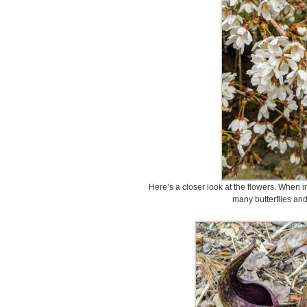
Here’s a closer look at the flowers. When i
many butterflies an