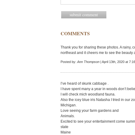
COMMENTS
Thank you for sharing these photos. A rainy, 
northeast and it cheers me to see the beauty a
Posted by:
Ann Thompson
| April 13th, 2020 at 7:
I’ve heard of skunk cabbage .
I have spent many a year in woods don’t beli
I will check mich woodland fauna.
Also the icey blue iris Natasha I tried in our z
Michigan.
Love seeing your farm gardens and
Animals.
Excited to see your entertainment come summe
state
Maine