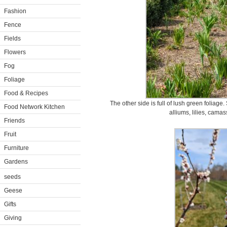
Fashion
Fence
Fields
Flowers
Fog
Foliage
Food & Recipes
The other side is full of lush green foliage. 
Food Network Kitchen
alliums, lilies, camassi
Friends
Fruit
Furniture
Gardens
seeds
Geese
Gifts
Giving