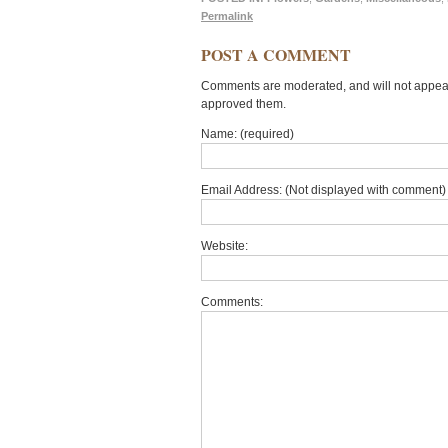
Permalink
POST A COMMENT
Comments are moderated, and will not appear 
approved them.
Name: (required)
Email Address: (Not displayed with comment) 
Website:
Comments: