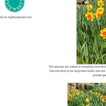
Go to marthastewart.com
The species are native to meadows and wood
Narcissi tend to be long-lived bulbs and are
private ga