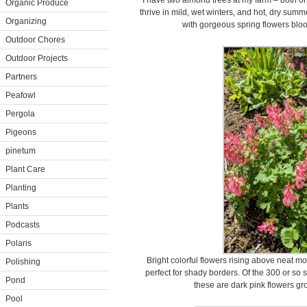
I have two almond trees at my farm – both 
Organic Produce
thrive in mild, wet winters, and hot, dry summ
Organizing
with gorgeous spring flowers bloo
Outdoor Chores
Outdoor Projects
Partners
Peafowl
Pergola
Pigeons
pinetum
Plant Care
Planting
Plants
Podcasts
Polaris
Bright colorful flowers rising above neat m
Polishing
perfect for shady borders. Of the 300 or so s
Pond
these are dark pink flowers gr
Pool