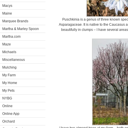
Macys
Maine
Puschkinia is a genus of three known speci
Marquee Brands
Asparagaceae. It is native to the Caucasus 
Martha & Marley Spoon
beautifully in clumps – I have several areas 
Martha.com
Maze
Michaels
Miscellaneous
Mulching
My Farm
My Home
My Pets
NYBG
Online
Online App
Orchard