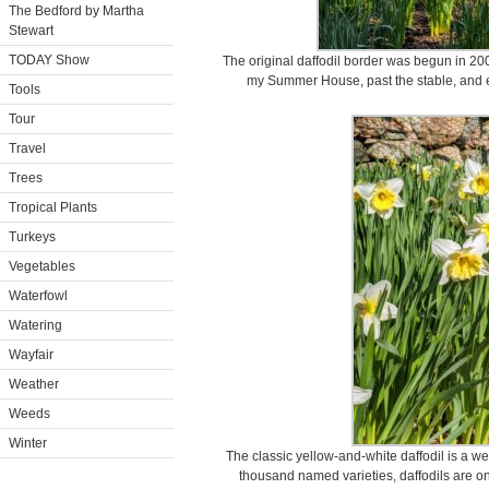
The Bedford by Martha
Stewart
TODAY Show
The original daffodil border was begun in 200
my Summer House, past the stable, and 
Tools
Tour
Travel
Trees
Tropical Plants
Turkeys
Vegetables
Waterfowl
Watering
Wayfair
Weather
Weeds
Winter
The classic yellow-and-white daffodil is a w
thousand named varieties, daffodils are on