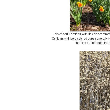
This cheerful daffodil, with its color contra
Cultivars with bold colored cups generally re
shade to protect them from