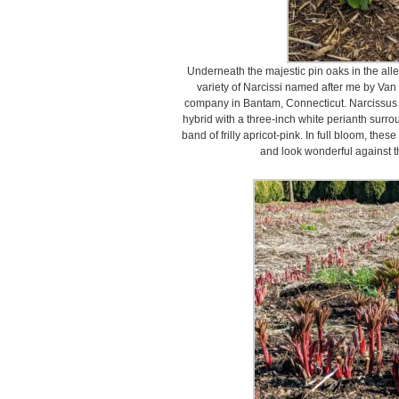
Underneath the majestic pin oaks in the alle
variety of Narcissi named after me by Van
company in Bantam, Connecticut. Narcissus ‘
hybrid with a three-inch white perianth surro
band of frilly apricot-pink. In full bloom, thes
and look wonderful against t