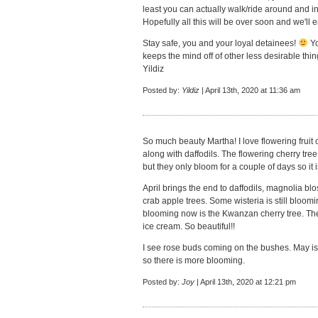
least you can actually walk/ride around and i
Hopefully all this will be over soon and we'll 
Stay safe, you and your loyal detainees!
Yo
keeps the mind off of other less desirable thin
Yildiz
Posted by:
Yildiz
| April 13th, 2020 at 11:36 am
So much beauty Martha! I love flowering fruit 
along with daffodils. The flowering cherry tree
but they only bloom for a couple of days so it 
April brings the end to daffodils, magnolia blo
crab apple trees. Some wisteria is still bloom
blooming now is the Kwanzan cherry tree. The
ice cream. So beautiful!!
I see rose buds coming on the bushes. May is th
so there is more blooming.
Posted by:
Joy
| April 13th, 2020 at 12:21 pm