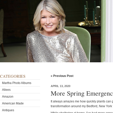
CATEGORIES
« Previous Post
Martha Photo Albums
APRIL 13, 2020
Allees
More Spring Emergenc
Amazon
It always amazes me how quickly plants can gr
American Made
transformation around my Bedford, New York 
Antiques