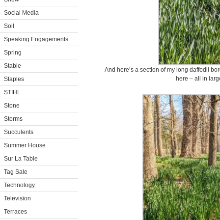
Social Media
Soil
Speaking Engagements
Spring
Stable
And here’s a section of my long daffodil bor
here – all in lar
Staples
STIHL
Stone
Storms
Succulents
Summer House
Sur La Table
Tag Sale
Technology
Television
Terraces