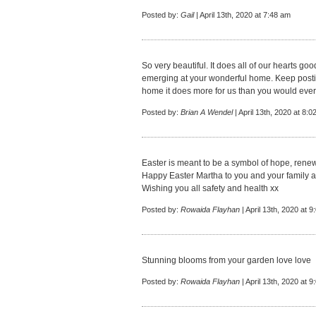
Posted by:
Gail
| April 13th, 2020 at 7:48 am
So very beautiful. It does all of our hearts goo
emerging at your wonderful home. Keep postin
home it does more for us than you would eve
Posted by:
Brian A Wendel
| April 13th, 2020 at 8:
Easter is meant to be a symbol of hope, renew
Happy Easter Martha to you and your family 
Wishing you all safety and health xx
Posted by:
Rowaida Flayhan
| April 13th, 2020 at 
Stunning blooms from your garden love love
Posted by:
Rowaida Flayhan
| April 13th, 2020 at 