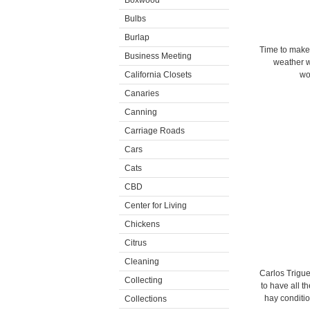
Boxwood
Bulbs
Burlap
Time to make 
Business Meeting
weather wa
California Closets
wo
Canaries
Canning
Carriage Roads
Cars
Cats
CBD
Center for Living
Chickens
Citrus
Cleaning
Carlos Triguer
Collecting
to have all t
hay conditio
Collections