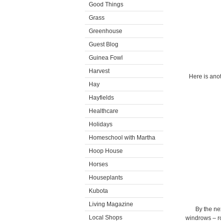
Good Things
Grass
Greenhouse
Guest Blog
Guinea Fowl
Harvest
Here is anot
Hay
Hayfields
Healthcare
Holidays
Homeschool with Martha
Hoop House
Horses
Houseplants
Kubota
Living Magazine
By the ne
Local Shops
windrows – ro