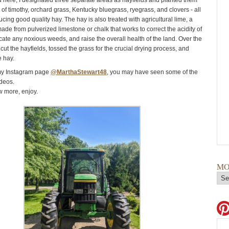
here, I designated three separate areas as hayfields and planted them
 of timothy, orchard grass, Kentucky bluegrass, ryegrass, and clovers - all
ucing good quality hay. The hay is also treated with agricultural lime, a
made from pulverized limestone or chalk that works to correct the acidity of
icate any noxious weeds, and raise the overall health of the land. Over the
cut the hayfields, tossed the grass for the crucial drying process, and
e hay.
 my Instagram page
@MarthaStewart48
, you may have seen some of the
deos.
w more, enjoy.
MO