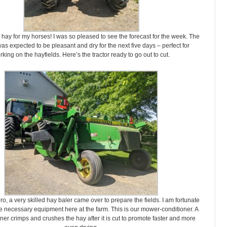
hay for my horses! I was so pleased to see the forecast for the week. The
s expected to be pleasant and dry for the next five days – perfect for
rking on the hayfields. Here’s the tractor ready to go out to cut.
o, a very skilled hay baler came over to prepare the fields. I am fortunate
he necessary equipment here at the farm. This is our mower-conditioner. A
ner crimps and crushes the hay after it is cut to promote faster and more