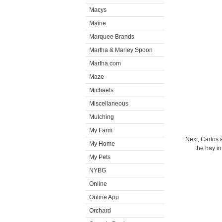
Macys
Maine
Marquee Brands
Martha & Marley Spoon
Martha.com
Maze
Michaels
Miscellaneous
Mulching
My Farm
Next, Carlos 
My Home
the hay i
My Pets
NYBG
Online
Online App
Orchard