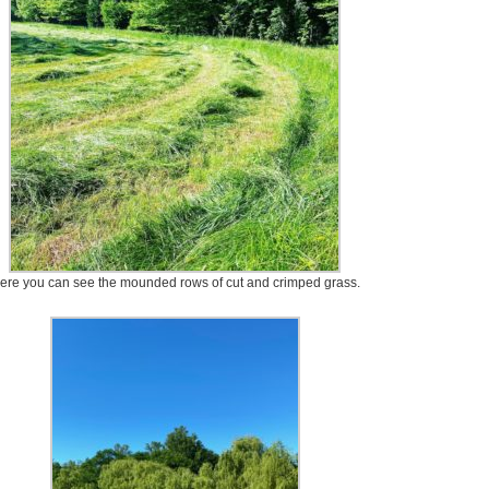
ere you can see the mounded rows of cut and crimped grass.