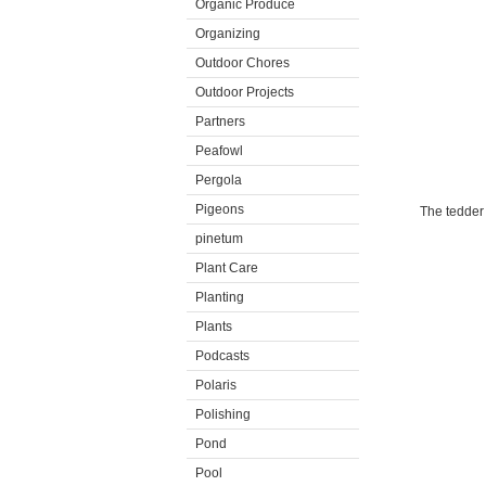
Organic Produce
Organizing
Outdoor Chores
Outdoor Projects
Partners
Peafowl
Pergola
Pigeons
The tedder 
pinetum
Plant Care
Planting
Plants
Podcasts
Polaris
Polishing
Pond
Pool