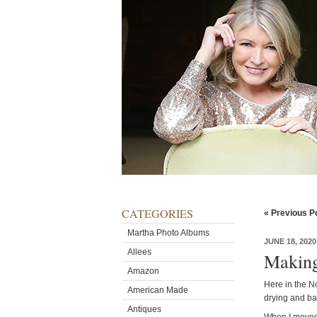
CATEGORIES
« Previous P
Martha Photo Albums
JUNE 18, 2020
Allees
Making
Amazon
Here in the No
American Made
drying and ba
Antiques