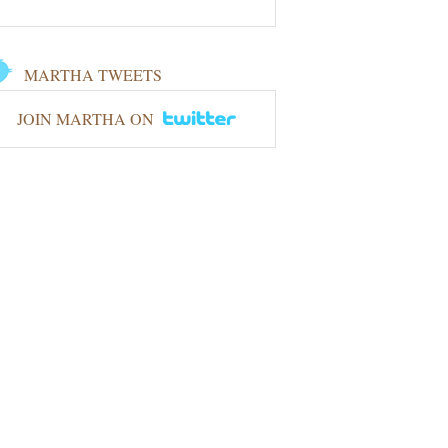
MARTHA TWEETS
JOIN MARTHA ON