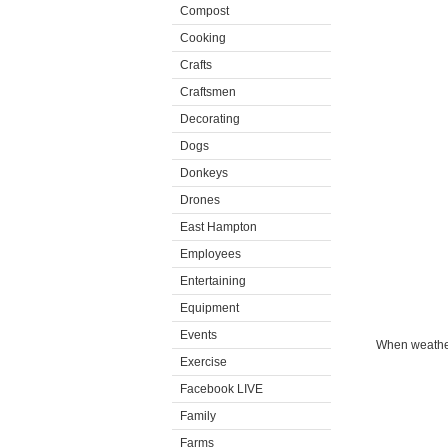
Compost
Cooking
Crafts
Craftsmen
Decorating
Dogs
Donkeys
Drones
East Hampton
Employees
Entertaining
Equipment
Events
When weather 
Exercise
Facebook LIVE
Family
Farms