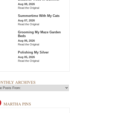
Aug 08, 2026
Read the Original
Summertime With My Cats
Aug 07, 2026
Read the Original
Grooming My Maze Garden
Beds
Aug 06, 2026
Read the Original
Polishing My Silver
Aug 05, 2026
Read the Original
NTHLY ARCHIVES
MARTHA PINS