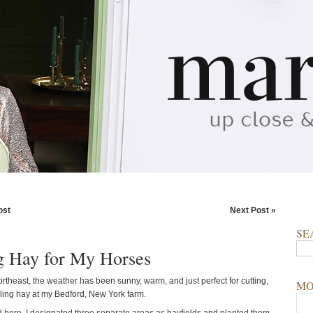
ost
Next Post »
SE
 Hay for My Horses
rtheast, the weather has been sunny, warm, and just perfect for cutting,
MO
ling hay at my Bedford, New York farm.