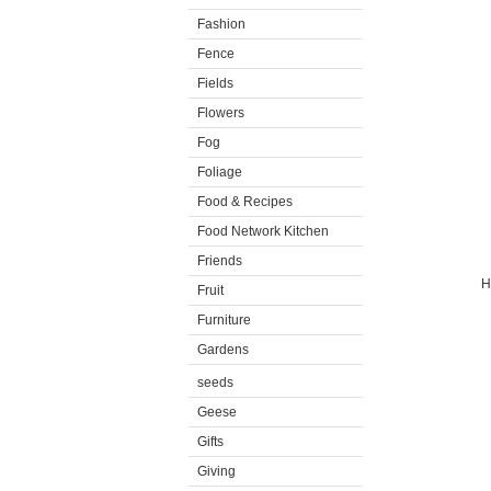
Fashion
Fence
Fields
Flowers
Fog
Foliage
Food & Recipes
Food Network Kitchen
Friends
H
Fruit
Furniture
Gardens
seeds
Geese
Gifts
Giving