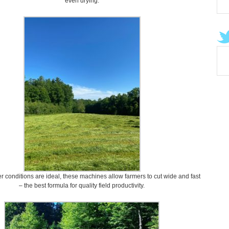
even drying.
conditions are ideal, these machines allow farmers to cut wide and fast
– the best formula for quality field productivity.