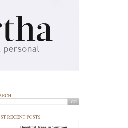
ARCH
ST RECENT POSTS
Beautiful Trees in Summer