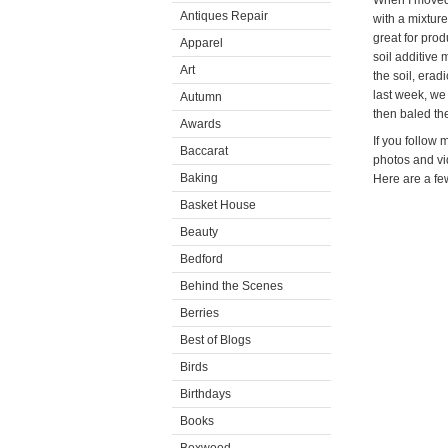
When I moved 
Antiques Repair
with a mixture
great for prod
Apparel
soil additive 
Art
the soil, erad
last week, we 
Autumn
then baled th
Awards
If you follow
Baccarat
photos and vi
Baking
Here are a fe
Basket House
Beauty
Bedford
Behind the Scenes
Berries
Best of Blogs
Birds
Birthdays
Books