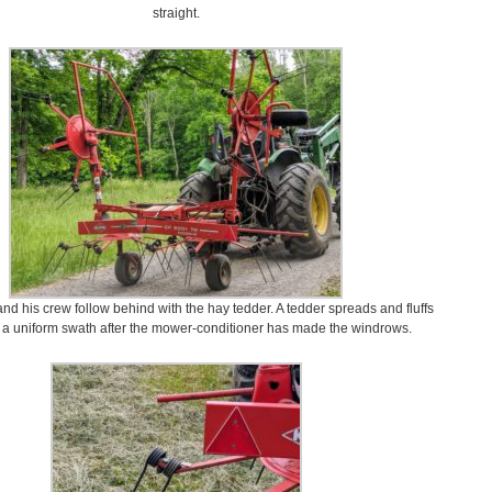
straight.
and his crew follow behind with the hay tedder. A tedder spreads and fluffs
n a uniform swath after the mower-conditioner has made the windrows.