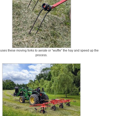
uses these moving forks to aerate or “wuffle” the hay and speed up the
process.