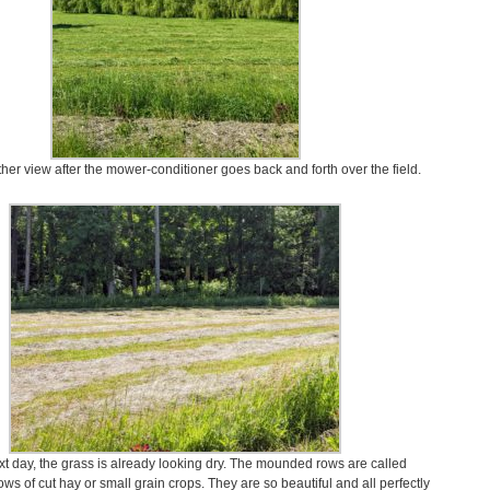
her view after the mower-conditioner goes back and forth over the field.
xt day, the grass is already looking dry. The mounded rows are called
ws of cut hay or small grain crops. They are so beautiful and all perfectly