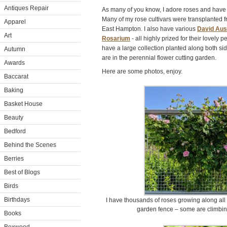
Antiques Repair
As many of you know, I adore roses and have
Many of my rose cultivars were transplanted 
Apparel
East Hampton. I also have various
David Aus
Art
Rosarium
- all highly prized for their lovely 
have a large collection planted along both side
Autumn
are in the perennial flower cutting garden.
Awards
Here are some photos, enjoy.
Baccarat
Baking
Basket House
Beauty
Bedford
Behind the Scenes
Berries
Best of Blogs
Birds
Birthdays
I have thousands of roses growing along all 
garden fence – some are climbing
Books