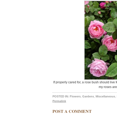
If properly cared for, a rose bush should live
my roses are 
POSTED IN:
Flowers
,
Gardens
,
Miscellaneous
,
Permalink
POST A COMMENT