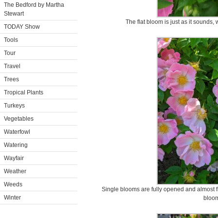
The Bedford by Martha
Stewart
The flat bloom is just as it sounds, 
TODAY Show
Tools
Tour
Travel
Trees
Tropical Plants
Turkeys
Vegetables
Waterfowl
Watering
Wayfair
Weather
Weeds
Single blooms are fully opened and almost fl
Winter
bloo