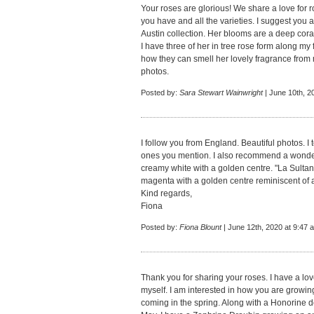
Your roses are glorious! We share a love for
you have and all the varieties. I suggest yo
Austin collection. Her blooms are a deep coral
I have three of her in tree rose form along m
how they can smell her lovely fragrance from 
photos.
Posted by:
Sara Stewart Wainwright
| June 10th, 2
I follow you from England. Beautiful photos. I
ones you mention. I also recommend a wonderf
creamy white with a golden centre. "La Sultan
magenta with a golden centre reminiscent of 
Kind regards,
Fiona
Posted by:
Fiona Blount
| June 12th, 2020 at 9:47 
Thank you for sharing your roses. I have a lov
myself. I am interested in how you are growin
coming in the spring. Along with a Honorine 