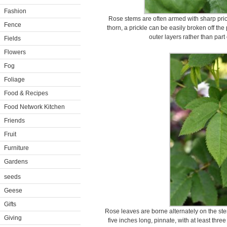
Fashion
Rose stems are often armed with sharp prickl
Fence
thorn, a prickle can be easily broken off the 
outer layers rather than part 
Fields
Flowers
Fog
Foliage
Food & Recipes
Food Network Kitchen
Friends
Fruit
Furniture
Gardens
seeds
Geese
Gifts
Rose leaves are borne alternately on the ste
Giving
five inches long, pinnate, with at least three