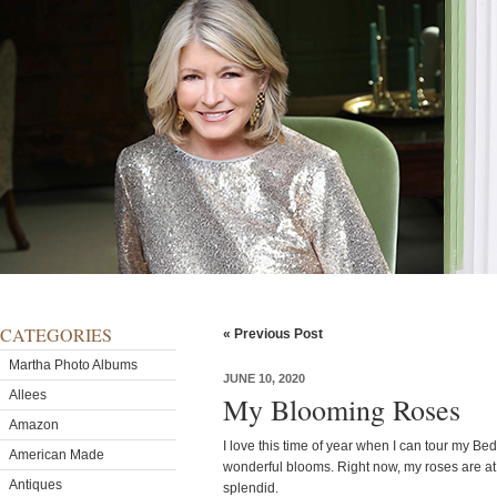
CATEGORIES
« Previous Post
Martha Photo Albums
JUNE 10, 2020
Allees
My Blooming Roses
Amazon
I love this time of year when I can tour my Be
American Made
wonderful blooms. Right now, my roses are at
Antiques
splendid.