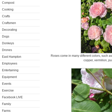
Compost
Cooking
Crafts
Craftsmen
Decorating
Dogs
Donkeys
Drones
Roses come in many different colors, such as 
East Hampton
copper, vermilion, pu
Employees
Entertaining
Equipment
Events
Exercise
Facebook LIVE
Family
Farms