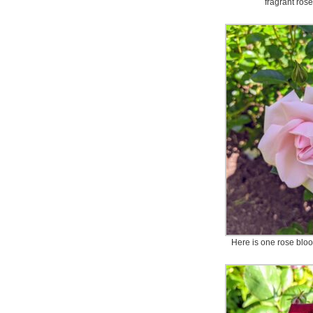
fragrant ros
Here is one rose bloo