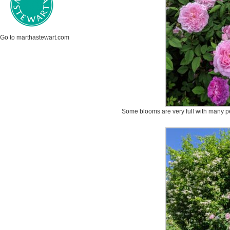
Go to marthastewart.com
Some blooms are very full with many pet