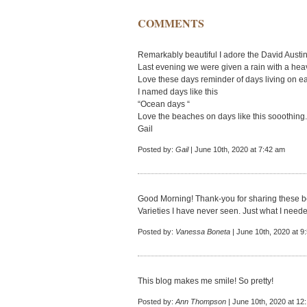
COMMENTS
Remarkably beautiful I adore the David Austin
Last evening we were given a rain with a hea
Love these days reminder of days living on ea
I named days like this
“Ocean days “
Love the beaches on days like this sooothing.
Gail
Posted by:
Gail
| June 10th, 2020 at 7:42 am
Good Morning! Thank-you for sharing these be
Varieties I have never seen. Just what I neede
Posted by:
Vanessa Boneta
| June 10th, 2020 at 9
This blog makes me smile! So pretty!
Posted by:
Ann Thompson
| June 10th, 2020 at 12