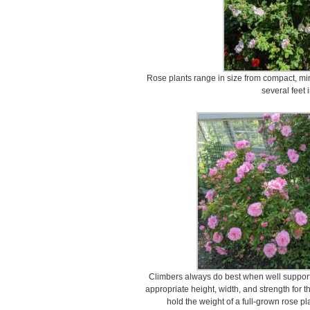
Rose plants range in size from compact, min
several feet 
Climbers always do best when well supported
appropriate height, width, and strength for t
hold the weight of a full-grown rose p