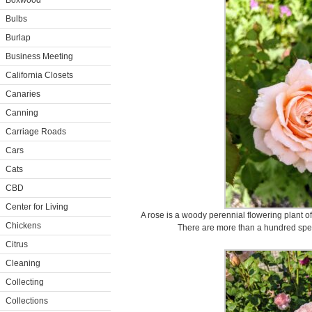
Boxwood
Bulbs
Burlap
Business Meeting
California Closets
Canaries
Canning
Carriage Roads
Cars
Cats
CBD
Center for Living
A rose is a woody perennial flowering plant o
Chickens
There are more than a hundred spec
Citrus
Cleaning
Collecting
Collections