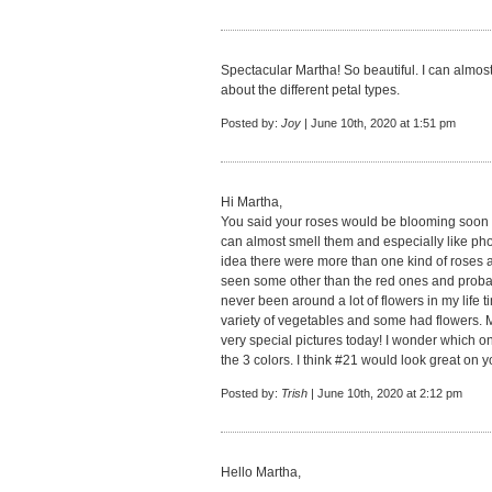
Spectacular Martha! So beautiful. I can almost
about the different petal types.
Posted by:
Joy
| June 10th, 2020 at 1:51 pm
Hi Martha,
You said your roses would be blooming soon a
can almost smell them and especially like pho
idea there were more than one kind of roses an
seen some other than the red ones and probab
never been around a lot of flowers in my life
variety of vegetables and some had flowers. M
very special pictures today! I wonder which on
the 3 colors. I think #21 would look great on y
Posted by:
Trish
| June 10th, 2020 at 2:12 pm
Hello Martha,