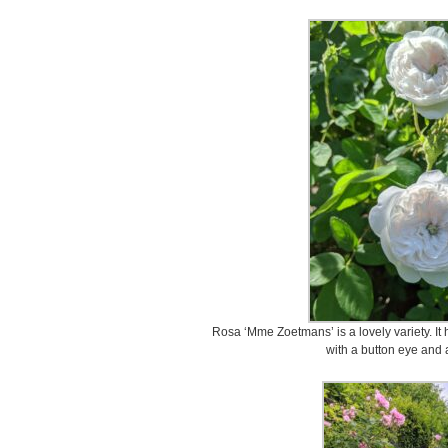
Rosa ‘Mme Zoetmans’ is a lovely variety. It 
with a button eye and 