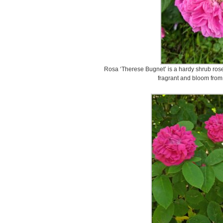
Rosa ‘Therese Bugnet’ is a hardy shrub rose 
fragrant and bloom from 