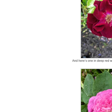
And here’s one in deep red wit