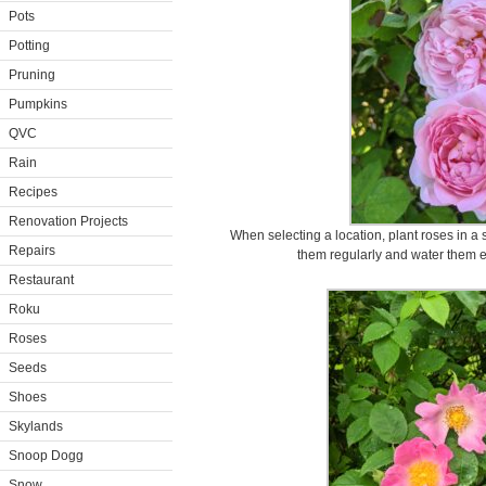
Pots
Potting
Pruning
Pumpkins
QVC
Rain
Recipes
Renovation Projects
When selecting a location, plant roses in a 
Repairs
them regularly and water them ev
Restaurant
Roku
Roses
Seeds
Shoes
Skylands
Snoop Dogg
Snow