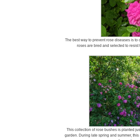
The best way to prevent rose diseases is to 
roses are bred and selected to resis
This collection of rose bushes is planted j
garden. During late spring and summer, this a