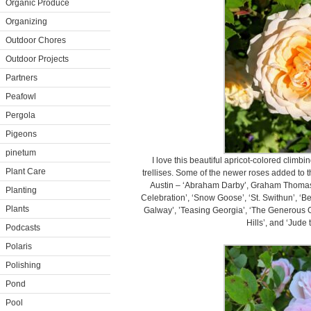
Organic Produce
Organizing
Outdoor Chores
Outdoor Projects
Partners
Peafowl
Pergola
Pigeons
pinetum
I love this beautiful apricot-colored climb
Plant Care
trellises. Some of the newer roses added to 
Austin – ‘Abraham Darby’, Graham Thomas’, 
Planting
Celebration’, ‘Snow Goose’, ‘St. Swithun’, ‘Be
Plants
Galway’, ’Teasing Georgia’, ‘The Generous G
Hills’, and ‘Jude
Podcasts
Polaris
Polishing
Pond
Pool