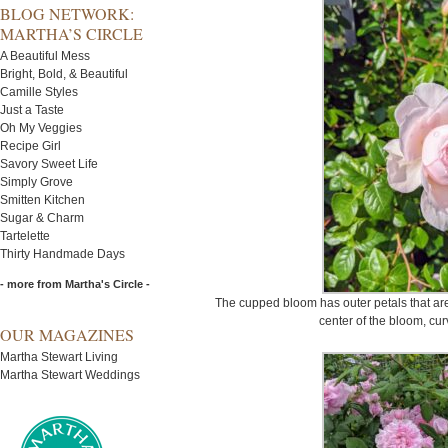
BLOG NETWORK:
MARTHA’S CIRCLE
A Beautiful Mess
Bright, Bold, & Beautiful
Camille Styles
Just a Taste
Oh My Veggies
Recipe Girl
Savory Sweet Life
Simply Grove
Smitten Kitchen
Sugar & Charm
Tartelette
Thirty Handmade Days
- more from Martha's Circle -
The cupped bloom has outer petals that are 
center of the bloom, cur
OUR MAGAZINES
Martha Stewart Living
Martha Stewart Weddings