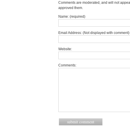
Comments are moderated, and will not appear 
approved them.
Name: (required)
Email Address: (Not displayed with comment) 
Website:
Comments: