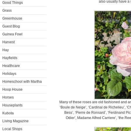
also usually have a 
Good Things
Grass
Greenhouse
Guest Blog
Guinea Fowl
Harvest
Hay
Hayfields
Healthcare
Holidays
Homeschool with Martha
Hoop House
Horses
Many of these roses are old fashioned and ant
Houseplants
‘Boule de Neige’, ‘Cardinal de Richelieu’, ‘Ch
Bess’, ‘Pierre de Ronsard’, ‘Ferdinand Pi
Kubota
Odier’, Madame Alfred Carriere’, ‘the Reev
Living Magazine
Local Shops