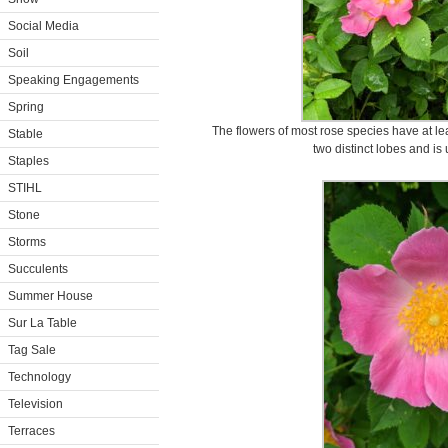
Social Media
Soil
Speaking Engagements
Spring
The flowers of most rose species have at leas
Stable
two distinct lobes and is 
Staples
STIHL
Stone
Storms
Succulents
Summer House
Sur La Table
Tag Sale
Technology
Television
Terraces