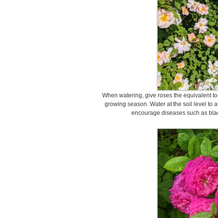
When watering, give roses the equivalent to 
growing season. Water at the soil level to a
encourage diseases such as bla