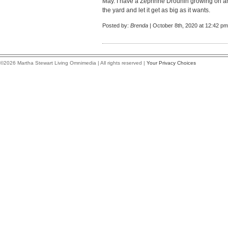
May. I have a Zephrine Drouhin growing on an 
the yard and let it get as big as it wants.
Posted by:
Brenda
| October 8th, 2020 at 12:42 pm
©2026 Martha Stewart Living Omnimedia | All rights reserved |
Your Privacy Choices