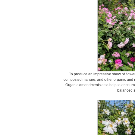
To produce an impressive show of flower
composted manure, and other organic and nat
Organic amendments also help to encourage
balanced s