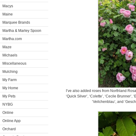
Macys
Maine
Marquee Brands
Martha & Marley Spoon
Martha.com
Maze
Michaels
Miscellaneous
Mulching
My Farm
My Home
I’ve also added roses from Northland Rosar
My Pets
‘Quick Silver’, ‘Colette’, ‘Cecile Brunner’, 
‘Veilchenblau’, and ‘Gesch
NYBG
Online
Online App
Orchard