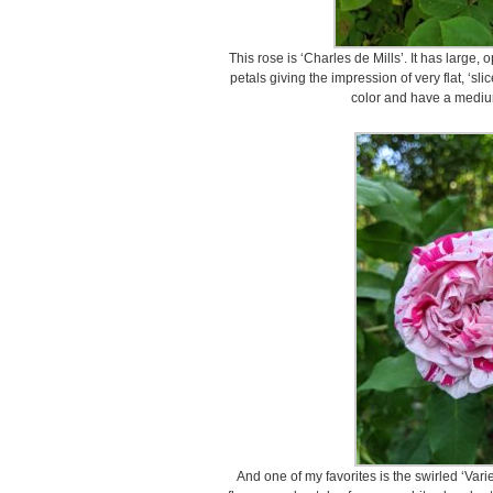
This rose is ‘Charles de Mills’. It has large
petals giving the impression of very flat, ‘sl
color and have a mediu
And one of my favorites is the swirled ‘Vari