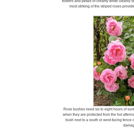
flowers and petals of creamy white cleanly str
most striking of the striped roses provid
Rose bushes need six to eight hours of sunli
when they are protected from the hot afterno
bush next to a south or west-facing fence 
damag