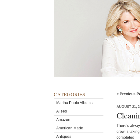
CATEGORIES
« Previous P
Martha Photo Albums
AUGUST 21, 2
Allees
Cleani
Amazon
There's alway
American Made
crew is taking
Antiques
completed.