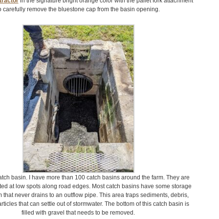
ractor
in the signature bright orange color with the pallet fork attachment
o carefully remove the bluestone cap from the basin opening.
catch basin. I have more than 100 catch basins around the farm. They are
cated at low spots along road edges. Most catch basins have some storage
m that never drains to an outflow pipe. This area traps sediments, debris,
rticles that can settle out of stormwater. The bottom of this catch basin is
filled with gravel that needs to be removed.