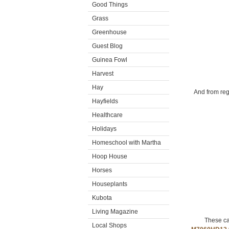
Good Things
Grass
Greenhouse
Guest Blog
Guinea Fowl
Harvest
Hay
And from reg
Hayfields
Healthcare
Holidays
Homeschool with Martha
Hoop House
Horses
Houseplants
Kubota
Living Magazine
These ca
Local Shops