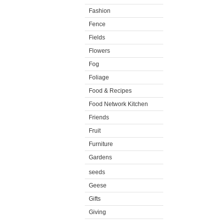
Fashion
Fence
Fields
Flowers
Fog
Foliage
Food & Recipes
Food Network Kitchen
Friends
Fruit
Furniture
Gardens
seeds
Geese
Gifts
Giving