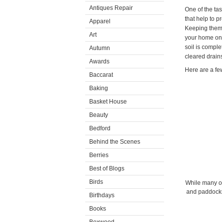
Antiques Repair
One of the ta
that help to 
Apparel
Keeping them c
Art
your home on a
soil is compl
Autumn
cleared drain
Awards
Here are a few
Baccarat
Baking
Basket House
Beauty
Bedford
Behind the Scenes
Berries
Best of Blogs
Birds
While many of
and paddocks
Birthdays
Books