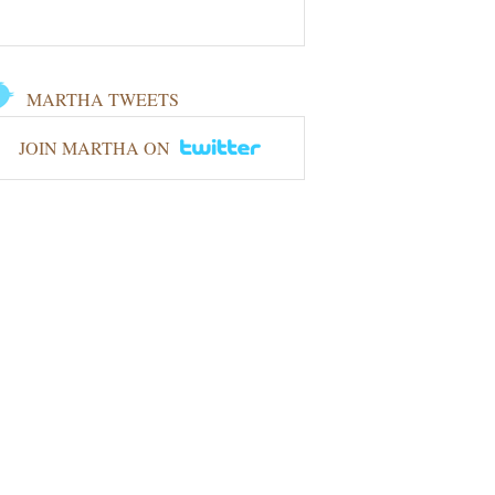
MARTHA TWEETS
JOIN MARTHA ON