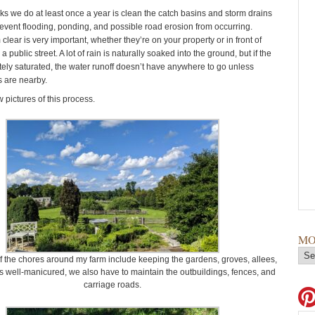
sks we do at least once a year is clean the catch basins and storm drains
prevent flooding, ponding, and possible road erosion from occurring.
lear is very important, whether they’re on your property or in front of
 public street. A lot of rain is naturally soaked into the ground, but if the
etely saturated, the water runoff doesn’t have anywhere to go unless
s are nearby.
 pictures of this process.
MO
 the chores around my farm include keeping the gardens, groves, allees,
 well-manicured, we also have to maintain the outbuildings, fences, and
carriage roads.