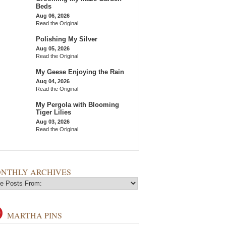
Beds
Aug 06, 2026
Read the Original
Polishing My Silver
Aug 05, 2026
Read the Original
My Geese Enjoying the Rain
Aug 04, 2026
Read the Original
My Pergola with Blooming
Tiger Lilies
Aug 03, 2026
Read the Original
NTHLY ARCHIVES
MARTHA PINS