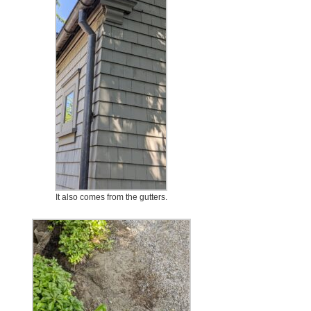
It also comes from the gutters.