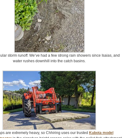
ular storm runoff. We’ve had a few strong rain showers since Isaias, and
water rushes downhill into the catch basins.
ps are extremely heavy, so Chhiring uses our trusted
Kubota model