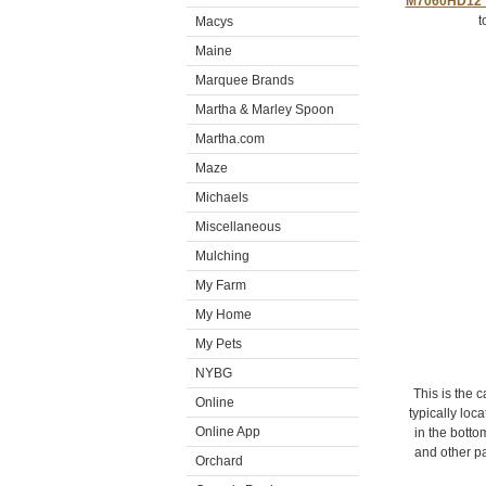
M7060HD12 t
t
Macys
Maine
Marquee Brands
Martha & Marley Spoon
Martha.com
Maze
Michaels
Miscellaneous
Mulching
My Farm
My Home
My Pets
NYBG
This is the 
Online
typically lo
Online App
in the botto
and other pa
Orchard