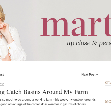
ost
Next Post »
SE
020
ng Catch Basins Around My Farm
s so much to do around a working farm - this week, my outdoor grounds
MO
 good advantage of the cooler, drier weather to get lots of chores