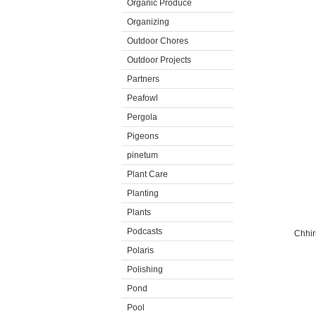
Organic Produce
Organizing
Outdoor Chores
Outdoor Projects
Partners
Peafowl
Pergola
Pigeons
pinetum
Plant Care
Planting
Plants
Podcasts
Chhir
Polaris
Polishing
Pond
Pool