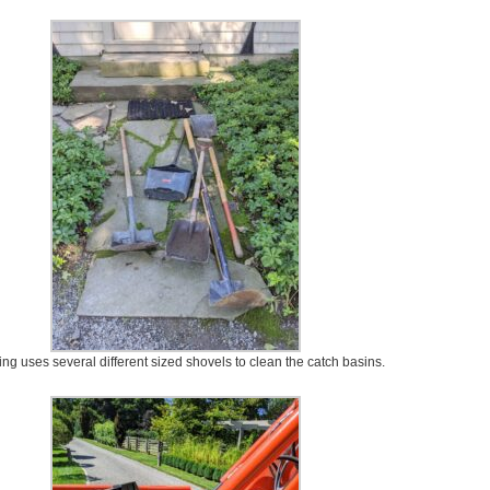
ing uses several different sized shovels to clean the catch basins.