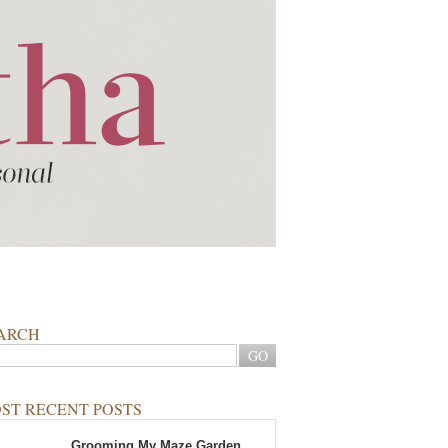
ARCH
ST RECENT POSTS
Grooming My Maze Garden