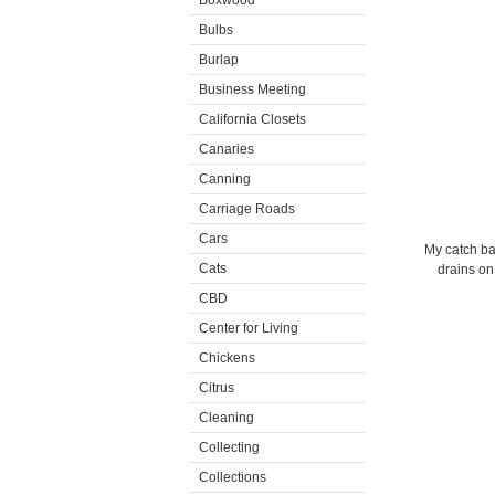
Boxwood
Bulbs
Burlap
Business Meeting
California Closets
Canaries
Canning
Carriage Roads
Cars
My catch ba
Cats
drains on
CBD
Center for Living
Chickens
Citrus
Cleaning
Collecting
Collections