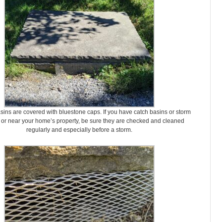
sins are covered with bluestone caps. If you have catch basins or storm
 or near your home’s property, be sure they are checked and cleaned
regularly and especially before a storm.