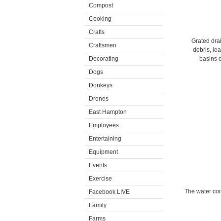
Compost
Cooking
Crafts
Grated drai
Craftsmen
debris, le
Decorating
basins 
Dogs
Donkeys
Drones
East Hampton
Employees
Entertaining
Equipment
Events
Exercise
The water com
Facebook LIVE
Family
Farms