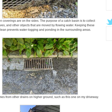
n coverings are on the sides. The purpose of a catch basin is to collect
aves, and other objects that are moved by flowing water. Keeping these
clean prevents water-logging and ponding in the surrounding areas.
es from other drains on higher ground, such as this one on my driveway.