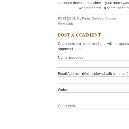
battened down the hatches. If your home was 
well-prepared. I’ll share “after”
POSTED IN:
My Farm
,
Outdoor Chores
Permalink
POST A COMMENT
Comments are moderated, and will not appear 
approved them.
Name: (required)
Email Address: (Not displayed with comment) 
Website:
Comments: