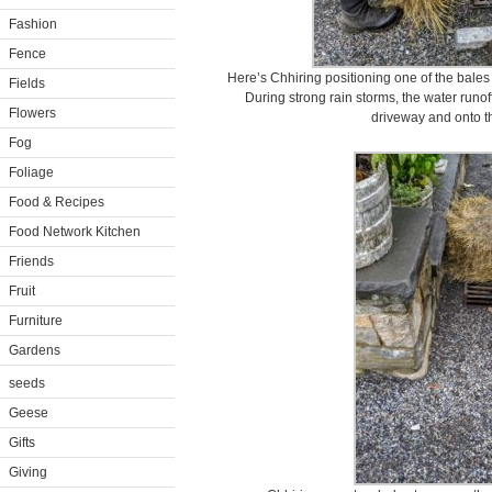
Fashion
Fence
Here’s Chhiring positioning one of the bales
Fields
During strong rain storms, the water runo
Flowers
driveway and onto t
Fog
Foliage
Food & Recipes
Food Network Kitchen
Friends
Fruit
Furniture
Gardens
seeds
Geese
Gifts
Giving