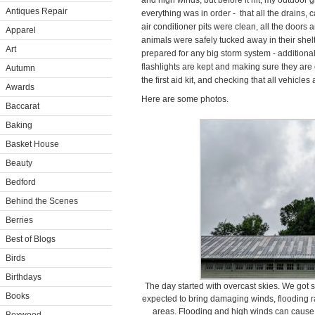
and high winds, but before it hit, my outdoor 
Antiques Repair
everything was in order - that all the drains, 
air conditioner pits were clean, all the doors
Apparel
animals were safely tucked away in their shelte
Art
prepared for any big storm system - additional
flashlights are kept and making sure they are 
Autumn
the first aid kit, and checking that all vehicles 
Awards
Here are some photos.
Baccarat
Baking
Basket House
Beauty
Bedford
Behind the Scenes
Berries
Best of Blogs
Birds
Birthdays
The day started with overcast skies. We got s
Books
expected to bring damaging winds, flooding ra
areas. Flooding and high winds can cause 