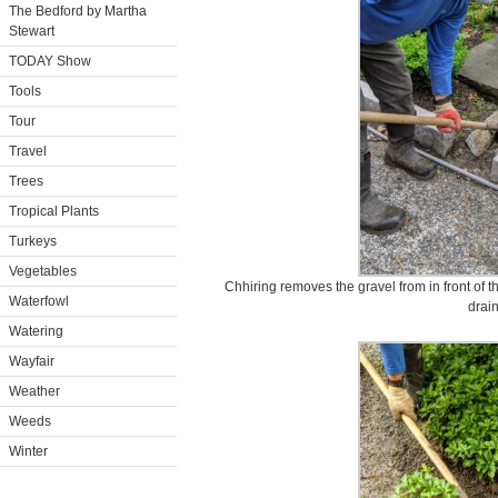
The Bedford by Martha
Stewart
TODAY Show
Tools
Tour
Travel
Trees
Tropical Plants
Turkeys
Vegetables
Chhiring removes the gravel from in front of t
Waterfowl
drain
Watering
Wayfair
Weather
Weeds
Winter