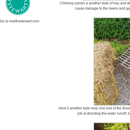
Chhiring carries a another bale of hay and dr
cause damage to the lawns and gar
Go to marthastewart.com
Here’s another bale near one end of the Boxw
job at directing the water runoff, 