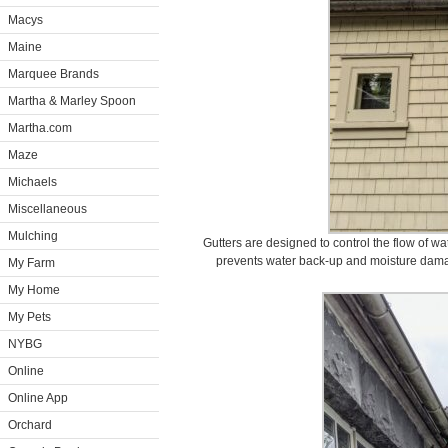
Macys
Maine
Marquee Brands
Martha & Marley Spoon
Martha.com
Maze
Michaels
Miscellaneous
Mulching
Gutters are designed to control the flow of 
prevents water back-up and moisture damag
My Farm
My Home
My Pets
NYBG
Online
Online App
Orchard