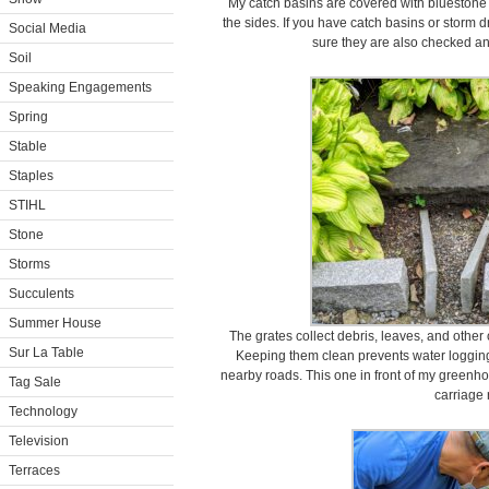
My catch basins are covered with bluestone
the sides. If you have catch basins or storm 
Social Media
sure they are also checked an
Soil
Speaking Engagements
Spring
Stable
Staples
STIHL
Stone
Storms
Succulents
Summer House
The grates collect debris, leaves, and other
Sur La Table
Keeping them clean prevents water loggin
nearby roads. This one in front of my greenhou
Tag Sale
carriage 
Technology
Television
Terraces