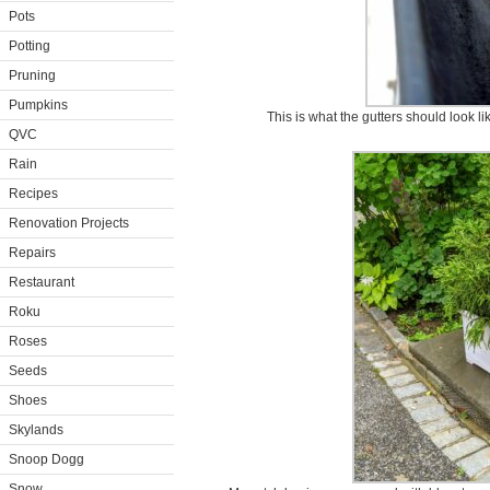
Pots
Potting
Pruning
Pumpkins
This is what the gutters should look li
QVC
Rain
Recipes
Renovation Projects
Repairs
Restaurant
Roku
Roses
Seeds
Shoes
Skylands
Snoop Dogg
Snow