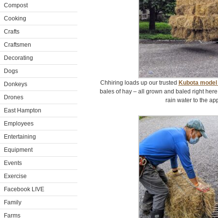
Compost
Cooking
Crafts
Craftsmen
Decorating
Dogs
Chhiring loads up our trusted
Kubota model
Donkeys
bales of hay – all grown and baled right here 
Drones
rain water to the ap
East Hampton
Employees
Entertaining
Equipment
Events
Exercise
Facebook LIVE
Family
Farms