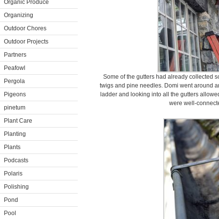
Organic Produce
Organizing
Outdoor Chores
Outdoor Projects
Partners
Peafowl
Some of the gutters had already collected so
Pergola
twigs and pine needles. Domi went around a
Pigeons
ladder and looking into all the gutters allow
were well-connect
pinetum
Plant Care
Planting
Plants
Podcasts
Polaris
Polishing
Pond
Pool