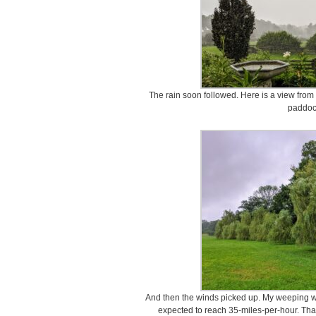
The rain soon followed. Here is a view from 
paddoc
And then the winds picked up. My weeping w
expected to reach 35-miles-per-hour. Than