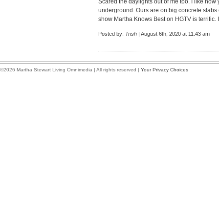
Scared the daylights out of me too. I like how y
underground. Ours are on big concrete slabs 
show Martha Knows Best on HGTV is terrific. I'
Posted by:
Trish
| August 6th, 2020 at 11:43 am
©2026 Martha Stewart Living Omnimedia | All rights reserved |
Your Privacy Choices