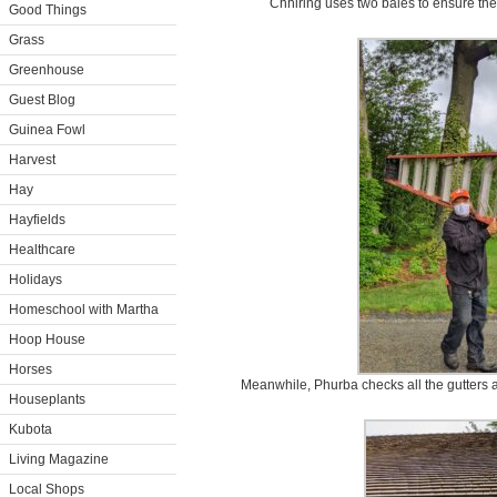
Chhiring uses two bales to ensure the 
Good Things
Grass
Greenhouse
Guest Blog
Guinea Fowl
Harvest
Hay
Hayfields
Healthcare
Holidays
Homeschool with Martha
Hoop House
Horses
Meanwhile, Phurba checks all the gutters a
Houseplants
Kubota
Living Magazine
Local Shops