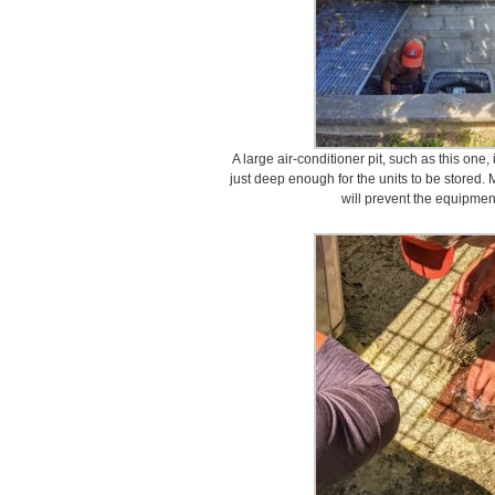
A large air-conditioner pit, such as this one
just deep enough for the units to be stored. 
will prevent the equipme