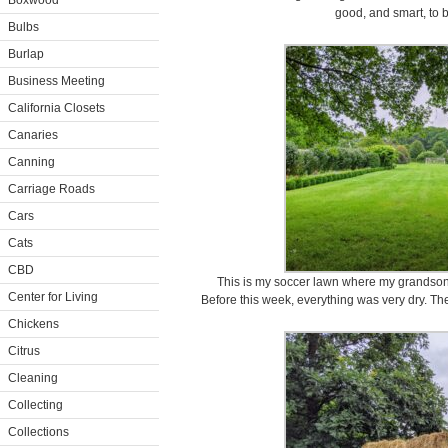
Boxwood
good, and smart, to 
Bulbs
Burlap
Business Meeting
California Closets
Canaries
Canning
Carriage Roads
Cars
Cats
CBD
This is my soccer lawn where my grandson,
Center for Living
Before this week, everything was very dry. T
Chickens
Citrus
Cleaning
Collecting
Collections