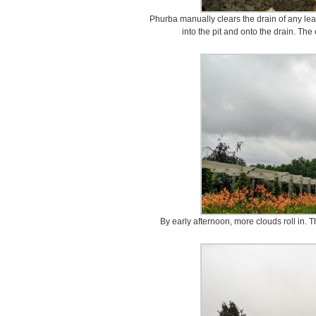
Phurba manually clears the drain of any lea
into the pit and onto the drain. The
By early afternoon, more clouds roll in.