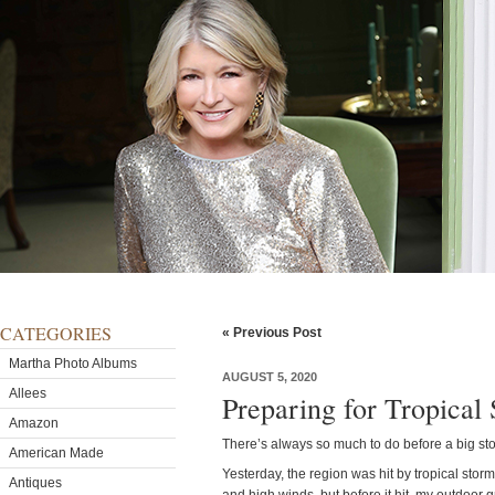
CATEGORIES
« Previous Post
Martha Photo Albums
AUGUST 5, 2020
Allees
Preparing for Tropical 
Amazon
There’s always so much to do before a big st
American Made
Yesterday, the region was hit by tropical stor
Antiques