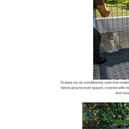
To keep my air-conditioning units from lookin
below ground-level spaces, covered with me
and clea