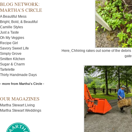
BLOG NETWORK:
MARTHA’S CIRCLE
A Beautiful Mess
Bright, Bold, & Beautiful
Camille Styles
Just a Taste
Oh My Veggies
Recipe Girl
Savory Sweet Life
Here, Chhiring rakes out some of the debris 
Simply Grove
gate
Smitten Kitchen
Sugar & Charm
Tartelette
Thirty Handmade Days
- more from Martha's Circle -
OUR MAGAZINES
Martha Stewart Living
Martha Stewart Weddings