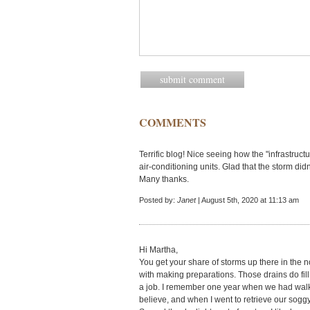
COMMENTS
Terrific blog! Nice seeing how the "infrastruct
air-conditioning units. Glad that the storm did
Many thanks.
Posted by:
Janet
| August 5th, 2020 at 11:13 am
Hi Martha,
You get your share of storms up there in the 
with making preparations. Those drains do fill
a job. I remember one year when we had walkin
believe, and when I went to retrieve our sog