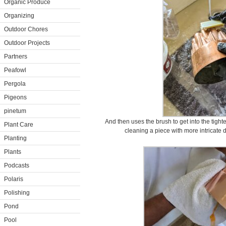
Organic Produce
Organizing
Outdoor Chores
Outdoor Projects
Partners
Peafowl
Pergola
Pigeons
pinetum
And then uses the brush to get into the tighte
Plant Care
cleaning a piece with more intricate d
Planting
Plants
Podcasts
Polaris
Polishing
Pond
Pool