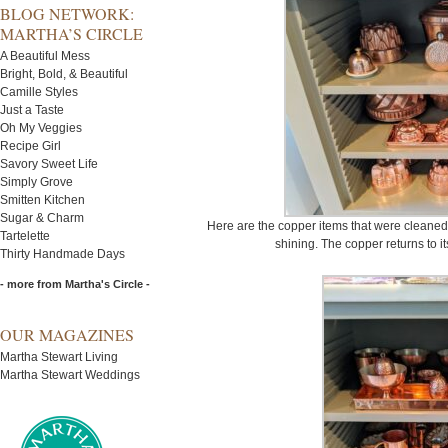
BLOG NETWORK:
MARTHA’S CIRCLE
A Beautiful Mess
Bright, Bold, & Beautiful
Camille Styles
Just a Taste
Oh My Veggies
Recipe Girl
Savory Sweet Life
Simply Grove
Smitten Kitchen
Sugar & Charm
Here are the copper items that were cleaned a
Tartelette
shining. The copper returns to its
Thirty Handmade Days
- more from Martha's Circle -
OUR MAGAZINES
Martha Stewart Living
Martha Stewart Weddings