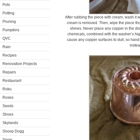
Pots
Potting
After rubbing the piece with cream, wash it w
Pruning
cream is removed. Then, wipe the piece thor
shines. Never place any copper in the di
Pumpkins
chemicals, combined with the washer’s high
QVC
cause any copper surfaces to dull, so hand
instea
Rain
Recipes
Renovation Projects
Repairs
Restaurant
Roku
Roses
Seeds
Shoes
Skylands
Snoop Dogg
Snow