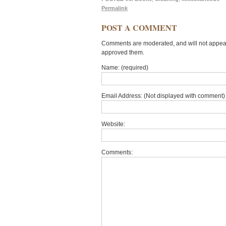
Permalink
POST A COMMENT
Comments are moderated, and will not appear 
approved them.
Name: (required)
Email Address: (Not displayed with comment) 
Website:
Comments: