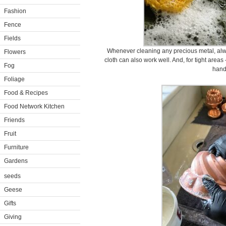
Fashion
Fence
Fields
Whenever cleaning any precious metal, alwa
Flowers
cloth can also work well. And, for tight areas
Fog
hand
Foliage
Food & Recipes
Food Network Kitchen
Friends
Fruit
Furniture
Gardens
seeds
Geese
Gifts
Giving