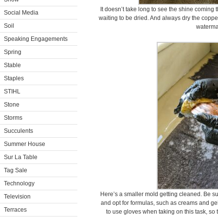
It doesn’t take long to see the shine coming t
Social Media
waiting to be dried. And always dry the copper
Soil
waterma
Speaking Engagements
Spring
Stable
Staples
STIHL
Stone
Storms
Succulents
Summer House
Sur La Table
Tag Sale
Technology
Here’s a smaller mold getting cleaned. Be su
Television
and opt for formulas, such as creams and gels
Terraces
to use gloves when taking on this task, so