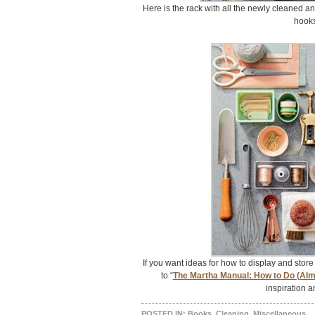
Here is the rack with all the newly cleaned an
hooks
If you want ideas for how to display and store 
to “
The Martha Manual: How to Do (Alm
inspiration a
POSTED IN:
Books
,
Cleaning
,
Miscellaneous