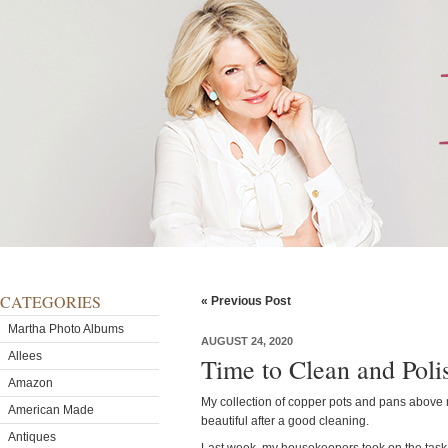
CATEGORIES
« Previous Post
Martha Photo Albums
AUGUST 24, 2020
Allees
Time to Clean and Poli
Amazon
My collection of copper pots and pans above 
American Made
beautiful after a good cleaning.
Antiques