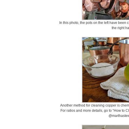
In this photo, the pots on the left have been
the right h
Another method for cleaning copper is chemic
For ratios and more details, go to “How to 
@marthastew