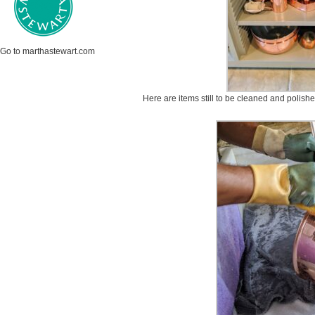
Go to marthastewart.com
Here are items still to be cleaned and polishe