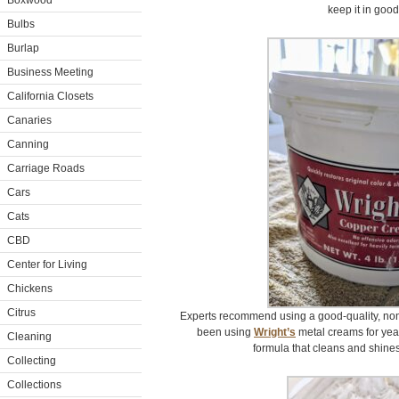
Boxwood
keep it in good
Bulbs
Burlap
Business Meeting
California Closets
Canaries
Canning
Carriage Roads
Cars
Cats
CBD
Center for Living
Chickens
Citrus
Experts recommend using a good-quality, non
been using
Wright’s
metal creams for yea
Cleaning
formula that cleans and shines 
Collecting
Collections