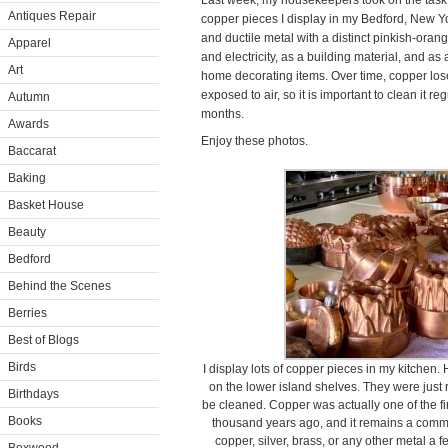
Last week, my housekeepers took on the task 
Antiques Repair
copper pieces I display in my Bedford, New Yo
and ductile metal with a distinct pinkish-orang
Apparel
and electricity, as a building material, and a
Art
home decorating items. Over time, copper lose
exposed to air, so it is important to clean it r
Autumn
months.
Awards
Enjoy these photos.
Baccarat
Baking
Basket House
Beauty
Bedford
Behind the Scenes
Berries
Best of Blogs
Birds
I display lots of copper pieces in my kitchen
on the lower island shelves. They were just
Birthdays
be cleaned. Copper was actually one of the f
Books
thousand years ago, and it remains a comm
copper, silver, brass, or any other metal a f