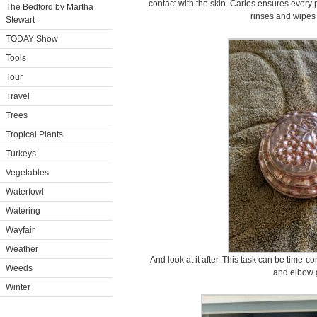
contact with the skin. Carlos ensures every 
The Bedford by Martha
rinses and wipes 
Stewart
TODAY Show
Tools
Tour
Travel
Trees
Tropical Plants
Turkeys
Vegetables
Waterfowl
Watering
Wayfair
Weather
And look at it after. This task can be time-co
Weeds
and elbow 
Winter