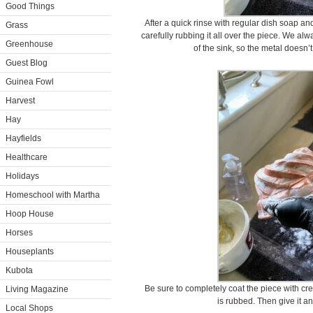
Good Things
After a quick rinse with regular dish soap a
Grass
carefully rubbing it all over the piece. We alw
Greenhouse
of the sink, so the metal doesn’
Guest Blog
Guinea Fowl
Harvest
Hay
Hayfields
Healthcare
Holidays
Homeschool with Martha
Hoop House
Horses
Houseplants
Kubota
Be sure to completely coat the piece with crea
Living Magazine
is rubbed. Then give it a
Local Shops