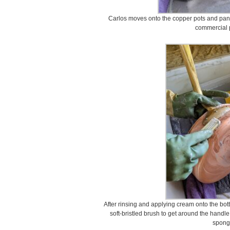
Carlos moves onto the copper pots and pans
commercial p
After rinsing and applying cream onto the bot
soft-bristled brush to get around the handle
spong