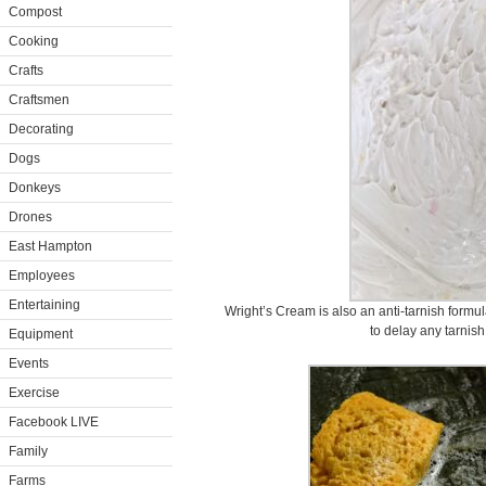
Compost
Cooking
Crafts
Craftsmen
Decorating
Dogs
Donkeys
Drones
East Hampton
Employees
Entertaining
Wright’s Cream is also an anti-tarnish formul
to delay any tarnish
Equipment
Events
Exercise
Facebook LIVE
Family
Farms