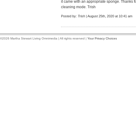
it came with an appropriate sponge. Thanks fo
cleaning mode. Trish
Posted by:
Trish
| August 25th, 2020 at 10:41 am
©2026 Martha Stewart Living Omnimedia | All rights reserved |
Your Privacy Choices