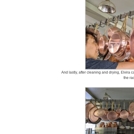
And lastly, after cleaning and drying, Elvira
the ra