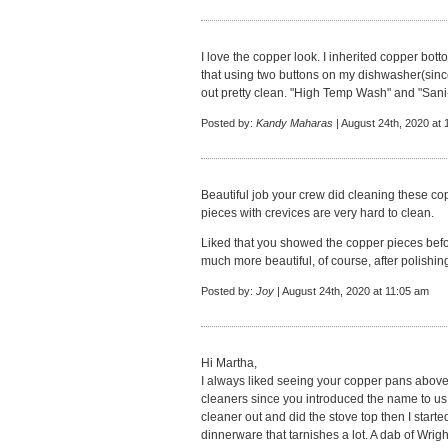
I love the copper look. I inherited copper bot
that using two buttons on my dishwasher(sin
out pretty clean. "High Temp Wash" and "Sani-R
Posted by:
Kandy Maharas
| August 24th, 2020 at
Beautiful job your crew did cleaning these c
pieces with crevices are very hard to clean.
Liked that you showed the copper pieces befor
much more beautiful, of course, after polishin
Posted by:
Joy
| August 24th, 2020 at 11:05 am
Hi Martha,
I always liked seeing your copper pans above
cleaners since you introduced the name to us 
cleaner out and did the stove top then I starte
dinnerware that tarnishes a lot. A dab of Wrigh