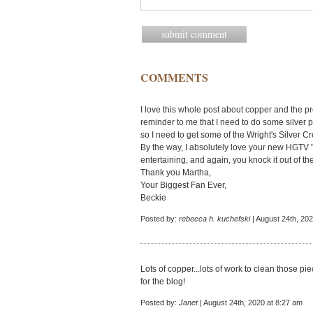
COMMENTS
I love this whole post about copper and the pro
reminder to me that I need to do some silver 
so I need to get some of the Wright's Silver C
By the way, I absolutely love your new HGTV "
entertaining, and again, you knock it out of th
Thank you Martha,
Your Biggest Fan Ever,
Beckie
Posted by:
rebecca h. kuchefski
| August 24th, 202
Lots of copper...lots of work to clean those pi
for the blog!
Posted by:
Janet
| August 24th, 2020 at 8:27 am