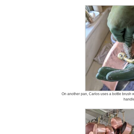
On another pan, Carlos uses a bottle brush w
handle