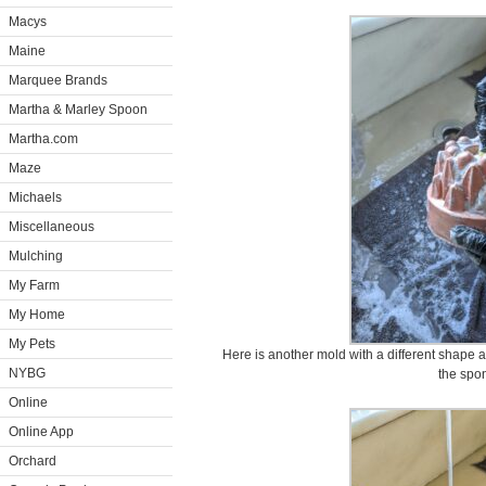
Macys
Maine
Marquee Brands
Martha & Marley Spoon
Martha.com
Maze
Michaels
Miscellaneous
Mulching
My Farm
My Home
My Pets
Here is another mold with a different shape 
NYBG
the spo
Online
Online App
Orchard