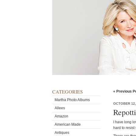
CATEGORIES
« Previous P
Martha Photo Albums
OCTOBER 12,
Allees
Repott
Amazon
I have long lo
American Made
hard to resist
Antiques