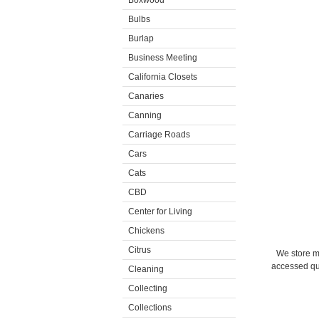
Boxwood
Bulbs
Burlap
Business Meeting
California Closets
Canaries
Canning
Carriage Roads
Cars
Cats
CBD
Center for Living
Chickens
Citrus
We store m
accessed qui
Cleaning
Collecting
Collections