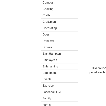
Compost
Cooking
Crafts
Craftsmen
Decorating
Dogs
Donkeys
Drones
East Hampton
Employees
Entertaining
I like to u
penetrate th
Equipment
Events
Exercise
Facebook LIVE
Family
Farms