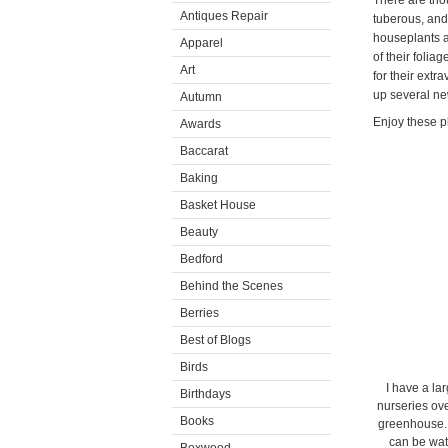
There are tho
Antiques Repair
tuberous, and 
houseplants a
Apparel
of their folia
Art
for their ext
up several ne
Autumn
Enjoy these p
Awards
Baccarat
Baking
Basket House
Beauty
Bedford
Behind the Scenes
Berries
Best of Blogs
Birds
I have a la
Birthdays
nurseries ove
Books
greenhouse. 
can be wat