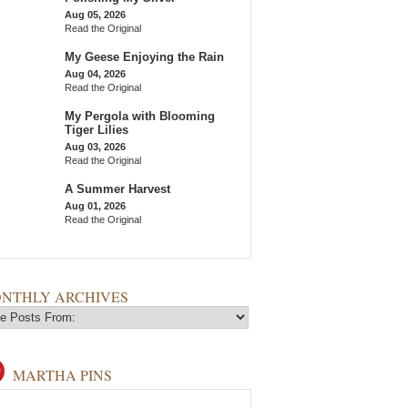
Aug 05, 2026
Read the Original
My Geese Enjoying the Rain
Aug 04, 2026
Read the Original
My Pergola with Blooming
Tiger Lilies
Aug 03, 2026
Read the Original
A Summer Harvest
Aug 01, 2026
Read the Original
NTHLY ARCHIVES
MARTHA PINS