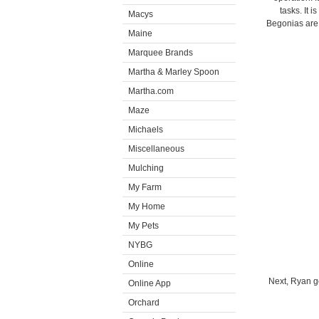
tasks. It
Macys
Begonias are 
Maine
Marquee Brands
Martha & Marley Spoon
Martha.com
Maze
Michaels
Miscellaneous
Mulching
My Farm
My Home
My Pets
NYBG
Online
Next, Ryan ge
Online App
Orchard