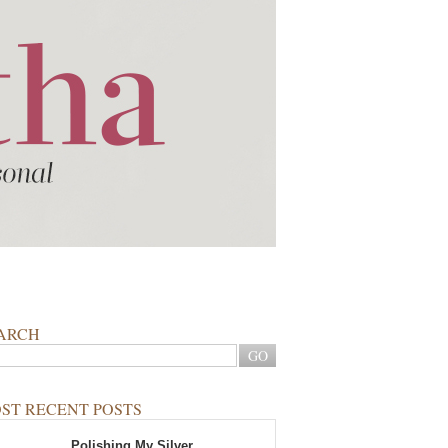
ARCH
ST RECENT POSTS
Polishing My Silver