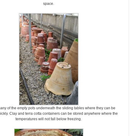
space.
any of the empty pots underneath the sliding tables where they can be
ckly. Clay and terra cotta containers can be stored anywhere where the
temperatures will not fall below freezing.