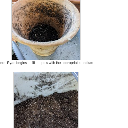
ere, Ryan begins to fill the pots with the appropriate medium.