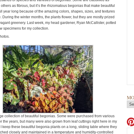
usands of species and varieties of begonias. Some are classified as
others as fibrous, but it’s the rhizomatous begonias that make beautiful
ll year long because of the amazing colors, shapes, sizes, and textures
ge. During the winter months, the plants flower, but they are mostly prized
ravagant greenery. Last week, my head gardener, Ryan McCallister, potted
w specimens for my collection.
hotos.
MO
rge collection of beautiful begonias. Some were purchased from various
r the years, but many were also grown from leaf cuttings right here in my
I keep these beautiful begonia plants on a long, sliding table where they
ched closely and maintained in a temperature and humidity-controlled