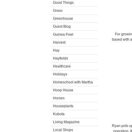
Good Things
Grass
Greenhouse
Guest Blog
For growin
Guinea Fowl
based with a
Harvest
Hay
Hayfields
Healthcare
Holidays
Homeschool with Martha
Hoop House
Horses
Houseplants
Kubota
Living Magazine
Ryan pots u
Local Shops
operation. I