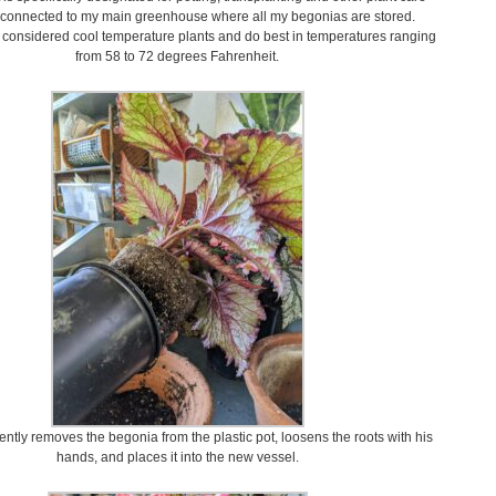
 is connected to my main greenhouse where all my begonias are stored.
considered cool temperature plants and do best in temperatures ranging
from 58 to 72 degrees Fahrenheit.
ntly removes the begonia from the plastic pot, loosens the roots with his
hands, and places it into the new vessel.