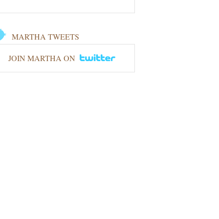
MARTHA TWEETS
JOIN MARTHA ON