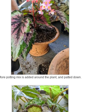
ore potting mix is added around the plant, and patted down.