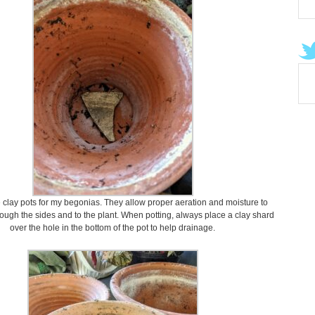
se clay pots for my begonias. They allow proper aeration and moisture to
rough the sides and to the plant. When potting, always place a clay shard
over the hole in the bottom of the pot to help drainage.