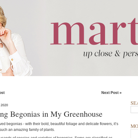
ost
Next Post »
SE
 2020
ing Begonias in My Greenhouse
ved begonias - with their bold, beautiful foliage and delicate flowers, it’s
MO
 such an amazing family of plants.