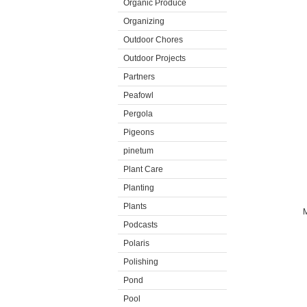
Organic Produce
Organizing
Outdoor Chores
Outdoor Projects
Partners
Peafowl
Pergola
Pigeons
pinetum
Plant Care
Planting
Plants
M
Podcasts
Polaris
Polishing
Pond
Pool