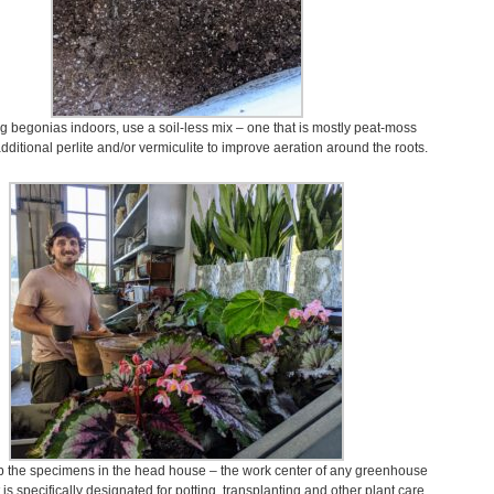
g begonias indoors, use a soil-less mix – one that is mostly peat-moss
dditional perlite and/or vermiculite to improve aeration around the roots.
p the specimens in the head house – the work center of any greenhouse
t is specifically designated for potting, transplanting and other plant care