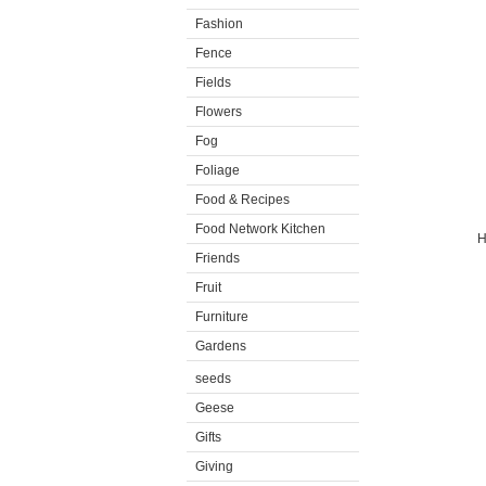
Fashion
Fence
Fields
Flowers
Fog
Foliage
Food & Recipes
Food Network Kitchen
H
Friends
Fruit
Furniture
Gardens
seeds
Geese
Gifts
Giving