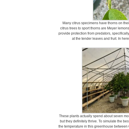
Many citrus specimens have thorns on the
citrus trees to sport thorns are Meyer lemon
provide protection from predators, specifical
at the tender leaves and fruit. In here
These plants actually spend about seven mont
but they definitely thrive. To simulate the be
the temperature in this greenhouse between