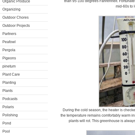
than 95-100 degrees Fahrenheit. Fortunately
Organic Produce
mid-60s to 
Organizing
Outdoor Chores
Outdoor Projects
Partners
Peafowl
Pergola
Pigeons
pinetum
Plant Care
Planting
Plants
Podcasts
Polaris
During the cold season, the heater is check
Polishing
the temperature remains comfortably warm insid
plants will rot. This greenhouse is alwa
Pond
Pool