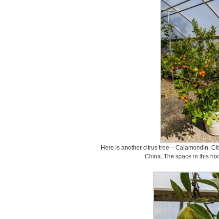
Here is another citrus tree – Calamondin, Citru
China. The space in this hoo