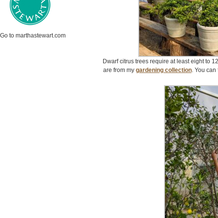
Go to marthastewart.com
Dwarf citrus trees require at least eight to 1
are from my
gardening collection
. You can