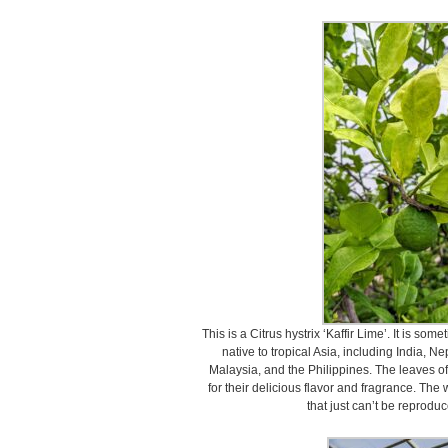
This is a Citrus hystrix ‘Kaffir Lime’. It is so
native to tropical Asia, including India, 
Malaysia, and the Philippines. The leaves of 
for their delicious flavor and fragrance. The 
that just can’t be reproduc