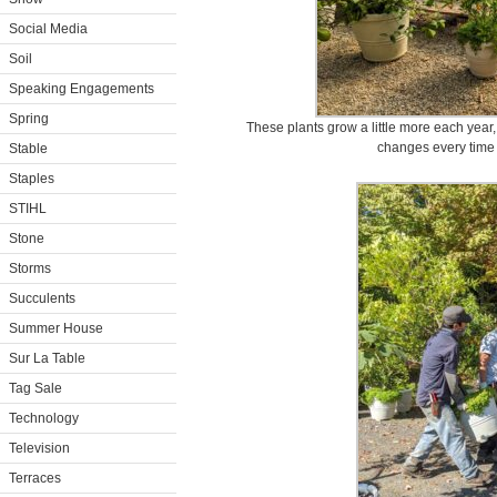
Social Media
Soil
Speaking Engagements
Spring
These plants grow a little more each year
changes every time 
Stable
Staples
STIHL
Stone
Storms
Succulents
Summer House
Sur La Table
Tag Sale
Technology
Television
Terraces