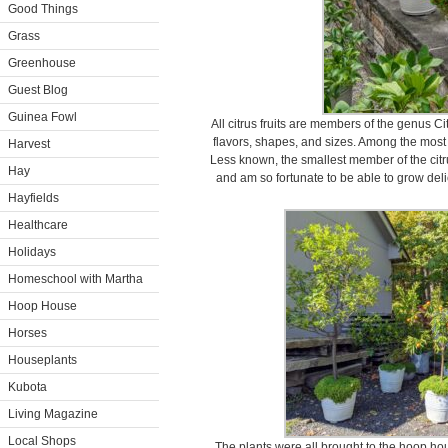
Good Things
Grass
Greenhouse
Guest Blog
Guinea Fowl
All citrus fruits are members of the genus Cit
flavors, shapes, and sizes. Among the mos
Harvest
Less known, the smallest member of the citrus
Hay
and am so fortunate to be able to grow delic
Hayfields
Healthcare
Holidays
Homeschool with Martha
Hoop House
Horses
Houseplants
Kubota
Living Magazine
Local Shops
The plants were all brought to the hoop hou