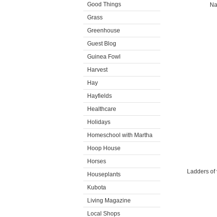
Good Things
Na
Grass
Greenhouse
Guest Blog
Guinea Fowl
Harvest
Hay
Hayfields
Healthcare
Holidays
Homeschool with Martha
Hoop House
Horses
Ladders of 
Houseplants
Kubota
Living Magazine
Local Shops