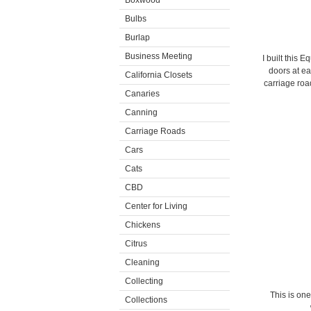
Boxwood
Bulbs
Burlap
Business Meeting
I built this 
doors at ea
California Closets
carriage ro
Canaries
Canning
Carriage Roads
Cars
Cats
CBD
Center for Living
Chickens
Citrus
Cleaning
Collecting
This is one
Collections