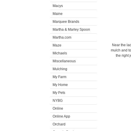
Macys
Maine
Marquee Brands
Martha & Marley Spoon
Martha.com
Near the la
Maze
mulch and too
Michaels
the right
Miscellaneous
Mulching
My Farm
My Home
My Pets
NYBG
Online
Online App
Orchard