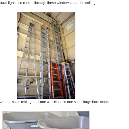
tural light also comes through these windows near the ceiling.
various sizes rest against one wall close to one set of large barn doors.