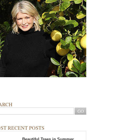
ARCH
ST RECENT POSTS
Beautiful Trees in Summer