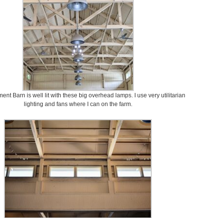
nt Barn is well lit with these big overhead lamps. I use very utilitarian
lighting and fans where I can on the farm.