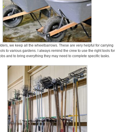
dders, we keep all the wheelbarrows. These are very helpful for carrying
ls to various gardens. I always remind the crew to use the right tools for
 jobs and to bring everything they may need to complete specific tasks.