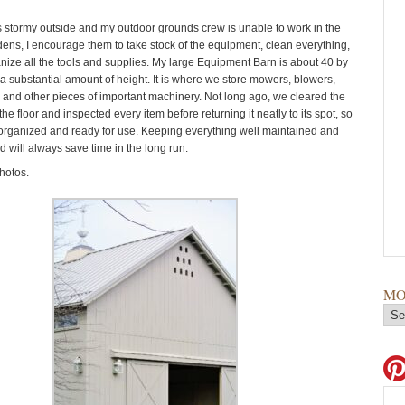
s stormy outside and my outdoor grounds crew is unable to work in the
ens, I encourage them to take stock of the equipment, clean everything,
nize all the tools and supplies. My large Equipment Barn is about 40 by
 a substantial amount of height. It is where we store mowers, blowers,
s, and other pieces of important machinery. Not long ago, we cleared the
he floor and inspected every item before returning it neatly to its spot, so
 organized and ready for use. Keeping everything well maintained and
d will always save time in the long run.
hotos.
MO