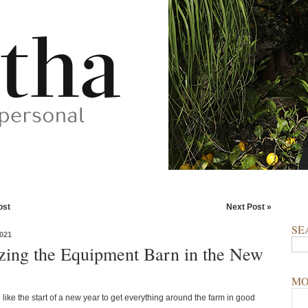
ost
Next Post »
SE
021
zing the Equipment Barn in the New
MO
 like the start of a new year to get everything around the farm in good