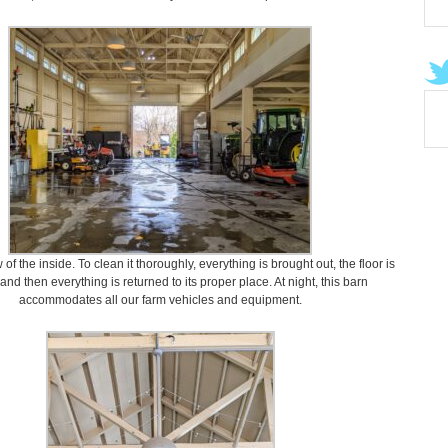
 of the inside. To clean it thoroughly, everything is brought out, the floor is
nd then everything is returned to its proper place. At night, this barn
accommodates all our farm vehicles and equipment.