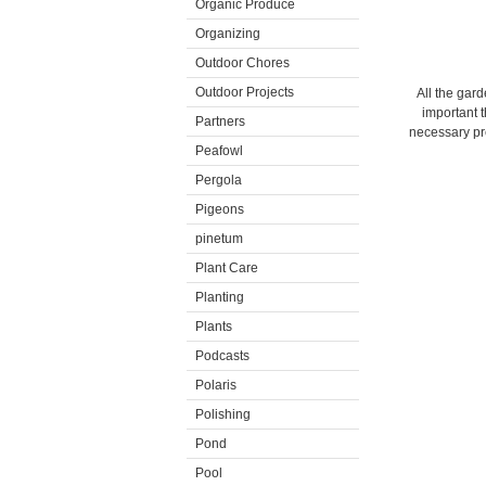
Organic Produce
Organizing
Outdoor Chores
Outdoor Projects
All the gard
important t
Partners
necessary pre
Peafowl
Pergola
Pigeons
pinetum
Plant Care
Planting
Plants
Podcasts
Polaris
Polishing
Pond
Pool