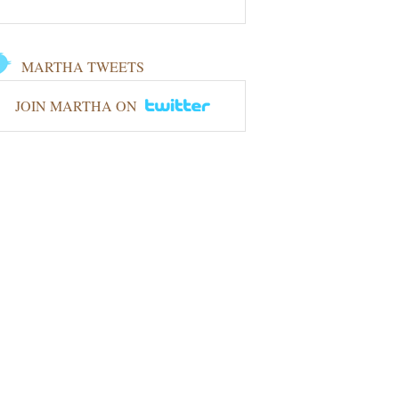
MARTHA TWEETS
JOIN MARTHA ON