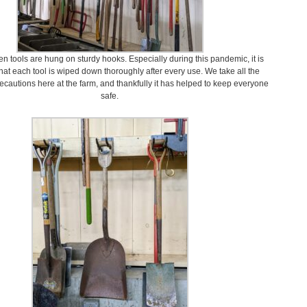
en tools are hung on sturdy hooks. Especially during this pandemic, it is
hat each tool is wiped down thoroughly after every use. We take all the
cautions here at the farm, and thankfully it has helped to keep everyone
safe.