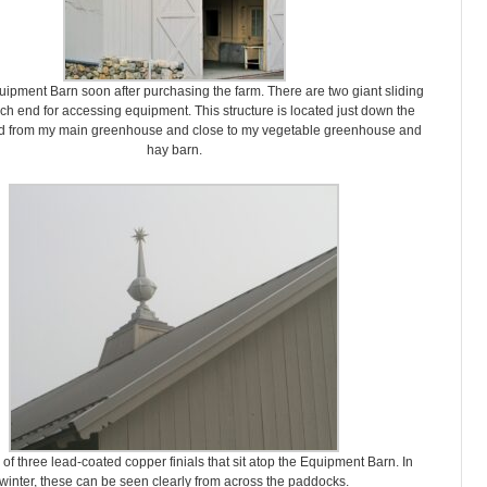
Equipment Barn soon after purchasing the farm. There are two giant sliding
ch end for accessing equipment. This structure is located just down the
ad from my main greenhouse and close to my vegetable greenhouse and
hay barn.
 of three lead-coated copper finials that sit atop the Equipment Barn. In
winter, these can be seen clearly from across the paddocks.