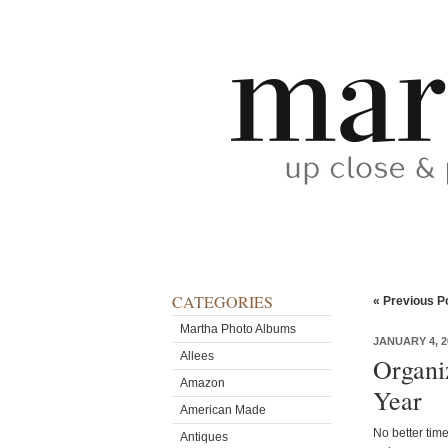
CATEGORIES
« Previous P
Martha Photo Albums
JANUARY 4, 2
Allees
Organi
Amazon
Year
American Made
No better time
Antiques