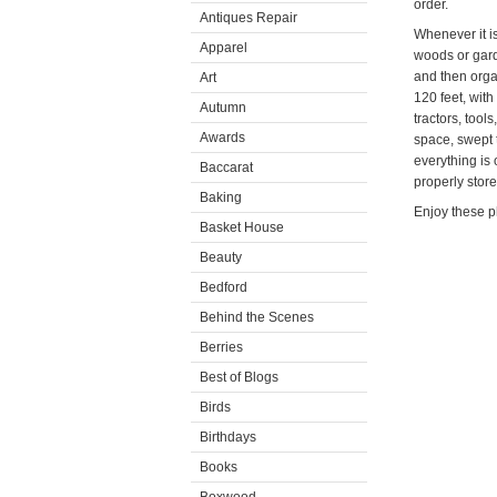
order.
Antiques Repair
Whenever it i
Apparel
woods or gard
and then orga
Art
120 feet, with
Autumn
tractors, tool
Awards
space, swept t
everything is
Baccarat
properly store
Baking
Enjoy these p
Basket House
Beauty
Bedford
Behind the Scenes
Berries
Best of Blogs
Birds
Birthdays
Books