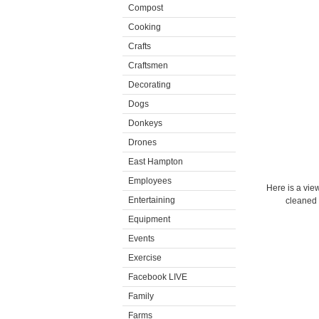
Compost
Cooking
Crafts
Craftsmen
Decorating
Dogs
Donkeys
Drones
East Hampton
Employees
Here is a view
Entertaining
cleaned a
Equipment
Events
Exercise
Facebook LIVE
Family
Farms