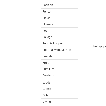
Fashion
Fence
Fields
Flowers
Fog
Foliage
Food & Recipes
The Equipme
Food Network Kitchen
Friends
Fruit
Furniture
Gardens
seeds
Geese
Gifts
Giving