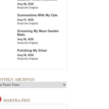
Aug 08, 2026
Read the Original
Summertime With My Cats
Aug 07, 2026
Read the Original
Grooming My Maze Garden
Beds
Aug 06, 2026
Read the Original
Polishing My Silver
Aug 05, 2026
Read the Original
NTHLY ARCHIVES
MARTHA PINS