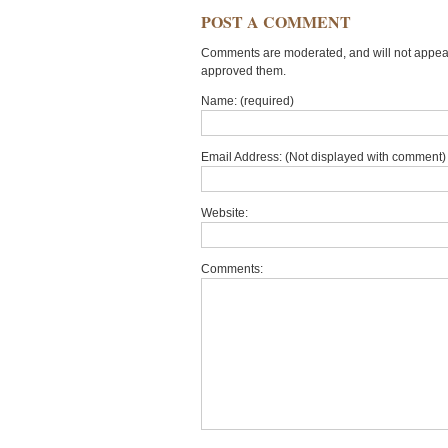
POST A COMMENT
Comments are moderated, and will not appear 
approved them.
Name: (required)
Email Address: (Not displayed with comment) 
Website:
Comments: