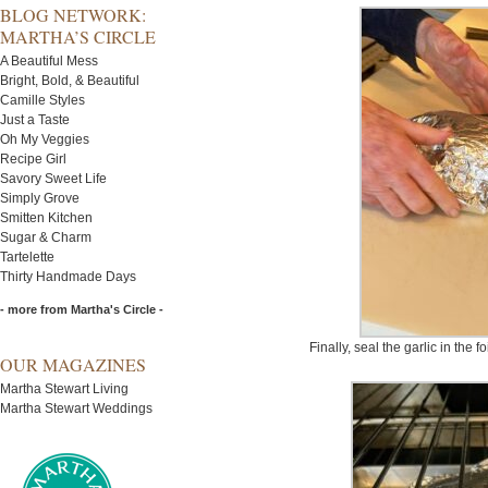
BLOG NETWORK:
MARTHA’S CIRCLE
A Beautiful Mess
Bright, Bold, & Beautiful
Camille Styles
Just a Taste
Oh My Veggies
Recipe Girl
Savory Sweet Life
Simply Grove
Smitten Kitchen
Sugar & Charm
Tartelette
Thirty Handmade Days
- more from Martha's Circle -
Finally, seal the garlic in the fo
OUR MAGAZINES
Martha Stewart Living
Martha Stewart Weddings