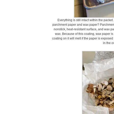
Everything is still intact within the pack
parchment paper and wax paper? Parchment pa
nonstick, heat-resistant surface, and wax pa
wax. Because of this coating, wax paper is
coating on it will melt if the paper is expose
in the o