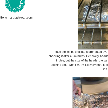
Go to marthastewart.com
Place the foil packet into a preheated ove
checking it after 40-minutes. Generally, heads 
minutes, but the size of the heads, the var
cooking time. Don’t worry, it is very hard to
soft.