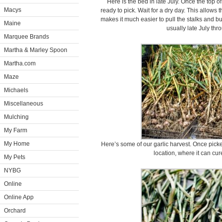
Here is the bed in late July. Once the top of 
Macys
ready to pick. Wait for a dry day. This allows t
makes it much easier to pull the stalks and b
Maine
usually late July th
Marquee Brands
Martha & Marley Spoon
Martha.com
Maze
Michaels
Miscellaneous
Mulching
My Farm
My Home
Here’s some of our garlic harvest. Once picked
location, where it can cur
My Pets
NYBG
Online
Online App
Orchard