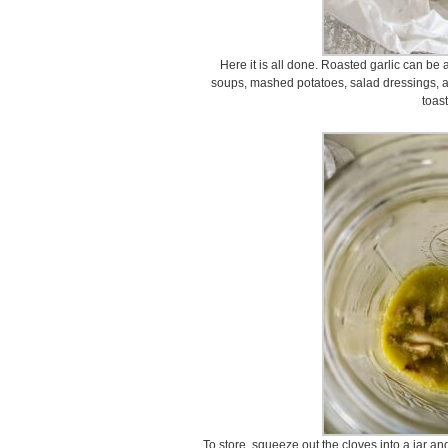
Here it is all done. Roasted garlic can be
soups, mashed potatoes, salad dressings,
toast
To store, squeeze out the cloves into a jar an