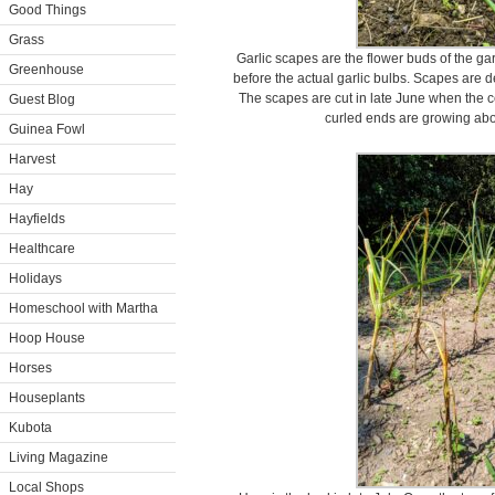
Good Things
Grass
Garlic scapes are the flower buds of the ga
Greenhouse
before the actual garlic bulbs. Scapes are de
The scapes are cut in late June when the c
Guest Blog
curled ends are growing abov
Guinea Fowl
Harvest
Hay
Hayfields
Healthcare
Holidays
Homeschool with Martha
Hoop House
Horses
Houseplants
Kubota
Living Magazine
Local Shops