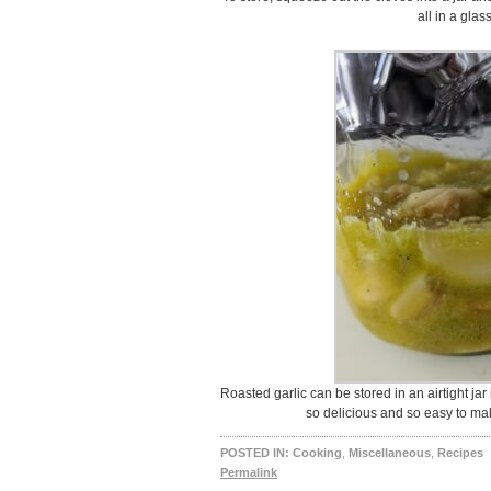
all in a glass
Roasted garlic can be stored in an airtight jar 
so delicious and so easy to mak
POSTED IN:
Cooking
,
Miscellaneous
,
Recipes
Permalink