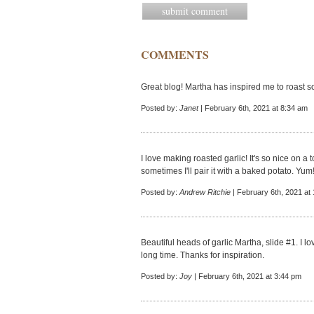
COMMENTS
Great blog! Martha has inspired me to roast 
Posted by:
Janet
| February 6th, 2021 at 8:34 am
I love making roasted garlic! It's so nice on a
sometimes I'll pair it with a baked potato. Yum
Posted by:
Andrew Ritchie
| February 6th, 2021 at
Beautiful heads of garlic Martha, slide #1. I 
long time. Thanks for inspiration.
Posted by:
Joy
| February 6th, 2021 at 3:44 pm