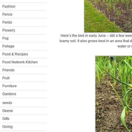
Fashion
Fence
Fields
Flowers
Here’s the bed in early June – still a few week
Fog
loamy soil. It also grows best in an area that dr
Foliage
water or
Food & Recipes
Food Network Kitchen
Friends
Fruit
Furniture
Gardens
seeds
Geese
Gifts
Giving