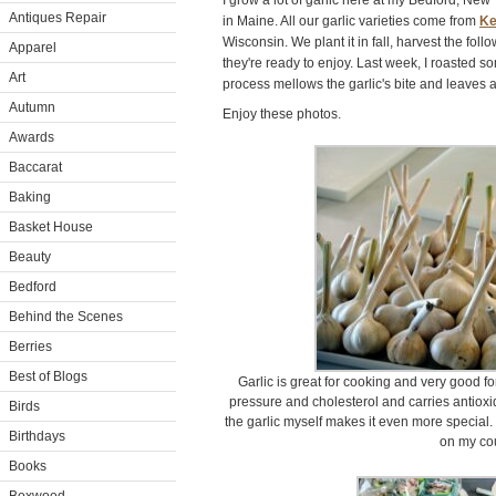
I grow a lot of garlic here at my Bedford, Ne
Antiques Repair
in Maine. All our garlic varieties come from
Ke
Wisconsin. We plant it in fall, harvest the fol
Apparel
they're ready to enjoy. Last week, I roasted 
Art
process mellows the garlic's bite and leaves a
Autumn
Enjoy these photos.
Awards
Baccarat
Baking
Basket House
Beauty
Bedford
Behind the Scenes
Berries
Best of Blogs
Garlic is great for cooking and very good fo
pressure and cholesterol and carries antioxi
Birds
the garlic myself makes it even more special. 
Birthdays
on my cou
Books