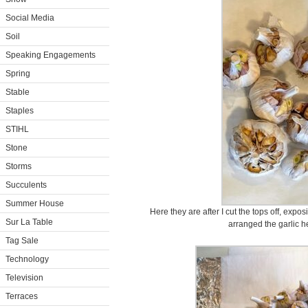
Social Media
Soil
Speaking Engagements
Spring
Stable
Staples
STIHL
Stone
Storms
Succulents
Summer House
Here they are after I cut the tops off, expo
Sur La Table
arranged the garlic h
Tag Sale
Technology
Television
Terraces