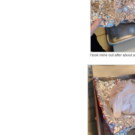
I took mine out after about